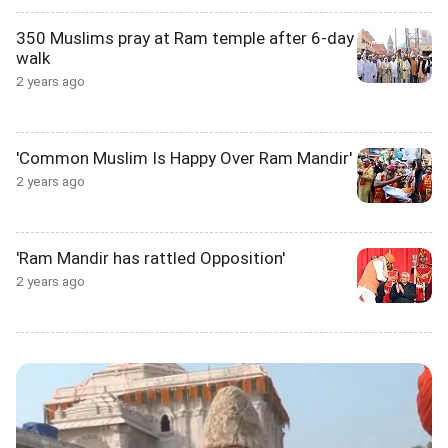
350 Muslims pray at Ram temple after 6-day
walk
2 years ago
'Common Muslim Is Happy Over Ram Mandir'
2 years ago
'Ram Mandir has rattled Opposition'
2 years ago