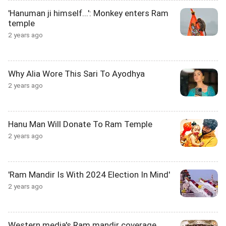
'Hanuman ji himself...': Monkey enters Ram
temple
2 years ago
Why Alia Wore This Sari To Ayodhya
2 years ago
Hanu Man Will Donate To Ram Temple
2 years ago
'Ram Mandir Is With 2024 Election In Mind'
2 years ago
Western media's Ram mandir coverage