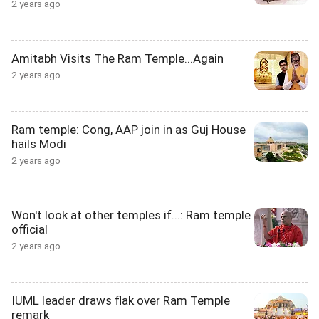
2 years ago
Amitabh Visits The Ram Temple...Again
2 years ago
Ram temple: Cong, AAP join in as Guj House
hails Modi
2 years ago
Won't look at other temples if...: Ram temple
official
2 years ago
IUML leader draws flak over Ram Temple
remark