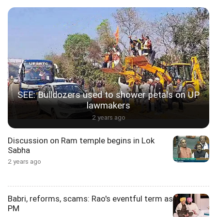
SEE: Bulldozers used to shower petals on UP
lawmakers
2 years ago
Discussion on Ram temple begins in Lok
Sabha
2 years ago
Babri, reforms, scams: Rao's eventful term as
PM