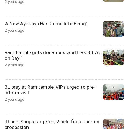
2 years ago
'A New Ayodhya Has Come Into Being'
2 years ago
Ram temple gets donations worth Rs 3.17cr
on Day 1
2 years ago
3L pray at Ram temple, VIPs urged to pre-
inform visit
2 years ago
Thane: Shops targeted; 2 held for attack on
procession