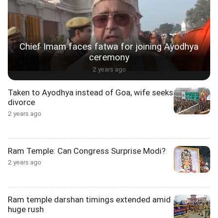
Chief Imam faces fatwa for joining Ayodhya
ceremony
2 years ago
Taken to Ayodhya instead of Goa, wife seeks
divorce
2 years ago
Ram Temple: Can Congress Surprise Modi?
2 years ago
Ram temple darshan timings extended amid
huge rush