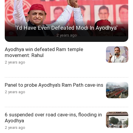
'I'd Have Even Defeated Modi In Ayodhya'
2 years ago
Ayodhya win defeated Ram temple
movement: Rahul
2 years ago
Panel to probe Ayodhya's Ram Path cave-ins
2 years ago
6 suspended over road cave-ins, flooding in
Ayodhya
2 years ago