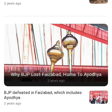
2 years ago
Why BJP Lost Faizabad, Home To Ayodhya
2 years ago
BJP defeated in Faizabad, which includes
Ayodhya
2 years ago