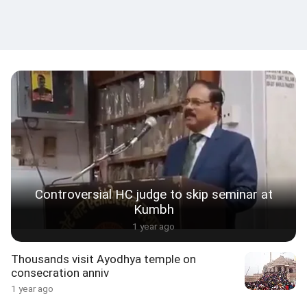
Controversial HC judge to skip seminar at
Kumbh
1 year ago
Thousands visit Ayodhya temple on
consecration anniv
1 year ago