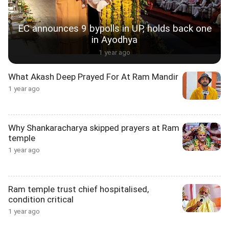
EC announces 9 bypolls in UP, holds back one
in Ayodhya
1 year ago
What Akash Deep Prayed For At Ram Mandir
1 year ago
Why Shankaracharya skipped prayers at Ram
temple
1 year ago
Ram temple trust chief hospitalised,
condition critical
1 year ago