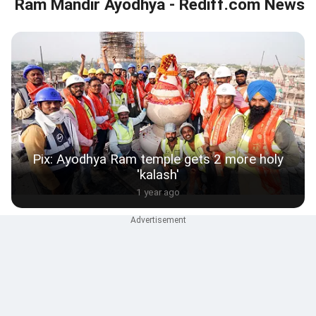
Ram Mandir Ayodhya - Rediff.com News
Pix: Ayodhya Ram temple gets 2 more holy
'kalash'
1 year ago