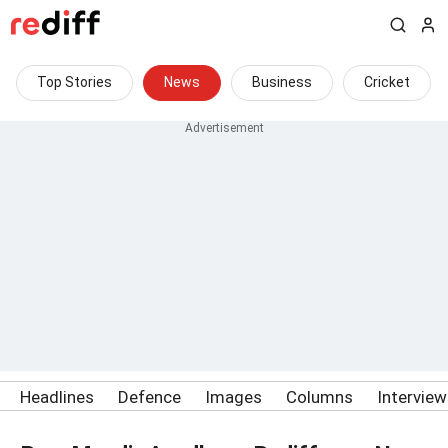
Top Stories
News
Business
Cricket
Headlines
Defence
Images
Columns
Intervie