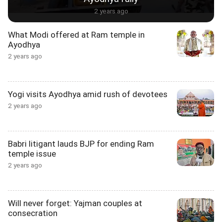
2 years ago
What Modi offered at Ram temple in
Ayodhya
2 years ago
Yogi visits Ayodhya amid rush of devotees
2 years ago
Babri litigant lauds BJP for ending Ram
temple issue
2 years ago
Will never forget: Yajman couples at
consecration