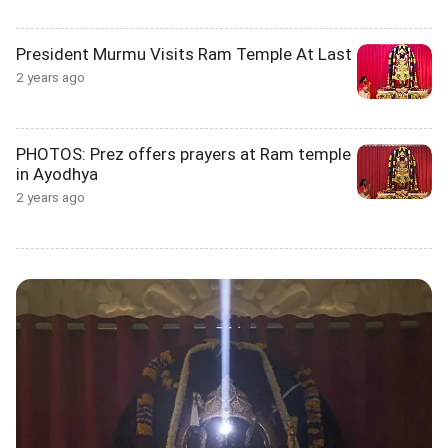
President Murmu Visits Ram Temple At Last
2 years ago
PHOTOS: Prez offers prayers at Ram temple
in Ayodhya
2 years ago