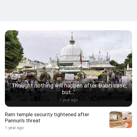
'Thought nothing will happen after Babri case,
but...'
1 year ago
Ram temple security tightened after
Pannun's threat
1 year ago