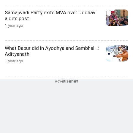
Samajwadi Party exits MVA over Uddhav
aide's post
1 year ago
What Babur did in Ayodhya and Sambhal...:
Adityanath
1 year ago