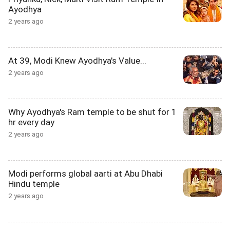
Ayodhya
2 years ago
At 39, Modi Knew Ayodhya's Value...
2 years ago
Why Ayodhya's Ram temple to be shut for 1
hr every day
2 years ago
Modi performs global aarti at Abu Dhabi
Hindu temple
2 years ago