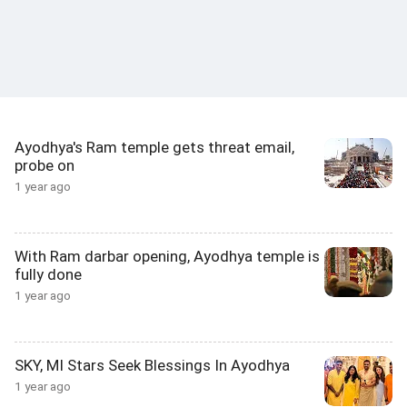
Ayodhya's Ram temple gets threat email,
probe on
1 year ago
With Ram darbar opening, Ayodhya temple is
fully done
1 year ago
SKY, MI Stars Seek Blessings In Ayodhya
1 year ago