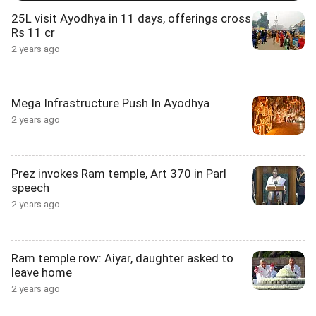
25L visit Ayodhya in 11 days, offerings cross
Rs 11 cr
2 years ago
Mega Infrastructure Push In Ayodhya
2 years ago
Prez invokes Ram temple, Art 370 in Parl
speech
2 years ago
Ram temple row: Aiyar, daughter asked to
leave home
2 years ago