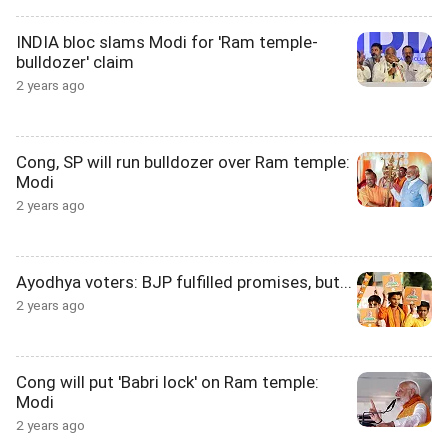
INDIA bloc slams Modi for 'Ram temple-
bulldozer' claim
2 years ago
Cong, SP will run bulldozer over Ram temple:
Modi
2 years ago
Ayodhya voters: BJP fulfilled promises, but...
2 years ago
Cong will put 'Babri lock' on Ram temple:
Modi
2 years ago