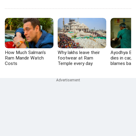
How Much Salman's
Why lakhs leave their
Ayodhya BJP
Ram Mandir Watch
footwear at Ram
dies in car, f
Costs
Temple every day
blames barr