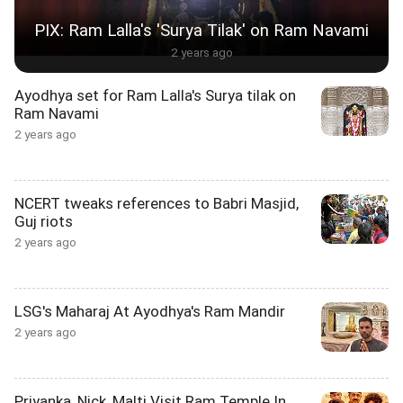
PIX: Ram Lalla's 'Surya Tilak' on Ram Navami
2 years ago
Ayodhya set for Ram Lalla's Surya tilak on
Ram Navami
2 years ago
NCERT tweaks references to Babri Masjid,
Guj riots
2 years ago
LSG's Maharaj At Ayodhya's Ram Mandir
2 years ago
Priyanka, Nick, Malti Visit Ram Temple In