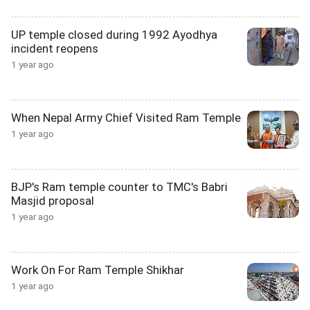
UP temple closed during 1992 Ayodhya
incident reopens
1 year ago
When Nepal Army Chief Visited Ram Temple
1 year ago
BJP's Ram temple counter to TMC's Babri
Masjid proposal
1 year ago
Work On For Ram Temple Shikhar
1 year ago