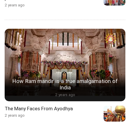
2 years ago
How Ram mandir is a true amalgamation of
India
2 years ago
The Many Faces From Ayodhya
2 years ago