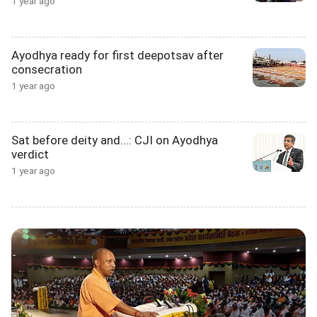
1 year ago
Ayodhya ready for first deepotsav after
consecration
1 year ago
Sat before deity and...: CJI on Ayodhya
verdict
1 year ago