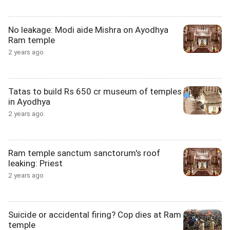
No leakage: Modi aide Mishra on Ayodhya
Ram temple
2 years ago
Tatas to build Rs 650 cr museum of temples
in Ayodhya
2 years ago
Ram temple sanctum sanctorum's roof
leaking: Priest
2 years ago
Suicide or accidental firing? Cop dies at Ram
temple