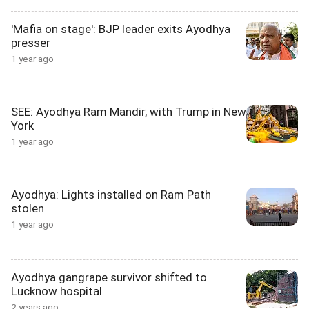
'Mafia on stage': BJP leader exits Ayodhya
presser
1 year ago
SEE: Ayodhya Ram Mandir, with Trump in New
York
1 year ago
Ayodhya: Lights installed on Ram Path
stolen
1 year ago
Ayodhya gangrape survivor shifted to
Lucknow hospital
2 years ago