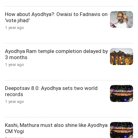
How about Ayodhya?: Owaisi to Fadnavis on
'vote jihad'
1 year ago
Ayodhya Ram temple completion delayed by
3 months
1 year ago
Deepotsav 8.0: Ayodhya sets two world
records
1 year ago
Kashi, Mathura must also shine like Ayodhya:
CM Yogi