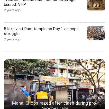
biased: VHP
2 years ago
5 lakh visit Ram temple on Day 1 as cops
struggle
2 years ago
Maha: Shops razed after clash during pro-
Ayodhya rally