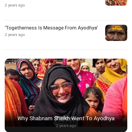
2 years ago
'Togetherness Is Message From Ayodhya'
2 years ago
Why Shabnam Sheikh Went To Ayodhya
2 years ago