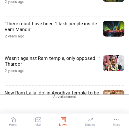
2 years ago
'There must have been 1 lakh people inside
Ram Mandir'
2 years ago
Wasn't against Ram temple, only opposed...:
Tharoor
2 years ago
New Ram Lalla idol in Ayodhya temple to be
known as...
2 years ago
Home
Mail
News
Stocks
More