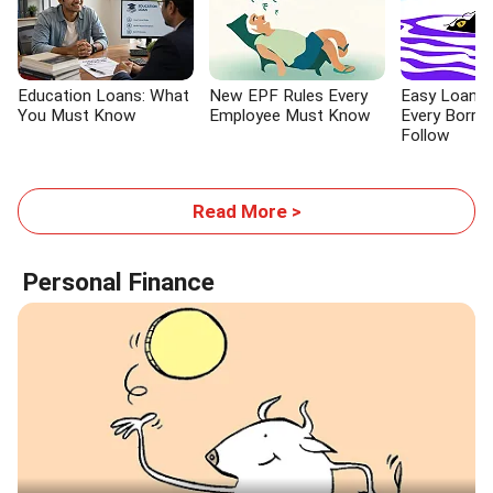
Education Loans: What
New EPF Rules Every
Easy Loans:
You Must Know
Employee Must Know
Every Borro
Follow
Read More >
Personal Finance