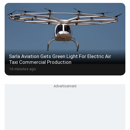
Sarla Aviation Gets Green Light For Electric Air
Taxi Commercial Production
16 minutes ago