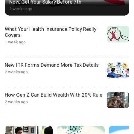
Now, Get Your Salary Before 7th
2 weeks ago
What Your Health Insurance Policy Really
Covers
1 week ago
New ITR Forms Demand More Tax Details
2 weeks ago
How Gen Z Can Build Wealth With 20% Rule
2 weeks ago