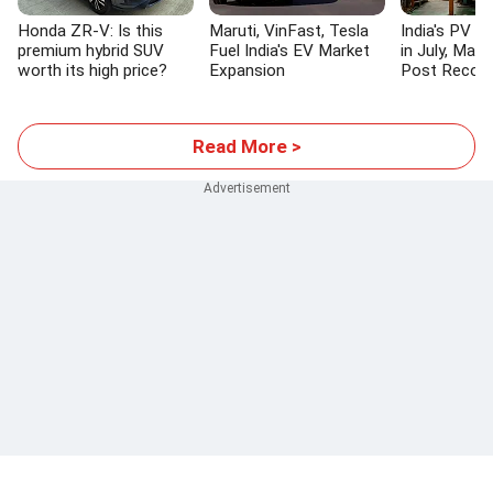
Honda ZR-V: Is this
Maruti, VinFast, Tesla
India's PV S
premium hybrid SUV
Fuel India's EV Market
in July, Maru
worth its high price?
Expansion
Post Recor
Read More >