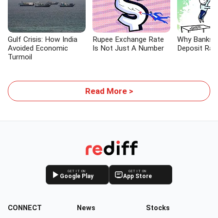
Gulf Crisis: How India
Rupee Exchange Rate
Why Banks A
Avoided Economic
Is Not Just A Number
Deposit Rat
Turmoil
Read More >
GET IT ON
GET IT ON
Google Play
App Store
CONNECT
News
Stocks