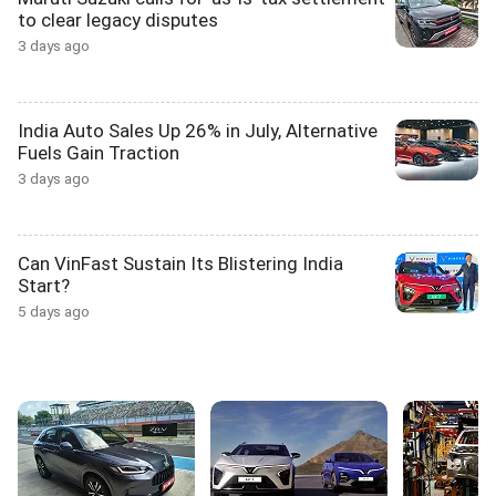
to clear legacy disputes
3 days ago
India Auto Sales Up 26% in July, Alternative
Fuels Gain Traction
3 days ago
Can VinFast Sustain Its Blistering India
Start?
5 days ago