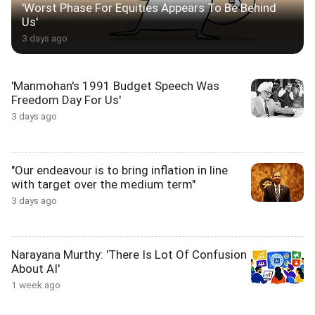
'Worst Phase For Equities Appears To Be Behind
Us'
3 days ago
'Manmohan's 1991 Budget Speech Was
Freedom Day For Us'
3 days ago
"Our endeavour is to bring inflation in line
with target over the medium term"
3 days ago
Narayana Murthy: 'There Is Lot Of Confusion
About AI'
1 week ago