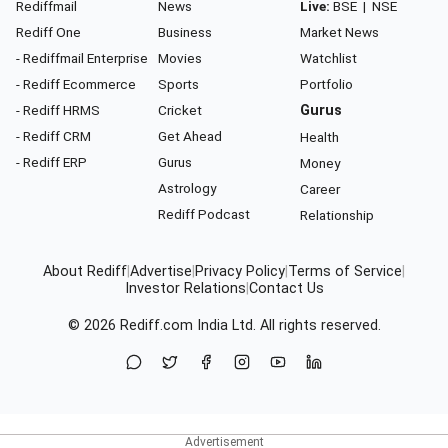
Rediffmail
News
Live:
BSE
|
NSE
Rediff One
Business
Market News
- Rediffmail Enterprise
Movies
Watchlist
- Rediff Ecommerce
Sports
Portfolio
- Rediff HRMS
Cricket
Gurus
- Rediff CRM
Get Ahead
Health
- Rediff ERP
Gurus
Money
Astrology
Career
Rediff Podcast
Relationship
About Rediff
|
Advertise
|
Privacy Policy
|
Terms of Service
|
Investor Relations
|
Contact Us
© 2026
Rediff.com
India Ltd. All rights reserved.