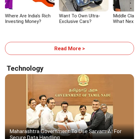
Where Are India's Rich
Want To Own Ultra-
Middle Class 
Investing Money?
Exclusive Cars?
What Next?
Read More >
Technology
Maharashtra Government To Use Sarvam AI For
Secure Data Handling