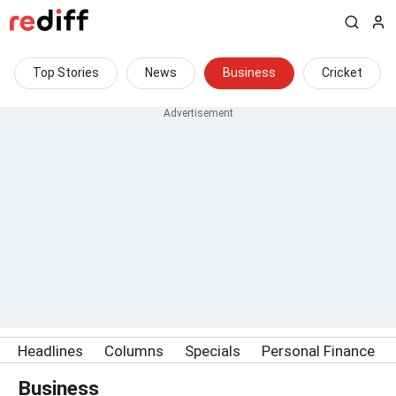
Top Stories
News
Business
Cricket
Headlines
Columns
Specials
Personal Finance
Business