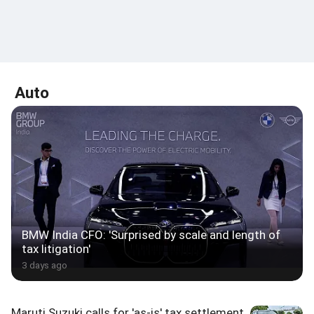
Auto
BMW India CFO: 'Surprised by scale and length of
tax litigation'
3 days ago
Maruti Suzuki calls for 'as-is' tax settlement