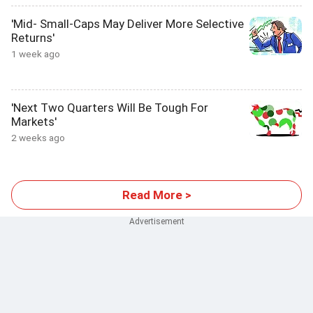
'Mid- Small-Caps May Deliver More Selective
Returns'
1 week ago
'Next Two Quarters Will Be Tough For
Markets'
2 weeks ago
Read More >