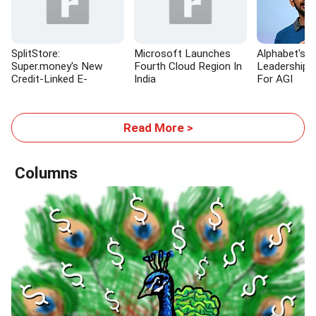
SplitStore:
Microsoft Launches
Alphabet's M
Super.money's New
Fourth Cloud Region In
Leadership 
Credit-Linked E-
India
For AGI
commerce Platform
Read More >
Columns