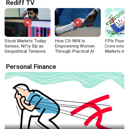
Rediff TV
Stock Markets Today:
How CII-IWN Is
FPIs Pour R
Sensex, Nifty Dip as
Empowering Women
Crore into I
Geopolitical Tensions
Through Practical AI
Markets in E
Fuel Crude Price Surge
Skills
Personal Finance