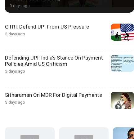
3 days ago
GTRI: Defend UPI From US Pressure
3 days ago
Defending UPI: India's Stance On Payment
Policies Amid US Criticism
3 days ago
Sitharaman On MDR For Digital Payments
3 days ago