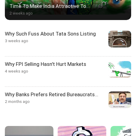
Time To Make India Attractive To...
2 weeks ago
Why Such Fuss About Tata Sons Listing
3 weeks ago
Why FPI Selling Hasn't Hurt Markets
4 weeks ago
Why Banks Prefers Retired Bureaucrats...
2 months ago