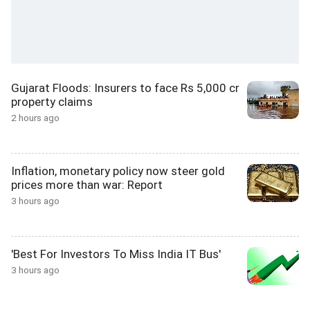
Gujarat Floods: Insurers to face Rs 5,000 cr
property claims
2 hours ago
Inflation, monetary policy now steer gold
prices more than war: Report
3 hours ago
'Best For Investors To Miss India IT Bus'
3 hours ago