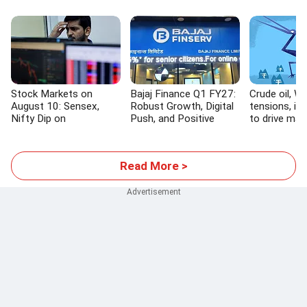
Stock Markets on
Bajaj Finance Q1 FY27:
Crude oil, W
August 10: Sensex,
Robust Growth, Digital
tensions, inf
Nifty Dip on
Push, and Positive
to drive mar
Geopolitical Tensions
Outlook
Read More >