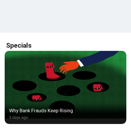
Specials
Why Bank Frauds Keep Rising
3 days ago