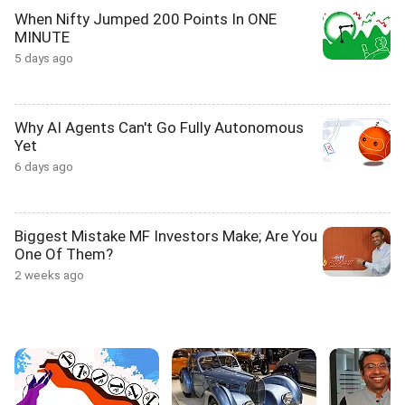
When Nifty Jumped 200 Points In ONE
MINUTE
5 days ago
Why AI Agents Can't Go Fully Autonomous
Yet
6 days ago
Biggest Mistake MF Investors Make; Are You
One Of Them?
2 weeks ago