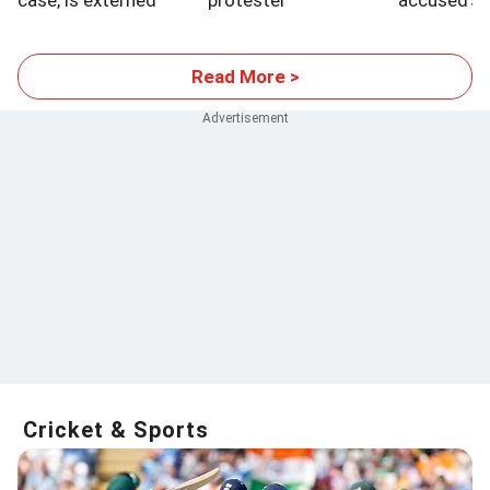
case, is externed
protester
accused's 
hospitalised
control ap
Read More >
Cricket & Sports