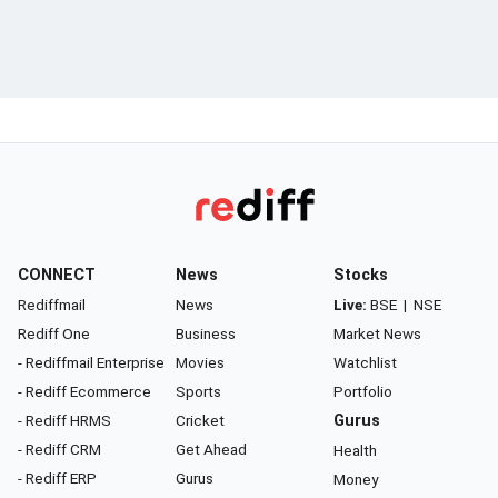
CONNECT
News
Stocks
Rediffmail
News
Live:
BSE
|
NSE
Rediff One
Business
Market News
- Rediffmail Enterprise
Movies
Watchlist
- Rediff Ecommerce
Sports
Portfolio
- Rediff HRMS
Cricket
Gurus
- Rediff CRM
Get Ahead
Health
- Rediff ERP
Gurus
Money