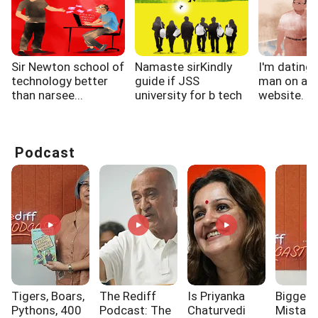
Sir Newton school of
Namaste sirKindly
I'm dating 
technology better
guide if JSS
man on a d
than narsee...
university for b tech
website. Init
CSE...
Podcast
Tigers, Boars,
The Rediff
Is Priyanka
Biggest
Pythons, 400
Podcast: The
Chaturvedi
Mistak