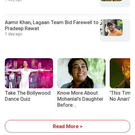
Aamir Khan, Lagaan Team Bid Farewell to
Pradeep Rawat
1 day ago
Take The Bollywood
Know More About
'This Time,
Dance Quiz
Mohanlal's Daughter
No Anari'
Before...
Read More >