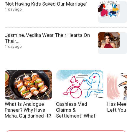
'Not Having Kids Saved Our Marriage'
1 day ago
Jasmine, Vedika Wear Their Hearts On
Their...
1 day ago
What Is Analogue
Cashless Med
Has Meetin
Paneer? Why Have
Claims &
Left You C
Maha, Guj Banned It?
Settlement: What
YOU Should Know