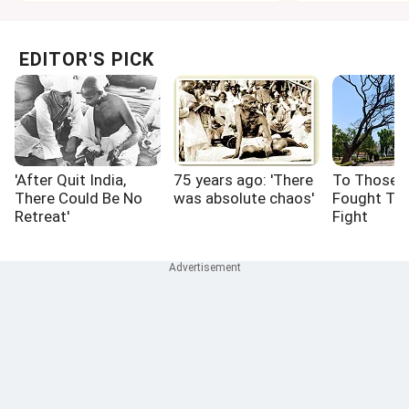
EDITOR'S PICK
'After Quit India,
75 years ago: 'There
To Those 
There Could Be No
was absolute chaos'
Fought Th
Retreat'
Fight