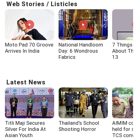
Web Stories / Listicles
Moto Pad 70 Groove
National Handloom
7 Things 
Arrives In India
Day: 6 Wondrous
About The 
Fabrics
13
Latest News
Titli Maji Secures
Thailand's School
AIMIM cor
Silver For India At
Shooting Horror
held for sh
Asian Youth
TCS conver