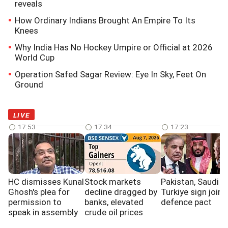
reveals
How Ordinary Indians Brought An Empire To Its
Knees
Why India Has No Hockey Umpire or Official at 2026
World Cup
Operation Safed Sagar Review: Eye In Sky, Feet On
Ground
LIVE
17:53
17:34
17:23
HC dismisses Kunal
Stock markets
Pakistan, Saudi a
Ghosh's plea for
decline dragged by
Turkiye sign joint
permission to
banks, elevated
defence pact
speak in assembly
crude oil prices