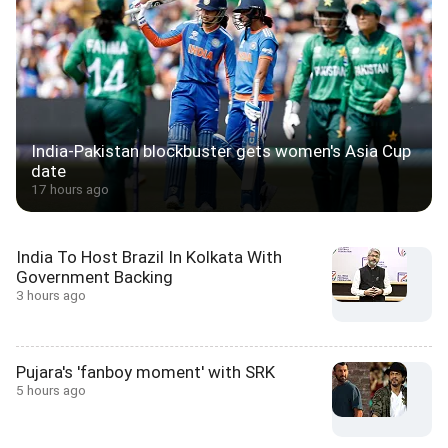
India-Pakistan blockbuster gets women's Asia Cup
date
17 hours ago
India To Host Brazil In Kolkata With
Government Backing
3 hours ago
Pujara's 'fanboy moment' with SRK
5 hours ago