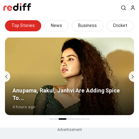
Top Stories
News
Business
Cricket
PT Usha hails Mohan Bhagwat's 'inspiring'
talk with Gen Z
6 hours ago