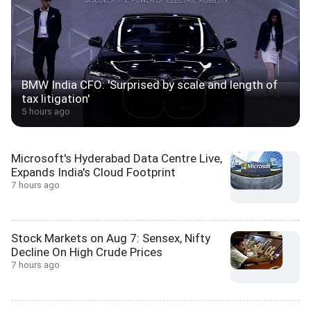
BMW India CFO: 'Surprised by scale and length of
tax litigation'
5 hours ago
Microsoft's Hyderabad Data Centre Live,
Expands India's Cloud Footprint
7 hours ago
Stock Markets on Aug 7: Sensex, Nifty
Decline On High Crude Prices
7 hours ago