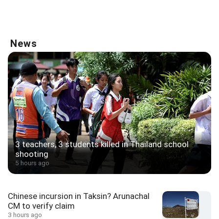
News
3 teachers, 3 students killed in Thailand school
shooting
5 hours ago
Chinese incursion in Taksin? Arunachal
CM to verify claim
3 hours ago