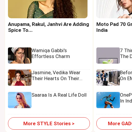
Anupama, Rakul, Janhvi Are Adding
Moto Pad 70 Gr
Spice To...
India
Wamiqa Gabbi's
7 Th
Effortless Charm
The D
Jasmine, Vedika Wear
Befo
Their Hearts On Their...
On EM
Saaraa Is A Real Life Doll
OnePl
In In
More STYLE Stories >
More GADG