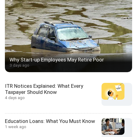
Why Start-up Employees May Retire Poor
3 days ago
ITR Notices Explained: What Every
Taxpayer Should Know
4 days ago
Education Loans: What You Must Know
1 week ago