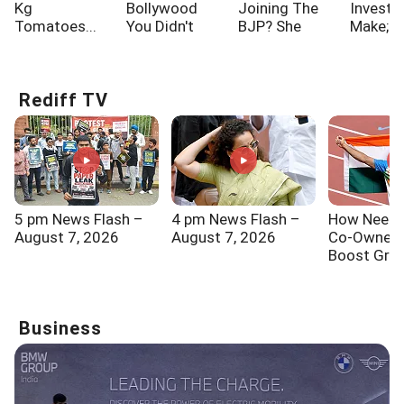
Kg
Bollywood
Joining The
Investo
Tomatoes...
You Didn't
BJP? She
Make; A
Know!!!
Says...
One Of
Rediff TV
5 pm News Flash –
4 pm News Flash –
How Neeraj
August 7, 2026
August 7, 2026
Co-Ownersh
Boost Gra
Sports In I
Business