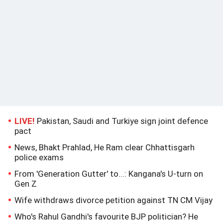
LIVE!
Pakistan, Saudi and Turkiye sign joint defence
pact
News, Bhakt Prahlad, He Ram clear Chhattisgarh
police exams
From 'Generation Gutter' to...: Kangana's U-turn on
Gen Z
Wife withdraws divorce petition against TN CM Vijay
Who's Rahul Gandhi's favourite BJP politician? He