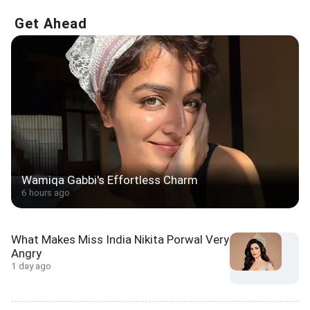
Get Ahead
Wamiqa Gabbi's Effortless Charm
6 hours ago
What Makes Miss India Nikita Porwal Very
Angry
1 day ago