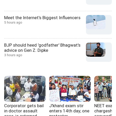
Meet the Internet's Biggest Influencers
5 hours ago
BJP should heed 'godfather' Bhagwat's
advice on Gen Z: Dipke
3 hours ago
Corporator gets bail
J'khand exam stir
NEET exa
in doctor assault
enters 14th day; one
chargeshee