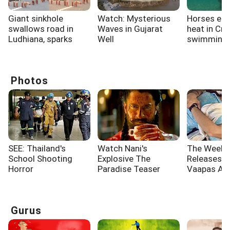
Giant sinkhole
Watch: Mysterious
Horses esc
swallows road in
Waves in Gujarat
heat in Cro
Ludhiana, sparks
Well
swimming i
panic
Photos
SEE: Thailand's
Watch Nani's
The Week'
School Shooting
Explosive The
Releases: 
Horror
Paradise Teaser
Vaapas Aa
Governor
Gurus