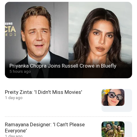
Priyanka Chopra Joins Russell Crowe in Bluefly
5 hours ago
Preity Zinta: 'I Didn't Miss Movies'
1 day ago
Ramayana Designer: 'I Can't Please
Everyone'
1 day ago