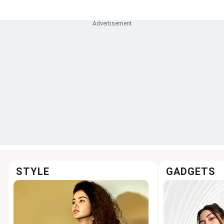
Weightlifting
accused N
STYLE
GADGETS