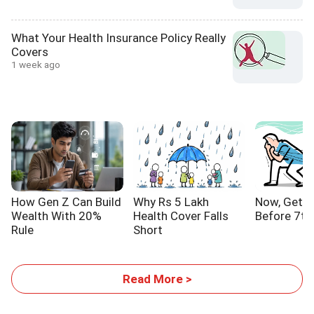
What Your Health Insurance Policy Really
Covers
1 week ago
How Gen Z Can Build
Why Rs 5 Lakh
Now, Get Y
Wealth With 20%
Health Cover Falls
Before 7th
Rule
Short
Read More >