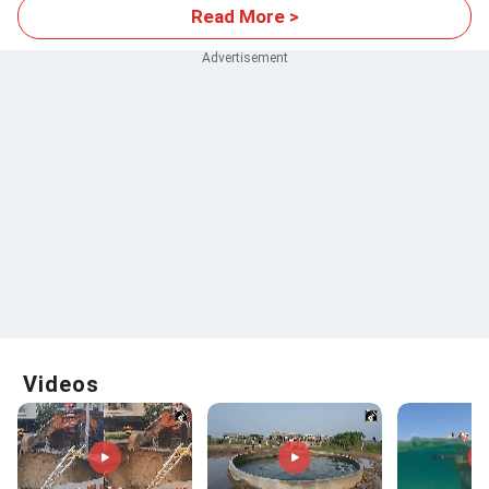
Read More >
Videos