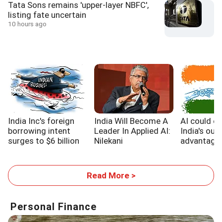
Tata Sons remains 'upper-layer NBFC',
listing fate uncertain
10 hours ago
India Inc's foreign
India Will Become A
AI could e
borrowing intent
Leader In Applied AI:
India's out
surges to $6 billion
Nilekani
advantage,
WB report
Read More >
Personal Finance