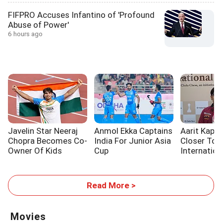
FIFPRO Accuses Infantino of 'Profound
Abuse of Power'
6 hours ago
Javelin Star Neeraj
Anmol Ekka Captains
Aarit Kapil
Chopra Becomes Co-
India For Junior Asia
Closer To
Owner Of Kids
Cup
Internatio
Sports Initiative
Title
Read More >
Movies