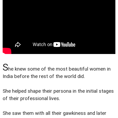
S
he knew some of the most beautiful women in
India before the rest of the world did.
She helped shape their persona in the initial stages
of their professional lives.
She saw them with all their gawkiness and later