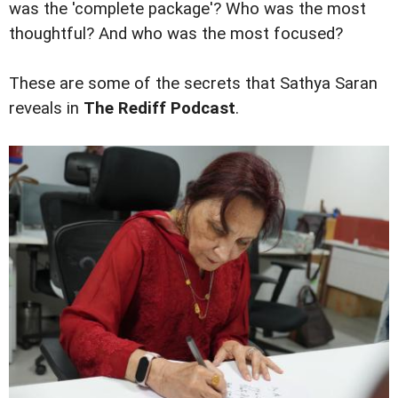
was the 'complete package'? Who was the most
thoughtful? And who was the most focused?
These are some of the secrets that Sathya Saran
reveals in
The Rediff Podcast
.