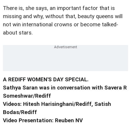
There is, she says, an important factor that is
missing and why, without that, beauty queens will
not win international crowns or become talked-
about stars.
A REDIFF WOMEN'S DAY SPECIAL.
Sathya Saran was in conversation with Savera R
Someshwar/Rediff
Videos: Hitesh Harisinghani/Rediff, Satish
Bodas/Rediff
Video Presentation: Reuben NV