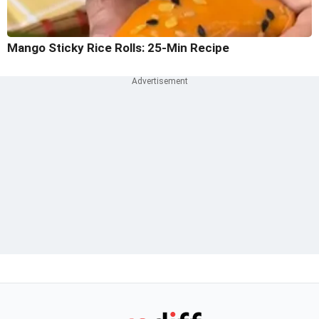
Mango Sticky Rice Rolls: 25-Min Recipe