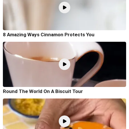
8 Amazing Ways Cinnamon Protects You
Round The World On A Biscuit Tour