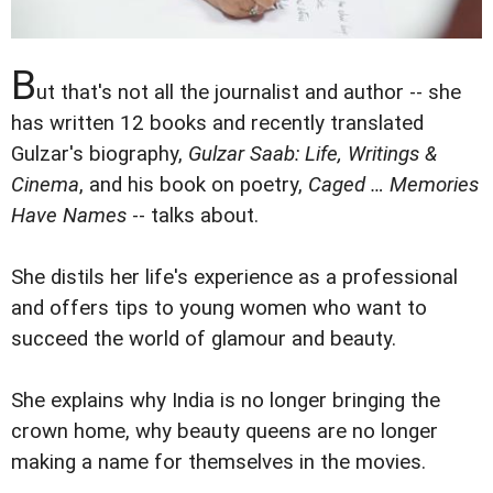
B
ut that's not all the journalist and author -- she
has written 12 books and recently translated
Gulzar's biography,
Gulzar Saab: Life, Writings &
Cinema
, and his book on poetry,
Caged … Memories
Have Names
-- talks about.
She distils her life's experience as a professional
and offers tips to young women who want to
succeed the world of glamour and beauty.
She explains why India is no longer bringing the
crown home, why beauty queens are no longer
making a name for themselves in the movies.