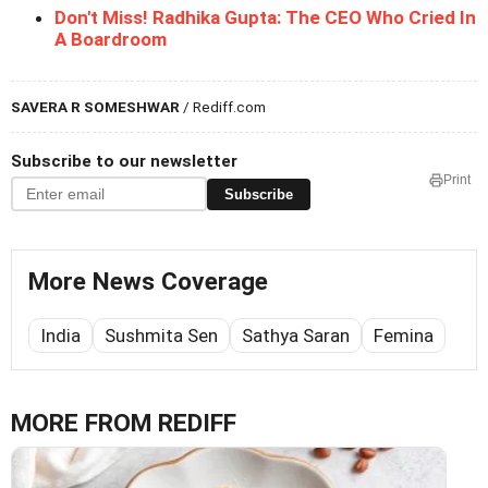
Don't Miss! Radhika Gupta: The CEO Who Cried In
A Boardroom
SAVERA R SOMESHWAR
/ Rediff.com
Subscribe to our newsletter
Print
Subscribe
More News Coverage
India
Sushmita Sen
Sathya Saran
Femina
MORE FROM REDIFF