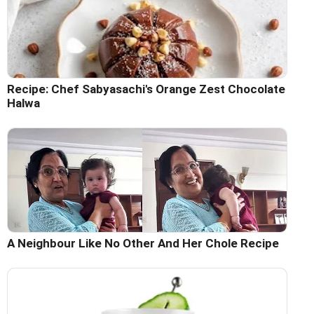
Recipe: Chef Sabyasachi's Orange Zest Chocolate
Halwa
A Neighbour Like No Other And Her Chole Recipe