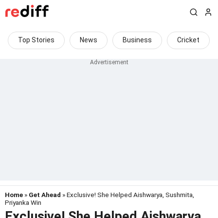
Top Stories
News
Business
Cricket
Home
»
Get Ahead
» Exclusive! She Helped Aishwarya, Sushmita,
Priyanka Win
Exclusive! She Helped Aishwarya,