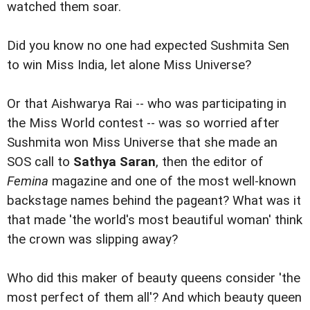
watched them soar.
Did you know no one had expected Sushmita Sen
to win Miss India, let alone Miss Universe?
Or that Aishwarya Rai -- who was participating in
the Miss World contest -- was so worried after
Sushmita won Miss Universe that she made an
SOS call to
Sathya Saran
, then the editor of
Femina
magazine and one of the most well-known
backstage names behind the pageant? What was it
that made 'the world's most beautiful woman' think
the crown was slipping away?
Who did this maker of beauty queens consider 'the
most perfect of them all'? And which beauty queen