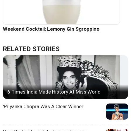
Weekend Cocktail: Lemony Gin Sgroppino
RELATED STORIES
6 Times India Made History At Miss World
'Priyanka Chopra Was A Clear Winner'