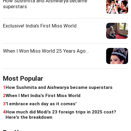
How Sushmita and Aishwarya became
superstars
Exclusive! India's First Miss World
When I Won Miss World 25 Years Ago...
Most Popular
1
How Sushmita and Aishwarya became superstars
2
When I Met India's First Miss World
3
'I embrace each day as it comes'
4
How much did Modi's 23 foreign trips in 2025 cost?
Here's the breakdown