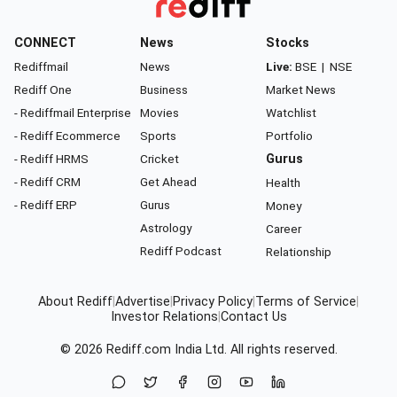
CONNECT
News
Stocks
Rediffmail
News
Live:
BSE
|
NSE
Rediff One
Business
Market News
- Rediffmail Enterprise
Movies
Watchlist
- Rediff Ecommerce
Sports
Portfolio
- Rediff HRMS
Cricket
Gurus
- Rediff CRM
Get Ahead
Health
- Rediff ERP
Gurus
Money
Astrology
Career
Rediff Podcast
Relationship
About Rediff
|
Advertise
|
Privacy Policy
|
Terms of Service
|
Investor Relations
|
Contact Us
© 2026
Rediff.com
India Ltd. All rights reserved.