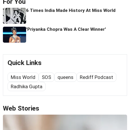
For You
6 Times India Made History At Miss World
'Priyanka Chopra Was A Clear Winner'
Quick Links
Miss World
SOS
queens
Rediff Podcast
Radhika Gupta
Web Stories