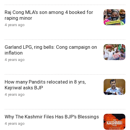
Raj Cong MLA's son among 4 booked for
raping minor
4 years ago
Garland LPG, ring bells: Cong campaign on
inflation
4 years ago
How many Pandits relocated in 8 yrs,
Kejriwal asks BJP
4 years ago
Why The Kashmir Files Has BJP's Blessings
4 years ago