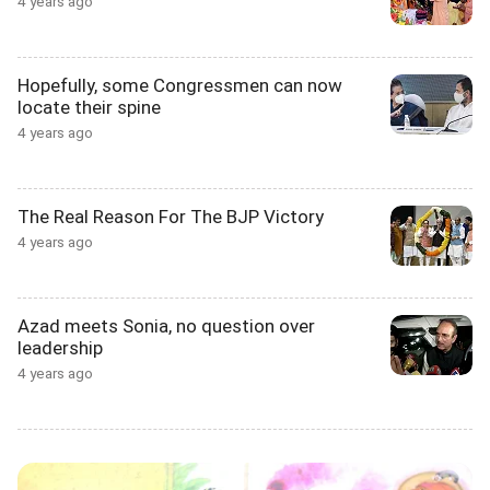
4 years ago
Hopefully, some Congressmen can now
locate their spine
4 years ago
The Real Reason For The BJP Victory
4 years ago
Azad meets Sonia, no question over
leadership
4 years ago