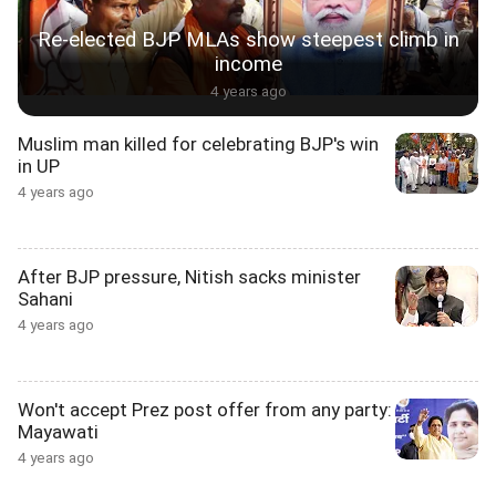
Re-elected BJP MLAs show steepest climb in
income
4 years ago
Muslim man killed for celebrating BJP's win
in UP
4 years ago
After BJP pressure, Nitish sacks minister
Sahani
4 years ago
Won't accept Prez post offer from any party:
Mayawati
4 years ago