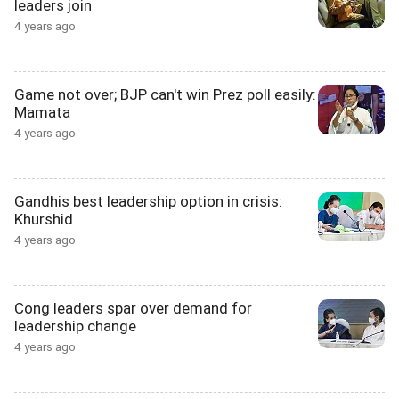
leaders join
4 years ago
Game not over; BJP can't win Prez poll easily:
Mamata
4 years ago
Gandhis best leadership option in crisis:
Khurshid
4 years ago
Cong leaders spar over demand for
leadership change
4 years ago