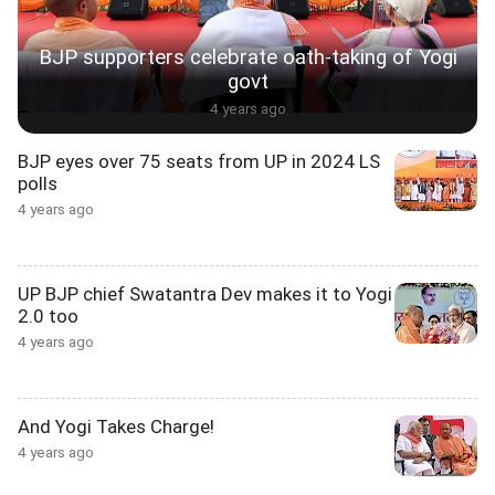
BJP supporters celebrate oath-taking of Yogi
govt
4 years ago
BJP eyes over 75 seats from UP in 2024 LS
polls
4 years ago
UP BJP chief Swatantra Dev makes it to Yogi
2.0 too
4 years ago
And Yogi Takes Charge!
4 years ago