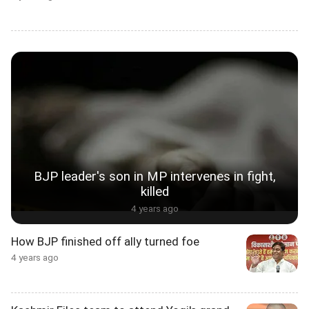
BJP leader's son in MP intervenes in fight,
killed
4 years ago
How BJP finished off ally turned foe
4 years ago