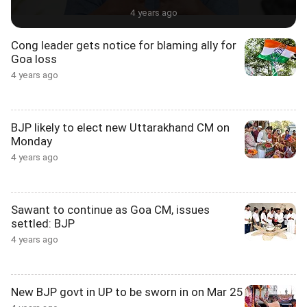
4 years ago
Cong leader gets notice for blaming ally for
Goa loss
4 years ago
BJP likely to elect new Uttarakhand CM on
Monday
4 years ago
Sawant to continue as Goa CM, issues
settled: BJP
4 years ago
New BJP govt in UP to be sworn in on Mar 25