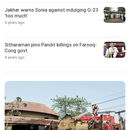
Jakhar warns Sonia against indulging G-23
'too much'
4 years ago
Sitharaman pins Pandit killings on Farooq-
Cong govt
4 years ago