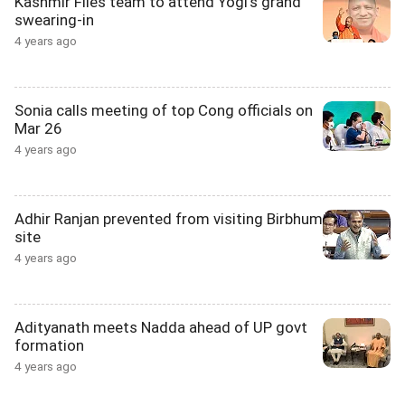
Kashmir Files team to attend Yogi's grand
swearing-in
4 years ago
Sonia calls meeting of top Cong officials on
Mar 26
4 years ago
Adhir Ranjan prevented from visiting Birbhum
site
4 years ago
Adityanath meets Nadda ahead of UP govt
formation
4 years ago