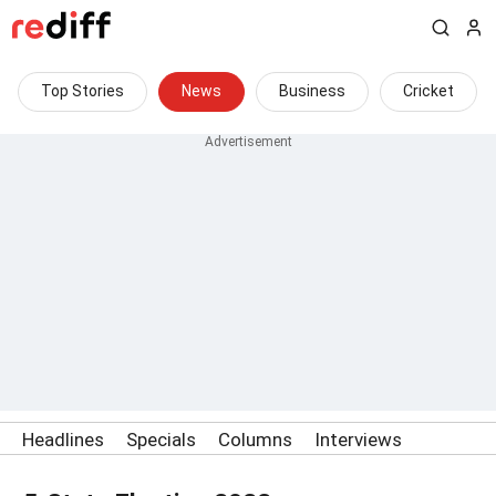
Top Stories
News
Business
Cricket
Headlines
Specials
Columns
Interviews