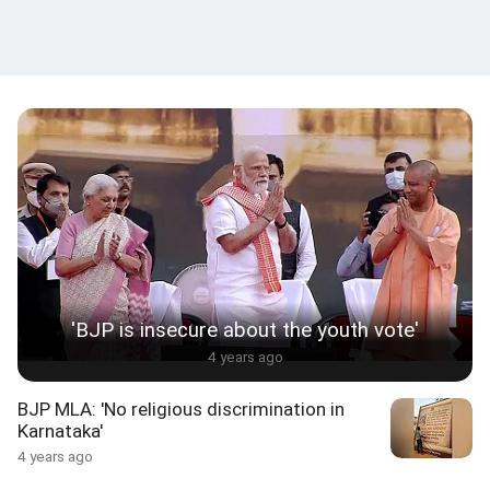
'BJP is insecure about the youth vote'
4 years ago
BJP MLA: 'No religious discrimination in
Karnataka'
4 years ago