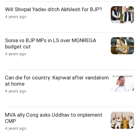
Will Shivpal Yadav ditch Akhilesh for BJP?
4 years ago
Sonia vs BJP MPs in LS over MGNREGA
budget cut
4 years ago
Can die for country: Kejriwal after vandalism
at home
4 years ago
MVA ally Cong asks Uddhav to implement
CMP
4 years ago