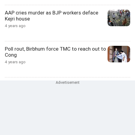
AAP cries murder as BJP workers deface
Kejri house
4 years ago
Poll rout, Birbhum force TMC to reach out to
Cong
4 years ago