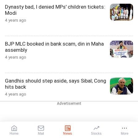
Dynasty bad, I denied MPs' children tickets:
Modi
4 years ago
BJP MLC booked in bank scam, din in Maha
assembly
4 years ago
Gandhis should step aside, says Sibal; Cong
hits back
4 years ago
BJP under attack as report says firm boosts
campaign
4 years ago
Home
Mail
News
Stocks
More