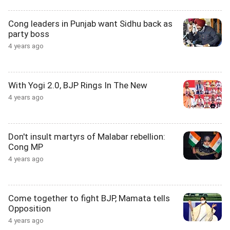
Cong leaders in Punjab want Sidhu back as
party boss
4 years ago
With Yogi 2.0, BJP Rings In The New
4 years ago
Don't insult martyrs of Malabar rebellion:
Cong MP
4 years ago
Come together to fight BJP, Mamata tells
Opposition
4 years ago