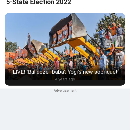
5-State Election 2022
LIVE! 'Bulldozer baba': Yogi's new sobriquet
4 years ago