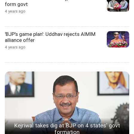
form govt
4 years ago
'BJP's game plan': Uddhav rejects AIMIM
alliance offer
4 years ago
Kejriwal takes dig at BJP on 4 states' govt
formation