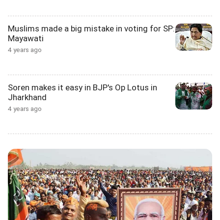
Muslims made a big mistake in voting for SP:
Mayawati
4 years ago
Soren makes it easy in BJP's Op Lotus in
Jharkhand
4 years ago