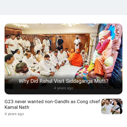
Why Did Rahul Visit Siddaganga Mutt?
4 years ago
G23 never wanted non-Gandhi as Cong chief:
Kamal Nath
4 years ago