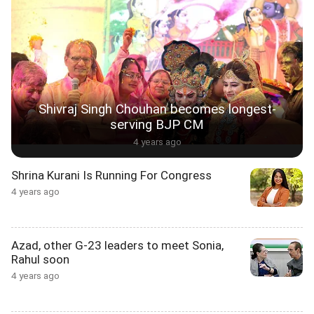
Shivraj Singh Chouhan becomes longest-
serving BJP CM
4 years ago
Shrina Kurani Is Running For Congress
4 years ago
Azad, other G-23 leaders to meet Sonia,
Rahul soon
4 years ago