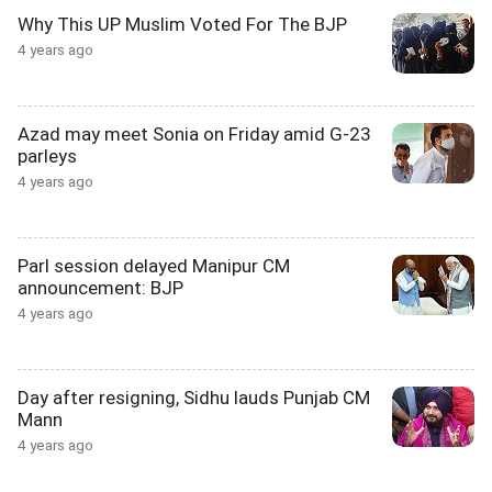
Why This UP Muslim Voted For The BJP
4 years ago
Azad may meet Sonia on Friday amid G-23
parleys
4 years ago
Parl session delayed Manipur CM
announcement: BJP
4 years ago
Day after resigning, Sidhu lauds Punjab CM
Mann
4 years ago