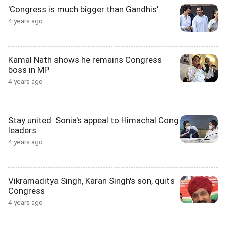
'Congress is much bigger than Gandhis'
4 years ago
Kamal Nath shows he remains Congress
boss in MP
4 years ago
Stay united: Sonia's appeal to Himachal Cong
leaders
4 years ago
Vikramaditya Singh, Karan Singh's son, quits
Congress
4 years ago