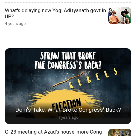
What's delaying new Yogi Adityanath govt in
UP?
4 years ago
Dom's Take: What Broke Congress' Back?
4 years ago
G-23 meeting at Azad's house, more Cong