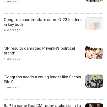
4 years ago
Cong to accommodate some G-23 leaders
in key body
4 years ago
'UP results damaged Priyanka's political
brand'
4 years ago
'Congress needs a young leader like Sachin
Pilot'
4 years ago
BJP to name Goa CM today, stake claim to