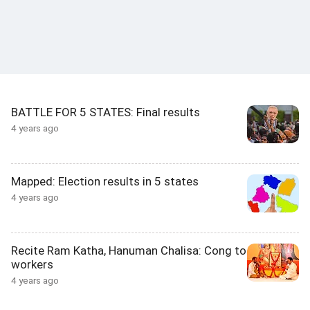
BATTLE FOR 5 STATES: Final results
4 years ago
Mapped: Election results in 5 states
4 years ago
Recite Ram Katha, Hanuman Chalisa: Cong to
workers
4 years ago