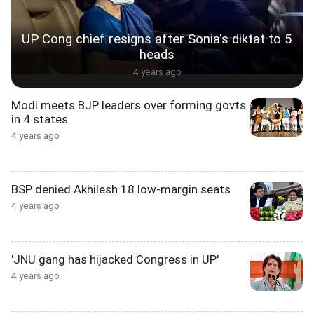
UP Cong chief resigns after Sonia's diktat to 5
heads
4 years ago
Modi meets BJP leaders over forming govts
in 4 states
4 years ago
BSP denied Akhilesh 18 low-margin seats
4 years ago
'JNU gang has hijacked Congress in UP'
4 years ago