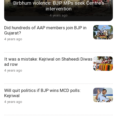
Birbhum violence: BJP MPs seek Centre's
intervention
4 years ago
Did hundreds of AAP members join BJP in
Gujarat?
4 years ago
It was a mistake: Kejriwal on Shaheedi Diwas
ad row
4 years ago
Will quit politics if BJP wins MCD polls:
Kejriwal
4 years ago