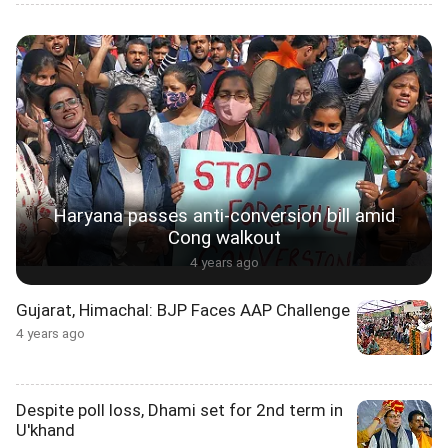
Haryana passes anti-conversion bill amid
Cong walkout
4 years ago
Gujarat, Himachal: BJP Faces AAP Challenge
4 years ago
Despite poll loss, Dhami set for 2nd term in
U'khand