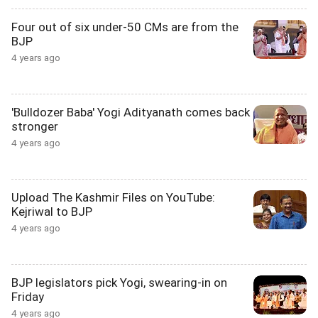
Four out of six under-50 CMs are from the
BJP
4 years ago
'Bulldozer Baba' Yogi Adityanath comes back
stronger
4 years ago
Upload The Kashmir Files on YouTube:
Kejriwal to BJP
4 years ago
BJP legislators pick Yogi, swearing-in on
Friday
4 years ago