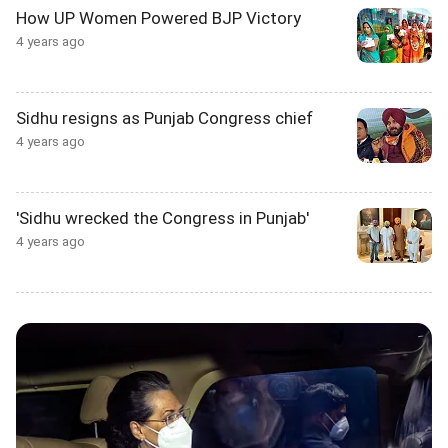
How UP Women Powered BJP Victory
4 years ago
Sidhu resigns as Punjab Congress chief
4 years ago
'Sidhu wrecked the Congress in Punjab'
4 years ago