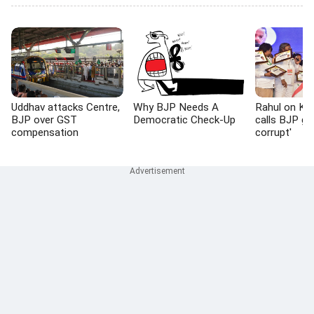
Uddhav attacks Centre,
Why BJP Needs A
Rahul on K't
BJP over GST
Democratic Check-Up
calls BJP go
compensation
corrupt'