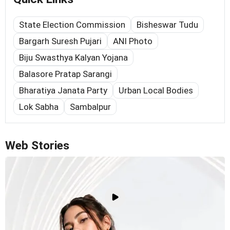
State Election Commission
Bisheswar Tudu
Bargarh Suresh Pujari
ANI Photo
Biju Swasthya Kalyan Yojana
Balasore Pratap Sarangi
Bharatiya Janata Party
Urban Local Bodies
Lok Sabha
Sambalpur
Web Stories