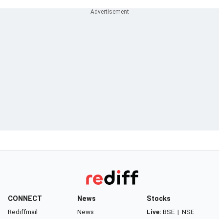
CONNECT
News
Stocks
Rediffmail
News
Live:
BSE
|
NSE