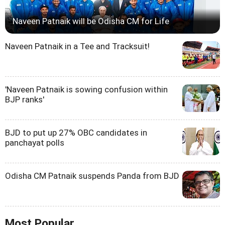
Naveen Patnaik will be Odisha CM for Life
Naveen Patnaik in a Tee and Tracksuit!
'Naveen Patnaik is sowing confusion within
BJP ranks'
BJD to put up 27% OBC candidates in
panchayat polls
Odisha CM Patnaik suspends Panda from BJD
Most Popular