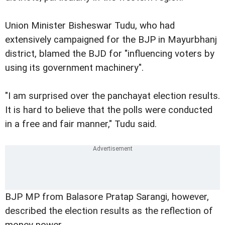
Union Minister Bisheswar Tudu, who had
extensively campaigned for the BJP in Mayurbhanj
district, blamed the BJD for "influencing voters by
using its government machinery".
"I am surprised over the panchayat election results.
It is hard to believe that the polls were conducted
in a free and fair manner," Tudu said.
BJP MP from Balasore Pratap Sarangi, however,
described the election results as the reflection of