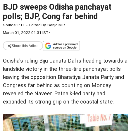
BJD sweeps Odisha panchayat
polls; BJP, Cong far behind
Source:
PTI
-
Edited By:
Senjo M R
March 01, 2022 01:31 IST
•
Share this Article
Odisha's ruling Biju Janata Dal is heading towards a
landslide victory in the three-tire panchayat polls
leaving the opposition Bharatiya Janata Party and
Congress far behind as counting on Monday
revealed the Naveen Patnaik-led party had
expanded its strong grip on the coastal state.