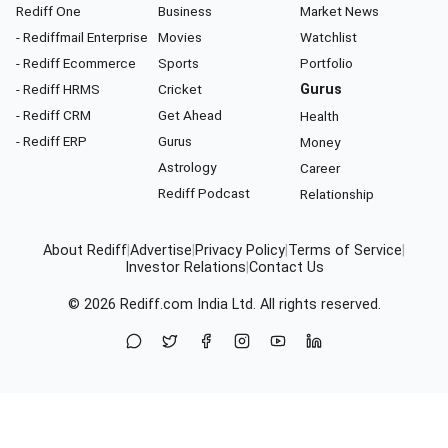
Rediff One
Business
Market News
- Rediffmail Enterprise
Movies
Watchlist
- Rediff Ecommerce
Sports
Portfolio
- Rediff HRMS
Cricket
Gurus
- Rediff CRM
Get Ahead
Health
- Rediff ERP
Gurus
Money
Astrology
Career
Rediff Podcast
Relationship
About Rediff
|
Advertise
|
Privacy Policy
|
Terms of Service
|
Investor Relations
|
Contact Us
© 2026
Rediff.com
India Ltd. All rights reserved.