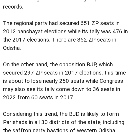
records.
The regional party had secured 651 ZP seats in
2012 panchayat elections while its tally was 476 in
the 2017 elections. There are 852 ZP seats in
Odisha.
On the other hand, the opposition BJP, which
secured 297 ZP seats in 2017 elections, this time
is about to lose nearly 250 seats while Congress
may also see its tally come down to 36 seats in
2022 from 60 seats in 2017.
Considering this trend, the BJD is likely to form
Parishads in all 30 districts of the state, including
the saffron party bastions of western Odisha,