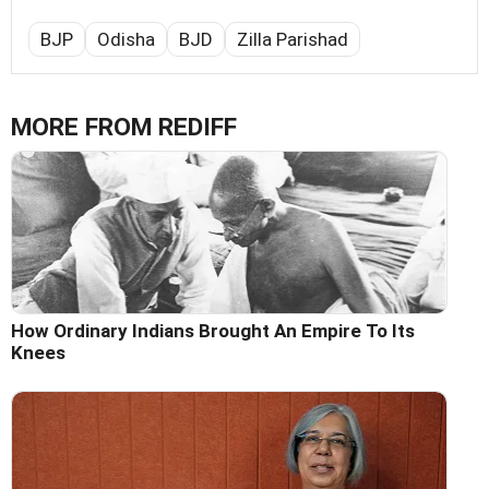
BJP
Odisha
BJD
Zilla Parishad
MORE FROM REDIFF
How Ordinary Indians Brought An Empire To Its
Knees