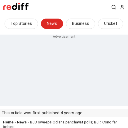
Top Stories
News
Business
Cricket
This article was first published 4 years ago
Home
»
News
» BJD sweeps Odisha panchayat polls; BJP, Cong far
behind