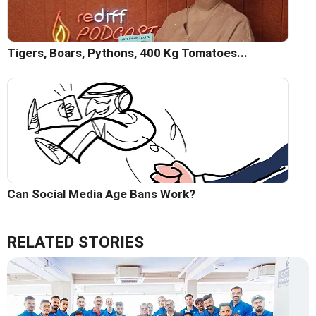
Tigers, Boars, Pythons, 400 Kg Tomatoes...
Can Social Media Age Bans Work?
RELATED STORIES