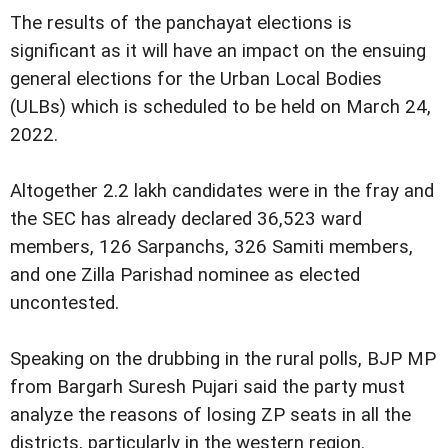
The results of the panchayat elections is
significant as it will have an impact on the ensuing
general elections for the Urban Local Bodies
(ULBs) which is scheduled to be held on March 24,
2022.
Altogether 2.2 lakh candidates were in the fray and
the SEC has already declared 36,523 ward
members, 126 Sarpanchs, 326 Samiti members,
and one Zilla Parishad nominee as elected
uncontested.
Speaking on the drubbing in the rural polls, BJP MP
from Bargarh Suresh Pujari said the party must
analyze the reasons of losing ZP seats in all the
districts, particularly in the western region.