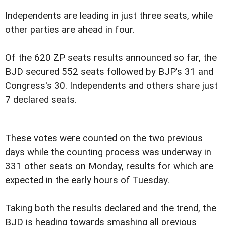
Independents are leading in just three seats, while
other parties are ahead in four.
Of the 620 ZP seats results announced so far, the
BJD secured 552 seats followed by BJP's 31 and
Congress's 30. Independents and others share just
7 declared seats.
These votes were counted on the two previous
days while the counting process was underway in
331 other seats on Monday, results for which are
expected in the early hours of Tuesday.
Taking both the results declared and the trend, the
BJD is heading towards smashing all previous