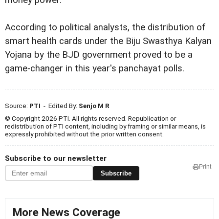
money power.
According to political analysts, the distribution of
smart health cards under the Biju Swasthya Kalyan
Yojana by the BJD government proved to be a
game-changer in this year's panchayat polls.
Source:
PTI
- Edited By:
Senjo M R
© Copyright 2026 PTI. All rights reserved. Republication or
redistribution of PTI content, including by framing or similar means, is
expressly prohibited without the prior written consent.
Subscribe to our newsletter
Print
Subscribe
More News Coverage