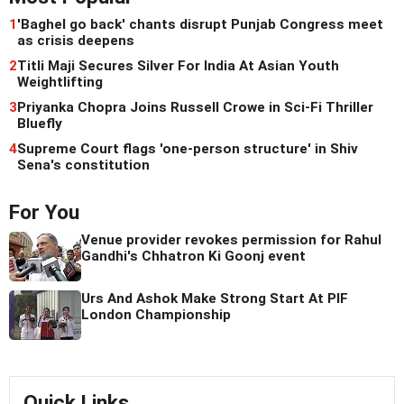
1
'Baghel go back' chants disrupt Punjab Congress meet
as crisis deepens
2
Titli Maji Secures Silver For India At Asian Youth
Weightlifting
3
Priyanka Chopra Joins Russell Crowe in Sci-Fi Thriller
Bluefly
4
Supreme Court flags 'one-person structure' in Shiv
Sena's constitution
For You
Venue provider revokes permission for Rahul
Gandhi's Chhatron Ki Goonj event
Urs And Ashok Make Strong Start At PIF
London Championship
Quick Links