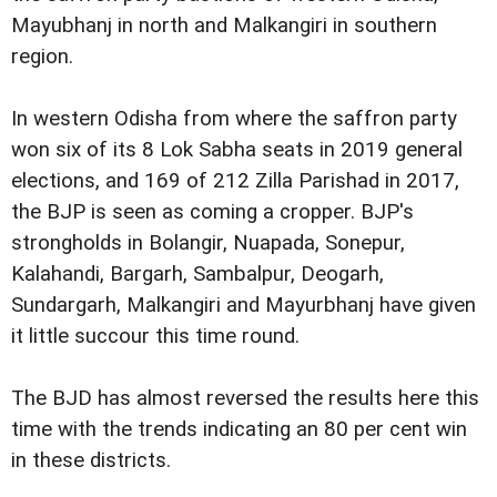
Mayubhanj in north and Malkangiri in southern
region.
In western Odisha from where the saffron party
won six of its 8 Lok Sabha seats in 2019 general
elections, and 169 of 212 Zilla Parishad in 2017,
the BJP is seen as coming a cropper. BJP's
strongholds in Bolangir, Nuapada, Sonepur,
Kalahandi, Bargarh, Sambalpur, Deogarh,
Sundargarh, Malkangiri and Mayurbhanj have given
it little succour this time round.
The BJD has almost reversed the results here this
time with the trends indicating an 80 per cent win
in these districts.