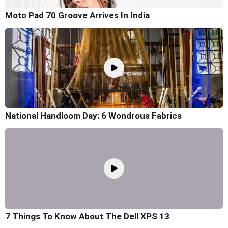
Moto Pad 70 Groove Arrives In India
National Handloom Day: 6 Wondrous Fabrics
7 Things To Know About The Dell XPS 13