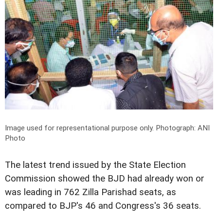
Image used for representational purpose only.
Photograph: ANI
Photo
The latest trend issued by the State Election
Commission showed the BJD had already won or
was leading in 762 Zilla Parishad seats, as
compared to BJP's 46 and Congress's 36 seats.