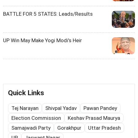
BATTLE FOR 5 STATES: Leads/Results
UP Win May Make Yogi Modi's Heir
Quick Links
Tej Narayan
Shivpal Yadav
Pawan Pandey
Election Commission
Keshav Prasad Maurya
Samajwadi Party
Gorakhpur
Uttar Pradesh
UP
Jaswant Nagar