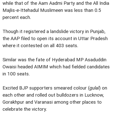
while that of the Aam Aadmi Party and the All India
Majlis-e-Ittehadul Muslimeen was less than 0.5
percent each.
Though it registered a landslide victory in Punjab,
the AAP filed to open its account in Uttar Pradesh
where it contested on all 403 seats.
Similar was the fate of Hyderabad MP Asaduddin
Owaisi headed AIMIM which had fielded candidates
in 100 seats.
Excited BJP supporters smeared colour (
gulal
) on
each other and rolled out bulldozers in Lucknow,
Gorakhpur and Varanasi among other places to
celebrate the victory.