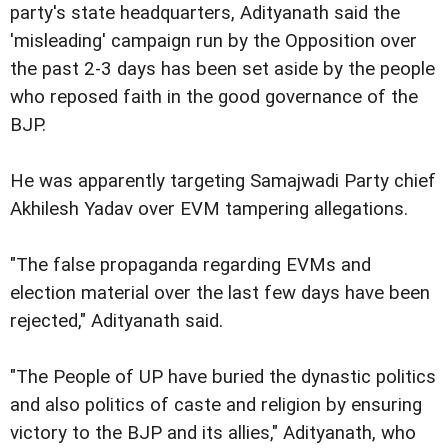
party's state headquarters, Adityanath said the
'misleading' campaign run by the Opposition over
the past 2-3 days has been set aside by the people
who reposed faith in the good governance of the
BJP.
He was apparently targeting Samajwadi Party chief
Akhilesh Yadav over EVM tampering allegations.
"The false propaganda regarding EVMs and
election material over the last few days have been
rejected," Adityanath said.
"The People of UP have buried the dynastic politics
and also politics of caste and religion by ensuring
victory to the BJP and its allies," Adityanath, who