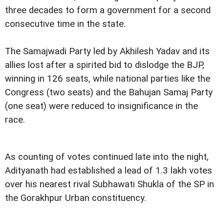
three decades to form a government for a second
consecutive time in the state.
The Samajwadi Party led by Akhilesh Yadav and its
allies lost after a spirited bid to dislodge the BJP,
winning in 126 seats, while national parties like the
Congress (two seats) and the Bahujan Samaj Party
(one seat) were reduced to insignificance in the
race.
As counting of votes continued late into the night,
Adityanath had established a lead of 1.3 lakh votes
over his nearest rival Subhawati Shukla of the SP in
the Gorakhpur Urban constituency.