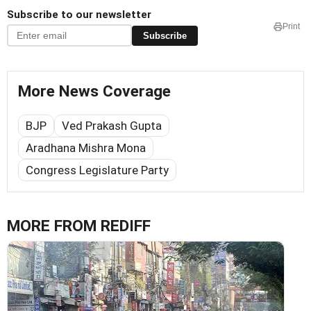
Subscribe to our newsletter
Print
Subscribe
More News Coverage
BJP
Ved Prakash Gupta
Aradhana Mishra Mona
Congress Legislature Party
MORE FROM REDIFF