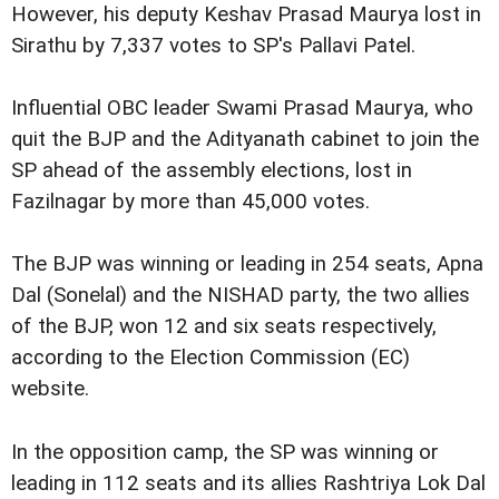
However, his deputy Keshav Prasad Maurya lost in
Sirathu by 7,337 votes to SP's Pallavi Patel.
Influential OBC leader Swami Prasad Maurya, who
quit the BJP and the Adityanath cabinet to join the
SP ahead of the assembly elections, lost in
Fazilnagar by more than 45,000 votes.
The BJP was winning or leading in 254 seats, Apna
Dal (Sonelal) and the NISHAD party, the two allies
of the BJP, won 12 and six seats respectively,
according to the Election Commission (EC)
website.
In the opposition camp, the SP was winning or
leading in 112 seats and its allies Rashtriya Lok Dal