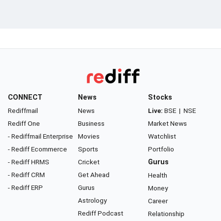
CONNECT
News
Stocks
Rediffmail
News
Live:
BSE
|
NSE
Rediff One
Business
Market News
- Rediffmail Enterprise
Movies
Watchlist
- Rediff Ecommerce
Sports
Portfolio
- Rediff HRMS
Cricket
Gurus
- Rediff CRM
Get Ahead
Health
- Rediff ERP
Gurus
Money
Astrology
Career
Rediff Podcast
Relationship