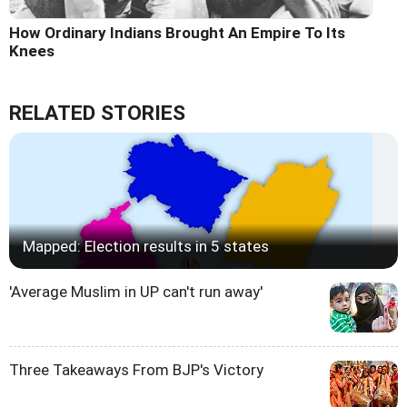
How Ordinary Indians Brought An Empire To Its
Knees
RELATED STORIES
Mapped: Election results in 5 states
'Average Muslim in UP can't run away'
Three Takeaways From BJP's Victory