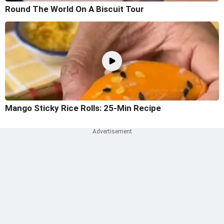
Round The World On A Biscuit Tour
Mango Sticky Rice Rolls: 25-Min Recipe