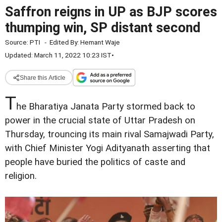
Saffron reigns in UP as BJP scores
thumping win, SP distant second
Source:
PTI
-
Edited By:
Hemant Waje
Updated: March 11, 2022 10:23 IST
•
Share this Article
T
he Bharatiya Janata Party stormed back to
power in the crucial state of Uttar Pradesh on
Thursday, trouncing its main rival Samajwadi Party,
with Chief Minister Yogi Adityanath asserting that
people have buried the politics of caste and
religion.