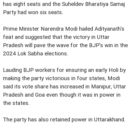
has eight seats and the Suheldev Bharatiya Samaj
Party had won six seats.
Prime Minister Narendra Modi hailed Adityanath's
feat and suggested that the victory in Uttar
Pradesh will pave the wave for the BJP's win in the
2024 Lok Sabha elections.
Lauding BJP workers for ensuring an early Holi by
making the party victorious in four states, Modi
said its vote share has increased in Manipur, Uttar
Pradesh and Goa even though it was in power in
the states.
The party has also retained power in Uttarakhand.