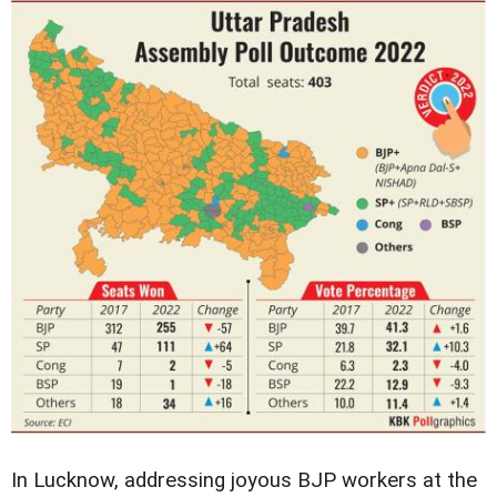
In Lucknow, addressing joyous BJP workers at the