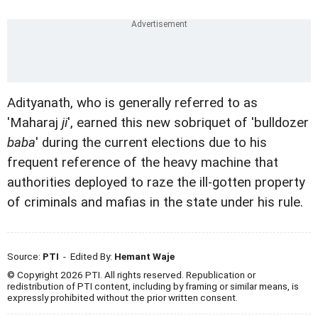
Adityanath, who is generally referred to as
'Maharaj
ji
', earned this new sobriquet of 'bulldozer
baba
' during the current elections due to his
frequent reference of the heavy machine that
authorities deployed to raze the ill-gotten property
of criminals and mafias in the state under his rule.
Source:
PTI
- Edited By:
Hemant Waje
© Copyright 2026 PTI. All rights reserved. Republication or
redistribution of PTI content, including by framing or similar means, is
expressly prohibited without the prior written consent.