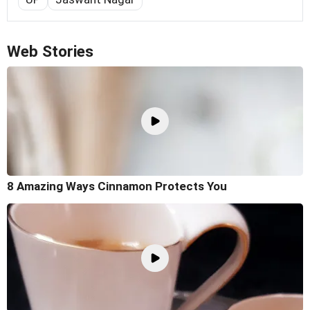
Web Stories
8 Amazing Ways Cinnamon Protects You