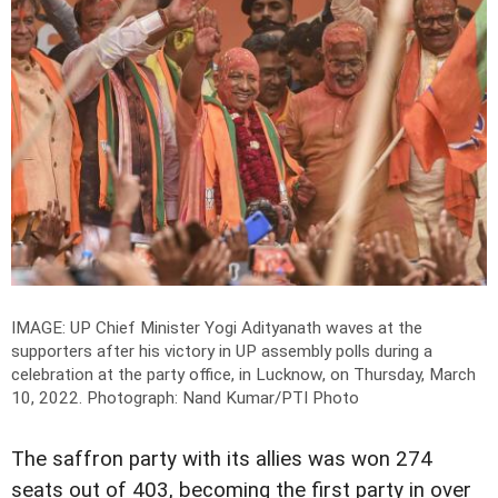
IMAGE: UP Chief Minister Yogi Adityanath waves at the
supporters after his victory in UP assembly polls during a
celebration at the party office, in Lucknow, on Thursday, March
10, 2022.
Photograph: Nand Kumar/PTI Photo
The saffron party with its allies was won 274
seats out of 403, becoming the first party in over