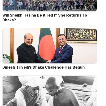
Will Sheikh Hasina Be Killed If She Returns To
Dhaka?
Dinesh Trivedi's Dhaka Challenge Has Begun