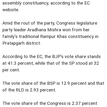
assembly constituency, according to the EC
website.
Amid the rout of the party, Congress legislature
party leader Aradhana Mishra won from her
family's traditional Rampur Khas constituency in
Pratapgarh district.
According to the EC, the BJP's vote share stands
at 41.3 percent, while that of the SP stood at 32
per cent.
The vote share of the BSP is 12.9 percent and that
of the RLD is 2.93 percent.
The vote share of the Congress is 2.37 percent