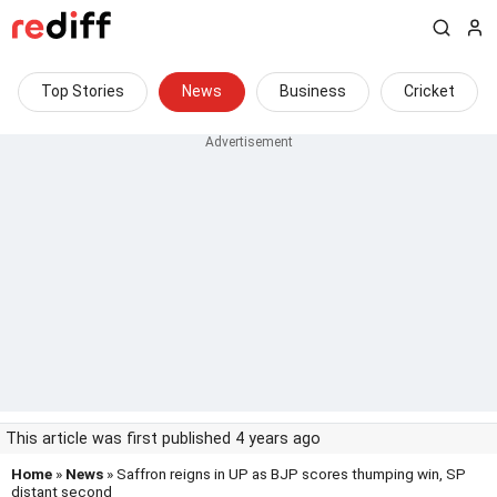
Top Stories
News
Business
Cricket
This article was first published 4 years ago
Home
»
News
» Saffron reigns in UP as BJP scores thumping win, SP
distant second