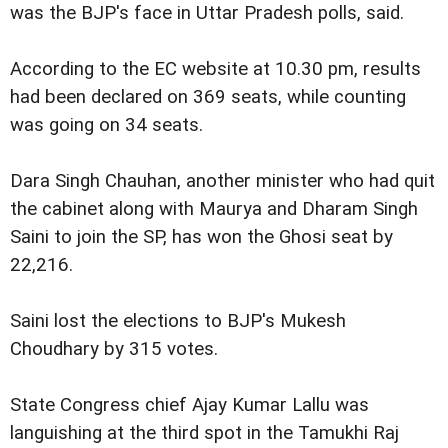
was the BJP's face in Uttar Pradesh polls, said.
According to the EC website at 10.30 pm, results
had been declared on 369 seats, while counting
was going on 34 seats.
Dara Singh Chauhan, another minister who had quit
the cabinet along with Maurya and Dharam Singh
Saini to join the SP, has won the Ghosi seat by
22,216.
Saini lost the elections to BJP's Mukesh
Choudhary by 315 votes.
State Congress chief Ajay Kumar Lallu was
languishing at the third spot in the Tamukhi Raj