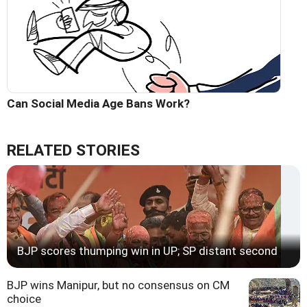
Can Social Media Age Bans Work?
RELATED STORIES
BJP scores thumping win in UP; SP distant second
BJP wins Manipur, but no consensus on CM
choice