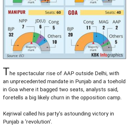
T
he spectacular rise of AAP outside Delhi, with
an unprecedented mandate in Punjab and a toehold
in Goa where it bagged two seats, analysts said,
foretells a big likely churn in the opposition camp.
Kejriwal called his party's astounding victory in
Punjab a 'revolution'.