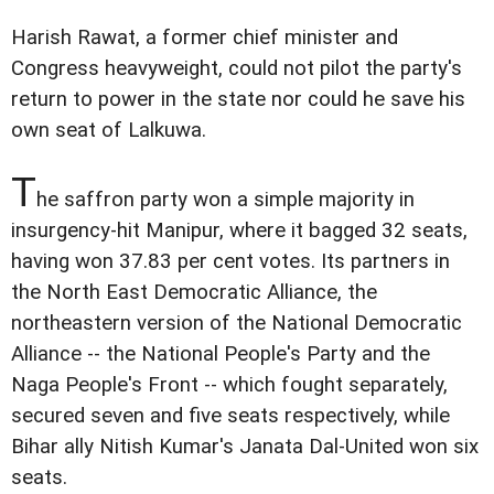
Harish Rawat, a former chief minister and
Congress heavyweight, could not pilot the party's
return to power in the state nor could he save his
own seat of Lalkuwa.
T
he saffron party won a simple majority in
insurgency-hit Manipur, where it bagged 32 seats,
having won 37.83 per cent votes. Its partners in
the North East Democratic Alliance, the
northeastern version of the National Democratic
Alliance -- the National People's Party and the
Naga People's Front -- which fought separately,
secured seven and five seats respectively, while
Bihar ally Nitish Kumar's Janata Dal-United won six
seats.