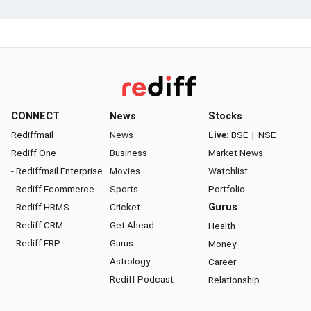
CONNECT
News
Stocks
Rediffmail
News
Live:
BSE
|
NSE
Rediff One
Business
Market News
- Rediffmail Enterprise
Movies
Watchlist
- Rediff Ecommerce
Sports
Portfolio
- Rediff HRMS
Cricket
Gurus
- Rediff CRM
Get Ahead
Health
- Rediff ERP
Gurus
Money
Astrology
Career
Rediff Podcast
Relationship