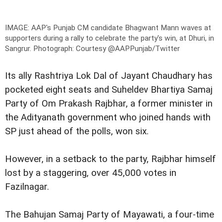
IMAGE: AAP's Punjab CM candidate Bhagwant Mann waves at
supporters during a rally to celebrate the party's win, at Dhuri, in
Sangrur.
Photograph: Courtesy @AAPPunjab/Twitter
Its ally Rashtriya Lok Dal of Jayant Chaudhary has
pocketed eight seats and Suheldev Bhartiya Samaj
Party of Om Prakash Rajbhar, a former minister in
the Adityanath government who joined hands with
SP just ahead of the polls, won six.
However, in a setback to the party, Rajbhar himself
lost by a staggering, over 45,000 votes in
Fazilnagar.
The Bahujan Samaj Party of Mayawati, a four-time