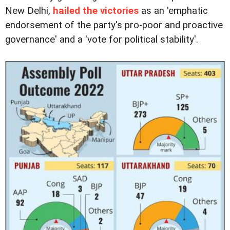
New Delhi,
hailed the victories
as an 'emphatic
endorsement of the party's pro-poor and proactive
governance' and a 'vote for political stability'.