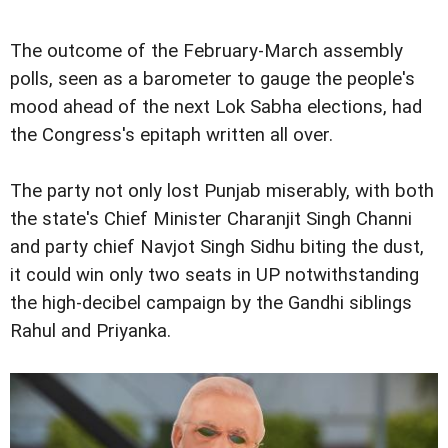
The outcome of the February-March assembly
polls, seen as a barometer to gauge the people's
mood ahead of the next Lok Sabha elections, had
the Congress's epitaph written all over.
The party not only lost Punjab miserably, with both
the state's Chief Minister Charanjit Singh Channi
and party chief Navjot Singh Sidhu biting the dust,
it could win only two seats in UP notwithstanding
the high-decibel campaign by the Gandhi siblings
Rahul and Priyanka.