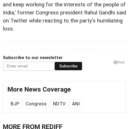
and keep working for the interests of the people of
India,' former Congress president Rahul Gandhi said
on Twitter while reacting to the party's humiliating
loss.
Subscribe to our newsletter
Print
Subscribe
More News Coverage
BJP
Congress
NDTV
ANI
MORE FROM REDIFF