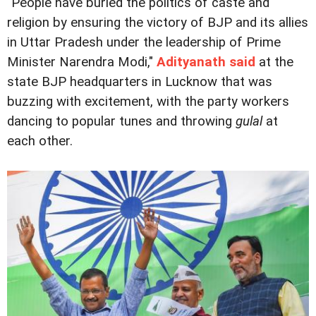
"People have buried the politics of caste and
religion by ensuring the victory of BJP and its allies
in Uttar Pradesh under the leadership of Prime
Minister Narendra Modi,"
Adityanath said
at the
state BJP headquarters in Lucknow that was
buzzing with excitement, with the party workers
dancing to popular tunes and throwing
gulal
at
each other.