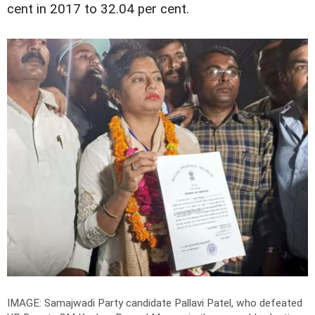
cent in 2017 to 32.04 per cent.
IMAGE: Samajwadi Party candidate Pallavi Patel, who defeated