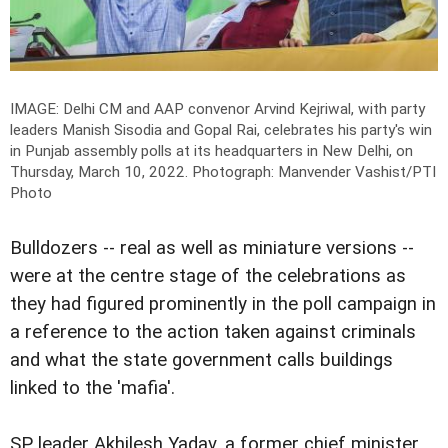
IMAGE: Delhi CM and AAP convenor Arvind Kejriwal, with party
leaders Manish Sisodia and Gopal Rai, celebrates his party's win
in Punjab assembly polls at its headquarters in New Delhi, on
Thursday, March 10, 2022.
Photograph: Manvender Vashist/PTI
Photo
Bulldozers -- real as well as miniature versions --
were at the centre stage of the celebrations as
they had figured prominently in the poll campaign in
a reference to the action taken against criminals
and what the state government calls buildings
linked to the 'mafia'.
SP leader Akhilesh Yadav, a former chief minister,