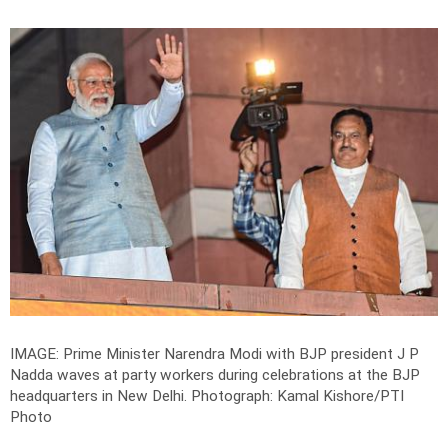
IMAGE: Prime Minister Narendra Modi with BJP president J P
Nadda waves at party workers during celebrations at the BJP
headquarters in New Delhi.
Photograph: Kamal Kishore/PTI
Photo