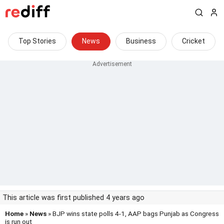
Top Stories
News
Business
Cricket
This article was first published 4 years ago
Home
»
News
» BJP wins state polls 4-1, AAP bags Punjab as Congress
is run out