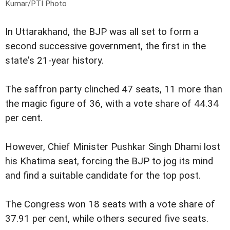
Kumar/PTI Photo
In Uttarakhand, the BJP was all set to form a
second successive government, the first in the
state's 21-year history.
The saffron party clinched 47 seats, 11 more than
the magic figure of 36, with a vote share of 44.34
per cent.
However, Chief Minister Pushkar Singh Dhami lost
his Khatima seat, forcing the BJP to jog its mind
and find a suitable candidate for the top post.
The Congress won 18 seats with a vote share of
37.91 per cent, while others secured five seats.