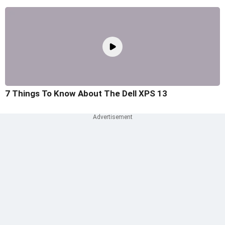
7 Things To Know About The Dell XPS 13