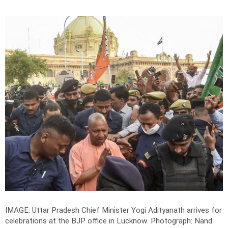
IMAGE: Uttar Pradesh Chief Minister Yogi Adityanath arrives for
celebrations at the BJP office in Lucknow.
Photograph: Nand