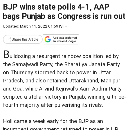
BJP wins state polls 4-1, AAP
bags Punjab as Congress is run out
Updated: March 11, 2022 01:59 IST
•
Share this Article
B
ulldozing a resurgent rainbow coalition led by
the Samajwadi Party, the Bharatiya Janata Party
on Thursday stormed back to power in Uttar
Pradesh, and also retained Uttarakhand, Manipur
and Goa, while Arvind Kejriwal's Aam Aadmi Party
scripted a stellar victory in Punjab, winning a three-
fourth majority after pulverising its rivals.
Holi came a week early for the BJP as an
incumbent government returned to power in UP