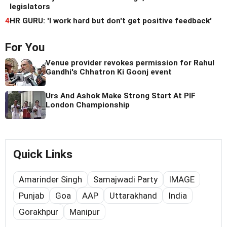
legislators
4
HR GURU: 'I work hard but don't get positive feedback'
For You
Venue provider revokes permission for Rahul
Gandhi's Chhatron Ki Goonj event
Urs And Ashok Make Strong Start At PIF
London Championship
Quick Links
Amarinder Singh
Samajwadi Party
IMAGE
Punjab
Goa
AAP
Uttarakhand
India
Gorakhpur
Manipur