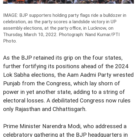
IMAGE: BJP supporters holding party flags ride a bulldozer in
celebration, as the party scores a landslide victory in UP
assembly elections, at the party office, in Lucknow, on
Thursday, March 10, 2022.
Photograph: Nand Kumar/PTI
Photo.
As the BJP retained its grip on the four states,
further fortifying its positions ahead of the 2024
Lok Sabha elections, the Aam Aadmi Party wrested
Punjab from the Congress, which lay shorn of
power in yet another state, adding to a string of
electoral losses. A debilitated Congress now rules
only Rajasthan and Chhattisgarh.
Prime Minister Narendra Modi, who addressed a
celebratory gathering at the BJP headquarters in