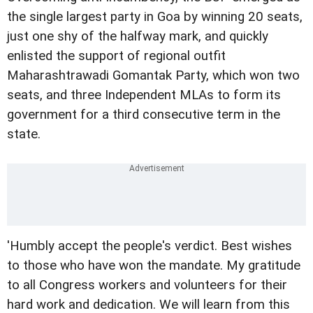
the single largest party in Goa by winning 20 seats,
just one shy of the halfway mark, and quickly
enlisted the support of regional outfit
Maharashtrawadi Gomantak Party, which won two
seats, and three Independent MLAs to form its
government for a third consecutive term in the
state.
'Humbly accept the people's verdict. Best wishes
to those who have won the mandate. My gratitude
to all Congress workers and volunteers for their
hard work and dedication. We will learn from this