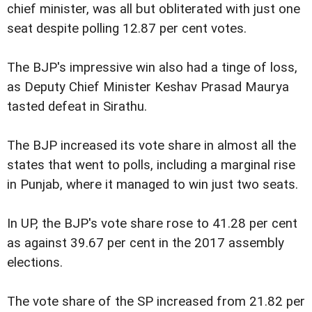
chief minister, was all but obliterated with just one
seat despite polling 12.87 per cent votes.
The BJP's impressive win also had a tinge of loss,
as Deputy Chief Minister Keshav Prasad Maurya
tasted defeat in Sirathu.
The BJP increased its vote share in almost all the
states that went to polls, including a marginal rise
in Punjab, where it managed to win just two seats.
In UP, the BJP's vote share rose to 41.28 per cent
as against 39.67 per cent in the 2017 assembly
elections.
The vote share of the SP increased from 21.82 per