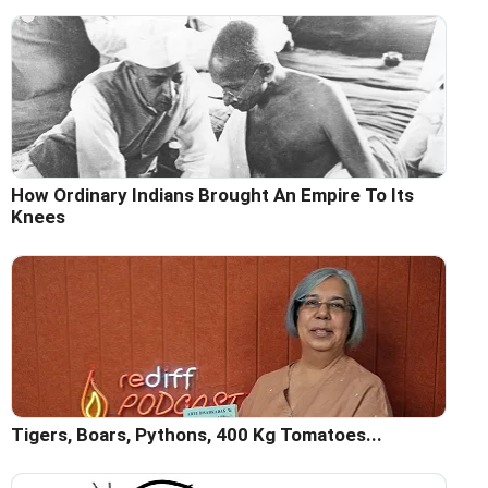
How Ordinary Indians Brought An Empire To Its
Knees
Tigers, Boars, Pythons, 400 Kg Tomatoes...