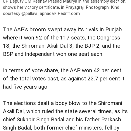
UP Deputy CM Keshav Prasad Maurya in the assembly election,
shows her victory certificate, in Prayagraj.
Photograph: Kind
courtesy @pallavi_apnadal/ Rediff.com
The AAP's broom swept away its rivals in Punjab
where it won 92 of the 117 seats, the Congress
18, the Shiromani Akali Dal 3, the BJP 2, and the
BSP and Independent won one seat each.
In terms of vote share, the AAP won 42 per cent
of the total votes cast, as against 23.7 per cent it
had five years ago.
The elections dealt a body blow to the Shiromani
Akali Dal, which ruled the state several times, as its
chief Sukhbir Singh Badal and his father Parkash
Singh Badal, both former chief ministers, fell by