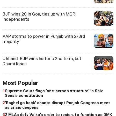
BJP wins 20 in Goa, ties up with MGP,
independents
AAP storms to power in Punjab with 2/3rd
majority
U'khand: BJP wins historic 2nd term, but
Dhami loses
Most Popular
1
Supreme Court flags 'one-person structure' in Shiv
Sena's constitution
2
'Baghel go back' chants disrupt Punjab Congress meet
as crisis deepens
3
2 MLAs defy Vaiko's order to resign, to function as DMK