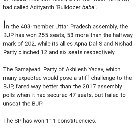
had called Adityanth 'Bulldozer
baba
'.
I
n the 403-member Uttar Pradesh assembly, the
BJP has won 255 seats, 53 more than the halfway
mark of 202, while its allies Apna Dal-S and Nishad
Party clinched 12 and six seats respectively.
The Samajwadi Party of Akhilesh Yadav, which
many expected would pose a stiff challenge to the
BJP, fared way better than the 2017 assembly
polls when it had secured 47 seats, but failed to
unseat the BJP.
The SP has won 111 constituencies.