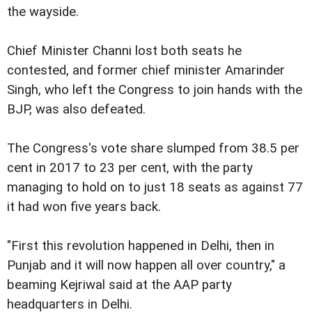
the wayside.
Chief Minister Channi lost both seats he
contested, and former chief minister Amarinder
Singh, who left the Congress to join hands with the
BJP, was also defeated.
The Congress's vote share slumped from 38.5 per
cent in 2017 to 23 per cent, with the party
managing to hold on to just 18 seats as against 77
it had won five years back.
"First this revolution happened in Delhi, then in
Punjab and it will now happen all over country," a
beaming Kejriwal said at the AAP party
headquarters in Delhi.