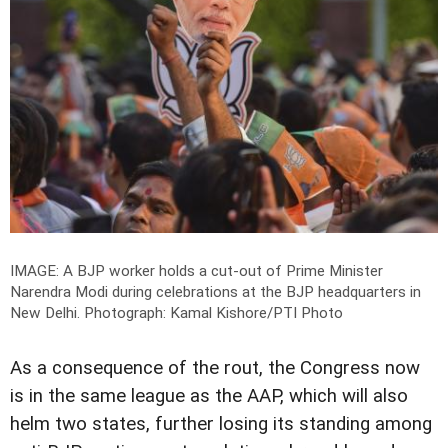
IMAGE: A BJP worker holds a cut-out of Prime Minister
Narendra Modi during celebrations at the BJP headquarters in
New Delhi.
Photograph: Kamal Kishore/PTI Photo
As a consequence of the rout, the Congress now
is in the same league as the AAP, which will also
helm two states, further losing its standing among