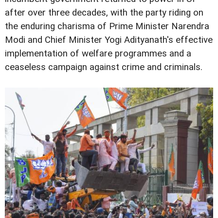
after over three decades, with the party riding on
the enduring charisma of Prime Minister Narendra
Modi and Chief Minister Yogi Adityanath's effective
implementation of welfare programmes and a
ceaseless campaign against crime and criminals.