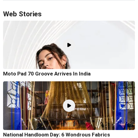
Web Stories
Moto Pad 70 Groove Arrives In India
National Handloom Day: 6 Wondrous Fabrics