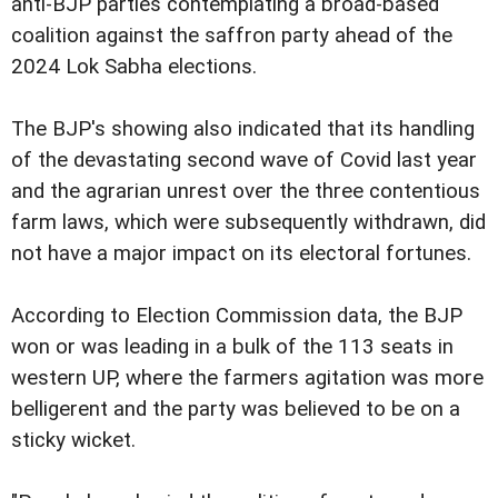
anti-BJP parties contemplating a broad-based
coalition against the saffron party ahead of the
2024 Lok Sabha elections.
The BJP's showing also indicated that its handling
of the devastating second wave of Covid last year
and the agrarian unrest over the three contentious
farm laws, which were subsequently withdrawn, did
not have a major impact on its electoral fortunes.
According to Election Commission data, the BJP
won or was leading in a bulk of the 113 seats in
western UP, where the farmers agitation was more
belligerent and the party was believed to be on a
sticky wicket.