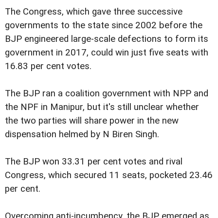
The Congress, which gave three successive
governments to the state since 2002 before the
BJP engineered large-scale defections to form its
government in 2017, could win just five seats with
16.83 per cent votes.
The BJP ran a coalition government with NPP and
the NPF in Manipur, but it's still unclear whether
the two parties will share power in the new
dispensation helmed by N Biren Singh.
The BJP won 33.31 per cent votes and rival
Congress, which secured 11 seats, pocketed 23.46
per cent.
Overcoming anti-incumbency, the BJP emerged as