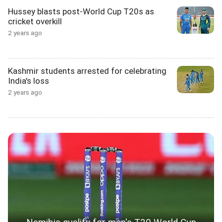
Hussey blasts post-World Cup T20s as
cricket overkill
2 years ago
Kashmir students arrested for celebrating
India's loss
2 years ago