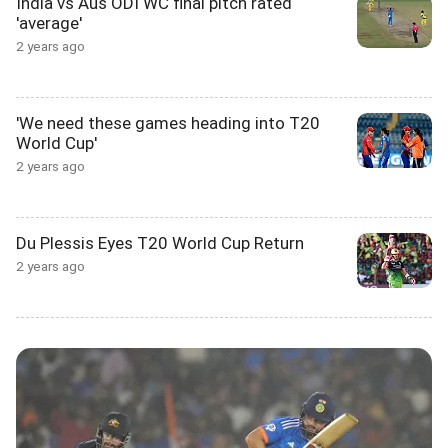
India vs Aus ODI WC final pitch rated
'average'
2 years ago
'We need these games heading into T20
World Cup'
2 years ago
Du Plessis Eyes T20 World Cup Return
2 years ago