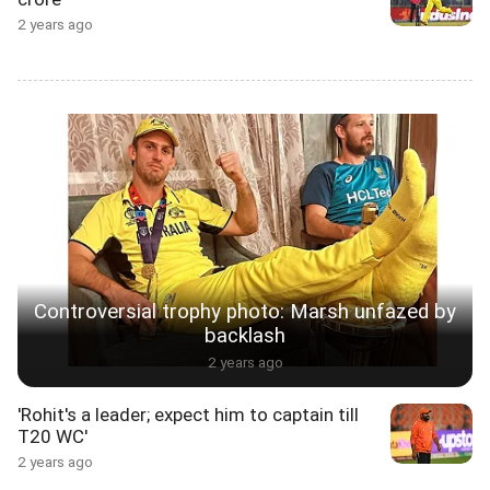
2 years ago
Controversial trophy photo: Marsh unfazed by
backlash
2 years ago
'Rohit's a leader; expect him to captain till
T20 WC'
2 years ago