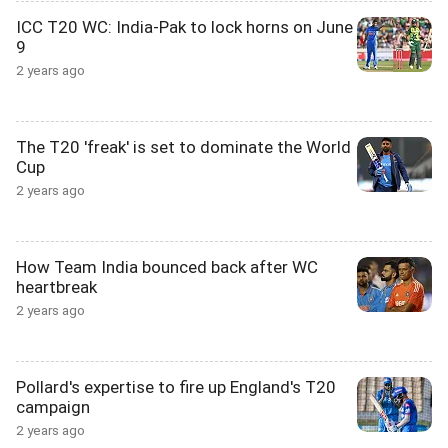
ICC T20 WC: India-Pak to lock horns on June
9
2 years ago
The T20 'freak' is set to dominate the World
Cup
2 years ago
How Team India bounced back after WC
heartbreak
2 years ago
Pollard's expertise to fire up England's T20
campaign
2 years ago