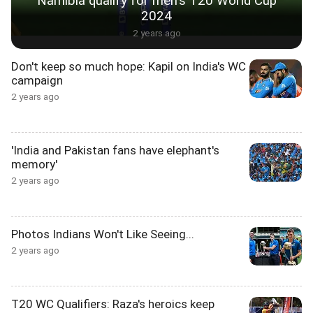
Namibia qualify for men's T20 World Cup
2024
2 years ago
Don't keep so much hope: Kapil on India's WC
campaign
2 years ago
'India and Pakistan fans have elephant's
memory'
2 years ago
Photos Indians Won't Like Seeing...
2 years ago
T20 WC Qualifiers: Raza's heroics keep