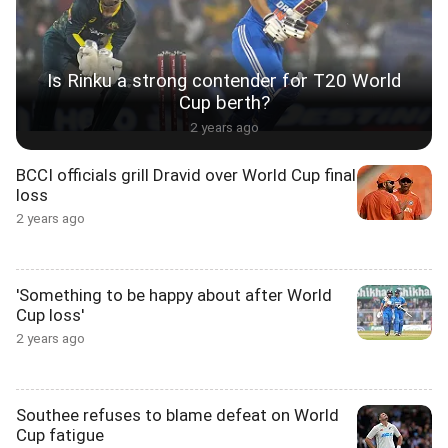
Is Rinku a strong contender for T20 World
Cup berth?
2 years ago
BCCI officials grill Dravid over World Cup final
loss
2 years ago
'Something to be happy about after World
Cup loss'
2 years ago
Southee refuses to blame defeat on World
Cup fatigue