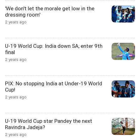
'We don't let the morale get low in the
dressing room'
2 years ago
U-19 World Cup: India down SA; enter 9th
final
2 years ago
PIX: No stopping India at Under-19 World
Cup!
2 years ago
U-19 World Cup star Pandey the next
Ravindra Jadeja?
2 years ago