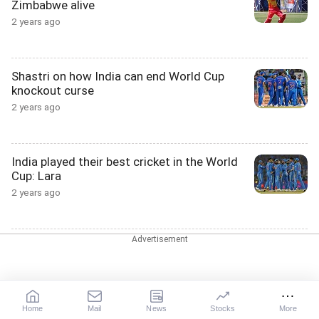
Zimbabwe alive
2 years ago
Shastri on how India can end World Cup
knockout curse
2 years ago
India played their best cricket in the World
Cup: Lara
2 years ago
'If possibly Hardik was in the team in the
final....'
2 years ago
Home
Mail
News
Stocks
More