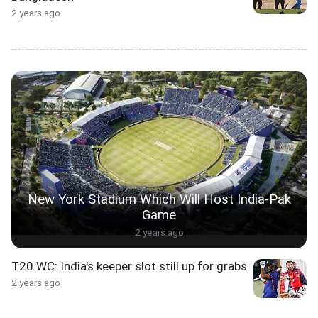
2 years ago
New York Stadium Which Will Host India-Pak
Game
2 years ago
T20 WC: India's keeper slot still up for grabs
2 years ago