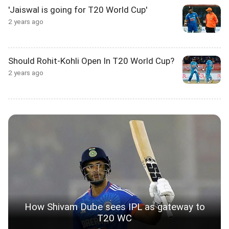
'Jaiswal is going for T20 World Cup'
2 years ago
Should Rohit-Kohli Open In T20 World Cup?
2 years ago
How Shivam Dube sees IPL as gateway to
T20 WC