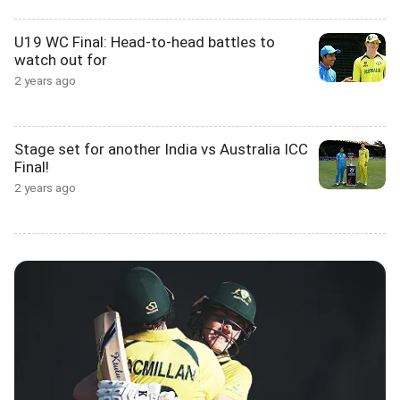
U19 WC Final: Head-to-head battles to
watch out for
2 years ago
Stage set for another India vs Australia ICC
Final!
2 years ago