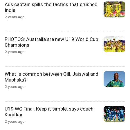
Aus captain spills the tactics that crushed
India
2 years ago
PHOTOS: Australia are new U19 World Cup
Champions
2 years ago
What is common between Gill, Jaiswal and
Maphaka?
2 years ago
U19 WC Final: Keep it simple, says coach
Kanitkar
2 years ago