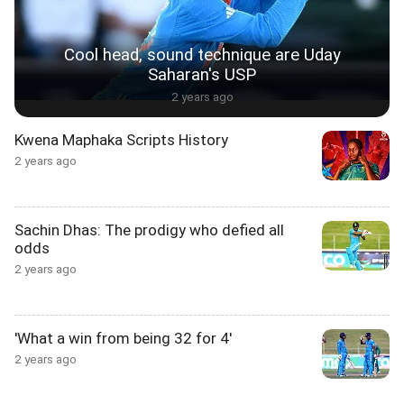
Cool head, sound technique are Uday
Saharan's USP
2 years ago
Kwena Maphaka Scripts History
2 years ago
Sachin Dhas: The prodigy who defied all
odds
2 years ago
'What a win from being 32 for 4'
2 years ago