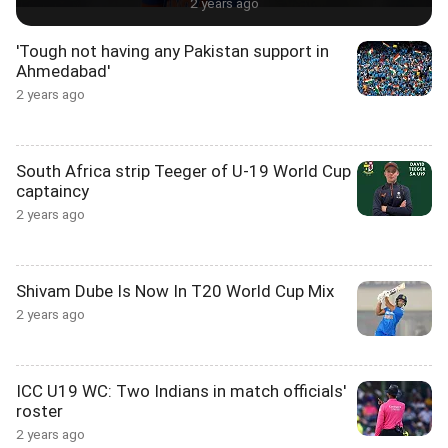
2 years ago
'Tough not having any Pakistan support in
Ahmedabad'
2 years ago
South Africa strip Teeger of U-19 World Cup
captaincy
2 years ago
Shivam Dube Is Now In T20 World Cup Mix
2 years ago
ICC U19 WC: Two Indians in match officials'
roster
2 years ago