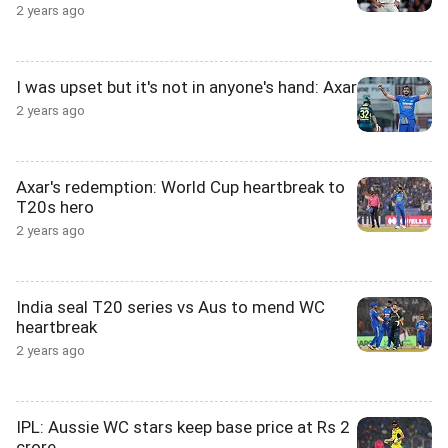
2 years ago
I was upset but it's not in anyone's hand: Axar
2 years ago
Axar's redemption: World Cup heartbreak to
T20s hero
2 years ago
India seal T20 series vs Aus to mend WC
heartbreak
2 years ago
IPL: Aussie WC stars keep base price at Rs 2
crore