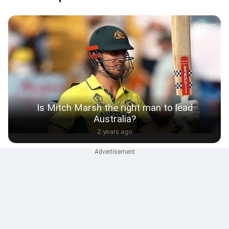
Is Mitch Marsh the right man to lead
Australia?
2 years ago