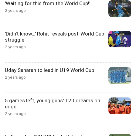
'Waiting for this from the World Cup!'
2 years ago
'Didn't know..,' Rohit reveals post-World Cup
struggle
2 years ago
Uday Saharan to lead in U19 World Cup
2 years ago
5 games left, young guns' T20 dreams on
edge
2 years ago