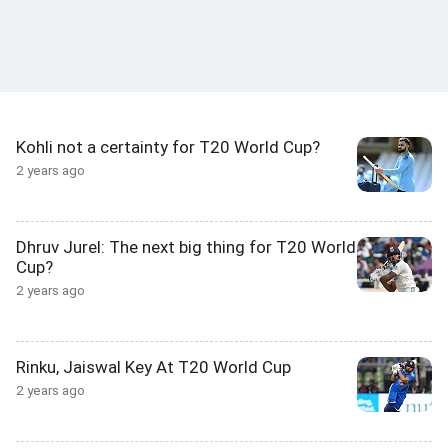
Kohli not a certainty for T20 World Cup?
2 years ago
Dhruv Jurel: The next big thing for T20 World
Cup?
2 years ago
Rinku, Jaiswal Key At T20 World Cup
2 years ago