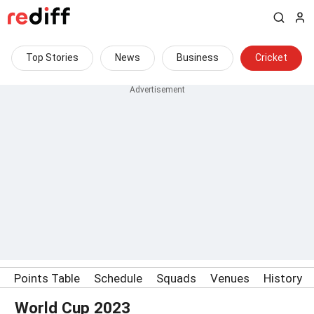
Top Stories
News
Business
Cricket
Points Table
Schedule
Squads
Venues
History
World Cup 2023