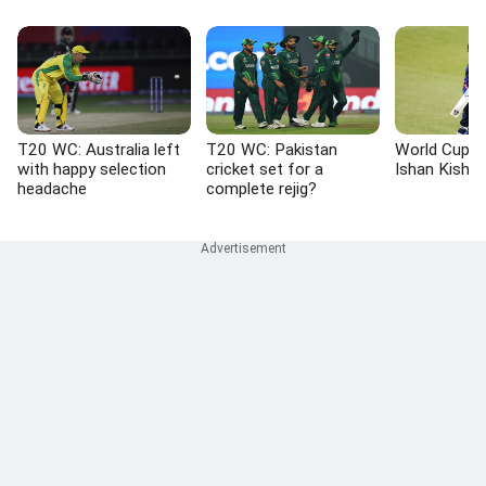
T20 WC: Australia left
T20 WC: Pakistan
World Cup L
with happy selection
cricket set for a
Ishan Kisha
headache
complete rejig?