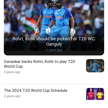
Rohit, Kohli should be picked for T20 WC:
Ganguly
2 years ago
Gavaskar backs Rohit, Kohli to play T20
World Cup
2 years ago
The 2024 T20 World Cup Schedule
2 years ago