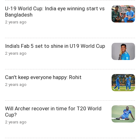
U-19 World Cup: India eye winning start vs
Bangladesh
2 years ago
India's Fab 5 set to shine in U19 World Cup
2 years ago
Can't keep everyone happy: Rohit
2 years ago
Will Archer recover in time for T20 World
Cup?
2 years ago