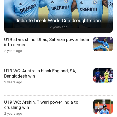
'India to break World Cup drought soon'
2 years ago
U19 stars shine: Dhas, Saharan power India
into semis
2 years ago
U19 WC: Australia blank England; SA,
Bangladesh win
2 years ago
U19 WC: Arshin, Tiwari power India to
crushing win
2 years ago