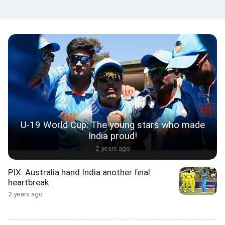
U-19 World Cup: The young stars who made
India proud!
2 years ago
PIX: Australia hand India another final
heartbreak
2 years ago