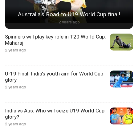
Australia's Road to U19 World Cup final!
2 years ago
Spinners will play key role in T20 World Cup:
Maharaj
2 years ago
U-19 Final: India's youth aim for World Cup
glory
2 years ago
India vs Aus: Who will seize U19 World Cup
glory?
2 years ago