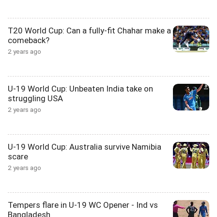
T20 World Cup: Can a fully-fit Chahar make a
comeback?
2 years ago
U-19 World Cup: Unbeaten India take on
struggling USA
2 years ago
U-19 World Cup: Australia survive Namibia
scare
2 years ago
Tempers flare in U-19 WC Opener - Ind vs
Bangladesh