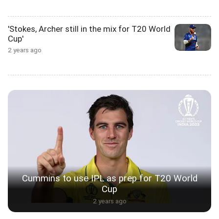
'Stokes, Archer still in the mix for T20 World
Cup'
2 years ago
Cummins to use IPL as prep for T20 World
Cup
2 years ago