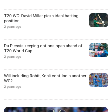
T20 WC: David Miller picks ideal batting
position
2 years ago
Du Plessis keeping options open ahead of
T20 World Cup
2 years ago
Will including Rohit, Kohli cost India another
WC?
2 years ago