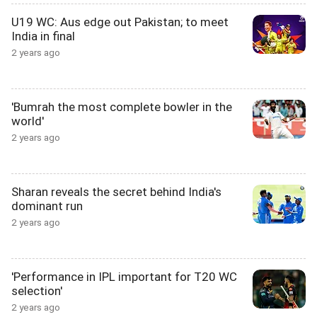
U19 WC: Aus edge out Pakistan; to meet
India in final
2 years ago
'Bumrah the most complete bowler in the
world'
2 years ago
Sharan reveals the secret behind India's
dominant run
2 years ago
'Performance in IPL important for T20 WC
selection'
2 years ago