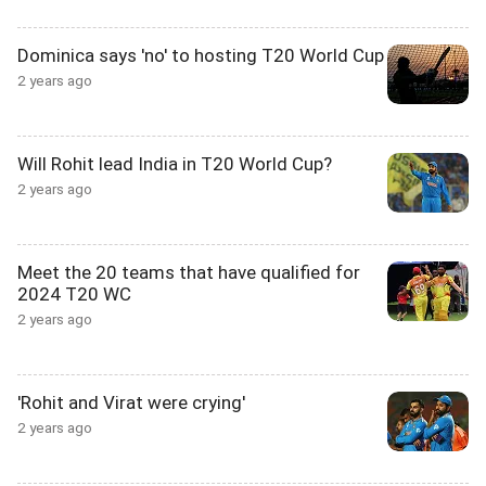
Dominica says 'no' to hosting T20 World Cup
2 years ago
Will Rohit lead India in T20 World Cup?
2 years ago
Meet the 20 teams that have qualified for
2024 T20 WC
2 years ago
'Rohit and Virat were crying'
2 years ago