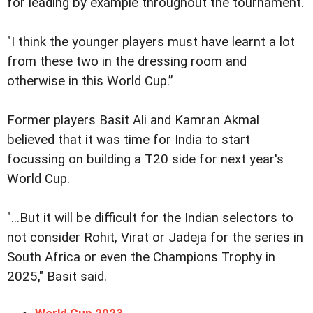
for leading by example throughout the tournament.
"I think the younger players must have learnt a lot
from these two in the dressing room and
otherwise in this World Cup.”
Former players Basit Ali and Kamran Akmal
believed that it was time for India to start
focussing on building a T20 side for next year's
World Cup.
"...But it will be difficult for the Indian selectors to
not consider Rohit, Virat or Jadeja for the series in
South Africa or even the Champions Trophy in
2025," Basit said.
World Cup 2023