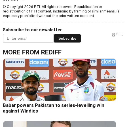
© Copyright 2026 PTI. All rights reserved. Republication or
redistribution of PTI content, including by framing or similar means, is
expressly prohibited without the prior written consent.
Subscribe to our newsletter
Print
Subscribe
MORE FROM REDIFF
Babar powers Pakistan to series-levelling win
against Windies