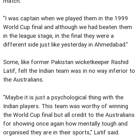
match.
"I was captain when we played them in the 1999
World Cup final and although we had beaten them
in the league stage, in the final they were a
different side just like yesterday in Ahmedabad."
Some, like former Pakistan wicketkeeper Rashid
Latif, felt the Indian team was in no way inferior to
the Australians.
"Maybe it is just a psychological thing with the
Indian players. This team was worthy of winning
the World Cup final but all credit to the Australians
for showing once again how mentally tough and
organised they are in their sports," Latif said.