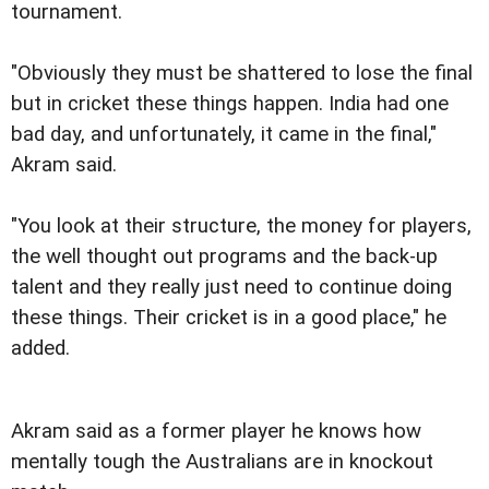
tournament.
"Obviously they must be shattered to lose the final
but in cricket these things happen. India had one
bad day, and unfortunately, it came in the final,"
Akram said.
"You look at their structure, the money for players,
the well thought out programs and the back-up
talent and they really just need to continue doing
these things. Their cricket is in a good place," he
added.
Akram said as a former player he knows how
mentally tough the Australians are in knockout