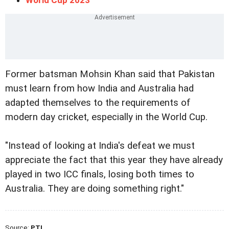
Former batsman Mohsin Khan said that Pakistan
must learn from how India and Australia had
adapted themselves to the requirements of
modern day cricket, especially in the World Cup.
"Instead of looking at India's defeat we must
appreciate the fact that this year they have already
played in two ICC finals, losing both times to
Australia. They are doing something right."
Source:
PTI