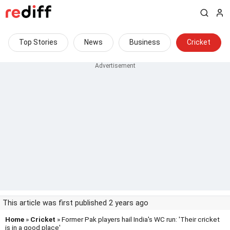
Top Stories
News
Business
Cricket
This article was first published 2 years ago
Home
»
Cricket
» Former Pak players hail India's WC run: 'Their cricket
is in a good place'