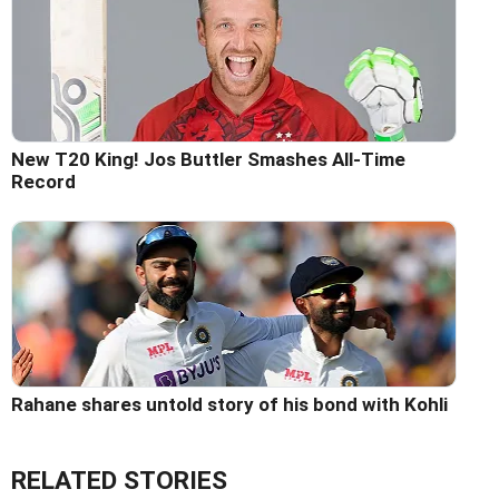
New T20 King! Jos Buttler Smashes All-Time
Record
Rahane shares untold story of his bond with Kohli
RELATED STORIES