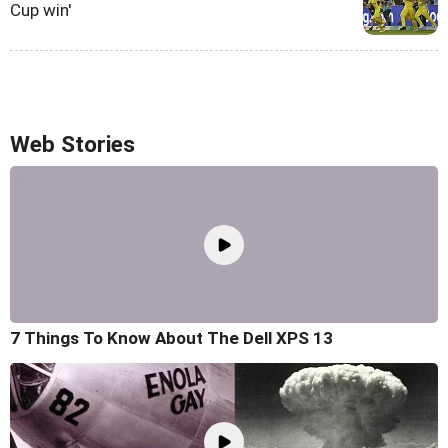
Cup win'
Web Stories
7 Things To Know About The Dell XPS 13