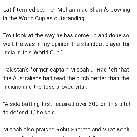
Latif termed seamer Mohammad Shami's bowling
in the World Cup as outstanding.
"You look at the way he has come up and done so
well. He was in my opinion the standout player for
India in this World Cup."
Pakistan's former captain Misbah ul Haq felt that
the Australians had read the pitch better than the
Indians and the toss proved vital.
"A side batting first required over 300 on this pitch
to defend it," he said.
Misbah also praised Rohit Sharma and Virat Kohli