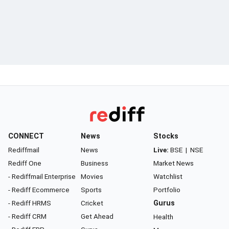
CONNECT
News
Stocks
Rediffmail
News
Live:
BSE
|
NSE
Rediff One
Business
Market News
- Rediffmail Enterprise
Movies
Watchlist
- Rediff Ecommerce
Sports
Portfolio
- Rediff HRMS
Cricket
Gurus
- Rediff CRM
Get Ahead
Health