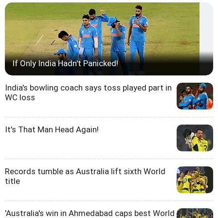
If Only India Hadn't Panicked!
India's bowling coach says toss played part in
WC loss
It's That Man Head Again!
Records tumble as Australia lift sixth World
title
'Australia's win in Ahmedabad caps best World