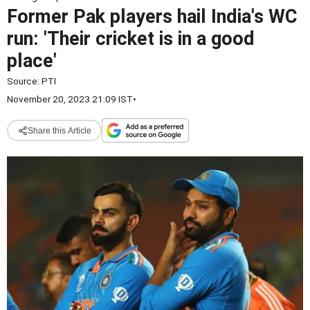
Former Pak players hail India's WC
run: 'Their cricket is in a good
place'
Source:
PTI
November 20, 2023 21:09 IST
•
Share this Article