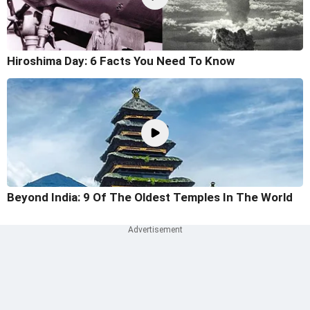
Hiroshima Day: 6 Facts You Need To Know
Beyond India: 9 Of The Oldest Temples In The World