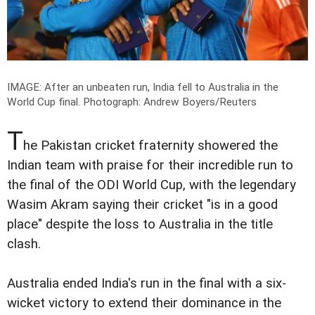
IMAGE: After an unbeaten run, India fell to Australia in the
World Cup final.
Photograph: Andrew Boyers/Reuters
T
he Pakistan cricket fraternity showered the
Indian team with praise for their incredible run to
the final of the ODI World Cup, with the legendary
Wasim Akram saying their cricket "is in a good
place" despite the loss to Australia in the title
clash.
Australia ended India's run in the final with a six-
wicket victory to extend their dominance in the