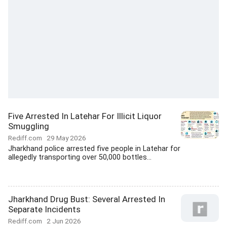
Five Arrested In Latehar For Illicit Liquor
Smuggling
Rediff.com
29 May 2026
Jharkhand police arrested five people in Latehar for
allegedly transporting over 50,000 bottles...
Jharkhand Drug Bust: Several Arrested In
Separate Incidents
Rediff.com
2 Jun 2026