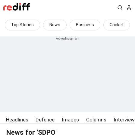
Top Stories
News
Business
Cricket
Headlines
Defence
Images
Columns
Intervie
News for 'SDPO'