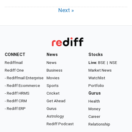
Next »
CONNECT
News
Stocks
Rediffmail
News
Live:
BSE
|
NSE
Rediff One
Business
Market News
- Rediffmail Enterprise
Movies
Watchlist
- Rediff Ecommerce
Sports
Portfolio
- Rediff HRMS
Cricket
Gurus
- Rediff CRM
Get Ahead
Health
- Rediff ERP
Gurus
Money
Astrology
Career
Rediff Podcast
Relationship