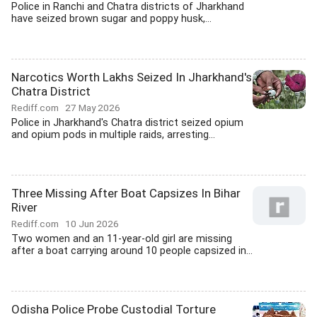
Police in Ranchi and Chatra districts of Jharkhand
have seized brown sugar and poppy husk,...
Narcotics Worth Lakhs Seized In Jharkhand's
Chatra District
Rediff.com
27 May 2026
Police in Jharkhand's Chatra district seized opium
and opium pods in multiple raids, arresting...
Three Missing After Boat Capsizes In Bihar
River
Rediff.com
10 Jun 2026
Two women and an 11-year-old girl are missing
after a boat carrying around 10 people capsized in...
Odisha Police Probe Custodial Torture