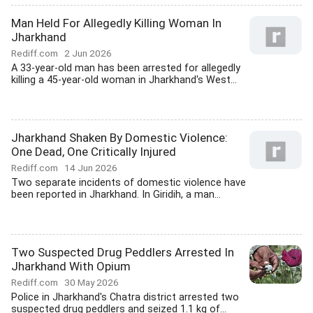
Man Held For Allegedly Killing Woman In
Jharkhand
Rediff.com
2 Jun 2026
A 33-year-old man has been arrested for allegedly
killing a 45-year-old woman in Jharkhand's West...
Jharkhand Shaken By Domestic Violence:
One Dead, One Critically Injured
Rediff.com
14 Jun 2026
Two separate incidents of domestic violence have
been reported in Jharkhand. In Giridih, a man...
Two Suspected Drug Peddlers Arrested In
Jharkhand With Opium
Rediff.com
30 May 2026
Police in Jharkhand's Chatra district arrested two
suspected drug peddlers and seized 1.1 kg of...