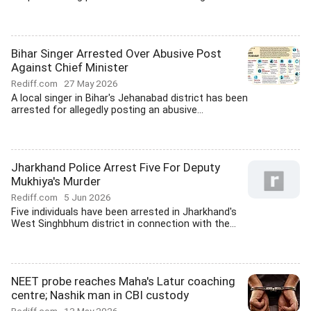
Bihar Singer Arrested Over Abusive Post
Against Chief Minister
Rediff.com
27 May 2026
A local singer in Bihar's Jehanabad district has been
arrested for allegedly posting an abusive...
Jharkhand Police Arrest Five For Deputy
Mukhiya's Murder
Rediff.com
5 Jun 2026
Five individuals have been arrested in Jharkhand's
West Singhbhum district in connection with the...
NEET probe reaches Maha's Latur coaching
centre; Nashik man in CBI custody