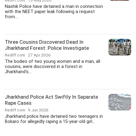
Rediff.com
13 May 2026
Nashik Police have detained a man in connection
with the NEET paper leak following a request
from...
Three Cousins Discovered Dead In
Jharkhand Forest: Police Investigate
Rediff.com
27 Apr 2026
The bodies of two young women and a man, all
cousins, were discovered in a forest in
Jharkhand's...
Jharkhand Police Act Swiftly In Separate
Rape Cases
Rediff.com
9 Jun 2026
Jharkhand police have detained two teenagers in
Bokaro for allegedly raping a 15-year-old girl...