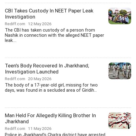
CBI Takes Custody In NEET Paper Leak
Investigation
Rediff.com
12 May 2026
The CBI has taken custody of a person from
Nashik in connection with the alleged NEET paper
leak....
Teen's Body Recovered In Jharkhand;
Investigation Launched
Rediff.com
20 May 2026
The body of a 17-year-old girl, missing for two
days, was found in a secluded area of Giridih...
Man Held For Allegedly Killing Brother In
Jharkhand
Rediff.com
11 May 2026
Police in Jharkhand's Chatra district have arrested