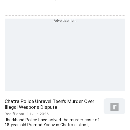
Chatra Police Unravel Teen's Murder Over
Illegal Weapons Dispute
Rediff.com
11 Jun 2026
Jharkhand Police have solved the murder case of
18-year-old Pramod Yadav in Chatra district,...