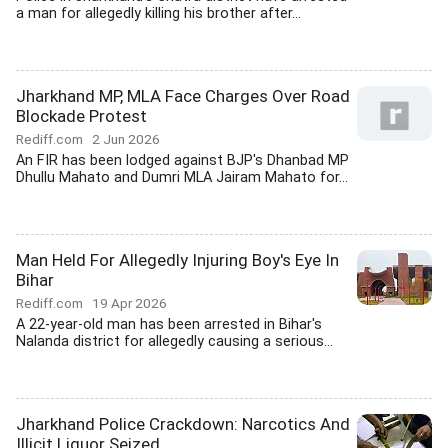
a man for allegedly killing his brother after...
Jharkhand MP, MLA Face Charges Over Road
Blockade Protest
Rediff.com
2 Jun 2026
An FIR has been lodged against BJP's Dhanbad MP
Dhullu Mahato and Dumri MLA Jairam Mahato for...
Man Held For Allegedly Injuring Boy's Eye In
Bihar
Rediff.com
19 Apr 2026
A 22-year-old man has been arrested in Bihar's
Nalanda district for allegedly causing a serious...
Jharkhand Police Crackdown: Narcotics And
Illicit Liquor Seized