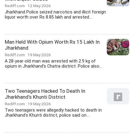
Rediff.com
12 May 2026
Jharkhand Police seized narcotics and illicit foreign
liquor worth over Rs 8.85 lakh and arrested...
Man Held With Opium Worth Rs 15 Lakh In
Jharkhand
Rediff.com
19 May 2026
A 28-year-old man was arrested with 2.9 kg of
opium in Jharkhand's Chatra district. Police also...
Two Teenagers Hacked To Death In
Jharkhand's Khunti District
Rediff.com
19 May 2026
Two teenagers were allegedly hacked to death in
Jharkhand's Khunti district, police said on...