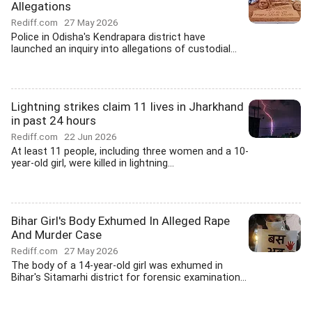
Allegations
Rediff.com
27 May 2026
Police in Odisha's Kendrapara district have
launched an inquiry into allegations of custodial...
Lightning strikes claim 11 lives in Jharkhand
in past 24 hours
Rediff.com
22 Jun 2026
At least 11 people, including three women and a 10-
year-old girl, were killed in lightning...
Bihar Girl's Body Exhumed In Alleged Rape
And Murder Case
Rediff.com
27 May 2026
The body of a 14-year-old girl was exhumed in
Bihar's Sitamarhi district for forensic examination...