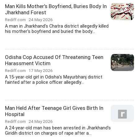
Man Kills Mother's Boyfriend, Buries Body In
Jharkhand Forest
Rediff.com
24 May 2026
A man in Jharkhand's Chatra district allegedly killed
his mother's boyfriend and buried the body...
Odisha Cop Accused Of Threatening Teen
Harassment Victim
Rediff.com
17 May 2026
A 15-year-old girl in Odisha's Mayurbhanj district
fainted after a police officer allegedly...
Man Held After Teenage Girl Gives Birth In
Hospital
Rediff.com
24 May 2026
A 24-year-old man has been arrested in Jharkhand's
Giridih district on charges of rape after a...