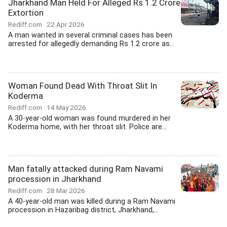
Jharkhand Man Held For Alleged Rs 1.2 Crore
Extortion
Rediff.com
22 Apr 2026
A man wanted in several criminal cases has been
arrested for allegedly demanding Rs 1.2 crore as...
Woman Found Dead With Throat Slit In
Koderma
Rediff.com
14 May 2026
A 30-year-old woman was found murdered in her
Koderma home, with her throat slit. Police are...
Man fatally attacked during Ram Navami
procession in Jharkhand
Rediff.com
28 Mar 2026
A 40-year-old man was killed during a Ram Navami
procession in Hazaribag district, Jharkhand,...