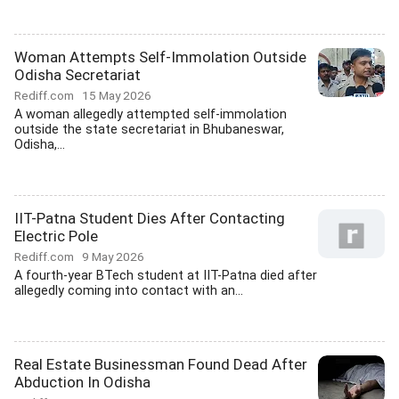
Woman Attempts Self-Immolation Outside
Odisha Secretariat
Rediff.com
15 May 2026
A woman allegedly attempted self-immolation
outside the state secretariat in Bhubaneswar,
Odisha,...
IIT-Patna Student Dies After Contacting
Electric Pole
Rediff.com
9 May 2026
A fourth-year BTech student at IIT-Patna died after
allegedly coming into contact with an...
Real Estate Businessman Found Dead After
Abduction In Odisha