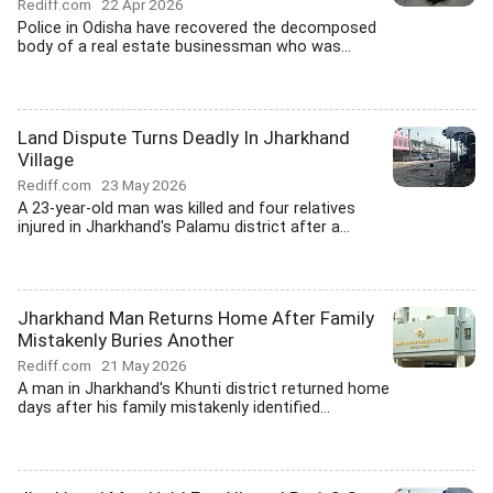
Rediff.com
22 Apr 2026
Police in Odisha have recovered the decomposed
body of a real estate businessman who was...
Land Dispute Turns Deadly In Jharkhand
Village
Rediff.com
23 May 2026
A 23-year-old man was killed and four relatives
injured in Jharkhand's Palamu district after a...
Jharkhand Man Returns Home After Family
Mistakenly Buries Another
Rediff.com
21 May 2026
A man in Jharkhand's Khunti district returned home
days after his family mistakenly identified...