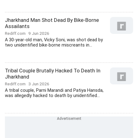
Jharkhand Man Shot Dead By Bike-Borne
Assailants
Rediff.com
9 Jun 2026
A 30-year-old man, Vicky Soni, was shot dead by
two unidentified bike-borne miscreants in...
Tribal Couple Brutally Hacked To Death In
Jharkhand
Rediff.com
3 Jun 2026
A tribal couple, Parni Marandi and Patiya Hansda,
was allegedly hacked to death by unidentified...