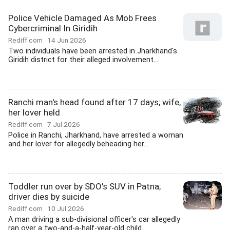
Police Vehicle Damaged As Mob Frees
Cybercriminal In Giridih
Rediff.com
14 Jun 2026
Two individuals have been arrested in Jharkhand's
Giridih district for their alleged involvement...
Ranchi man's head found after 17 days; wife,
her lover held
Rediff.com
7 Jul 2026
Police in Ranchi, Jharkhand, have arrested a woman
and her lover for allegedly beheading her...
Toddler run over by SDO's SUV in Patna;
driver dies by suicide
Rediff.com
10 Jul 2026
A man driving a sub-divisional officer's car allegedly
ran over a two-and-a-half-year-old child...