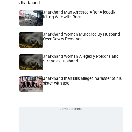
Jharkhand
Jharkhand Man Arrested After Allegedly
Killing Wife with Brick
Jharkhand Woman Murdered By Husband
Over Dowry Demands
Jharkhand Woman Allegedly Poisons and
Strangles Husband
Jharkhand man kills alleged harasser of his
sister with axe