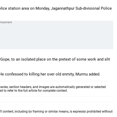
olice station area on Monday, Jagannathpur Sub-divisional Police
Gope, to an isolated place on the pretext of some work and slit
e confessed to killing her over old enmity, Murmu added.
aries, section headers, and images are automatically generated or selected
to refer to the full article for complete context.
TI content, including by framing or similar means, is expressly prohibited without