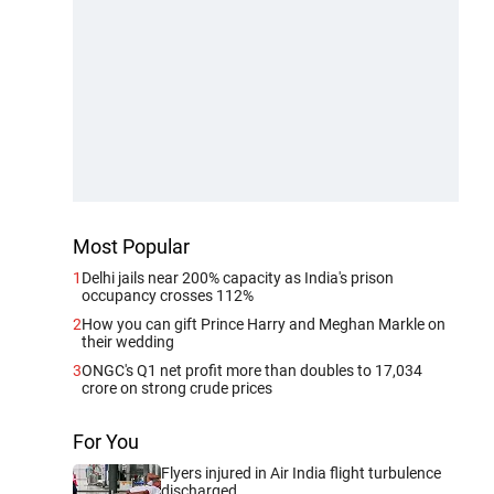
Most Popular
1
Delhi jails near 200% capacity as India's prison
occupancy crosses 112%
2
How you can gift Prince Harry and Meghan Markle on
their wedding
3
ONGC's Q1 net profit more than doubles to 17,034
crore on strong crude prices
For You
Flyers injured in Air India flight turbulence
discharged