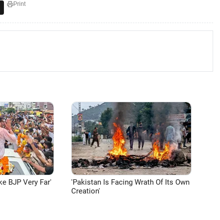
Print
ke BJP Very Far'
'Pakistan Is Facing Wrath Of Its Own
Creation'