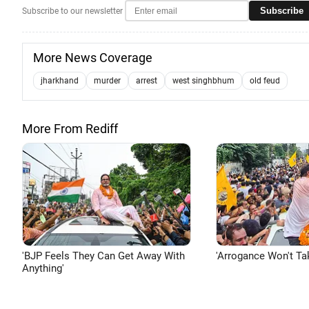
Subscribe
Subscribe to our newsletter
More News Coverage
jharkhand
murder
arrest
west singhbhum
old feud
More From Rediff
'BJP Feels They Can Get Away With
'Arrogance Won't Ta
Anything'