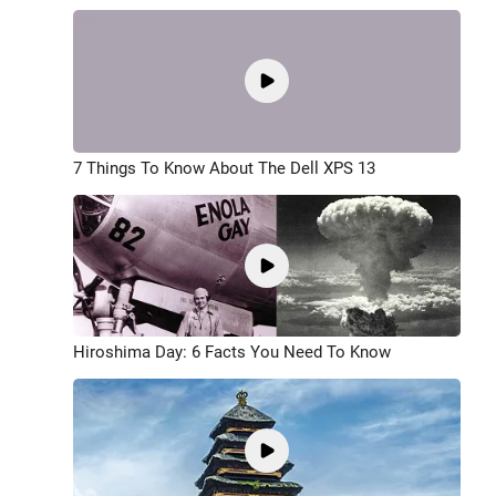
7 Things To Know About The Dell XPS 13
Hiroshima Day: 6 Facts You Need To Know