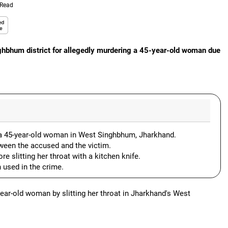
 Read
ghbhum district for allegedly murdering a 45-year-old woman due
 a 45-year-old woman in West Singhbhum, Jharkhand.
ween the accused and the victim.
e slitting her throat with a kitchen knife.
 used in the crime.
year-old woman by slitting her throat in Jharkhand's West