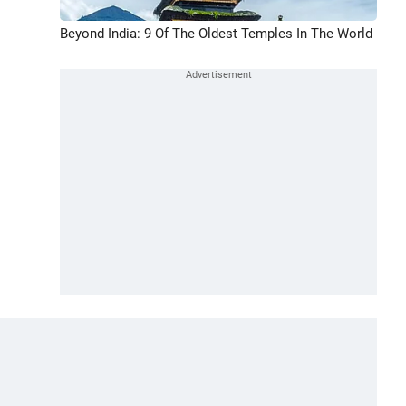
Beyond India: 9 Of The Oldest Temples In The World