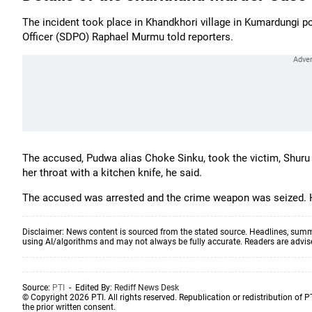
The incident took place in Khandkhori village in Kumardungi p
Officer (SDPO) Raphael Murmu told reporters.
The accused, Pudwa alias Choke Sinku, took the victim, Shuru 
her throat with a kitchen knife, he said.
The accused was arrested and the crime weapon was seized. H
Disclaimer: News content is sourced from the stated source. Headlines, summ
using AI/algorithms and may not always be fully accurate. Readers are advised 
Source:
PTI
- Edited By:
Rediff News Desk
© Copyright 2026 PTI. All rights reserved. Republication or redistribution of P
the prior written consent.