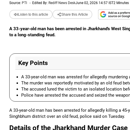
Source:
PTI
-
Edited By:
Rediff News Desk
June 02, 2026 14:57 IST
2 Minutes
Listen to this article
Share this Article
A 33-year-old man has been arrested in Jharkhand's West Sin
to a long-standing feud.
Key Points
A 33-year-old man was arrested for allegedly murdering
The murder was reportedly motivated by an old feud bet
The accused lured the victim to an isolated location befor
Police have arrested the accused and seized the weapon
A 33-year-old man has been arrested for allegedly killing a 45-
Singhbhum district over an old feud, police said on Tuesday.
Details of the Jharkhand Murder Case