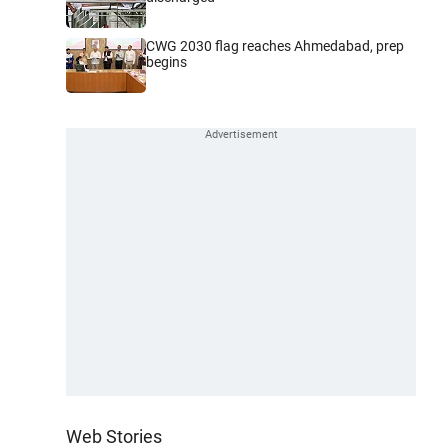
CWG 2030 flag reaches Ahmedabad, prep
begins
Web Stories