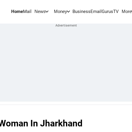
Home
Mail
BusinessEmail
Gurus
TV
News
Money
More
g Woman In Jharkhand