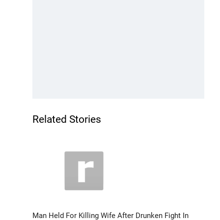
Related Stories
Man Held For Killing Wife After Drunken Fight In