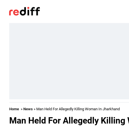
Home
»
News
» Man Held For Allegedly Killing Woman In Jharkhand
Man Held For Allegedly Killin