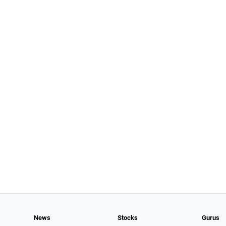
News
Stocks
Gurus