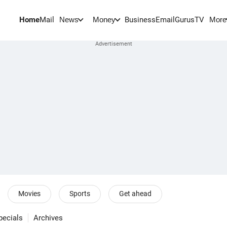
Home
Mail
BusinessEmail
Gurus
TV
News
Money
More
Movies
Sports
Get ahead
pecials
Archives