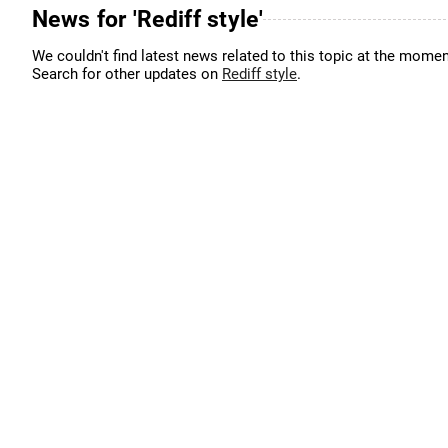
News for 'Rediff style'
We couldn't find latest news related to this topic at the momen
Search for other updates on
Rediff style
.