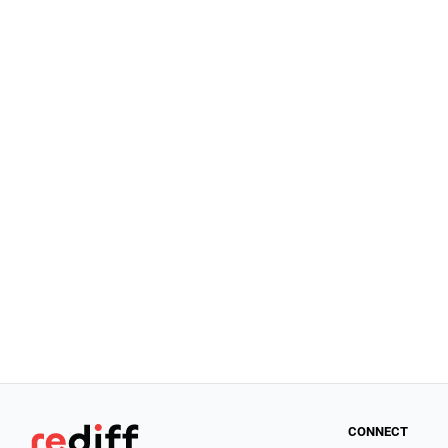
CONNECT