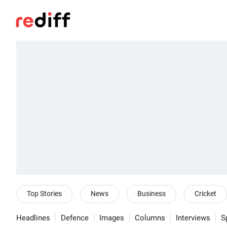
Top Stories
News
Business
Cricket
Headlines
Defence
Images
Columns
Interviews
S