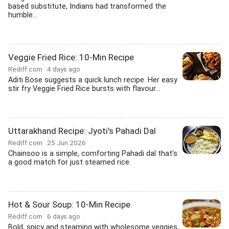
based substitute, Indians had transformed the
humble...
Veggie Fried Rice: 10-Min Recipe
Rediff.com
4 days ago
Aditi Bose suggests a quick lunch recipe. Her easy
stir fry Veggie Fried Rice bursts with flavour...
Uttarakhand Recipe: Jyoti's Pahadi Dal
Rediff.com
25 Jun 2026
Chainsoo is a simple, comforting Pahadi dal that's
a good match for just steamed rice.
Hot & Sour Soup: 10-Min Recipe
Rediff.com
6 days ago
Bold, spicy and steaming with wholesome veggies,