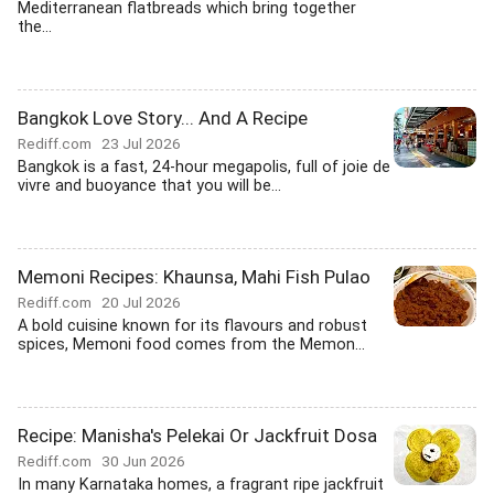
Mediterranean flatbreads which bring together
the...
Bangkok Love Story... And A Recipe
Rediff.com
23 Jul 2026
Bangkok is a fast, 24-hour megapolis, full of joie de
vivre and buoyance that you will be...
Memoni Recipes: Khaunsa, Mahi Fish Pulao
Rediff.com
20 Jul 2026
A bold cuisine known for its flavours and robust
spices, Memoni food comes from the Memon...
Recipe: Manisha's Pelekai Or Jackfruit Dosa
Rediff.com
30 Jun 2026
In many Karnataka homes, a fragrant ripe jackfruit