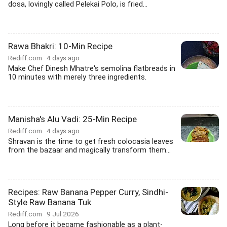
dosa, lovingly called Pelekai Polo, is fried...
Rawa Bhakri: 10-Min Recipe
Rediff.com
4 days ago
Make Chef Dinesh Mhatre's semolina flatbreads in
10 minutes with merely three ingredients.
Manisha's Alu Vadi: 25-Min Recipe
Rediff.com
4 days ago
Shravan is the time to get fresh colocasia leaves
from the bazaar and magically transform them...
Recipes: Raw Banana Pepper Curry, Sindhi-
Style Raw Banana Tuk
Rediff.com
9 Jul 2026
Long before it became fashionable as a plant-