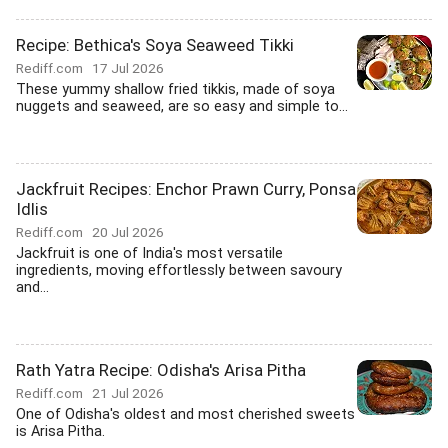
Recipe: Bethica's Soya Seaweed Tikki
Rediff.com
17 Jul 2026
These yummy shallow fried tikkis, made of soya
nuggets and seaweed, are so easy and simple to...
Jackfruit Recipes: Enchor Prawn Curry, Ponsa
Idlis
Rediff.com
20 Jul 2026
Jackfruit is one of India's most versatile
ingredients, moving effortlessly between savoury
and...
Rath Yatra Recipe: Odisha's Arisa Pitha
Rediff.com
21 Jul 2026
One of Odisha's oldest and most cherished sweets
is Arisa Pitha.