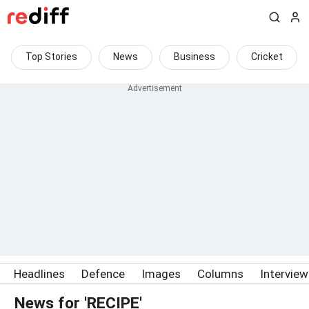
Top Stories
News
Business
Cricket
Headlines
Defence
Images
Columns
Intervie
News for 'RECIPE'