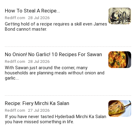
How To Steal A Recipe...
Rediff.com
28 Jul 2026
Getting hold of a recipe requires a skill even James
Bond cannot master.
No Onion! No Garlic! 10 Recipes For Sawan
Rediff.com
28 Jul 2026
With Sawan just around the corner, many
households are planning meals without onion and
garlic....
Recipe: Fiery Mirchi Ka Salan
Rediff.com
27 Jul 2026
If you have never tasted Hyderbadi Mirchi Ka Salan
you have missed something in life.