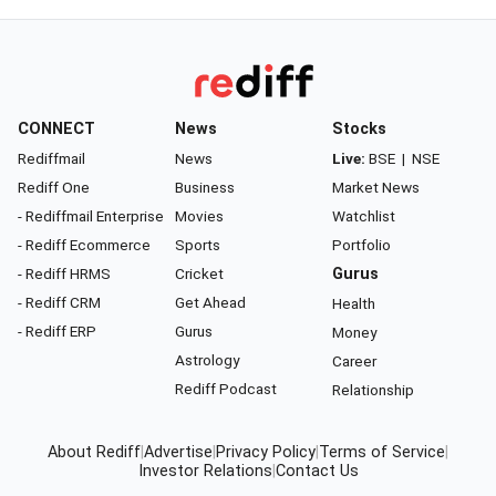
CONNECT
News
Stocks
Rediffmail
News
Live:
BSE
|
NSE
Rediff One
Business
Market News
- Rediffmail Enterprise
Movies
Watchlist
- Rediff Ecommerce
Sports
Portfolio
- Rediff HRMS
Cricket
Gurus
- Rediff CRM
Get Ahead
Health
- Rediff ERP
Gurus
Money
Astrology
Career
Rediff Podcast
Relationship
About Rediff
|
Advertise
|
Privacy Policy
|
Terms of Service
|
Investor Relations
|
Contact Us