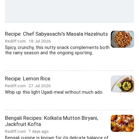
Recipe: Chef Sabyasachi's Masala Hazelnuts
Rediff.com
18 Jul 2026
Spicy, crunchy, this nutty snack complements both
the rainy season and the ongoing sporting...
Recipe: Lemon Rice
Rediff.com
27 Jul 2026
Whip up this light Ugadi meal without much ado.
Bengali Recipes: Kolkata Mutton Biryani,
Jackfruit Kofta
Rediff.com
7 days ago
Bengali cuisine is known for its delicate balance of