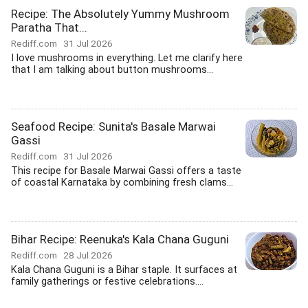
Recipe: The Absolutely Yummy Mushroom
Paratha That...
Rediff.com
31 Jul 2026
I love mushrooms in everything. Let me clarify here
that I am talking about button mushrooms...
Seafood Recipe: Sunita's Basale Marwai
Gassi
Rediff.com
31 Jul 2026
This recipe for Basale Marwai Gassi offers a taste
of coastal Karnataka by combining fresh clams...
Bihar Recipe: Reenuka's Kala Chana Guguni
Rediff.com
28 Jul 2026
Kala Chana Guguni is a Bihar staple. It surfaces at
family gatherings or festive celebrations....