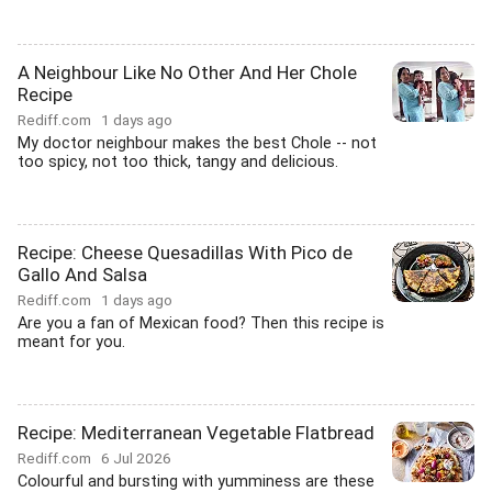
A Neighbour Like No Other And Her Chole
Recipe
Rediff.com
1 days ago
My doctor neighbour makes the best Chole -- not
too spicy, not too thick, tangy and delicious.
Recipe: Cheese Quesadillas With Pico de
Gallo And Salsa
Rediff.com
1 days ago
Are you a fan of Mexican food? Then this recipe is
meant for you.
Recipe: Mediterranean Vegetable Flatbread
Rediff.com
6 Jul 2026
Colourful and bursting with yumminess are these