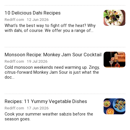
10 Delicious Dahi Recipes
Rediff.com
12 Jun 2026
What's the best way to fight off the heat? Why
with dahi, of course. We offer you a range of...
Monsoon Recipe: Monkey Jam Sour Cocktail
Rediff.com
19 Jul 2026
Cold monsoon weekends need warming up. Zingy,
citrus-forward Monkey Jam Sour is just what the
doc...
Recipes: 11 Yummy Vegetable Dishes
Rediff.com
17 Jun 2026
Cook your summer weather sabzis before the
season goes.