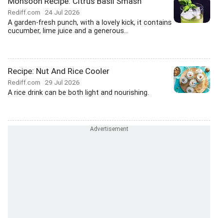
Monsoon Recipe: Citrus Basil Smash
Rediff.com
24 Jul 2026
A garden-fresh punch, with a lovely kick, it contains
cucumber, lime juice and a generous...
Recipe: Nut And Rice Cooler
Rediff.com
29 Jul 2026
A rice drink can be both light and nourishing.