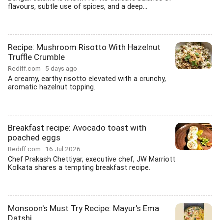
flavours, subtle use of spices, and a deep...
Recipe: Mushroom Risotto With Hazelnut
Truffle Crumble
Rediff.com
5 days ago
A creamy, earthy risotto elevated with a crunchy,
aromatic hazelnut topping.
Breakfast recipe: Avocado toast with
poached eggs
Rediff.com
16 Jul 2026
Chef Prakash Chettiyar, executive chef, JW Marriott
Kolkata shares a tempting breakfast recipe.
Monsoon's Must Try Recipe: Mayur's Ema
Datshi