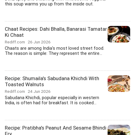
this soup warms you up from the inside out.
Chaat Recipes: Dahi Bhalla, Banarasi Tamatar
Ki Chaat
Rediff.com
26 Jun 2026
Chaats are among India's most loved street food.
The reason is simple: They represent the entire...
Recipe: Shumaila's Sabudana Khichdi With
Toasted Walnuts
Rediff.com
24 Jun 2026
Sabudana Khichdi, popular especially in western
India, is often had for breakfast. It is cooked...
Recipe: Pratibha's Peanut And Sesame Bhindi
Fry