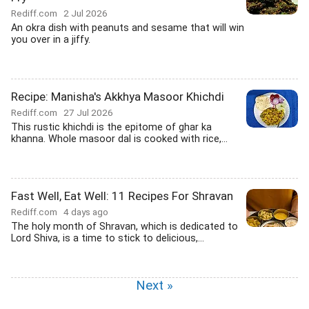
Rediff.com
2 Jul 2026
An okra dish with peanuts and sesame that will win
you over in a jiffy.
Recipe: Manisha's Akkhya Masoor Khichdi
Rediff.com
27 Jul 2026
This rustic khichdi is the epitome of ghar ka
khanna. Whole masoor dal is cooked with rice,...
Fast Well, Eat Well: 11 Recipes For Shravan
Rediff.com
4 days ago
The holy month of Shravan, which is dedicated to
Lord Shiva, is a time to stick to delicious,...
Next »