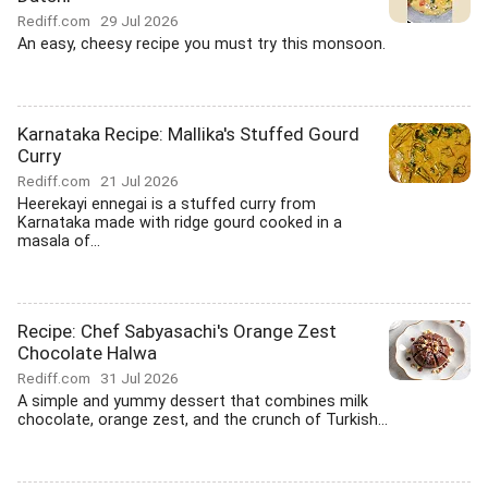
Rediff.com
29 Jul 2026
An easy, cheesy recipe you must try this monsoon.
Karnataka Recipe: Mallika's Stuffed Gourd
Curry
Rediff.com
21 Jul 2026
Heerekayi ennegai is a stuffed curry from
Karnataka made with ridge gourd cooked in a
masala of...
Recipe: Chef Sabyasachi's Orange Zest
Chocolate Halwa
Rediff.com
31 Jul 2026
A simple and yummy dessert that combines milk
chocolate, orange zest, and the crunch of Turkish...