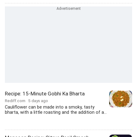
Recipe: 15-Minute Gobhi Ka Bharta
Rediff.com
5 days ago
Cauliflower can be made into a smoky, tasty
bharta, with a little roasting and the addition of a...