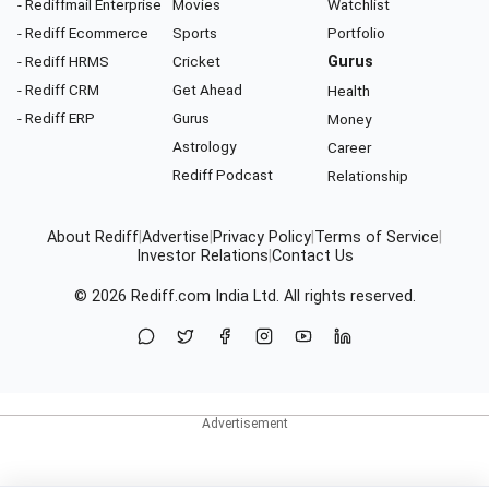
- Rediffmail Enterprise
Movies
Watchlist
- Rediff Ecommerce
Sports
Portfolio
- Rediff HRMS
Cricket
Gurus
- Rediff CRM
Get Ahead
Health
- Rediff ERP
Gurus
Money
Astrology
Career
Rediff Podcast
Relationship
About Rediff
|
Advertise
|
Privacy Policy
|
Terms of Service
|
Investor Relations
|
Contact Us
© 2026
Rediff.com
India Ltd. All rights reserved.