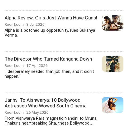
Alpha Review: Girls Just Wanna Have Guns!
Rediff.com
3 Jul 2026
Alpha is a botched up opportunity, rues Sukanya
Verma.
The Director Who Turned Kangana Down
Rediff.com
17 Apr 2026
'I desperately needed that job then, and it didn't
happen.'
Janhvi To Aishwarya: 10 Bollywood
Actresses Who Wowed South Cinema
Rediff.com
26 May 2026
From Aishwarya Rai's magnetic Nandini to Mrunal
Thakur's heartbreaking Sita, these Bollywood...