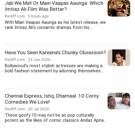
Jab We Met Or Main Vaapas Aaunga: Which
Imtiaz Ali Film Was Better?
Rediff.com
5 hours ago
With Main Vaapas Aaunga as his latest release, we
rank Imtiaz Ali's romantic dramas from his...
Have You Seen Kareena's Chunky Obsession?
Rediff.com
23 Jun 2026
Bollywood's most stylish actresses are making a
bold fashion statement by adorning themselves...
Chennai Express, Ishq, Dhamaal: 10 Corny
Comedies We Love!
Rediff.com
20 Jul 2026
These goofy 10 may not be as pop culturally
potent as the likes of comic classics Andaz Apna...