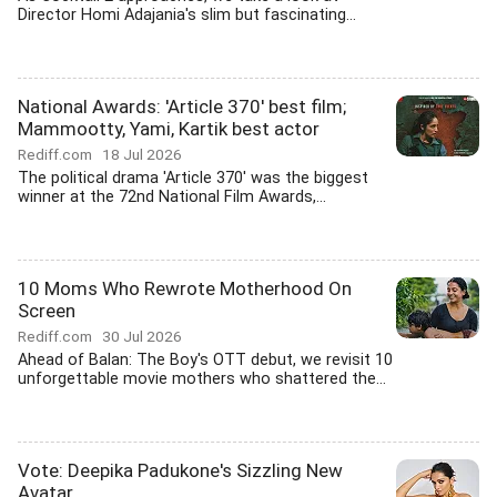
Director Homi Adajania's slim but fascinating...
National Awards: 'Article 370' best film;
Mammootty, Yami, Kartik best actor
Rediff.com
18 Jul 2026
The political drama 'Article 370' was the biggest
winner at the 72nd National Film Awards,...
10 Moms Who Rewrote Motherhood On
Screen
Rediff.com
30 Jul 2026
Ahead of Balan: The Boy's OTT debut, we revisit 10
unforgettable movie mothers who shattered the...
Vote: Deepika Padukone's Sizzling New
Avatar