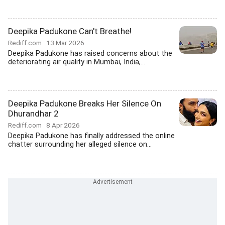
Deepika Padukone Can't Breathe!
Rediff.com
13 Mar 2026
Deepika Padukone has raised concerns about the
deteriorating air quality in Mumbai, India,...
Deepika Padukone Breaks Her Silence On
Dhurandhar 2
Rediff.com
8 Apr 2026
Deepika Padukone has finally addressed the online
chatter surrounding her alleged silence on...