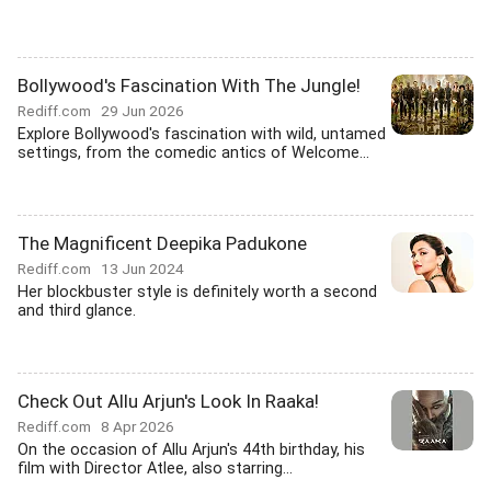
Bollywood's Fascination With The Jungle!
Rediff.com
29 Jun 2026
Explore Bollywood's fascination with wild, untamed
settings, from the comedic antics of Welcome...
The Magnificent Deepika Padukone
Rediff.com
13 Jun 2024
Her blockbuster style is definitely worth a second
and third glance.
Check Out Allu Arjun's Look In Raaka!
Rediff.com
8 Apr 2026
On the occasion of Allu Arjun's 44th birthday, his
film with Director Atlee, also starring...