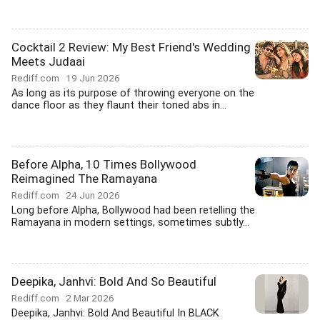
Cocktail 2 Review: My Best Friend's Wedding
Meets Judaai
Rediff.com
19 Jun 2026
As long as its purpose of throwing everyone on the
dance floor as they flaunt their toned abs in...
Before Alpha, 10 Times Bollywood
Reimagined The Ramayana
Rediff.com
24 Jun 2026
Long before Alpha, Bollywood had been retelling the
Ramayana in modern settings, sometimes subtly...
Deepika, Janhvi: Bold And So Beautiful
Rediff.com
2 Mar 2026
Deepika, Janhvi: Bold And Beautiful In BLACK