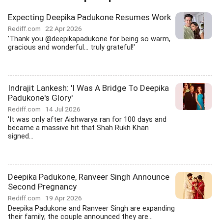
Expecting Deepika Padukone Resumes Work
Rediff.com
22 Apr 2026
'Thank you @deepikapadukone for being so warm,
gracious and wonderful... truly grateful!'
Indrajit Lankesh: 'I Was A Bridge To Deepika
Padukone's Glory'
Rediff.com
14 Jul 2026
'It was only after Aishwarya ran for 100 days and
became a massive hit that Shah Rukh Khan
signed...
Deepika Padukone, Ranveer Singh Announce
Second Pregnancy
Rediff.com
19 Apr 2026
Deepika Padukone and Ranveer Singh are expanding
their family; the couple announced they are...