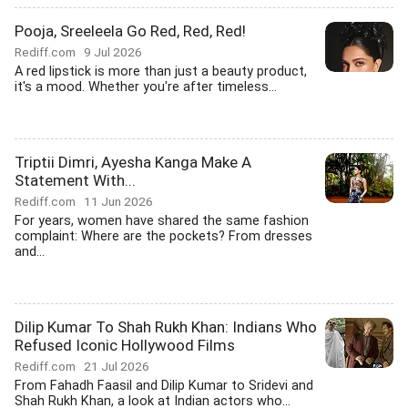
Pooja, Sreeleela Go Red, Red, Red!
Rediff.com
9 Jul 2026
A red lipstick is more than just a beauty product,
it's a mood. Whether you're after timeless...
Triptii Dimri, Ayesha Kanga Make A
Statement With...
Rediff.com
11 Jun 2026
For years, women have shared the same fashion
complaint: Where are the pockets? From dresses
and...
Dilip Kumar To Shah Rukh Khan: Indians Who
Refused Iconic Hollywood Films
Rediff.com
21 Jul 2026
From Fahadh Faasil and Dilip Kumar to Sridevi and
Shah Rukh Khan, a look at Indian actors who...