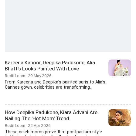
Kareena Kapoor, Deepika Padukone, Alia
Bhatt's Looks Painted With Love
Rediff.com
29 May 2026
From Kareena and Deepika's painted saris to Alia's
Cannes gown, celebrities are transforming...
How Deepika Padukone, Kiara Advani Are
Nailing The 'Hot Mom' Trend
Rediff.com
22 Apr 2026
These celeb moms prove that postpartum style