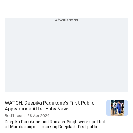
WATCH: Deepika Padukone's First Public
Appearance After Baby News
Rediff.com
28 Apr 2026
Deepika Padukone and Ranveer Singh were spotted
at Mumbai airport, marking Deepika's first public...