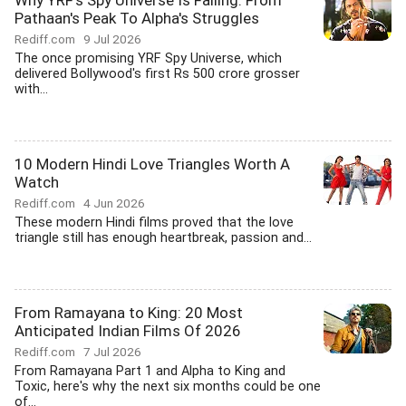
Why YRF's Spy Universe Is Failing: From
Pathaan's Peak To Alpha's Struggles
Rediff.com
9 Jul 2026
The once promising YRF Spy Universe, which
delivered Bollywood's first Rs 500 crore grosser
with...
10 Modern Hindi Love Triangles Worth A
Watch
Rediff.com
4 Jun 2026
These modern Hindi films proved that the love
triangle still has enough heartbreak, passion and...
From Ramayana to King: 20 Most
Anticipated Indian Films Of 2026
Rediff.com
7 Jul 2026
From Ramayana Part 1 and Alpha to King and
Toxic, here's why the next six months could be one
of...