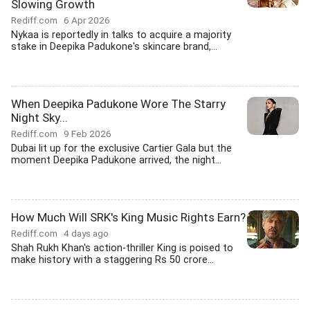
Slowing Growth
Rediff.com
6 Apr 2026
Nykaa is reportedly in talks to acquire a majority
stake in Deepika Padukone's skincare brand,...
When Deepika Padukone Wore The Starry
Night Sky...
Rediff.com
9 Feb 2026
Dubai lit up for the exclusive Cartier Gala but the
moment Deepika Padukone arrived, the night...
How Much Will SRK's King Music Rights Earn?
Rediff.com
4 days ago
Shah Rukh Khan's action-thriller King is poised to
make history with a staggering Rs 50 crore...