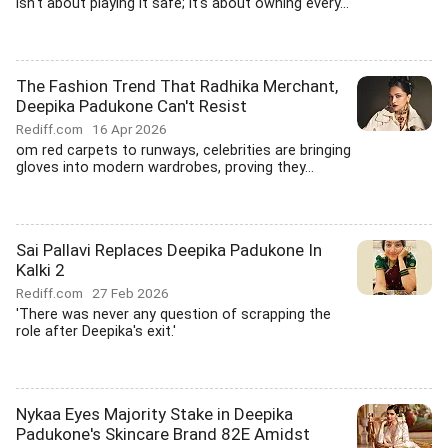
isn't about playing it safe; it's about owning every...
The Fashion Trend That Radhika Merchant,
Deepika Padukone Can't Resist
Rediff.com
16 Apr 2026
om red carpets to runways, celebrities are bringing
gloves into modern wardrobes, proving they...
Sai Pallavi Replaces Deepika Padukone In
Kalki 2
Rediff.com
27 Feb 2026
'There was never any question of scrapping the
role after Deepika's exit.'
Nykaa Eyes Majority Stake in Deepika
Padukone's Skincare Brand 82E Amidst