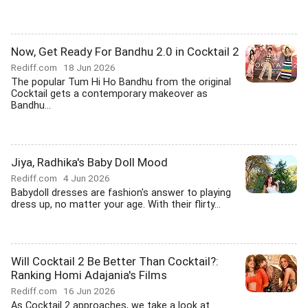
Now, Get Ready For Bandhu 2.0 in Cocktail 2
Rediff.com
18 Jun 2026
The popular Tum Hi Ho Bandhu from the original
Cocktail gets a contemporary makeover as
Bandhu...
Jiya, Radhika's Baby Doll Mood
Rediff.com
4 Jun 2026
Babydoll dresses are fashion's answer to playing
dress up, no matter your age. With their flirty...
Will Cocktail 2 Be Better Than Cocktail?:
Ranking Homi Adajania's Films
Rediff.com
16 Jun 2026
As Cocktail 2 approaches, we take a look at