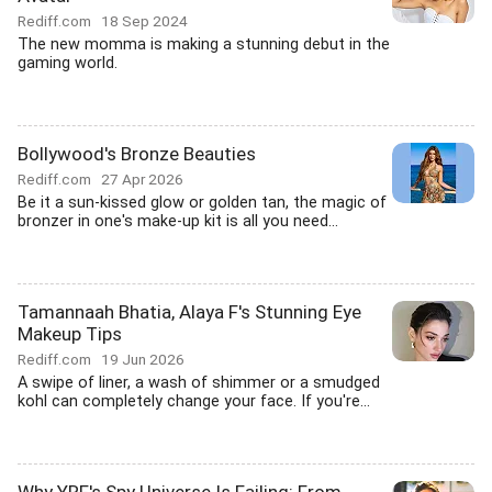
Rediff.com
18 Sep 2024
The new momma is making a stunning debut in the
gaming world.
Bollywood's Bronze Beauties
Rediff.com
27 Apr 2026
Be it a sun-kissed glow or golden tan, the magic of
bronzer in one's make-up kit is all you need...
Tamannaah Bhatia, Alaya F's Stunning Eye
Makeup Tips
Rediff.com
19 Jun 2026
A swipe of liner, a wash of shimmer or a smudged
kohl can completely change your face. If you're...