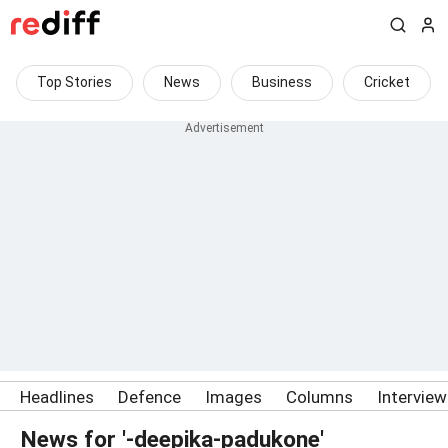
Top Stories
News
Business
Cricket
Headlines
Defence
Images
Columns
Intervie
News for '-deepika-padukone'