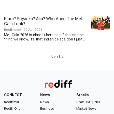
Kiara? Priyanka? Alia? Who Aced The Met
Gala Look?
Rediff.com
29 Apr 2026
Met Gala 2026 is almost here and if there's one
thing we know, it's that Indian celebs don't just...
Next »
CONNECT
News
Stocks
Rediffmail
News
Live:
BSE
|
NSE
Rediff One
Business
Market News