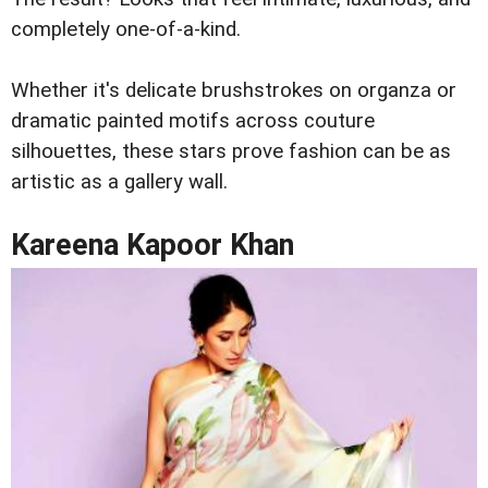
completely one-of-a-kind.
Whether it's delicate brushstrokes on organza or
dramatic painted motifs across couture
silhouettes, these stars prove fashion can be as
artistic as a gallery wall.
Kareena Kapoor Khan