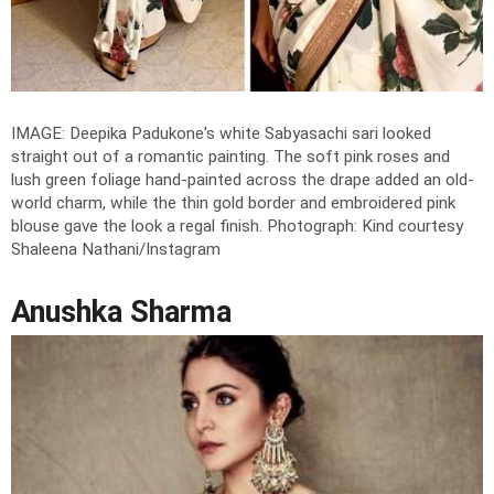
IMAGE: Deepika Padukone's white Sabyasachi sari looked
straight out of a romantic painting. The soft pink roses and
lush green foliage hand-painted across the drape added an old-
world charm, while the thin gold border and embroidered pink
blouse gave the look a regal finish.
Photograph: Kind courtesy
Shaleena Nathani/Instagram
Anushka Sharma