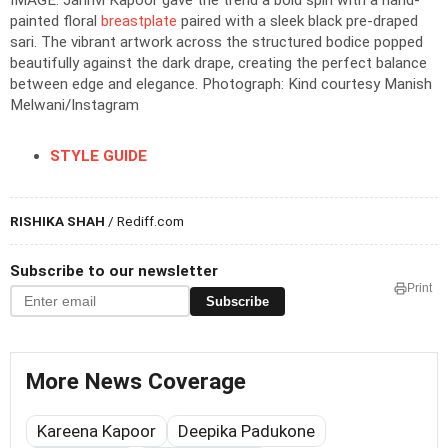
IMAGE: Janhvi Kapoor gave the trend a bold spin with a hand-
painted floral
breastplate
paired with a sleek black pre-draped
sari. The vibrant artwork across the structured bodice popped
beautifully against the dark drape, creating the perfect balance
between edge and elegance.
Photograph: Kind courtesy Manish
Melwani/Instagram
STYLE GUIDE
RISHIKA SHAH
/ Rediff.com
Subscribe to our newsletter
Print
Subscribe
More News Coverage
Kareena Kapoor
Deepika Padukone