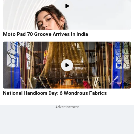
Moto Pad 70 Groove Arrives In India
National Handloom Day: 6 Wondrous Fabrics