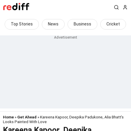
Top Stories
News
Business
Cricket
Home
»
Get Ahead
» Kareena Kapoor, Deepika Padukone, Alia Bhatt's
Looks Painted With Love
Kareena Kapoor, Deepika