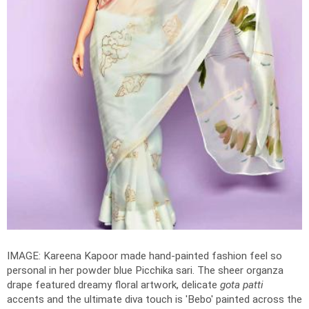
IMAGE: Kareena Kapoor made hand-painted fashion feel so
personal in her powder blue Picchika sari. The sheer organza
drape featured dreamy floral artwork, delicate
gota patti
accents and the ultimate diva touch is 'Bebo' painted across the