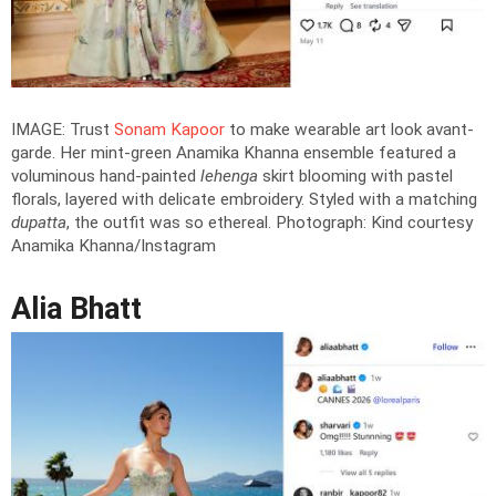
IMAGE: Trust
Sonam Kapoor
to make wearable art look avant-
garde. Her mint-green Anamika Khanna ensemble featured a
voluminous hand-painted
lehenga
skirt blooming with pastel
florals, layered with delicate embroidery. Styled with a matching
dupatta
, the outfit was so ethereal.
Photograph: Kind courtesy
Anamika Khanna/Instagram
Alia Bhatt