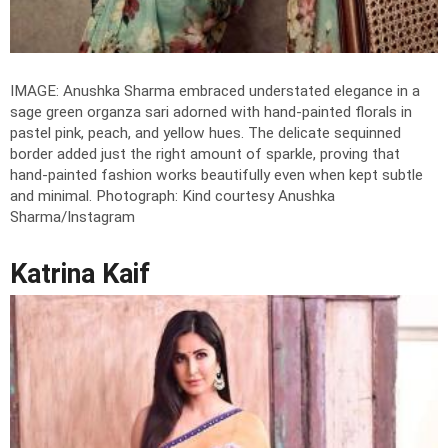
IMAGE: Anushka Sharma embraced understated elegance in a
sage green organza sari adorned with hand-painted florals in
pastel pink, peach, and yellow hues. The delicate sequinned
border added just the right amount of sparkle, proving that
hand-painted fashion works beautifully even when kept subtle
and minimal.
Photograph: Kind courtesy Anushka
Sharma/Instagram
Katrina Kaif