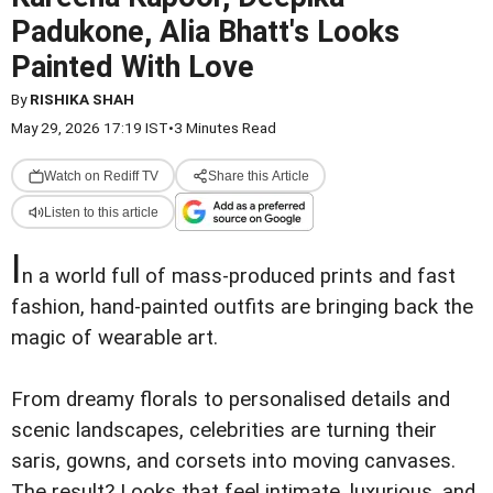
Padukone, Alia Bhatt's Looks
Painted With Love
By
RISHIKA SHAH
May 29, 2026 17:19 IST
•
3 Minutes Read
Watch on Rediff TV
Share this Article
Listen to this article
I
n a world full of mass-produced prints and fast
fashion, hand-painted outfits are bringing back the
magic of wearable art.
From dreamy florals to personalised details and
scenic landscapes, celebrities are turning their
saris, gowns, and corsets into moving canvases.
The result? Looks that feel intimate, luxurious, and