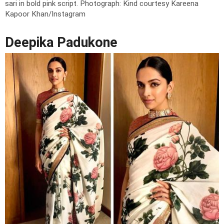
sari in bold pink script.
Photograph: Kind courtesy Kareena
Kapoor Khan/Instagram
Deepika Padukone