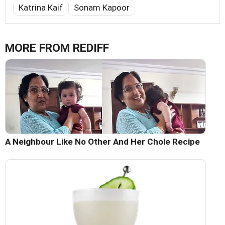
Katrina Kaif
Sonam Kapoor
MORE FROM REDIFF
A Neighbour Like No Other And Her Chole Recipe