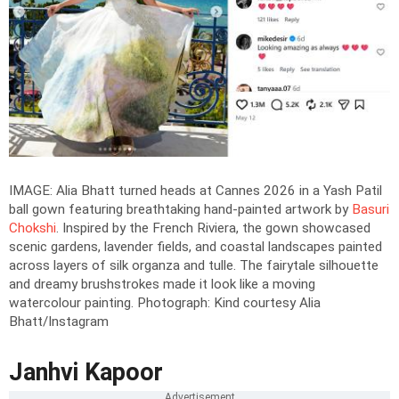
IMAGE: Alia Bhatt turned heads at Cannes 2026 in a Yash Patil
ball gown featuring breathtaking hand-painted artwork by
Basuri
Chokshi
. Inspired by the French Riviera, the gown showcased
scenic gardens, lavender fields, and coastal landscapes painted
across layers of silk organza and tulle. The fairytale silhouette
and dreamy brushstrokes made it look like a moving
watercolour painting.
Photograph: Kind courtesy Alia
Bhatt/Instagram
Janhvi Kapoor