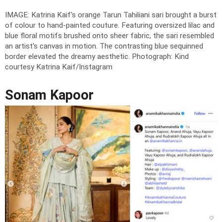
IMAGE: Katrina Kaif's orange Tarun Tahiliani sari brought a burst
of colour to hand-painted couture. Featuring oversized lilac and
blue floral motifs brushed onto sheer fabric, the sari resembled
an artist's canvas in motion. The contrasting blue sequinned
border elevated the dreamy aesthetic.
Photograph: Kind
courtesy Katrina Kaif/Instagram
Sonam Kapoor