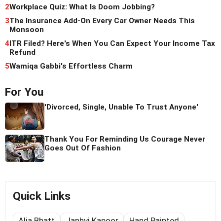
2
Workplace Quiz: What Is Doom Jobbing?
3
The Insurance Add-On Every Car Owner Needs This
Monsoon
4
ITR Filed? Here's When You Can Expect Your Income Tax
Refund
5
Wamiqa Gabbi's Effortless Charm
For You
'Divorced, Single, Unable To Trust Anyone'
Thank You For Reminding Us Courage Never
Goes Out Of Fashion
Quick Links
Alia Bhatt
Janhvi Kapoor
Hand Painted