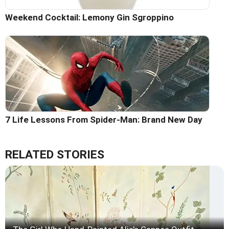
Weekend Cocktail: Lemony Gin Sgroppino
7 Life Lessons From Spider-Man: Brand New Day
RELATED STORIES