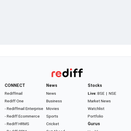
CONNECT
News
Stocks
Rediffmail
News
Live:
BSE
|
NSE
Rediff One
Business
Market News
- Rediffmail Enterprise
Movies
Watchlist
- Rediff Ecommerce
Sports
Portfolio
- Rediff HRMS
Cricket
Gurus