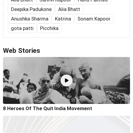
Deepika Padukone
Alia Bhatt
Anushka Sharma
Katrina
Sonam Kapoor
gota patti
Picchika
Web Stories
8 Heroes Of The Quit India Movement