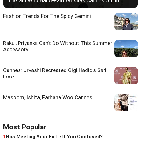
The Girl Who Hand-Painted Alia's Cannes Outfit
Fashion Trends For The Spicy Gemini
Rakul, Priyanka Can't Do Without This Summer
Accessory
Cannes: Urvashi Recreated Gigi Hadid's Sari
Look
Masoom, Ishita, Farhana Woo Cannes
Most Popular
1
Has Meeting Your Ex Left You Confused?