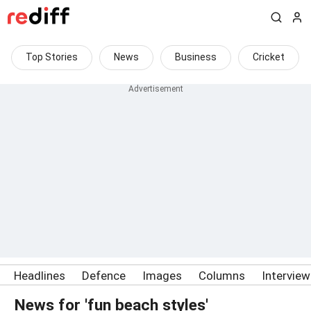
Top Stories
News
Business
Cricket
Headlines
Defence
Images
Columns
Intervie
News for 'fun beach styles'