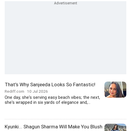
That's Why Sanjeeda Looks So Fantastic!
Rediff.com
10 Jul 2026
One day, she's serving easy beach vibes; the next,
she's wrapped in six yards of elegance and,...
Kyunki... Shagun Sharma Will Make You Blush