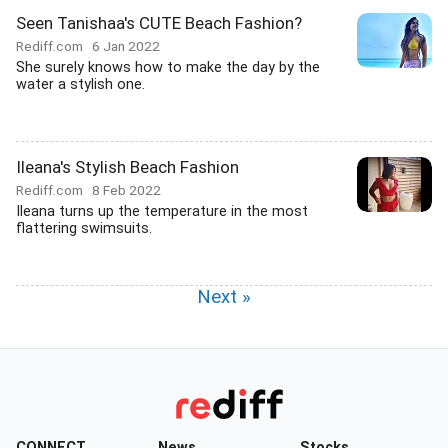
Seen Tanishaa's CUTE Beach Fashion?
Rediff.com
6 Jan 2022
She surely knows how to make the day by the
water a stylish one.
Ileana's Stylish Beach Fashion
Rediff.com
8 Feb 2022
Ileana turns up the temperature in the most
flattering swimsuits.
Next »
CONNECT
News
Stocks