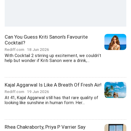
Can You Guess Kriti Sanon's Favourite
Cocktail?
Rediff.com
18 Jun 2026
With Cocktail 2 stirring up excitement, we couldn't
help but wonder if Kriti Sanon were a drink,...
Kajal Aggarwal Is Like A Breath Of Fresh Air!
Rediff.com
19 Jun 2026
At 41, Kajal Aggarwal still has that rare quality of
looking like sunshine in human form. Her...
Rhea Chakraborty, Priya P Varrier Say