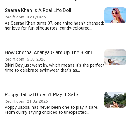
Saaraa Khan Is A Real Life Doll
Rediff.com
4 days ago
As Saaraa Khan turns 37, one thing hasn't changed:
her love for fun silhouettes, candy-coloured...
How Chetna, Ananya Glam Up The Bikini
Rediff.com
6 Jul 2026
Bikini Day just went by, which means it's the perfect
time to celebrate swimwear that's as...
Poppy Jabbal Doesn't Play It Safe
Rediff.com
21 Jul 2026
Poppy Jabbal has never been one to play it safe.
From quirky styling choices to unexpected...