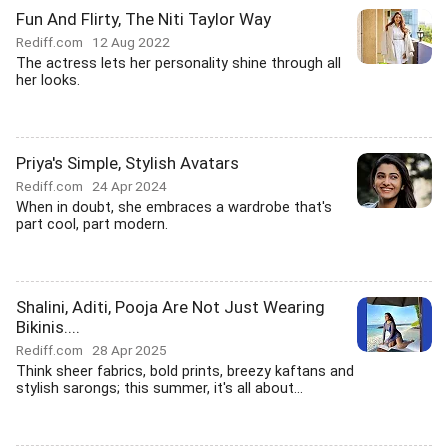
Fun And Flirty, The Niti Taylor Way
Rediff.com
12 Aug 2022
The actress lets her personality shine through all
her looks.
Priya's Simple, Stylish Avatars
Rediff.com
24 Apr 2024
When in doubt, she embraces a wardrobe that's
part cool, part modern.
Shalini, Aditi, Pooja Are Not Just Wearing
Bikinis....
Rediff.com
28 Apr 2025
Think sheer fabrics, bold prints, breezy kaftans and
stylish sarongs; this summer, it's all about...