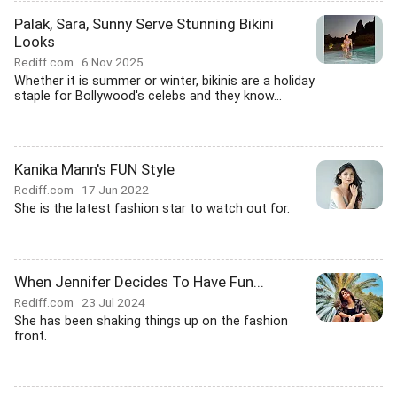
Palak, Sara, Sunny Serve Stunning Bikini
Looks
Rediff.com
6 Nov 2025
Whether it is summer or winter, bikinis are a holiday
staple for Bollywood's celebs and they know...
Kanika Mann's FUN Style
Rediff.com
17 Jun 2022
She is the latest fashion star to watch out for.
When Jennifer Decides To Have Fun...
Rediff.com
23 Jul 2024
She has been shaking things up on the fashion
front.