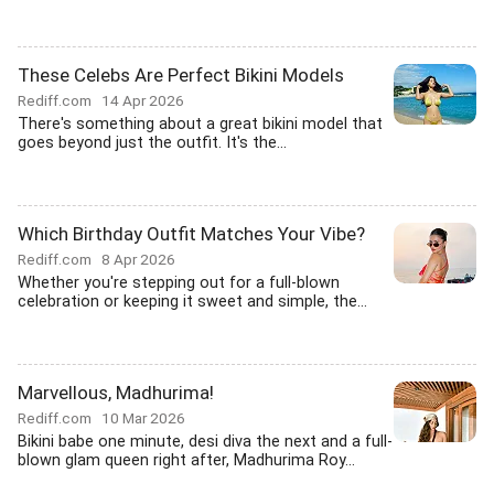
These Celebs Are Perfect Bikini Models
Rediff.com
14 Apr 2026
There's something about a great bikini model that
goes beyond just the outfit. It's the...
Which Birthday Outfit Matches Your Vibe?
Rediff.com
8 Apr 2026
Whether you're stepping out for a full-blown
celebration or keeping it sweet and simple, the...
Marvellous, Madhurima!
Rediff.com
10 Mar 2026
Bikini babe one minute, desi diva the next and a full-
blown glam queen right after, Madhurima Roy...