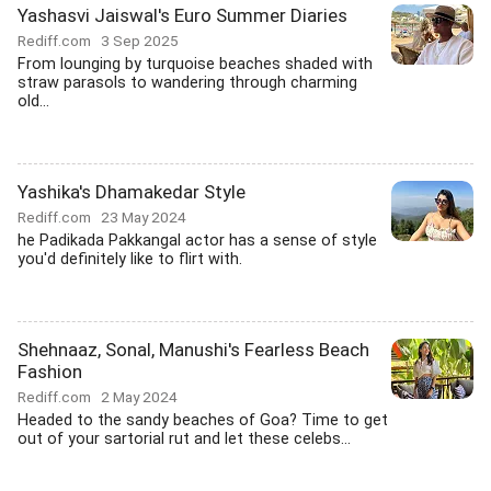
Yashasvi Jaiswal's Euro Summer Diaries
Rediff.com
3 Sep 2025
From lounging by turquoise beaches shaded with
straw parasols to wandering through charming
old...
Yashika's Dhamakedar Style
Rediff.com
23 May 2024
he Padikada Pakkangal actor has a sense of style
you'd definitely like to flirt with.
Shehnaaz, Sonal, Manushi's Fearless Beach
Fashion
Rediff.com
2 May 2024
Headed to the sandy beaches of Goa? Time to get
out of your sartorial rut and let these celebs...