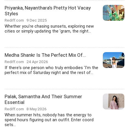
Priyanka, Nayanthara's Pretty Hot Vacay
Styles
Rediff.com
9 Dec 2025
Whether you're chasing sunsets, exploring new
cities or simply updating the 'gram, the right...
Medha Shankr Is The Perfect Mix Of...
Rediff.com
24 Apr 2026
If there's one person who truly embodies 'I'm the
perfect mix of Saturday night and the rest of...
Palak, Samantha And Their Summer
Essential
Rediff.com
8 May 2026
When summer hits, nobody has the energy to
spend hours figuring out an outfit. Enter coord
sets...