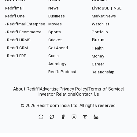
Rediffmail
News
Live:
BSE
|
NSE
Rediff One
Business
Market News
- Rediffmail Enterprise
Movies
Watchlist
- Rediff Ecommerce
Sports
Portfolio
- Rediff HRMS
Cricket
Gurus
- Rediff CRM
Get Ahead
Health
- Rediff ERP
Gurus
Money
Astrology
Career
Rediff Podcast
Relationship
About Rediff
|
Advertise
|
Privacy Policy
|
Terms of Service
|
Investor Relations
|
Contact Us
© 2026
Rediff.com
India Ltd. All rights reserved.