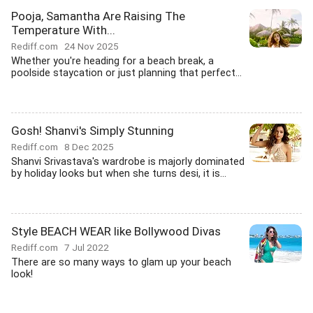
Pooja, Samantha Are Raising The
Temperature With...
Rediff.com
24 Nov 2025
Whether you're heading for a beach break, a
poolside staycation or just planning that perfect...
Gosh! Shanvi's Simply Stunning
Rediff.com
8 Dec 2025
Shanvi Srivastava's wardrobe is majorly dominated
by holiday looks but when she turns desi, it is...
Style BEACH WEAR like Bollywood Divas
Rediff.com
7 Jul 2022
There are so many ways to glam up your beach
look!