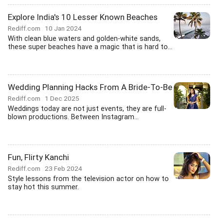
Explore India's 10 Lesser Known Beaches
Rediff.com
10 Jan 2024
With clean blue waters and golden-white sands,
these super beaches have a magic that is hard to...
Wedding Planning Hacks From A Bride-To-Be
Rediff.com
1 Dec 2025
Weddings today are not just events, they are full-
blown productions. Between Instagram...
Fun, Flirty Kanchi
Rediff.com
23 Feb 2024
Style lessons from the television actor on how to
stay hot this summer.