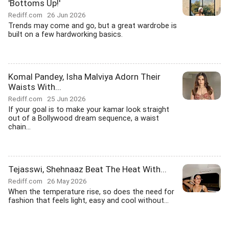
'Bottoms Up!'
Rediff.com
26 Jun 2026
Trends may come and go, but a great wardrobe is
built on a few hardworking basics.
Komal Pandey, Isha Malviya Adorn Their
Waists With...
Rediff.com
25 Jun 2026
If your goal is to make your kamar look straight
out of a Bollywood dream sequence, a waist
chain...
Tejasswi, Shehnaaz Beat The Heat With...
Rediff.com
26 May 2026
When the temperature rise, so does the need for
fashion that feels light, easy and cool without...