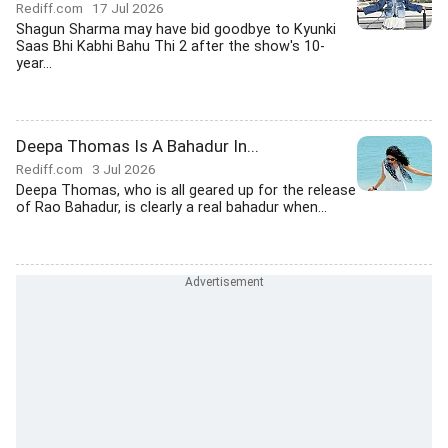
Rediff.com
17 Jul 2026
Shagun Sharma may have bid goodbye to Kyunki
Saas Bhi Kabhi Bahu Thi 2 after the show's 10-
year...
Deepa Thomas Is A Bahadur In...
Rediff.com
3 Jul 2026
Deepa Thomas, who is all geared up for the release
of Rao Bahadur, is clearly a real bahadur when...