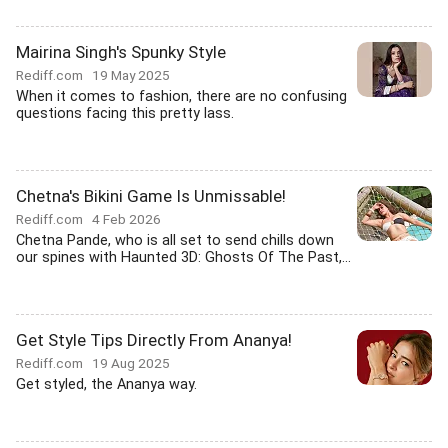
Mairina Singh's Spunky Style
Rediff.com
19 May 2025
When it comes to fashion, there are no confusing
questions facing this pretty lass.
Chetna's Bikini Game Is Unmissable!
Rediff.com
4 Feb 2026
Chetna Pande, who is all set to send chills down
our spines with Haunted 3D: Ghosts Of The Past,...
Get Style Tips Directly From Ananya!
Rediff.com
19 Aug 2025
Get styled, the Ananya way.