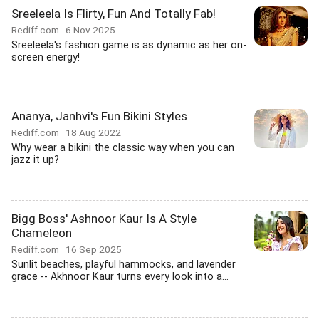
Sreeleela Is Flirty, Fun And Totally Fab!
Rediff.com
6 Nov 2025
Sreeleela's fashion game is as dynamic as her on-
screen energy!
Ananya, Janhvi's Fun Bikini Styles
Rediff.com
18 Aug 2022
Why wear a bikini the classic way when you can
jazz it up?
Bigg Boss' Ashnoor Kaur Is A Style
Chameleon
Rediff.com
16 Sep 2025
Sunlit beaches, playful hammocks, and lavender
grace -- Akhnoor Kaur turns every look into a...