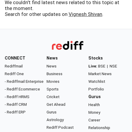
We couldn't find latest news related to this topic at
the moment.
Search for other updates on
Vignesh Shivan
.
CONNECT
News
Stocks
Rediffmail
News
Live:
BSE
|
NSE
Rediff One
Business
Market News
- Rediffmail Enterprise
Movies
Watchlist
- Rediff Ecommerce
Sports
Portfolio
- Rediff HRMS
Cricket
Gurus
- Rediff CRM
Get Ahead
Health
- Rediff ERP
Gurus
Money
Astrology
Career
Rediff Podcast
Relationship