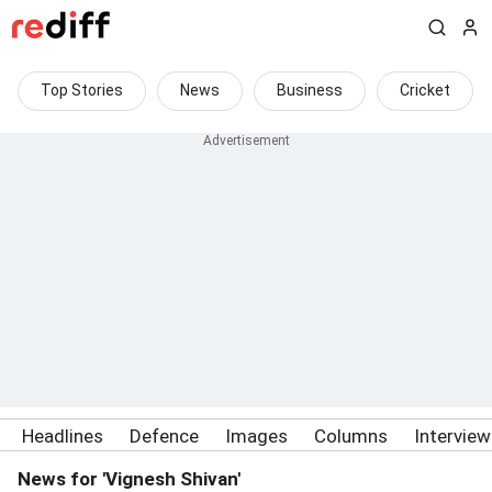
Top Stories
News
Business
Cricket
Headlines
Defence
Images
Columns
Intervie
News for 'Vignesh Shivan'