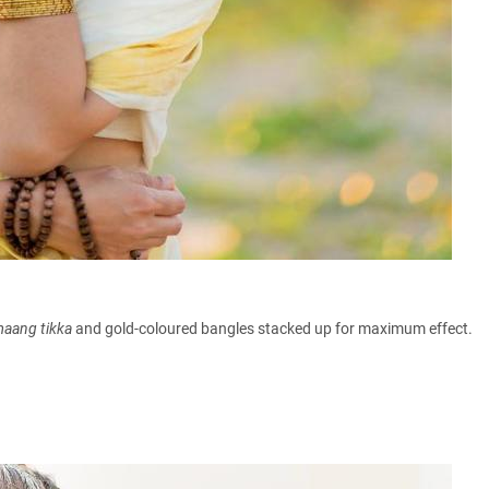
maang
tikka
and gold-coloured bangles stacked up for maximum effect.
h.