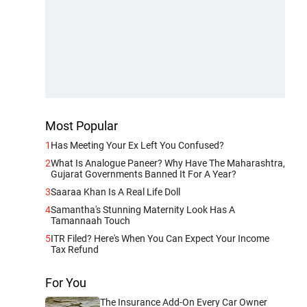
Most Popular
1
Has Meeting Your Ex Left You Confused?
2
What Is Analogue Paneer? Why Have The Maharashtra,
Gujarat Governments Banned It For A Year?
3
Saaraa Khan Is A Real Life Doll
4
Samantha's Stunning Maternity Look Has A
Tamannaah Touch
5
ITR Filed? Here's When You Can Expect Your Income
Tax Refund
For You
The Insurance Add-On Every Car Owner