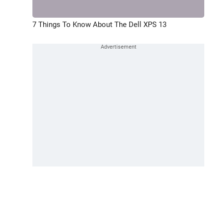
7 Things To Know About The Dell XPS 13