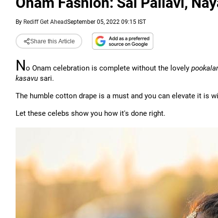
Onam Fashion: Sai Pallavi, Nay
By
Rediff Get Ahead
September 05, 2022 09:15 IST
Share this Article
N
o Onam celebration is complete without the lovely
pookal
kasavu
sari.
The humble cotton drape is a must and you can elevate it is wit
Let these celebs show you how it's done right.