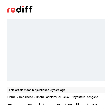
This article was first published 3 years ago
Home
»
Get Ahead
» Onam Fashion: Sai Pallavi, Nayantara, Kangana...