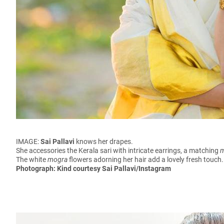
IMAGE:
Sai Pallavi
knows her drapes.
She accessories the Kerala sari with intricate earrings, a matching
The white
mogra
flowers adorning her hair add a lovely fresh touc
Photograph: Kind courtesy Sai Pallavi/Instagram