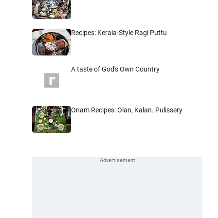
Recipes: Kerala-Style Ragi Puttu
A taste of God's Own Country
Onam Recipes: Olan, Kalan. Pulissery