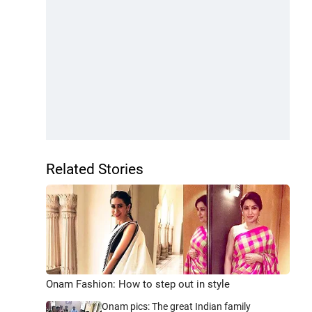
Related Stories
Onam Fashion: How to step out in style
Onam pics: The great Indian family