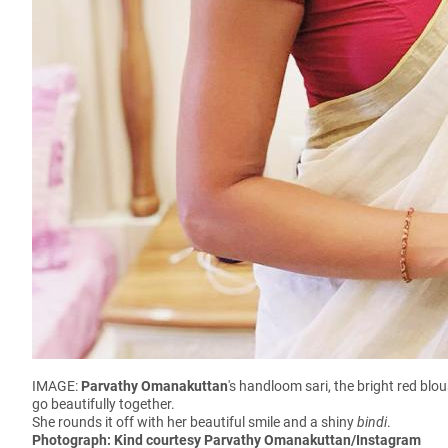
IMAGE:
Parvathy Omanakuttan
's handloom sari, the bright red blo
go beautifully together.
She rounds it off with her beautiful smile and a shiny
bindi
.
Photograph: Kind courtesy Parvathy Omanakuttan/Instagram