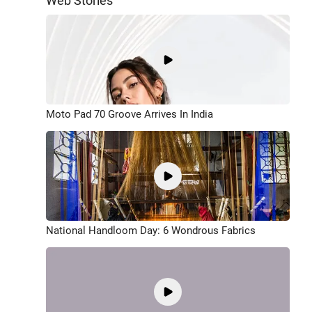
Web Stories
Moto Pad 70 Groove Arrives In India
National Handloom Day: 6 Wondrous Fabrics