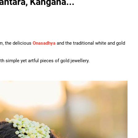
antara, Kangana...
am
, the delicious
Onasadhya
and the traditional white and gold
h simple yet artful pieces of gold jewellery.