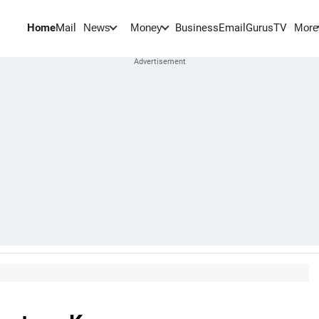
Home
Mail
BusinessEmail
Gurus
TV
News
Money
More