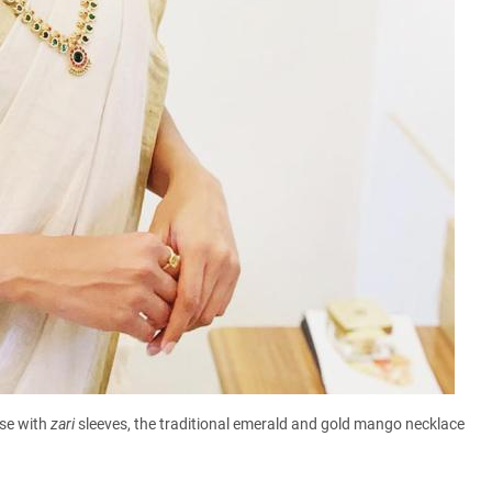
use with
zari
sleeves, the traditional emerald and gold mango necklace