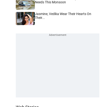
Needs This Monsoon
Jasmine, Vedika Wear Their Hearts On
Their...