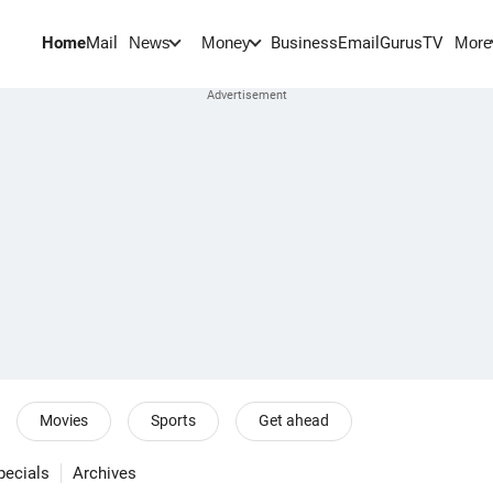
Home
Mail
BusinessEmail
Gurus
TV
News
Money
More
Movies
Sports
Get ahead
pecials
Archives