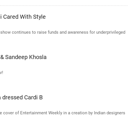
 Cared With Style
le show continues to raise funds and awareness for underprivileged
i & Sandeep Khosla
r!
 dressed Cardi B
he cover of Entertainment Weekly in a creation by Indian designers