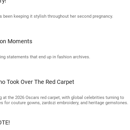
ry!
 been keeping it stylish throughout her second pregnancy.
hion Moments
king statements that end up in fashion archives.
ho Took Over The Red Carpet
at the 2026 Oscars red carpet, with global celebrities turning to
 for couture gowns, zardozi embroidery, and heritage gemstones.
OTE!