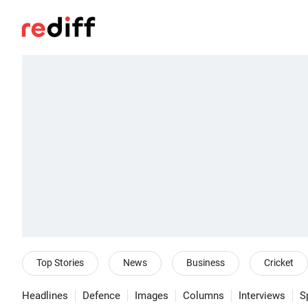
Top Stories
News
Business
Cricket
Headlines
Defence
Images
Columns
Interviews
S