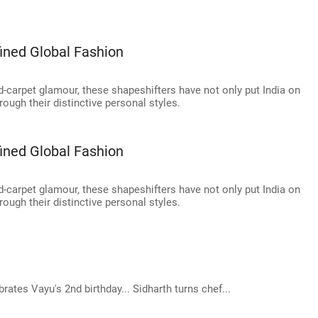
ined Global Fashion
-carpet glamour, these shapeshifters have not only put India on
ough their distinctive personal styles.
ined Global Fashion
-carpet glamour, these shapeshifters have not only put India on
ough their distinctive personal styles.
ates Vayu's 2nd birthday... Sidharth turns chef...