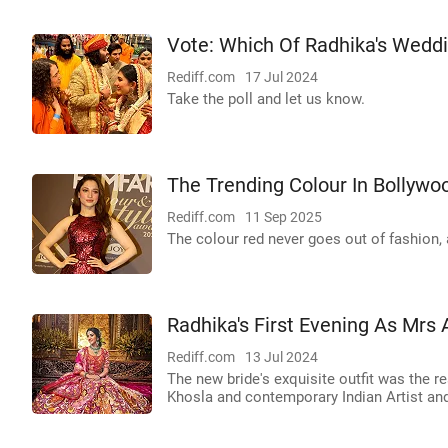
Vote: Which Of Radhika's Weddi
Rediff.com
17 Jul 2024
Take the poll and let us know.
The Trending Colour In Bollywo
Rediff.com
11 Sep 2025
The colour red never goes out of fashion, 
Radhika's First Evening As Mrs
Rediff.com
13 Jul 2024
The new bride's exquisite outfit was the 
Khosla and contemporary Indian Artist an