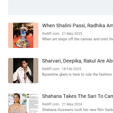
When Shalini Passi, Radhika A
Rediff.com
21 May 2025
When art steps off the canvas and onto the 
Sharvari, Deepika, Rakul Are Abs
Rediff.com
18 Feb 2025
Byzantine glam is here to rule the fashion
Shahana Takes The Sari To Ca
Rediff.com
21 May 2024
Shahana Goswami took her new film Santos