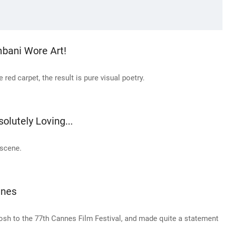
mbani Wore Art!
red carpet, the result is pure visual poetry.
olutely Loving...
 scene.
nnes
h to the 77th Cannes Film Festival, and made quite a statement