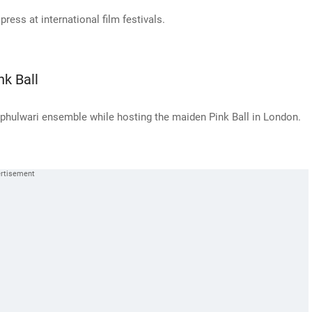
ess at international film festivals.
nk Ball
phulwari ensemble while hosting the maiden Pink Ball in London.