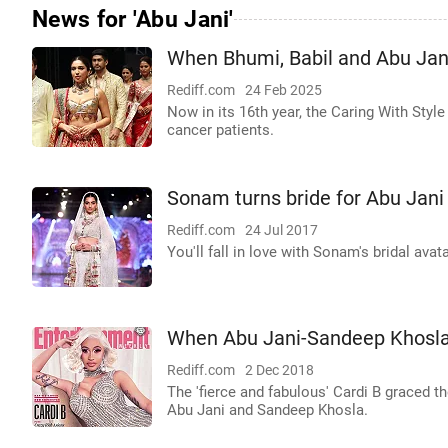
News for 'Abu Jani'
When Bhumi, Babil and Abu Jani
Rediff.com
24 Feb 2025
Now in its 16th year, the Caring With Sty
cancer patients.
Sonam turns bride for Abu Jan
Rediff.com
24 Jul 2017
You'll fall in love with Sonam's bridal avata
When Abu Jani-Sandeep Khosla
Rediff.com
2 Dec 2018
The 'fierce and fabulous' Cardi B graced t
Abu Jani and Sandeep Khosla.