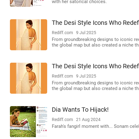
with her satorical choices.
The Desi Style Icons Who Redef
Rediff.com
9 Jul 2025
From groundbreaking designs to iconic red
the global map but also created a niche thr
The Desi Style Icons Who Redef
Rediff.com
9 Jul 2025
From groundbreaking designs to iconic red
the global map but also created a niche thr
Dia Wants To Hijack!
Rediff.com
21 Aug 2024
Farah's fangirl moment with... Sonam celebr