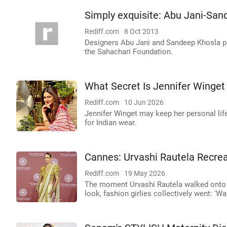
Simply exquisite: Abu Jani-Sand
Rediff.com
8 Oct 2013
Designers Abu Jani and Sandeep Khosla pre
the Sahachari Foundation.
What Secret Is Jennifer Winget
Rediff.com
10 Jun 2026
Jennifer Winget may keep her personal life
for Indian wear.
Cannes: Urvashi Rautela Recrea
Rediff.com
19 May 2026
The moment Urvashi Rautela walked onto th
look, fashion girlies collectively went: 'Wa