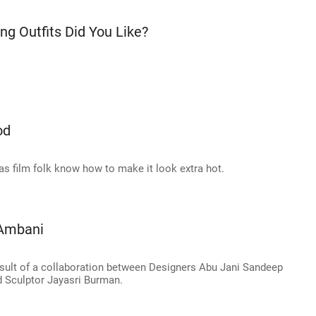
ng Outfits Did You Like?
od
as film folk know how to make it look extra hot.
 Ambani
result of a collaboration between Designers Abu Jani Sandeep
d Sculptor Jayasri Burman.