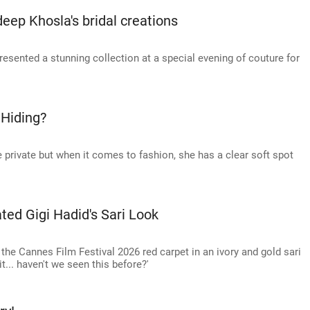
eep Khosla's bridal creations
sented a stunning collection at a special evening of couture for
 Hiding?
 private but when it comes to fashion, she has a clear soft spot
ted Gigi Hadid's Sari Look
e Cannes Film Festival 2026 red carpet in an ivory and gold sari
it... haven't we seen this before?'