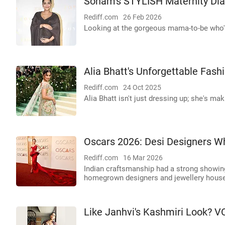
Sonam's STYLISH Maternity Dia
Rediff.com
26 Feb 2026
Looking at the gorgeous mama-to-be who's
Alia Bhatt's Unforgettable Fas
Rediff.com
24 Oct 2025
Alia Bhatt isn't just dressing up; she's ma
Oscars 2026: Desi Designers W
Rediff.com
16 Mar 2026
Indian craftsmanship had a strong showing 
homegrown designers and jewellery houses
Like Janhvi's Kashmiri Look? V