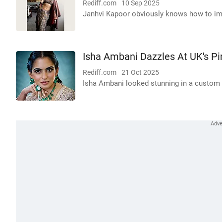
Rediff.com
10 Sep 2025
Janhvi Kapoor obviously knows how to impr
Isha Ambani Dazzles At UK's Pi
Rediff.com
21 Oct 2025
Isha Ambani looked stunning in a custom 