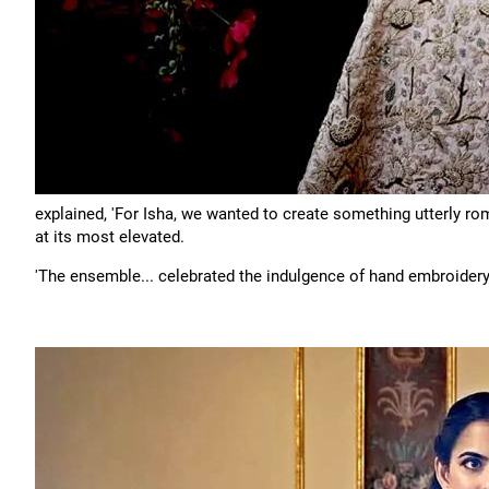
explained, 'For Isha, we wanted to create something utterly rom
at its most elevated.
'The ensemble... celebrated the indulgence of hand embroidery 