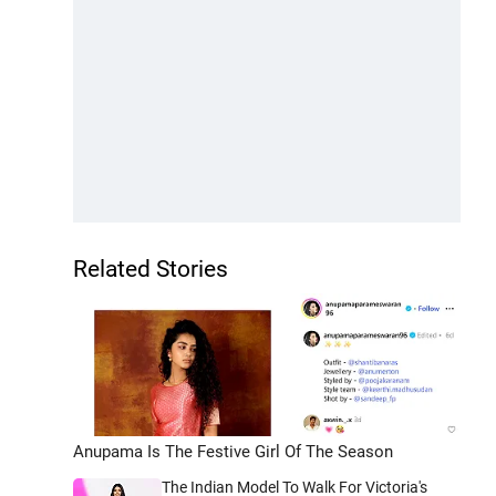
Related Stories
Anupama Is The Festive Girl Of The Season
The Indian Model To Walk For Victoria's