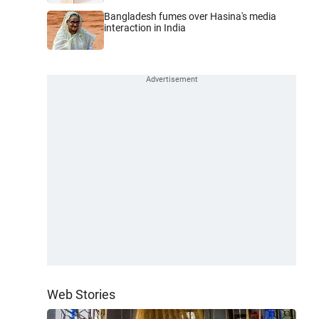
Bangladesh fumes over Hasina's media
interaction in India
Web Stories