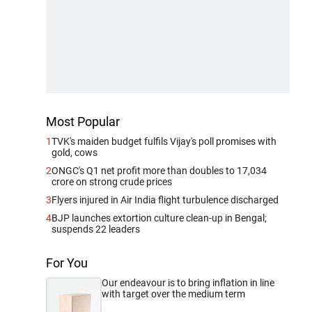
Most Popular
1
TVK's maiden budget fulfils Vijay's poll promises with
gold, cows
2
ONGC's Q1 net profit more than doubles to 17,034
crore on strong crude prices
3
Flyers injured in Air India flight turbulence discharged
4
BJP launches extortion culture clean-up in Bengal;
suspends 22 leaders
For You
Our endeavour is to bring inflation in line
with target over the medium term