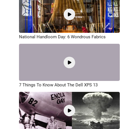
National Handloom Day: 6 Wondrous Fabrics
7 Things To Know About The Dell XPS 13