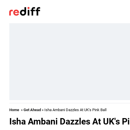
Home
»
Get Ahead
» Isha Ambani Dazzles At UK's Pink Ball
Isha Ambani Dazzles At UK's Pi