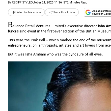
By
REDIFF STYLE
October 21, 2025 11:36 IST
2 Minutes Read
Listen to this article
Share this Article
R
eliance Retail Ventures Limited's executive director
Isha Am
fundraising event in the first-ever edition of the British Museu
This year, the Pink Ball -- which marked the end of the museum'
entrepreneurs, philanthropists, artistes and art lovers from ac
But it was Isha Ambani who was the cynosure of all eyes.