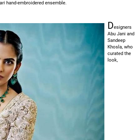
ari
hand-embroidered ensemble.
D
esigners
Abu Jani and
Sandeep
Khosla, who
curated the
look,