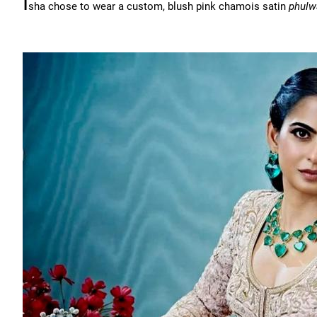
I
sha chose to wear a custom, blush pink chamois satin
phulw