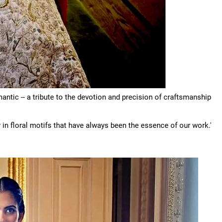
antic -- a tribute to the devotion and precision of craftsmanship
in floral motifs that have always been the essence of our work.'