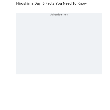
Hiroshima Day: 6 Facts You Need To Know