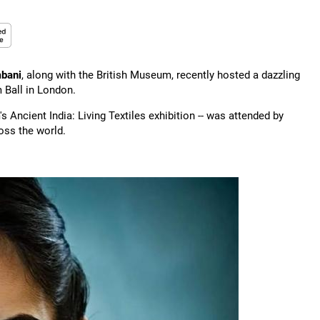
bani
, along with the British Museum, recently hosted a dazzling
m Ball in London.
s Ancient India: Living Textiles exhibition -- was attended by
ross the world.