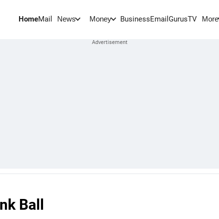
Home
Mail
BusinessEmail
Gurus
TV
News
Money
More
nk Ball