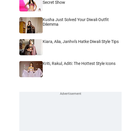
Secret Show
Kusha Just Solved Your Diwali Outfit
Dilemma
Kiara, Alia, Janhvi's Hatke Diwali Style Tips
Kriti, Rakul, Aditi: The Hottest Style Icons