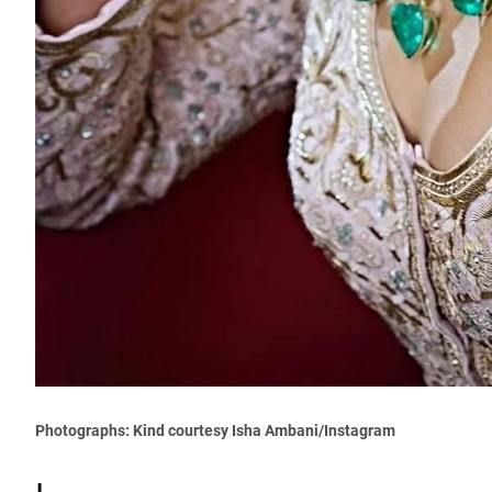
Photographs: Kind courtesy Isha Ambani/Instagram