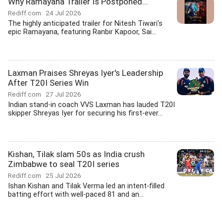
Why Ramayana Trailer Is Postponed...
Rediff.com
24 Jul 2026
The highly anticipated trailer for Nitesh Tiwari's
epic Ramayana, featuring Ranbir Kapoor, Sai...
Laxman Praises Shreyas Iyer's Leadership
After T20I Series Win
Rediff.com
27 Jul 2026
Indian stand-in coach VVS Laxman has lauded T20I
skipper Shreyas Iyer for securing his first-ever...
Kishan, Tilak slam 50s as India crush
Zimbabwe to seal T20I series
Rediff.com
25 Jul 2026
Ishan Kishan and Tilak Verma led an intent-filled
batting effort with well-paced 81 and an...