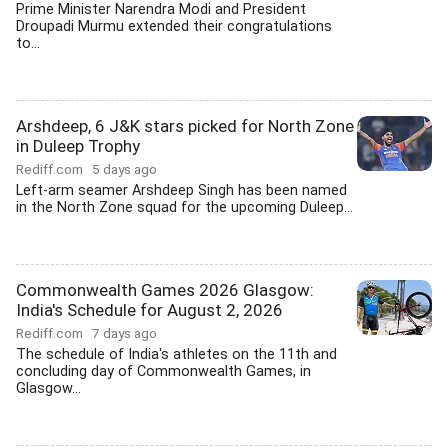
Prime Minister Narendra Modi and President
Droupadi Murmu extended their congratulations
to...
Arshdeep, 6 J&K stars picked for North Zone
in Duleep Trophy
Rediff.com
5 days ago
Left-arm seamer Arshdeep Singh has been named
in the North Zone squad for the upcoming Duleep...
Commonwealth Games 2026 Glasgow:
India's Schedule for August 2, 2026
Rediff.com
7 days ago
The schedule of India's athletes on the 11th and
concluding day of Commonwealth Games, in
Glasgow...