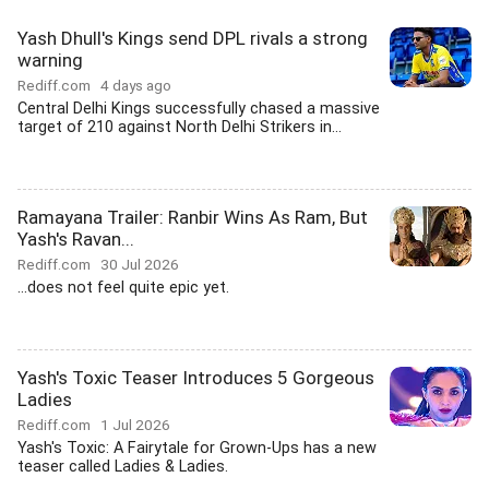
Yash Dhull's Kings send DPL rivals a strong
warning
Rediff.com
4 days ago
Central Delhi Kings successfully chased a massive
target of 210 against North Delhi Strikers in...
Ramayana Trailer: Ranbir Wins As Ram, But
Yash's Ravan...
Rediff.com
30 Jul 2026
...does not feel quite epic yet.
Yash's Toxic Teaser Introduces 5 Gorgeous
Ladies
Rediff.com
1 Jul 2026
Yash's Toxic: A Fairytale for Grown-Ups has a new
teaser called Ladies & Ladies.