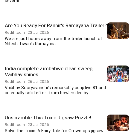
several...
Are You Ready For Ranbir's Ramayana Trailer?
Rediff.com
23 Jul 2026
We are just hours away from the trailer launch of
Nitesh Tiwari's Ramayana.
India complete Zimbabwe clean sweep;
Vaibhav shines
Rediff.com
26 Jul 2026
Vaibhav Sooryavanshi's remarkably adaptive 81 and
an equally solid effort from bowlers led by...
Unscramble This Toxic Jigsaw Puzzle!
Rediff.com
23 Jul 2026
Solve the Toxic: A Fairy Tale for Grown-ups jigsaw