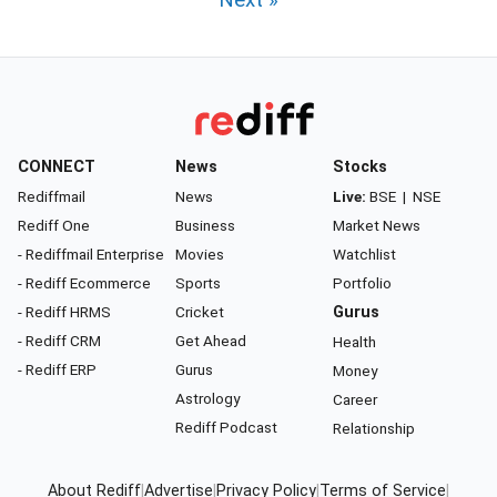
Next »
CONNECT
News
Stocks
Rediffmail
News
Live:
BSE
|
NSE
Rediff One
Business
Market News
- Rediffmail Enterprise
Movies
Watchlist
- Rediff Ecommerce
Sports
Portfolio
- Rediff HRMS
Cricket
Gurus
- Rediff CRM
Get Ahead
Health
- Rediff ERP
Gurus
Money
Astrology
Career
Rediff Podcast
Relationship
About Rediff
|
Advertise
|
Privacy Policy
|
Terms of Service
|