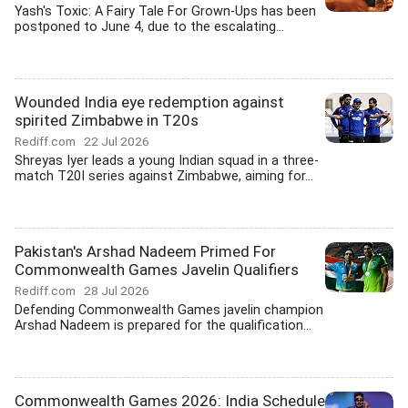
Yash's Toxic: A Fairy Tale For Grown-Ups has been
postponed to June 4, due to the escalating...
Wounded India eye redemption against
spirited Zimbabwe in T20s
Rediff.com
22 Jul 2026
Shreyas Iyer leads a young Indian squad in a three-
match T20I series against Zimbabwe, aiming for...
Pakistan's Arshad Nadeem Primed For
Commonwealth Games Javelin Qualifiers
Rediff.com
28 Jul 2026
Defending Commonwealth Games javelin champion
Arshad Nadeem is prepared for the qualification...
Commonwealth Games 2026: India Schedule