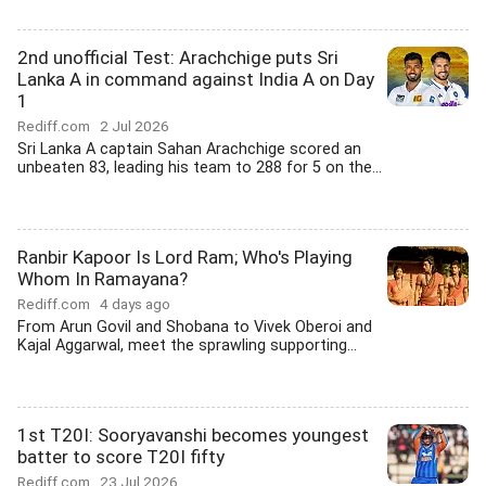
2nd unofficial Test: Arachchige puts Sri
Lanka A in command against India A on Day
1
Rediff.com
2 Jul 2026
Sri Lanka A captain Sahan Arachchige scored an
unbeaten 83, leading his team to 288 for 5 on the...
Ranbir Kapoor Is Lord Ram; Who's Playing
Whom In Ramayana?
Rediff.com
4 days ago
From Arun Govil and Shobana to Vivek Oberoi and
Kajal Aggarwal, meet the sprawling supporting...
1st T20I: Sooryavanshi becomes youngest
batter to score T20I fifty
Rediff.com
23 Jul 2026