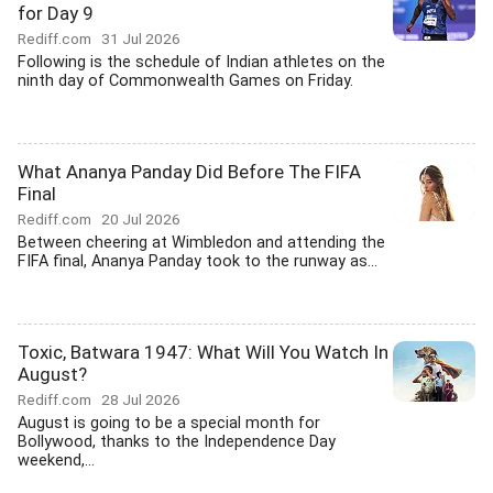
for Day 9
Rediff.com
31 Jul 2026
Following is the schedule of Indian athletes on the
ninth day of Commonwealth Games on Friday.
What Ananya Panday Did Before The FIFA
Final
Rediff.com
20 Jul 2026
Between cheering at Wimbledon and attending the
FIFA final, Ananya Panday took to the runway as...
Toxic, Batwara 1947: What Will You Watch In
August?
Rediff.com
28 Jul 2026
August is going to be a special month for
Bollywood, thanks to the Independence Day
weekend,...