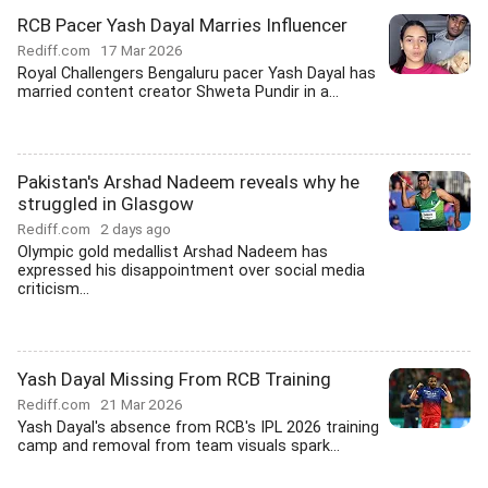
RCB Pacer Yash Dayal Marries Influencer
Rediff.com
17 Mar 2026
Royal Challengers Bengaluru pacer Yash Dayal has
married content creator Shweta Pundir in a...
Pakistan's Arshad Nadeem reveals why he
struggled in Glasgow
Rediff.com
2 days ago
Olympic gold medallist Arshad Nadeem has
expressed his disappointment over social media
criticism...
Yash Dayal Missing From RCB Training
Rediff.com
21 Mar 2026
Yash Dayal's absence from RCB's IPL 2026 training
camp and removal from team visuals spark...