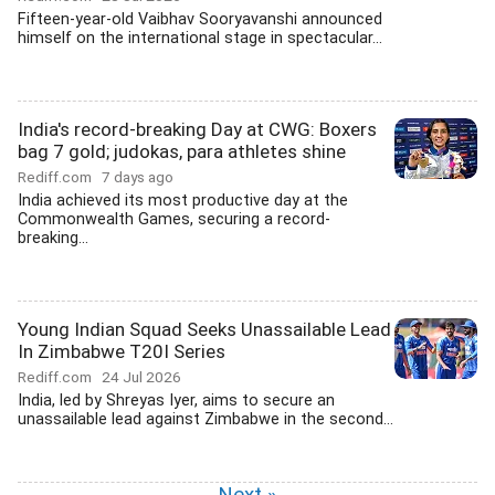
Fifteen-year-old Vaibhav Sooryavanshi announced
himself on the international stage in spectacular...
India's record-breaking Day at CWG: Boxers
bag 7 gold; judokas, para athletes shine
Rediff.com
7 days ago
India achieved its most productive day at the
Commonwealth Games, securing a record-
breaking...
Young Indian Squad Seeks Unassailable Lead
In Zimbabwe T20I Series
Rediff.com
24 Jul 2026
India, led by Shreyas Iyer, aims to secure an
unassailable lead against Zimbabwe in the second...