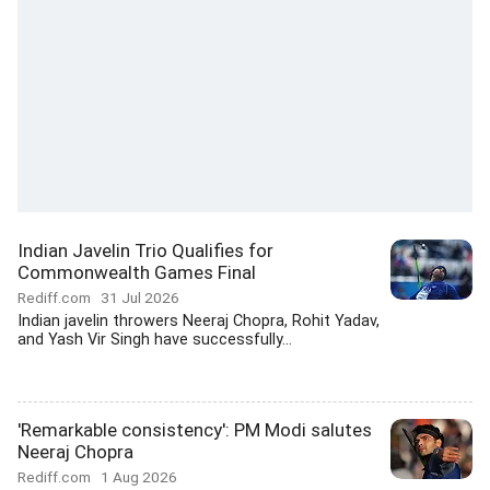
Indian Javelin Trio Qualifies for
Commonwealth Games Final
Rediff.com
31 Jul 2026
Indian javelin throwers Neeraj Chopra, Rohit Yadav,
and Yash Vir Singh have successfully...
'Remarkable consistency': PM Modi salutes
Neeraj Chopra
Rediff.com
1 Aug 2026