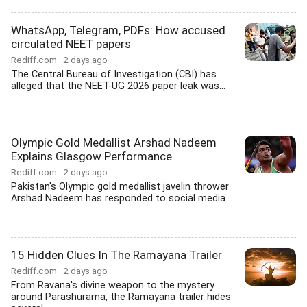
WhatsApp, Telegram, PDFs: How accused
circulated NEET papers
Rediff.com
2 days ago
The Central Bureau of Investigation (CBI) has
alleged that the NEET-UG 2026 paper leak was...
Olympic Gold Medallist Arshad Nadeem
Explains Glasgow Performance
Rediff.com
2 days ago
Pakistan's Olympic gold medallist javelin thrower
Arshad Nadeem has responded to social media...
15 Hidden Clues In The Ramayana Trailer
Rediff.com
2 days ago
From Ravana's divine weapon to the mystery
around Parashurama, the Ramayana trailer hides