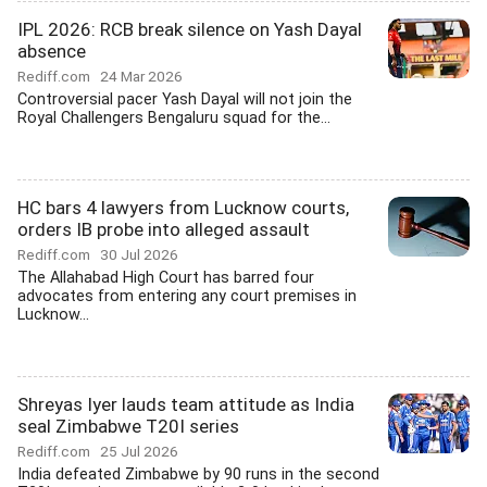
IPL 2026: RCB break silence on Yash Dayal
absence
Rediff.com
24 Mar 2026
Controversial pacer Yash Dayal will not join the
Royal Challengers Bengaluru squad for the...
HC bars 4 lawyers from Lucknow courts,
orders IB probe into alleged assault
Rediff.com
30 Jul 2026
The Allahabad High Court has barred four
advocates from entering any court premises in
Lucknow...
Shreyas Iyer lauds team attitude as India
seal Zimbabwe T20I series
Rediff.com
25 Jul 2026
India defeated Zimbabwe by 90 runs in the second