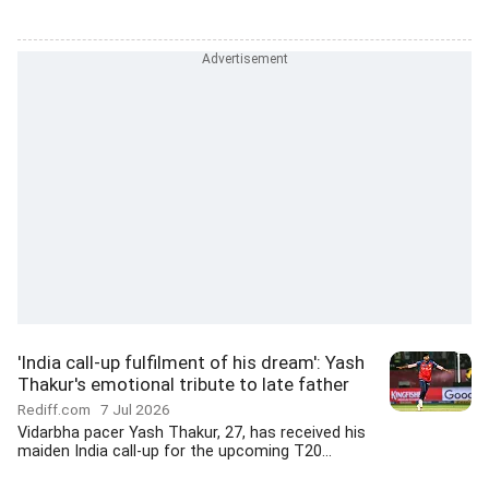
'India call-up fulfilment of his dream': Yash
Thakur's emotional tribute to late father
Rediff.com
7 Jul 2026
Vidarbha pacer Yash Thakur, 27, has received his
maiden India call-up for the upcoming T20...