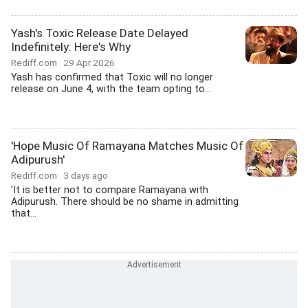
Yash's Toxic Release Date Delayed
Indefinitely: Here's Why
Rediff.com
29 Apr 2026
Yash has confirmed that Toxic will no longer
release on June 4, with the team opting to...
'Hope Music Of Ramayana Matches Music Of
Adipurush'
Rediff.com
3 days ago
'It is better not to compare Ramayana with
Adipurush. There should be no shame in admitting
that...