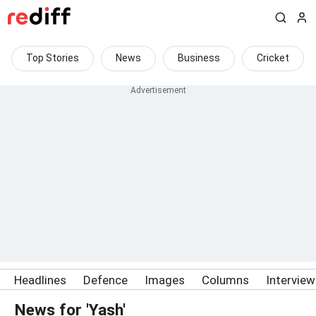
Top Stories
News
Business
Cricket
Headlines
Defence
Images
Columns
Intervie
News for 'Yash'