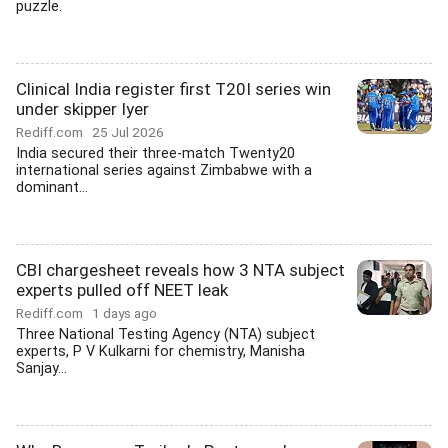
puzzle.
Clinical India register first T20I series win
under skipper Iyer
Rediff.com
25 Jul 2026
India secured their three-match Twenty20
international series against Zimbabwe with a
dominant...
CBI chargesheet reveals how 3 NTA subject
experts pulled off NEET leak
Rediff.com
1 days ago
Three National Testing Agency (NTA) subject
experts, P V Kulkarni for chemistry, Manisha
Sanjay...