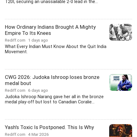
T20I, securing an unassailable 2-0 lead in the...
How Ordinary Indians Brought A Mighty
Empire To Its Knees
Rediff.com
1 days ago
What Every Indian Must Know About the Quit India
Movement.
CWG 2026: Judoka Ishroop loses bronze
medal bout
Rediff.com
6 days ago
Judoka Ishroop Narang gave her all in the bronze
medal play-off but lost to Canadian Coralie...
Yash's Toxic Is Postponed. This Is Why
Rediff.com
4 Mar 2026