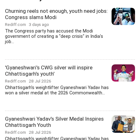
Churning reels not enough, youth need jobs:
Congress slams Modi
Rediff.com
3 days ago
The Congress party has accused the Modi
government of creating a "deep crisis" in India's
job...
'Gyaneshwari's CWG silver will inspire
Chhattisgarh's youth'
Rediff.com
28 Jul 2026
Chhattisgarh's weightlifter Gyaneshwari Yadav has
won a silver medal at the 2026 Commonwealth...
Gyaneshwari Yadav's Silver Medal Inspires
Chhattisgarh Youth
Rediff.com
28 Jul 2026
Chhattisgarh's weightlifter Gyaneshwari Yadav has