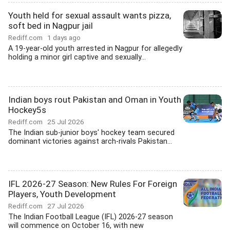
Youth held for sexual assault wants pizza,
soft bed in Nagpur jail
Rediff.com
1 days ago
A 19-year-old youth arrested in Nagpur for allegedly
holding a minor girl captive and sexually...
Indian boys rout Pakistan and Oman in Youth
Hockey5s
Rediff.com
25 Jul 2026
The Indian sub-junior boys' hockey team secured
dominant victories against arch-rivals Pakistan...
IFL 2026-27 Season: New Rules For Foreign
Players, Youth Development
Rediff.com
27 Jul 2026
The Indian Football League (IFL) 2026-27 season
will commence on October 16, with new