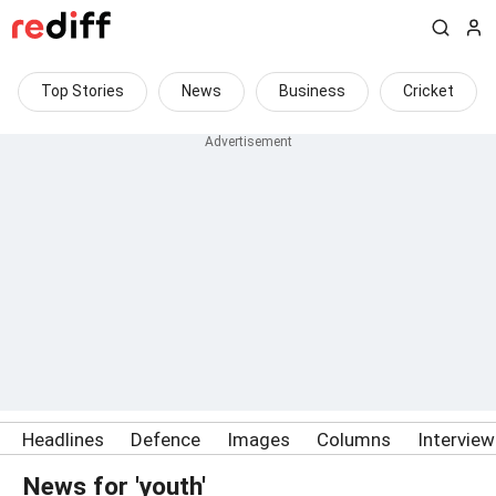
Top Stories
News
Business
Cricket
Headlines
Defence
Images
Columns
Intervie
News for 'youth'