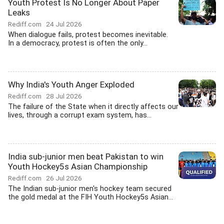
Youth Protest Is No Longer About Paper
Leaks
Rediff.com
24 Jul 2026
When dialogue fails, protest becomes inevitable.
In a democracy, protest is often the only...
Why India's Youth Anger Exploded
Rediff.com
28 Jul 2026
The failure of the State when it directly affects our
lives, through a corrupt exam system, has...
India sub-junior men beat Pakistan to win
Youth Hockey5s Asian Championship
Rediff.com
26 Jul 2026
The Indian sub-junior men's hockey team secured
the gold medal at the FIH Youth Hockey5s Asian...