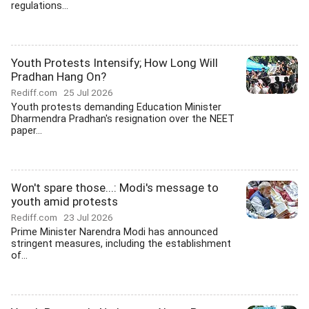
regulations...
Youth Protests Intensify; How Long Will
Pradhan Hang On?
Rediff.com
25 Jul 2026
Youth protests demanding Education Minister
Dharmendra Pradhan's resignation over the NEET
paper...
Won't spare those...: Modi's message to
youth amid protests
Rediff.com
23 Jul 2026
Prime Minister Narendra Modi has announced
stringent measures, including the establishment
of...