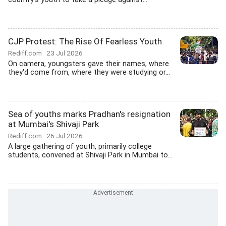
CJP Protest: The Rise Of Fearless Youth
Rediff.com
23 Jul 2026
On camera, youngsters gave their names, where
they'd come from, where they were studying or...
Sea of youths marks Pradhan's resignation
at Mumbai's Shivaji Park
Rediff.com
26 Jul 2026
A large gathering of youth, primarily college
students, convened at Shivaji Park in Mumbai to...