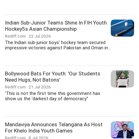
Indian Sub-Junior Teams Shine In FIH Youth
Hockey5s Asian Championship
Rediff.com
22 Jul 2026
The Indian sub-junior boys' hockey team secured
impressive victories against Pakistan and Oman in...
Bollywood Bats For Youth: 'Our Students
Need Hugs, Not Batons'
Rediff.com
21 Jul 2026
'This is not the first time this government has
show us the 'darkest day of democracy''
Mandaviya Announces Telangana As Host
For Khelo India Youth Games
Rediff.com
8 Jul 2026