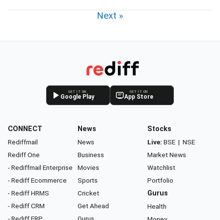
Next »
GET IT ON
GET IT ON
Google Play
App Store
CONNECT
News
Stocks
Rediffmail
News
Live:
BSE
|
NSE
Rediff One
Business
Market News
- Rediffmail Enterprise
Movies
Watchlist
- Rediff Ecommerce
Sports
Portfolio
- Rediff HRMS
Cricket
Gurus
- Rediff CRM
Get Ahead
Health
- Rediff ERP
Gurus
Money