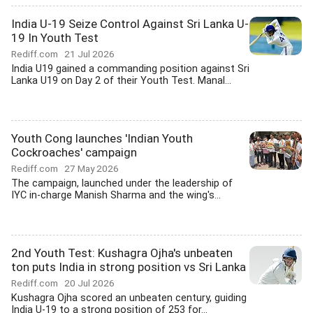
India U-19 Seize Control Against Sri Lanka U-
19 In Youth Test
Rediff.com
21 Jul 2026
India U19 gained a commanding position against Sri
Lanka U19 on Day 2 of their Youth Test. Manal...
Youth Cong launches 'Indian Youth
Cockroaches' campaign
Rediff.com
27 May 2026
The campaign, launched under the leadership of
IYC in-charge Manish Sharma and the wing's...
2nd Youth Test: Kushagra Ojha's unbeaten
ton puts India in strong position vs Sri Lanka
Rediff.com
20 Jul 2026
Kushagra Ojha scored an unbeaten century, guiding
India U-19 to a strong position of 253 for...