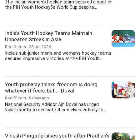
The Indian women's hockey team secured a spot in
the FIH Youth Hockey5s World Cup despite...
India's Youth Hockey Teams Maintain
Unbeaten Streak In Asia
Rediff.com
23 Jul 2026
India's sub-junior men's and women's hockey teams
secured impressive victories at the FIH Youth...
Youth probably thinks freedom is doing
whatever it feels, but...: Doval
Rediff.com
5 days ago
National Security Advisor Ajit Doval has urged
India's youth to dedicate themselves entirely to...
Vinesh Phogat praises youth after Pradhan's