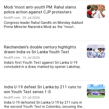
Modi 'most anti-youth' PM: Rahul slams
police action against CJP protesters
Rediff.com
20 Jul 2026
Congress leader Rahul Gandhi on Monday dubbed
Prime Minister Narendra Modi as the "most...
Raichandani's double century highlights
drawn India vs Sri Lanka Youth Test
Rediff.com
16 Jul 2026
India's first Youth Test against Sri Lanka U-19
concluded in a draw, marked by opener Lakshay...
India U-19 defeat Sri Lanka by 211 runs to
win Youth Test series 1-0
Rediff.com
23 Jul 2026
India U-19 defeated Sri Lanka U-19 by 211 runs in
the second Youth Test in Colombo, securing the...