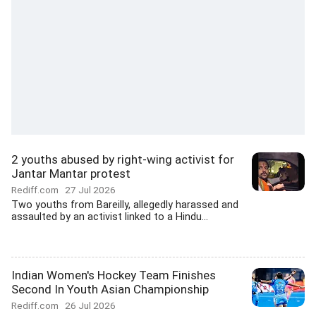
2 youths abused by right-wing activist for
Jantar Mantar protest
Rediff.com
27 Jul 2026
Two youths from Bareilly, allegedly harassed and
assaulted by an activist linked to a Hindu...
Indian Women's Hockey Team Finishes
Second In Youth Asian Championship
Rediff.com
26 Jul 2026