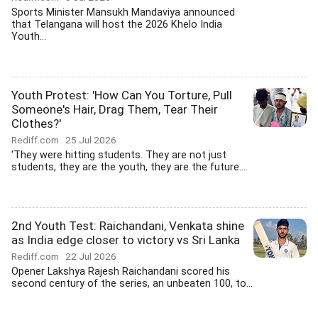
Sports Minister Mansukh Mandaviya announced
that Telangana will host the 2026 Khelo India
Youth...
Youth Protest: 'How Can You Torture, Pull
Someone's Hair, Drag Them, Tear Their
Clothes?'
Rediff.com
25 Jul 2026
'They were hitting students. They are not just
students, they are the youth, they are the future....
2nd Youth Test: Raichandani, Venkata shine
as India edge closer to victory vs Sri Lanka
Rediff.com
22 Jul 2026
Opener Lakshya Rajesh Raichandani scored his
second century of the series, an unbeaten 100, to...