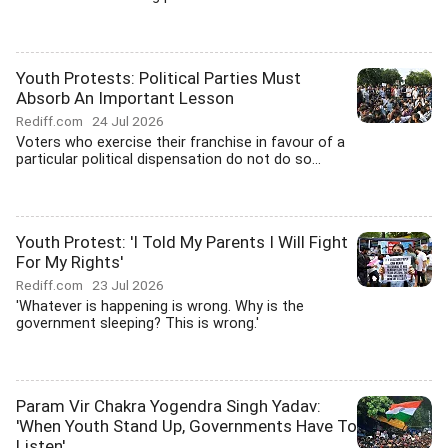
Youth Protests: Political Parties Must
Absorb An Important Lesson
Rediff.com
24 Jul 2026
Voters who exercise their franchise in favour of a
particular political dispensation do not do so...
Youth Protest: 'I Told My Parents I Will Fight
For My Rights'
Rediff.com
23 Jul 2026
'Whatever is happening is wrong. Why is the
government sleeping? This is wrong.'
Param Vir Chakra Yogendra Singh Yadav:
'When Youth Stand Up, Governments Have To
Listen'