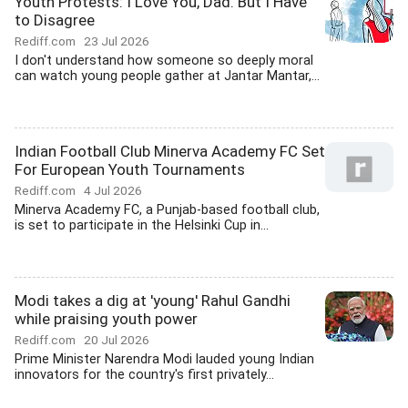
Youth Protests: I Love You, Dad. But I Have
to Disagree
Rediff.com
23 Jul 2026
I don't understand how someone so deeply moral
can watch young people gather at Jantar Mantar,...
Indian Football Club Minerva Academy FC Set
For European Youth Tournaments
Rediff.com
4 Jul 2026
Minerva Academy FC, a Punjab-based football club,
is set to participate in the Helsinki Cup in...
Modi takes a dig at 'young' Rahul Gandhi
while praising youth power
Rediff.com
20 Jul 2026
Prime Minister Narendra Modi lauded young Indian
innovators for the country's first privately...