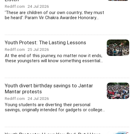
Rediff.com
24 Jul 2026
'These are children of our own country; they must
be heard': Param Vir Chakra Awardee Honorary...
Youth Protest: The Lasting Lessons
Rediff.com
25 Jul 2026
At the end of this journey, no matter now it ends,
these youngsters will know something essential...
Youth divert birthday savings to Jantar
Mantar protests
Rediff.com
24 Jul 2026
Young students are diverting their personal
savings, originally intended for gadgets or college...