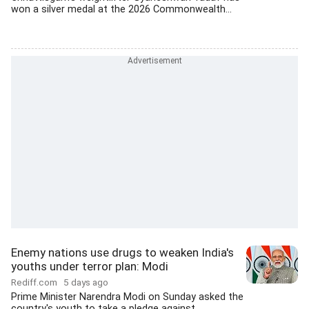
won a silver medal at the 2026 Commonwealth...
Enemy nations use drugs to weaken India's
youths under terror plan: Modi
Rediff.com
5 days ago
Prime Minister Narendra Modi on Sunday asked the
country's youth to take a pledge against...