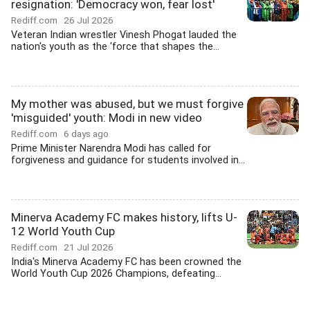
resignation: 'Democracy won, fear lost'
Rediff.com
26 Jul 2026
Veteran Indian wrestler Vinesh Phogat lauded the
nation's youth as the 'force that shapes the...
My mother was abused, but we must forgive
'misguided' youth: Modi in new video
Rediff.com
6 days ago
Prime Minister Narendra Modi has called for
forgiveness and guidance for students involved in...
Minerva Academy FC makes history, lifts U-
12 World Youth Cup
Rediff.com
21 Jul 2026
India's Minerva Academy FC has been crowned the
World Youth Cup 2026 Champions, defeating...