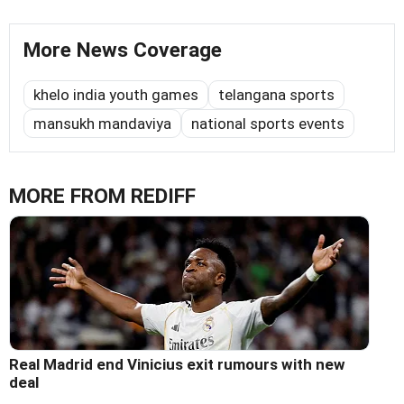
More News Coverage
khelo india youth games
telangana sports
mansukh mandaviya
national sports events
MORE FROM REDIFF
Real Madrid end Vinicius exit rumours with new
deal