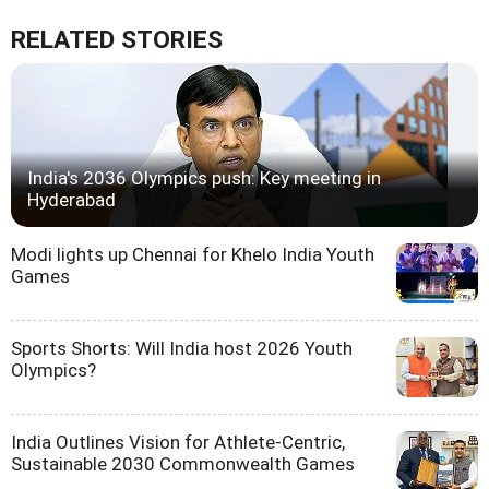
RELATED STORIES
India's 2036 Olympics push: Key meeting in
Hyderabad
Modi lights up Chennai for Khelo India Youth
Games
Sports Shorts: Will India host 2026 Youth
Olympics?
India Outlines Vision for Athlete-Centric,
Sustainable 2030 Commonwealth Games