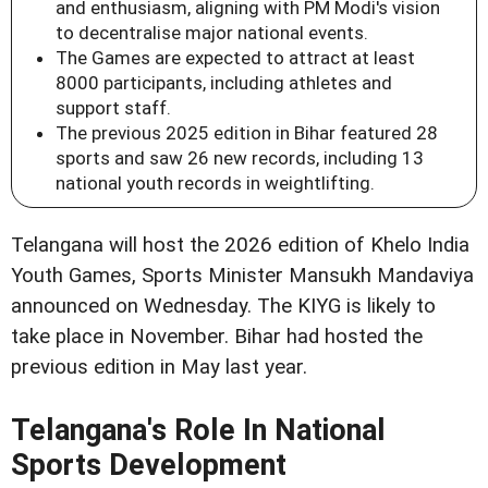
and enthusiasm, aligning with PM Modi's vision
to decentralise major national events.
The Games are expected to attract at least
8000 participants, including athletes and
support staff.
The previous 2025 edition in Bihar featured 28
sports and saw 26 new records, including 13
national youth records in weightlifting.
Telangana will host the 2026 edition of Khelo India
Youth Games, Sports Minister Mansukh Mandaviya
announced on Wednesday. The KIYG is likely to
take place in November. Bihar had hosted the
previous edition in May last year.
Telangana's Role In National
Sports Development