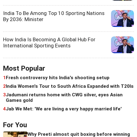
India To Be Among Top 10 Sporting Nations
By 2036: Minister
How India Is Becoming A Global Hub For
International Sporting Events
Most Popular
1
Fresh controversy hits India's shooting setup
2
India Women's Tour to South Africa Expanded with T20Is
3
Jadumani returns home with CWG silver, eyes Asian
Games gold
4
Jab We Met: 'We are living a very happy married life'
For You
Why Preeti almost quit boxing before winning