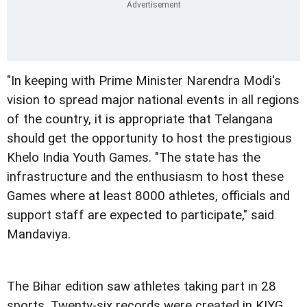
"In keeping with Prime Minister Narendra Modi's
vision to spread major national events in all regions
of the country, it is appropriate that Telangana
should get the opportunity to host the prestigious
Khelo India Youth Games. "The state has the
infrastructure and the enthusiasm to host these
Games where at least 8000 athletes, officials and
support staff are expected to participate," said
Mandaviya.
The Bihar edition saw athletes taking part in 28
sports. Twenty-six records were created in KIYG