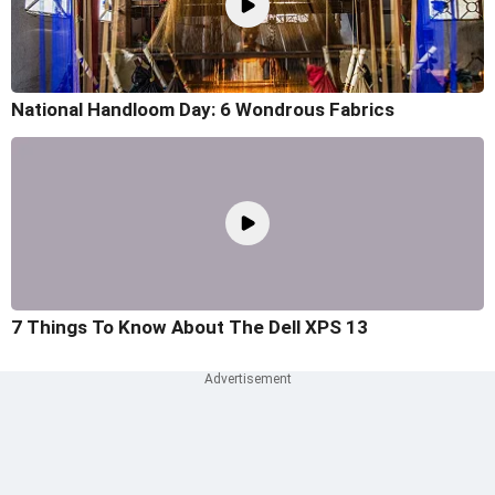
National Handloom Day: 6 Wondrous Fabrics
7 Things To Know About The Dell XPS 13