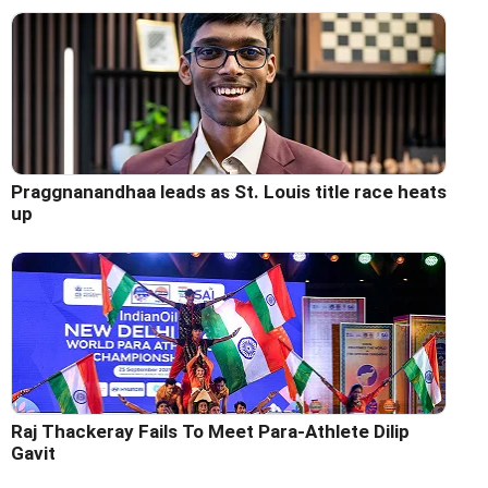
Praggnanandhaa leads as St. Louis title race heats
up
Raj Thackeray Fails To Meet Para-Athlete Dilip
Gavit