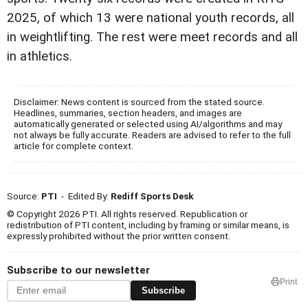
2025, of which 13 were national youth records, all
in weightlifting. The rest were meet records and all
in athletics.
Disclaimer: News content is sourced from the stated source.
Headlines, summaries, section headers, and images are
automatically generated or selected using AI/algorithms and may
not always be fully accurate. Readers are advised to refer to the full
article for complete context.
Source:
PTI
- Edited By:
Rediff Sports Desk
© Copyright 2026 PTI. All rights reserved. Republication or
redistribution of PTI content, including by framing or similar means, is
expressly prohibited without the prior written consent.
Subscribe to our newsletter
Print
Subscribe