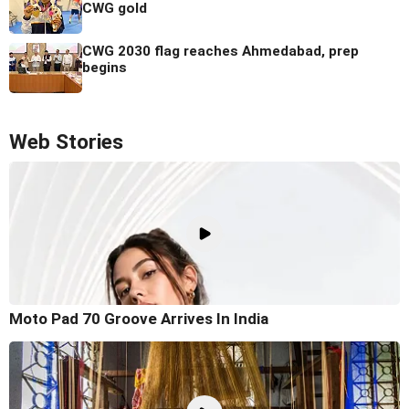
CWG gold
CWG 2030 flag reaches Ahmedabad, prep
begins
Web Stories
Moto Pad 70 Groove Arrives In India