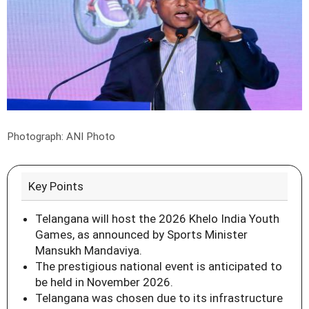
Photograph: ANI Photo
Key Points
Telangana will host the 2026 Khelo India Youth
Games, as announced by Sports Minister
Mansukh Mandaviya.
The prestigious national event is anticipated to
be held in November 2026.
Telangana was chosen due to its infrastructure