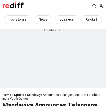
Top Stories
News
Business
Cricket
Home
»
Sports
» Mandaviya Announces Telangana As Host For Khelo
India Youth Games
Mandaviya Announces Telangana