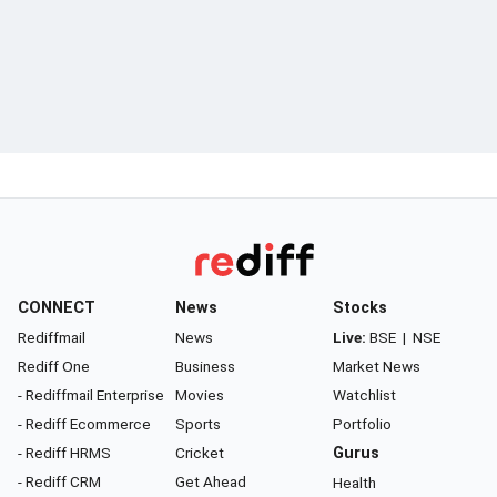
CONNECT
News
Stocks
Rediffmail
News
Live:
BSE
|
NSE
Rediff One
Business
Market News
- Rediffmail Enterprise
Movies
Watchlist
- Rediff Ecommerce
Sports
Portfolio
- Rediff HRMS
Cricket
Gurus
- Rediff CRM
Get Ahead
Health