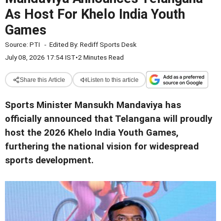
As Host For Khelo India Youth
Games
Source:
PTI
-
Edited By:
Rediff Sports Desk
July 08, 2026 17:54 IST
•
2 Minutes Read
Share this Article
Listen to this article
Sports Minister Mansukh Mandaviya has
officially announced that Telangana will proudly
host the 2026 Khelo India Youth Games,
furthering the national vision for widespread
sports development.