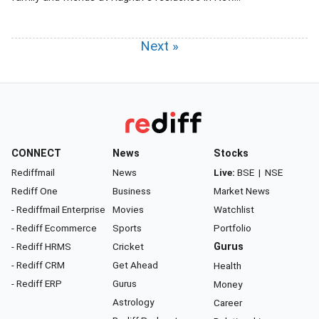
Next »
CONNECT
News
Stocks
Rediffmail
News
Live:
BSE
|
NSE
Rediff One
Business
Market News
- Rediffmail Enterprise
Movies
Watchlist
- Rediff Ecommerce
Sports
Portfolio
- Rediff HRMS
Cricket
Gurus
- Rediff CRM
Get Ahead
Health
- Rediff ERP
Gurus
Money
Astrology
Career