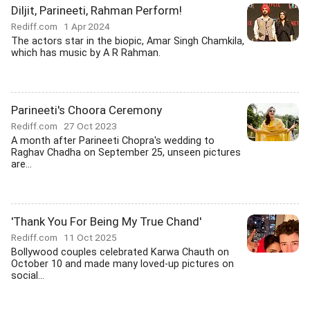
Diljit, Parineeti, Rahman Perform!
Rediff.com
1 Apr 2024
The actors star in the biopic, Amar Singh Chamkila,
which has music by A R Rahman.
Parineeti's Choora Ceremony
Rediff.com
27 Oct 2023
A month after Parineeti Chopra's wedding to
Raghav Chadha on September 25, unseen pictures
are...
'Thank You For Being My True Chand'
Rediff.com
11 Oct 2025
Bollywood couples celebrated Karwa Chauth on
October 10 and made many loved-up pictures on
social...