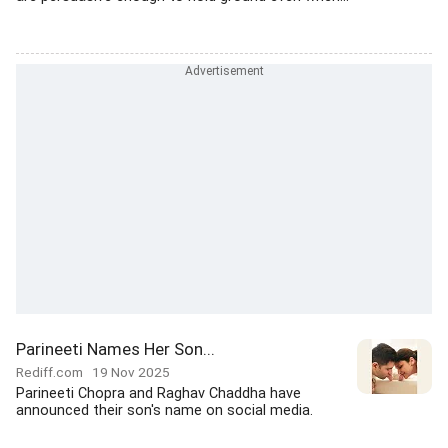
Parineeti Names Her Son...
Rediff.com
19 Nov 2025
Parineeti Chopra and Raghav Chaddha have
announced their son's name on social media.