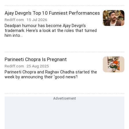
Ajay Devgn's Top 10 Funniest Performances
Rediff.com
15 Jul 2026
Deadpan humour has become Ajay Devgn's
trademark. Here's a look at the roles that turned
him into...
Parineeti Chopra Is Pregnant
Rediff.com
25 Aug 2025
Parineeti Chopra and Raghav Chadha started the
week by announcing their 'good news'!