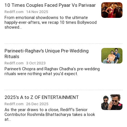
10 Times Couples Faced Pyaar Vs Parivaar
Rediff.com
14 Nov 2025
From emotional showdowns to the ultimate
happily-ever-afters, we recap 10 times Bollywood
showed...
Parineeti-Raghav's Unique Pre-Wedding
Rituals
Rediff.com
3 Oct 2023
Parineeti Chopra and Raghav Chadha's pre-wedding
rituals were nothing what you'd expect.
2025's A to Z OF ENTERTAINMENT
Rediff.com
26 Dec 2025
As the year draws to a close, Rediff's Senior
Contributor Roshmila Bhattacharya takes a look
at...