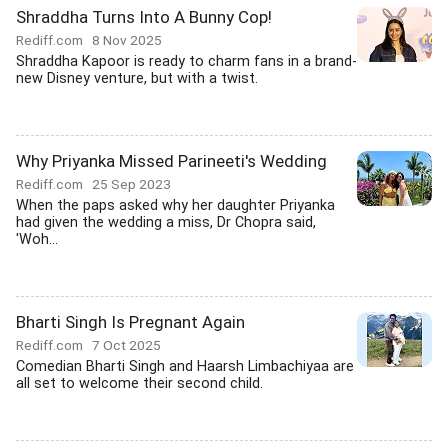
Shraddha Turns Into A Bunny Cop!
Rediff.com
8 Nov 2025
Shraddha Kapoor is ready to charm fans in a brand-
new Disney venture, but with a twist.
Why Priyanka Missed Parineeti's Wedding
Rediff.com
25 Sep 2023
When the paps asked why her daughter Priyanka
had given the wedding a miss, Dr Chopra said,
'Woh...
Bharti Singh Is Pregnant Again
Rediff.com
7 Oct 2025
Comedian Bharti Singh and Haarsh Limbachiyaa are
all set to welcome their second child.