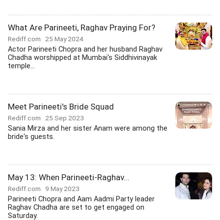
What Are Parineeti, Raghav Praying For?
Rediff.com
25 May 2024
Actor Parineeti Chopra and her husband Raghav
Chadha worshipped at Mumbai's Siddhivinayak
temple...
Meet Parineeti's Bride Squad
Rediff.com
25 Sep 2023
Sania Mirza and her sister Anam were among the
bride's guests.
May 13: When Parineeti-Raghav...
Rediff.com
9 May 2023
Parineeti Chopra and Aam Aadmi Party leader
Raghav Chadha are set to get engaged on
Saturday.