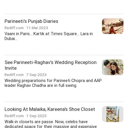
Parineeti's Punjab Diaries
Rediff.com
11 Mar 2023
Vaani in Paris... Kartik at Times Square... Lara in
Dubai...
See Parineeti-Raghav's Wedding Reception
Invite
Rediff.com
7 Sep 2023
Wedding preparations for Parineeti Chopra and AAP
leader Raghav Chadha are in full swing.
Looking At Malaika, Kareena's Shoe Closet
Rediff.com
1 Sep 2025
Walk-in closets are passe. Now, celebs have
dedicated space for their massive and expensive