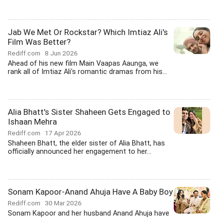
Jab We Met Or Rockstar? Which Imtiaz Ali's
Film Was Better?
Rediff.com
8 Jun 2026
Ahead of his new film Main Vaapas Aaunga, we
rank all of Imtiaz Ali's romantic dramas from his...
Alia Bhatt's Sister Shaheen Gets Engaged to
Ishaan Mehra
Rediff.com
17 Apr 2026
Shaheen Bhatt, the elder sister of Alia Bhatt, has
officially announced her engagement to her...
Sonam Kapoor-Anand Ahuja Have A Baby Boy
Rediff.com
30 Mar 2026
Sonam Kapoor and her husband Anand Ahuja have