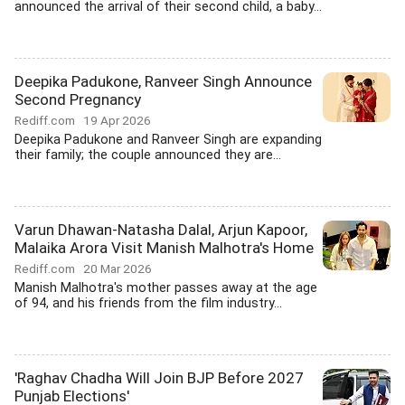
announced the arrival of their second child, a baby...
Deepika Padukone, Ranveer Singh Announce
Second Pregnancy
Rediff.com
19 Apr 2026
Deepika Padukone and Ranveer Singh are expanding
their family; the couple announced they are...
Varun Dhawan-Natasha Dalal, Arjun Kapoor,
Malaika Arora Visit Manish Malhotra's Home
Rediff.com
20 Mar 2026
Manish Malhotra's mother passes away at the age
of 94, and his friends from the film industry...
'Raghav Chadha Will Join BJP Before 2027
Punjab Elections'