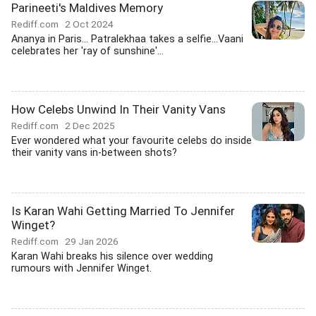
Parineeti's Maldives Memory
Rediff.com
2 Oct 2024
Ananya in Paris... Patralekhaa takes a selfie...Vaani
celebrates her 'ray of sunshine'...
How Celebs Unwind In Their Vanity Vans
Rediff.com
2 Dec 2025
Ever wondered what your favourite celebs do inside
their vanity vans in-between shots?
Is Karan Wahi Getting Married To Jennifer
Winget?
Rediff.com
29 Jan 2026
Karan Wahi breaks his silence over wedding
rumours with Jennifer Winget.