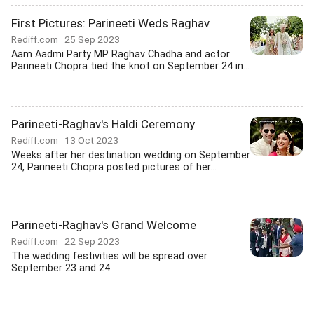
First Pictures: Parineeti Weds Raghav
Rediff.com
25 Sep 2023
Aam Aadmi Party MP Raghav Chadha and actor
Parineeti Chopra tied the knot on September 24 in...
Parineeti-Raghav's Haldi Ceremony
Rediff.com
13 Oct 2023
Weeks after her destination wedding on September
24, Parineeti Chopra posted pictures of her...
Parineeti-Raghav's Grand Welcome
Rediff.com
22 Sep 2023
The wedding festivities will be spread over
September 23 and 24.