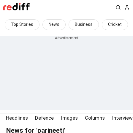
Top Stories
News
Business
Cricket
Headlines
Defence
Images
Columns
Intervie
News for 'parineeti'