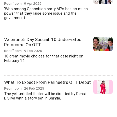
Rediff.com
9 Apr 2026
'Who among Opposition party MPs has so much
power that they raise some issue and the
government...
Valentine's Day Special: 10 Under-rated
Romcoms On OTT
Rediff.com
9 Feb 2026
10 great movie choices for that date night on
February 14.
What To Expect From Parineeti's OTT Debut
Rediff.com
26 Feb 2025
The yet-untitled thriller will be directed by Rensil
D'Silva with a story set in Shimla.