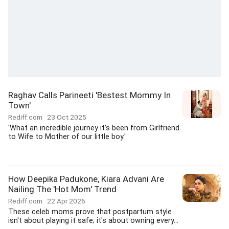
Raghav Calls Parineeti 'Bestest Mommy In
Town'
Rediff.com
23 Oct 2025
'What an incredible journey it's been from Girlfriend
to Wife to Mother of our little boy.'
How Deepika Padukone, Kiara Advani Are
Nailing The 'Hot Mom' Trend
Rediff.com
22 Apr 2026
These celeb moms prove that postpartum style
isn't about playing it safe; it's about owning every...