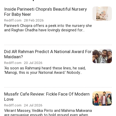
Inside Parineeti Chopra's Beautiful Nursery
For Baby Neer
Rediff.com
28 Feb 2026
Parineeti Chopra offers a peek into the nursery she
and Raghav Chadha have lovingly designed for...
Did AR Rahman Predict A National Award For
Maidaan?
Rediff.com
20 Jul 2026
'As soon as Rahmanji heard these lines, he said,
'Manojji, this is your National Award.' Nobody...
Musafir Cafe Review: Fickle Face Of Modern
Love
Rediff.com
24 Jul 2026
Vikrant Massey, Vedika Pinto and Mahima Makwana
are persuasive enough to hold ground even when...