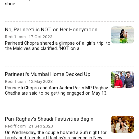
shoe...
No, Parineeti is NOT on Her Honeymoon
Rediff.com
17 Oct 2023
Parineeti Chopra shared a glimpse of a 'girl's trip' to
the Maldives and clarified, 'NOT on a...
Parineeti's Mumbai Home Decked Up
Rediff.com
12 May 2023
Parineeti Chopra and Aam Aadmi Party MP Raghav
Chadha are said to be getting engaged on May 13.
Pari-Raghav's Shaadi Festivities Begin!
Rediff.com
21 Sep 2023
On Wednesday, the couple hosted a Sufi night for
family and friends at Raghav's residence in New...