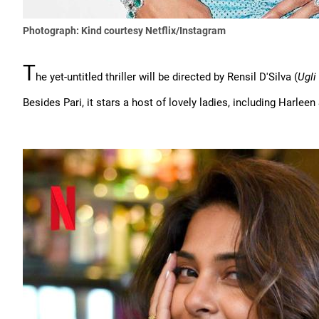
Photograph: Kind courtesy Netflix/Instagram
T
he yet-untitled thriller will be directed by Rensil D'Silva (
Ugli
Besides Pari, it stars a host of lovely ladies, including Harlee