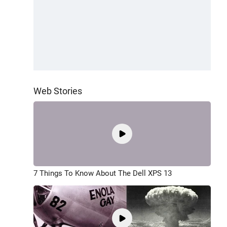
Web Stories
7 Things To Know About The Dell XPS 13