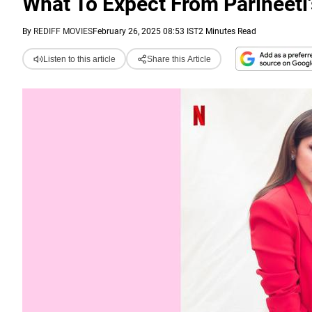
What To Expect From Parineeti
By
REDIFF MOVIES
February 26, 2025 08:53 IST
2 Minutes Read
Listen to this article
Share this Article