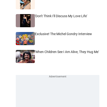
'Don't Think I'll Discuss My Love Life'
Exclusive! The Michel Gondry Interview
'When Children See I Am Alive, They Hug Me'