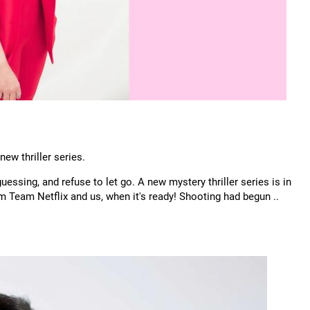
new thriller series.
uessing, and refuse to let go. A new mystery thriller series is in
om Team Netflix and us, when it's ready! Shooting had begun ..