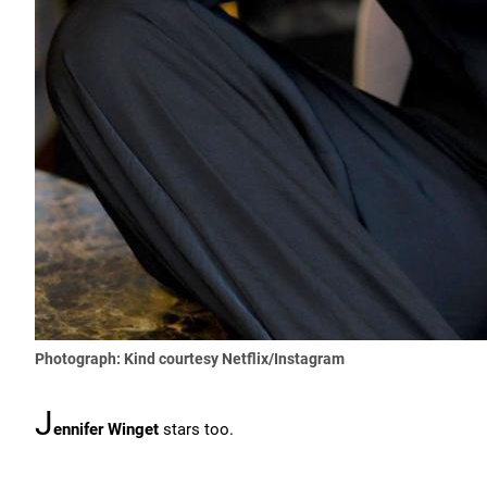
Photograph: Kind courtesy Netflix/Instagram
J
ennifer Winget
stars too.