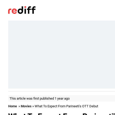
This article was first published 1 year ago
Home
»
Movies
» What To Expect From Parineeti's OTT Debut