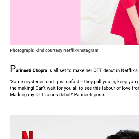
Photograph: Kind courtesy Netflix/Instagram
P
arineeti Chopra
is all set to make her OTT debut in Netflix's 
'Some mysteries don't just unfold -- they pull you in, keep you g
the making! Can't wait for you all to see this labour of love fr
Marking my OTT series debut!' Parineeti posts.