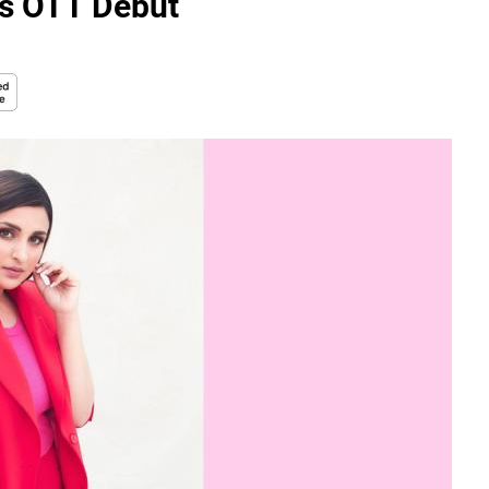
's OTT Debut