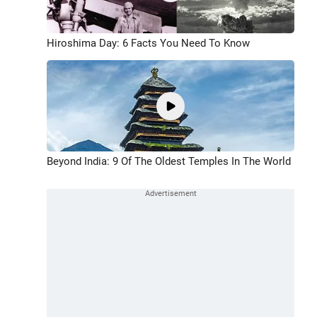
Hiroshima Day: 6 Facts You Need To Know
Beyond India: 9 Of The Oldest Temples In The World