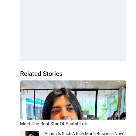
Related Stories
Meet The Real Star Of Paatal Lok
'Acting Is Such A Rich Man's Business Now'