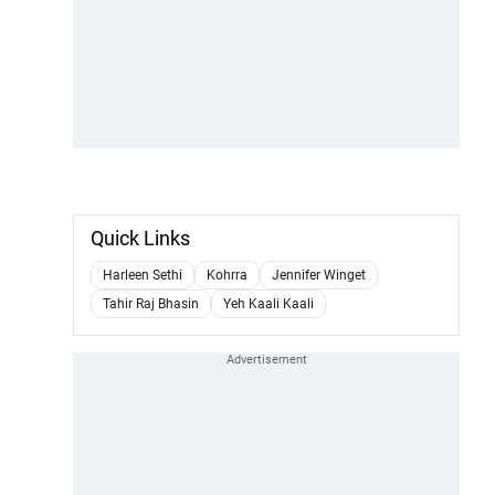
Quick Links
Harleen Sethi
Kohrra
Jennifer Winget
Tahir Raj Bhasin
Yeh Kaali Kaali