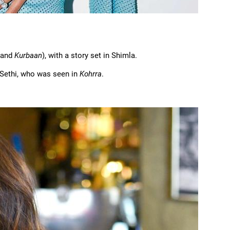
and
Kurbaan
), with a story set in Shimla.
n Sethi, who was seen in
Kohrra
.