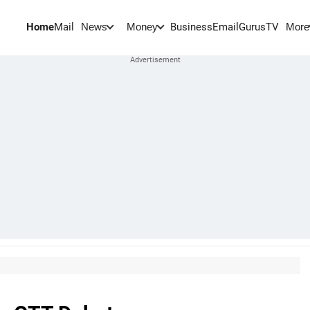
Home
Mail
BusinessEmail
Gurus
TV
News
Money
More