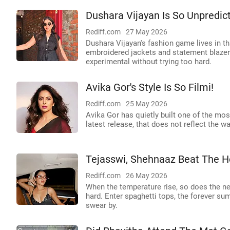
Dushara Vijayan Is So Unpredict
Rediff.com
27 May 2026
Dushara Vijayan's fashion game lives in t
embroidered jackets and statement blazers
experimental without trying too hard.
Avika Gor's Style Is So Filmi!
Rediff.com
25 May 2026
Avika Gor has quietly built one of the mos
latest release, that does not reflect the w
Tejasswi, Shehnaaz Beat The He
Rediff.com
26 May 2026
When the temperature rise, so does the nee
hard. Enter spaghetti tops, the forever su
swear by.