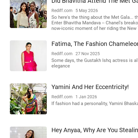
Did Bhavitha Attend The Met G
Rediff.com
5 May 2026
So here's the thing about the Met Gala... th
Enter Bhavitha Mandava -- Chanel's breako
now-iconic moment of her riding the New 
Fatima, The Fashion Chameleo
Rediff.com
27 Nov 2025
Some days, the Gustakh Ishq actress is all
elegance
Yamini And Her Eccentricity!
Rediff.com
1 Jan 2026
If fashion had a personality, Yamini Bhask
Hey Anyaa, Why Are You Stealin