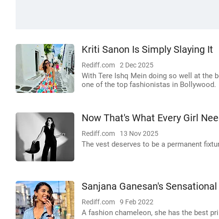
Kriti Sanon Is Simply Slaying It
Rediff.com
2 Dec 2025
With Tere Ishq Mein doing so well at the b
one of the top fashionistas in Bollywood.
Now That's What Every Girl Nee
Rediff.com
13 Nov 2025
The vest deserves to be a permanent fixtur
Sanjana Ganesan's Sensational
Rediff.com
9 Feb 2022
A fashion chameleon, she has the best pr