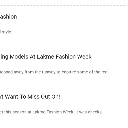
Fashion
 style.
nning Models At Lakme Fashion Week
tepped away from the runway to capture some of the real,
't Want To Miss Out On!
quiet this season at Lakme Fashion Week, it was checks.