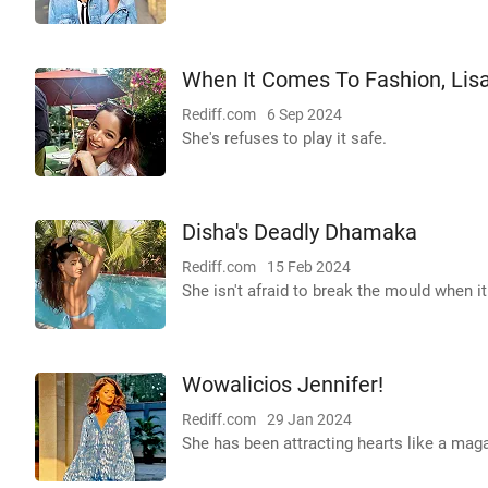
When It Comes To Fashion, Lisa 
Rediff.com
6 Sep 2024
She's refuses to play it safe.
Disha's Deadly Dhamaka
Rediff.com
15 Feb 2024
She isn't afraid to break the mould when i
Wowalicios Jennifer!
Rediff.com
29 Jan 2024
She has been attracting hearts like a maga