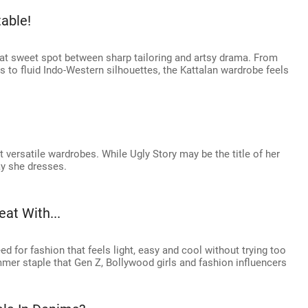
able!
hat sweet spot between sharp tailoring and artsy drama. From
 to fluid Indo-Western silhouettes, the Kattalan wardrobe feels
t versatile wardrobes. While Ugly Story may be the title of her
ay she dresses.
at With...
d for fashion that feels light, easy and cool without trying too
mmer staple that Gen Z, Bollywood girls and fashion influencers