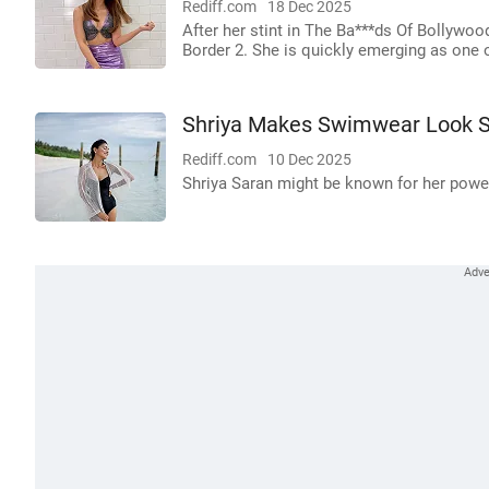
Rediff.com
18 Dec 2025
After her stint in The Ba***ds Of Bollywoo
Border 2. She is quickly emerging as one o
Shriya Makes Swimwear Look S
Rediff.com
10 Dec 2025
Shriya Saran might be known for her powerf