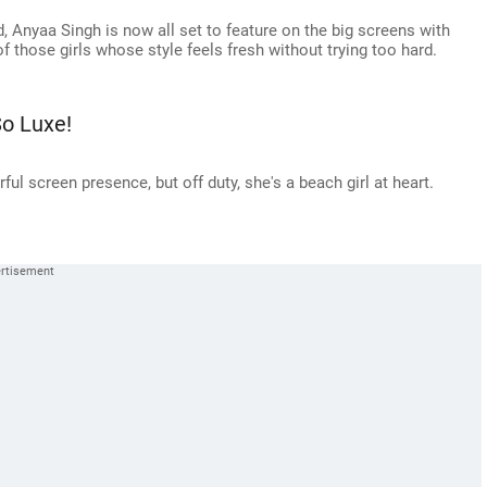
d, Anyaa Singh is now all set to feature on the big screens with
f those girls whose style feels fresh without trying too hard.
o Luxe!
ul screen presence, but off duty, she's a beach girl at heart.