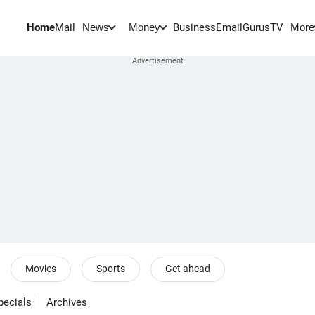
Home
Mail
BusinessEmail
Gurus
TV
News
Money
More
Movies
Sports
Get ahead
pecials
Archives