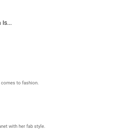
Is...
t comes to fashion.
net with her fab style.