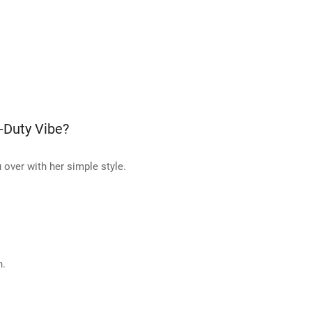
-Duty Vibe?
 over with her simple style.
h.