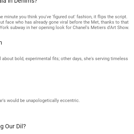
ala In Denims?
e minute you think you've 'figured out' fashion, it flips the script.
ut face who has already gone viral before the Met, thanks to that
York subway in her opening look for Chanel's Metiers d'Art Show.
n
 about bold, experimental fits; other days, she's serving timeless
ar's would be unapologetically eccentric.
g Our Dil?