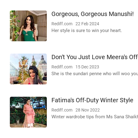
Gorgeous, Gorgeous Manushi!
Rediff.com
22 Feb 2024
Her style is sure to win your heart.
Don't You Just Love Meera's Off
Rediff.com
15 Dec 2023
She is the sundari penne who will woo you
Fatima's Off-Duty Winter Style
Rediff.com
28 Nov 2022
Winter wardrobe tips from Ms Sana Shaik