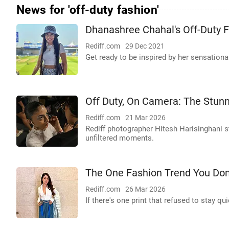
News for 'off-duty fashion'
Dhanashree Chahal's Off-Duty 
Rediff.com
29 Dec 2021
Get ready to be inspired by her sensational
Off Duty, On Camera: The Stu
Rediff.com
21 Mar 2026
Rediff photographer Hitesh Harisinghani s
unfiltered moments.
The One Fashion Trend You Don
Rediff.com
26 Mar 2026
If there's one print that refused to stay 