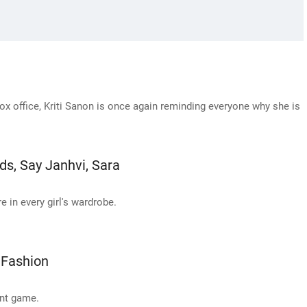
ox office, Kriti Sanon is once again reminding everyone why she is
ds, Say Janhvi, Sara
e in every girl's wardrobe.
 Fashion
int game.