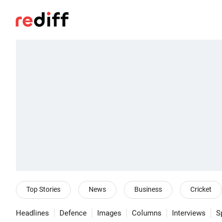
Top Stories
News
Business
Cricket
Headlines
Defence
Images
Columns
Interviews
S