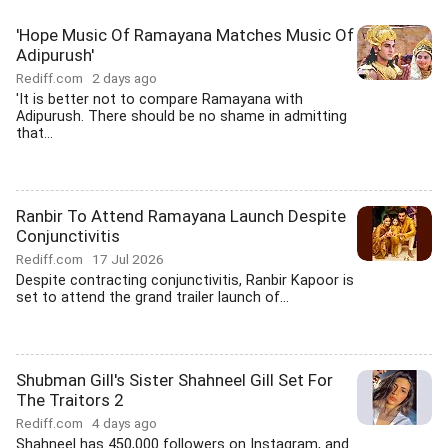
'Hope Music Of Ramayana Matches Music Of
Adipurush'
Rediff.com
2 days ago
'It is better not to compare Ramayana with
Adipurush. There should be no shame in admitting
that...
Ranbir To Attend Ramayana Launch Despite
Conjunctivitis
Rediff.com
17 Jul 2026
Despite contracting conjunctivitis, Ranbir Kapoor is
set to attend the grand trailer launch of...
Shubman Gill's Sister Shahneel Gill Set For
The Traitors 2
Rediff.com
4 days ago
Shahneel has 450,000 followers on Instagram, and