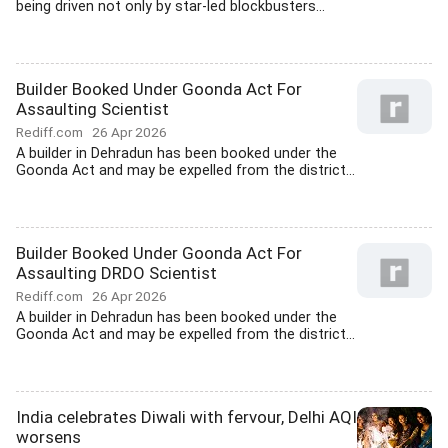
being driven not only by star-led blockbusters...
Builder Booked Under Goonda Act For
Assaulting Scientist
Rediff.com
26 Apr 2026
A builder in Dehradun has been booked under the
Goonda Act and may be expelled from the district...
Builder Booked Under Goonda Act For
Assaulting DRDO Scientist
Rediff.com
26 Apr 2026
A builder in Dehradun has been booked under the
Goonda Act and may be expelled from the district...
India celebrates Diwali with fervour, Delhi AQI
worsens