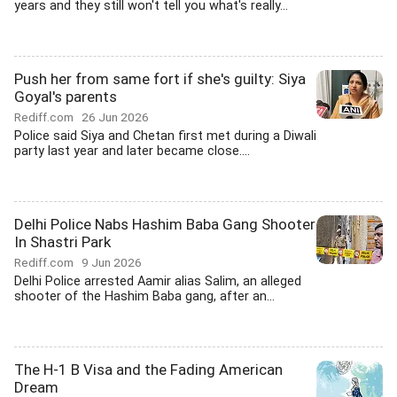
years and they still won't tell you what's really...
Push her from same fort if she's guilty: Siya
Goyal's parents
Rediff.com
26 Jun 2026
Police said Siya and Chetan first met during a Diwali
party last year and later became close....
Delhi Police Nabs Hashim Baba Gang Shooter
In Shastri Park
Rediff.com
9 Jun 2026
Delhi Police arrested Aamir alias Salim, an alleged
shooter of the Hashim Baba gang, after an...
The H-1 B Visa and the Fading American
Dream