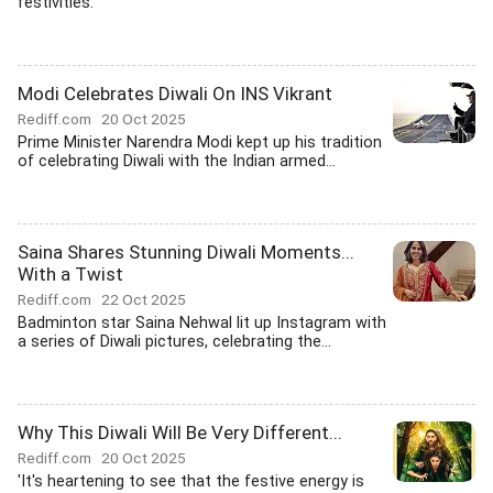
festivities.
Modi Celebrates Diwali On INS Vikrant
Rediff.com
20 Oct 2025
Prime Minister Narendra Modi kept up his tradition
of celebrating Diwali with the Indian armed...
Saina Shares Stunning Diwali Moments...
With a Twist
Rediff.com
22 Oct 2025
Badminton star Saina Nehwal lit up Instagram with
a series of Diwali pictures, celebrating the...
Why This Diwali Will Be Very Different...
Rediff.com
20 Oct 2025
'It's heartening to see that the festive energy is