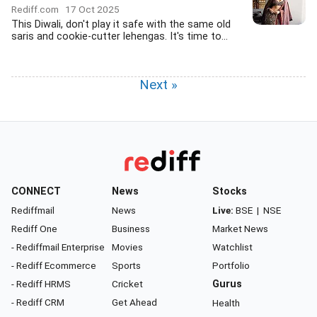
Rediff.com
17 Oct 2025
This Diwali, don't play it safe with the same old
saris and cookie-cutter lehengas. It's time to...
Next »
CONNECT
News
Stocks
Rediffmail
News
Live:
BSE
|
NSE
Rediff One
Business
Market News
- Rediffmail Enterprise
Movies
Watchlist
- Rediff Ecommerce
Sports
Portfolio
- Rediff HRMS
Cricket
Gurus
- Rediff CRM
Get Ahead
Health