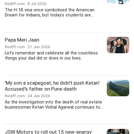
Rediff.com
8 Jul 2026
The H-1B visa once symbolised the American
Dream for Indians, but today's students are...
Papa Meri Jaan
Rediff.com
21 Jun 2026
Let's remember and celebrate all the countless
things your dad did or does in our lives.
'My son a scapegoat, he didn't push Ketan':
Accused's father on Pune death
Rediff.com
24 Jun 2026
As the investigation into the death of real estate
businessman Ketan Vishal Agarwal continues to...
JSW Motors to roll out 15 new-energy