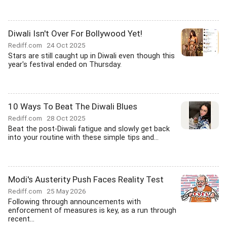
Diwali Isn't Over For Bollywood Yet!
Rediff.com
24 Oct 2025
Stars are still caught up in Diwali even though this
year's festival ended on Thursday.
10 Ways To Beat The Diwali Blues
Rediff.com
28 Oct 2025
Beat the post-Diwali fatigue and slowly get back
into your routine with these simple tips and...
Modi's Austerity Push Faces Reality Test
Rediff.com
25 May 2026
Following through announcements with
enforcement of measures is key, as a run through
recent...