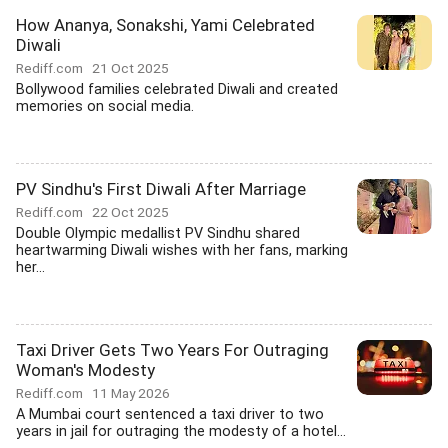
How Ananya, Sonakshi, Yami Celebrated
Diwali
Rediff.com
21 Oct 2025
Bollywood families celebrated Diwali and created
memories on social media.
PV Sindhu's First Diwali After Marriage
Rediff.com
22 Oct 2025
Double Olympic medallist PV Sindhu shared
heartwarming Diwali wishes with her fans, marking
her...
Taxi Driver Gets Two Years For Outraging
Woman's Modesty
Rediff.com
11 May 2026
A Mumbai court sentenced a taxi driver to two
years in jail for outraging the modesty of a hotel...