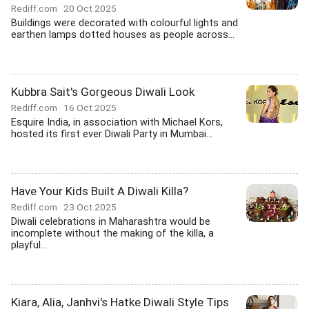
Rediff.com
20 Oct 2025
Buildings were decorated with colourful lights and
earthen lamps dotted houses as people across...
Kubbra Sait's Gorgeous Diwali Look
Rediff.com
16 Oct 2025
Esquire India, in association with Michael Kors,
hosted its first ever Diwali Party in Mumbai...
Have Your Kids Built A Diwali Killa?
Rediff.com
23 Oct 2025
Diwali celebrations in Maharashtra would be
incomplete without the making of the killa, a
playful...
Kiara, Alia, Janhvi's Hatke Diwali Style Tips