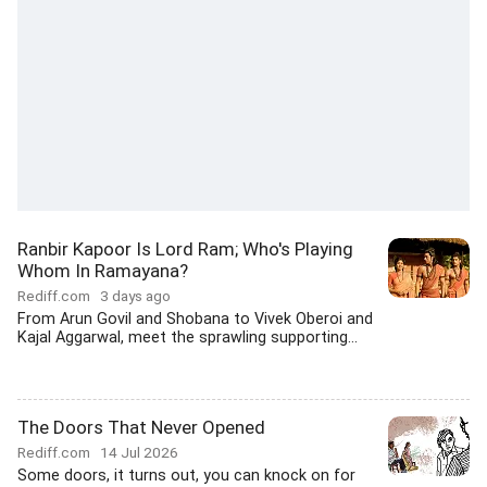
Ranbir Kapoor Is Lord Ram; Who's Playing
Whom In Ramayana?
Rediff.com
3 days ago
From Arun Govil and Shobana to Vivek Oberoi and
Kajal Aggarwal, meet the sprawling supporting...
The Doors That Never Opened
Rediff.com
14 Jul 2026
Some doors, it turns out, you can knock on for