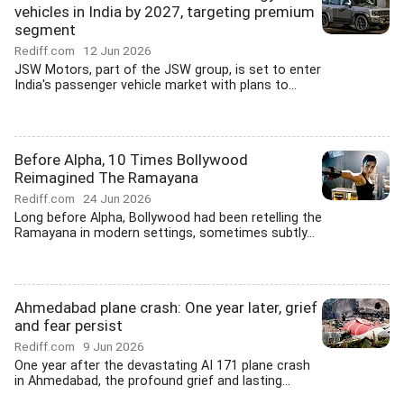
vehicles in India by 2027, targeting premium
segment
Rediff.com
12 Jun 2026
JSW Motors, part of the JSW group, is set to enter
India's passenger vehicle market with plans to...
Before Alpha, 10 Times Bollywood
Reimagined The Ramayana
Rediff.com
24 Jun 2026
Long before Alpha, Bollywood had been retelling the
Ramayana in modern settings, sometimes subtly...
Ahmedabad plane crash: One year later, grief
and fear persist
Rediff.com
9 Jun 2026
One year after the devastating AI 171 plane crash
in Ahmedabad, the profound grief and lasting...