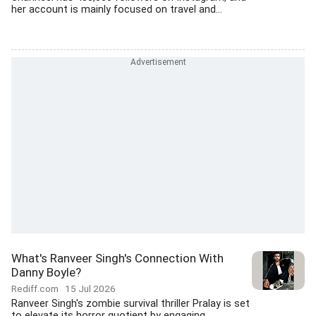
her account is mainly focused on travel and...
What's Ranveer Singh's Connection With
Danny Boyle?
Rediff.com
15 Jul 2026
Ranveer Singh's zombie survival thriller Pralay is set
to elevate its horror quotient by engaging...