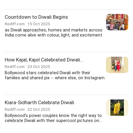
Countdown to Diwali Begins
Rediff.com
15 Oct 2025
as Diwali approaches, homes and markets across
India come alive with colour, light, and excitement.
How Kajal, Kajol Celebrated Diwali...
Rediff.com
23 Oct 2025
Bollywood stars celebrated Diwali with their
families and shared pix -- where else, on Instagram.
Kiara-Sidharth Celebrate Diwali
Rediff.com
22 Oct 2025
Bollywood's power couples know the right way to
celebrate Diwali with their supercool pictures on...