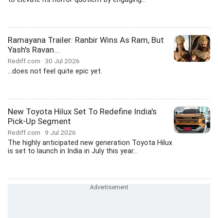
Ramayana Trailer: Ranbir Wins As Ram, But
Yash's Ravan...
Rediff.com
30 Jul 2026
...does not feel quite epic yet.
New Toyota Hilux Set To Redefine India's
Pick-Up Segment
Rediff.com
9 Jul 2026
The highly anticipated new generation Toyota Hilux
is set to launch in India in July this year...