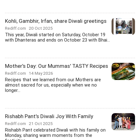
Kohli, Gambhir, Irfan, share Diwali greetings
Rediff.com
20 Oct 2025
This year, Diwali started on Saturday, October 19
with Dhanteras and ends on October 23 with Bhai...
Mother's Day: Our Mummas' TASTY Recipes
Rediff.com
14 May 2026
Recipes that we learned from our Mothers are
almost sacred for us, especially when we no
longer...
Rishabh Pant's Diwali Joy With Family
Rediff.com
21 Oct 2025
Rishabh Pant celebrated Diwali with his family on
Monday, sharing warm moments from the