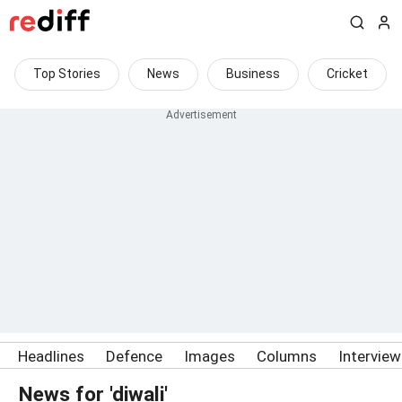
Top Stories
News
Business
Cricket
Headlines
Defence
Images
Columns
Intervie
News for 'diwali'