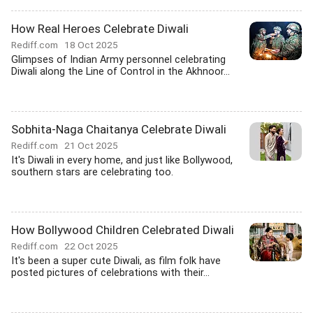
How Real Heroes Celebrate Diwali
Rediff.com
18 Oct 2025
Glimpses of Indian Army personnel celebrating
Diwali along the Line of Control in the Akhnoor...
Sobhita-Naga Chaitanya Celebrate Diwali
Rediff.com
21 Oct 2025
It's Diwali in every home, and just like Bollywood,
southern stars are celebrating too.
How Bollywood Children Celebrated Diwali
Rediff.com
22 Oct 2025
It's been a super cute Diwali, as film folk have
posted pictures of celebrations with their...