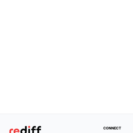
CONNECT