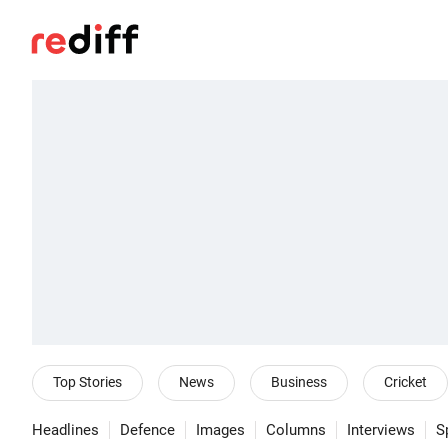
Top Stories
News
Business
Cricket
Headlines
Defence
Images
Columns
Interviews
S