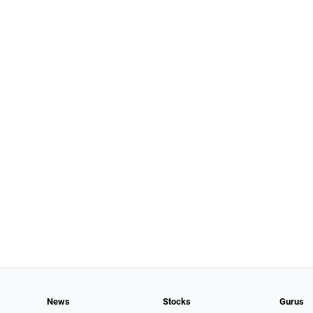
News
Stocks
Gurus