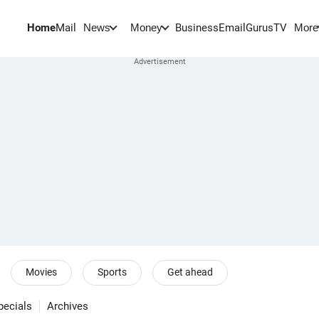
Home
Mail
BusinessEmail
Gurus
TV
News
Money
More
Movies
Sports
Get ahead
pecials
Archives