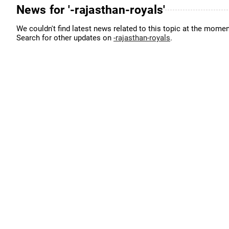
News for '-rajasthan-royals'
We couldn't find latest news related to this topic at the momen
Search for other updates on
-rajasthan-royals
.