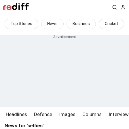
Top Stories
News
Business
Cricket
Headlines
Defence
Images
Columns
Intervie
News for 'selfies'