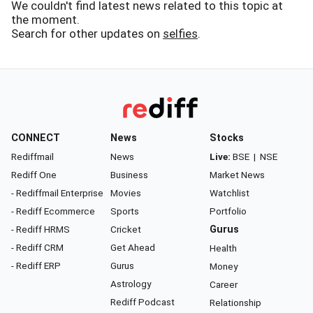
We couldn't find latest news related to this topic at
the moment.
Search for other updates on
selfies
.
CONNECT
News
Stocks
Rediffmail
News
Live:
BSE
|
NSE
Rediff One
Business
Market News
- Rediffmail Enterprise
Movies
Watchlist
- Rediff Ecommerce
Sports
Portfolio
- Rediff HRMS
Cricket
Gurus
- Rediff CRM
Get Ahead
Health
- Rediff ERP
Gurus
Money
Astrology
Career
Rediff Podcast
Relationship