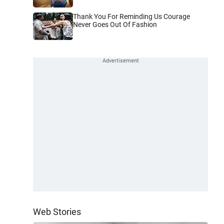
Thank You For Reminding Us Courage
Never Goes Out Of Fashion
Web Stories