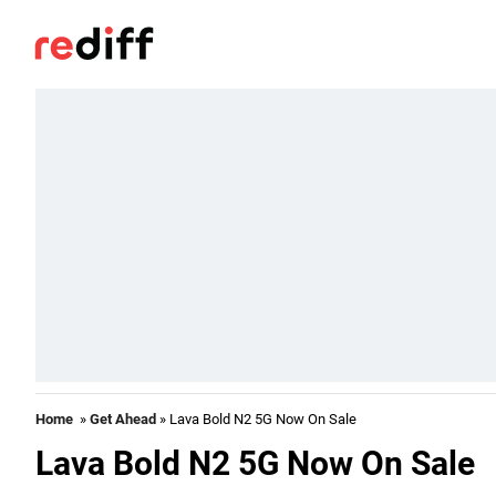
Home
»
Get Ahead
» Lava Bold N2 5G Now On Sale
Lava Bold N2 5G Now On Sale