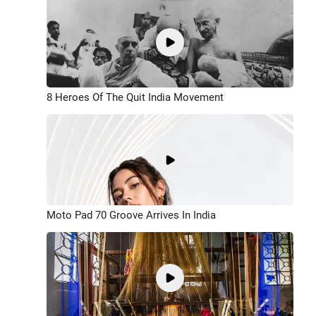
8 Heroes Of The Quit India Movement
Moto Pad 70 Groove Arrives In India