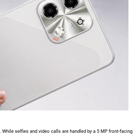
 While selfies and video calls are handled by a 5 MP front-facing