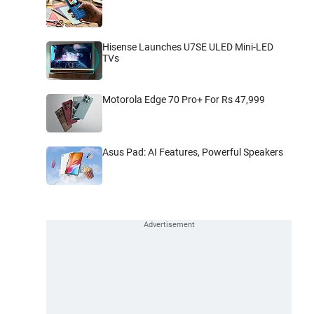
Hisense Launches U7SE ULED Mini-LED
TVs
Motorola Edge 70 Pro+ For Rs 47,999
Asus Pad: AI Features, Powerful Speakers