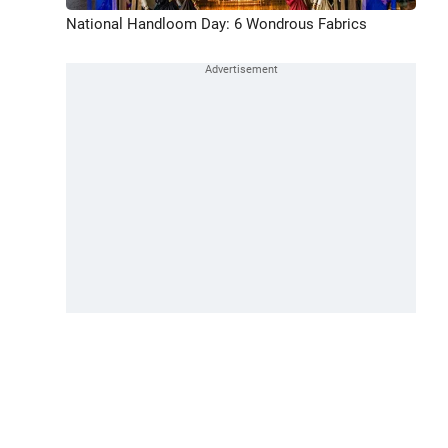
National Handloom Day: 6 Wondrous Fabrics