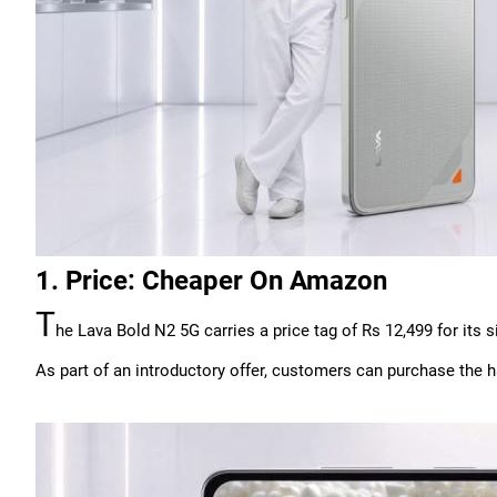
1. Price: Cheaper On Amazon
T
he Lava Bold N2 5G carries a price tag of Rs 12,499 for its 
As part of an introductory offer, customers can purchase the 