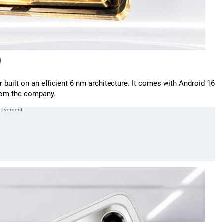
0
 built on an efficient 6 nm architecture. It comes with Android 16
from the company.