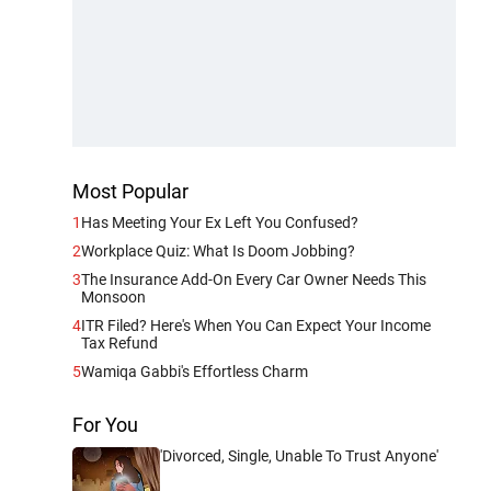
Most Popular
1
Has Meeting Your Ex Left You Confused?
2
Workplace Quiz: What Is Doom Jobbing?
3
The Insurance Add-On Every Car Owner Needs This
Monsoon
4
ITR Filed? Here's When You Can Expect Your Income
Tax Refund
5
Wamiqa Gabbi's Effortless Charm
For You
'Divorced, Single, Unable To Trust Anyone'