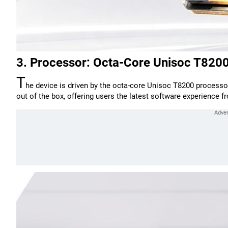
3. Processor: Octa-Core Unisoc T820
T
he device is driven by the octa-core Unisoc T8200 processor
out of the box, offering users the latest software experience 