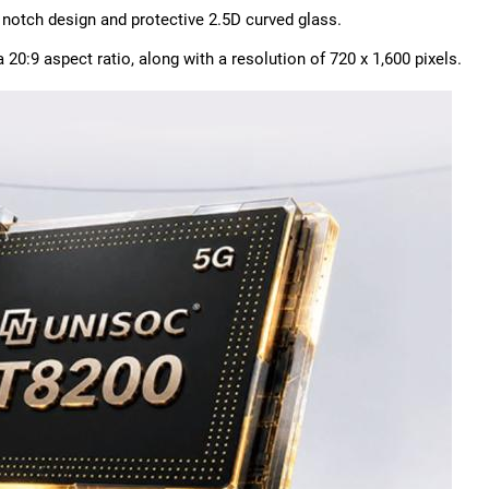
 notch design and protective 2.5D curved glass.
20:9 aspect ratio, along with a resolution of 720 x 1,600 pixels.