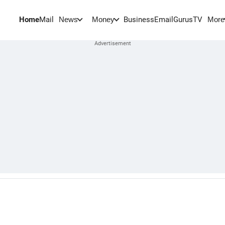
Home
Mail
BusinessEmail
Gurus
TV
News
Money
More