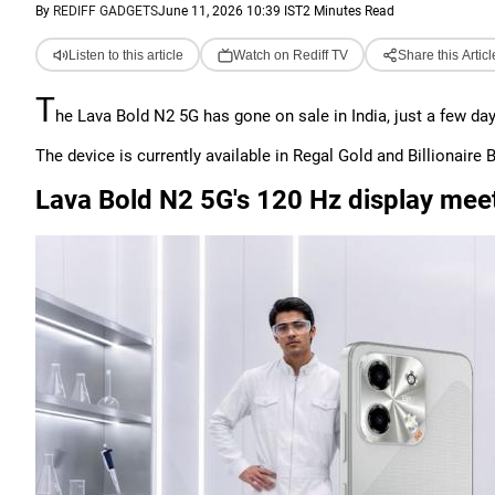
By
REDIFF GADGETS
June 11, 2026 10:39 IST
2 Minutes Read
Listen to this article
Watch on Rediff TV
Share this Articl
T
he Lava Bold N2 5G has gone on sale in India, just a few day
The device is currently available in Regal Gold and Billionaire B
Lava Bold N2 5G's 120 Hz display mee