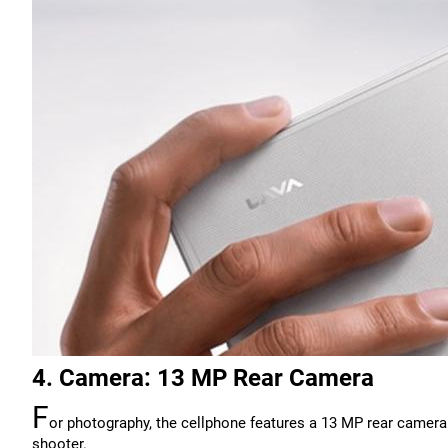
4. Camera: 13 MP Rear Camera
F
or photography, the cellphone features a 13 MP rear camera.
shooter.