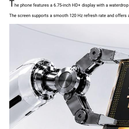
T
he phone features a 6.75-inch HD+ display with a waterdrop
The screen supports a smooth 120 Hz refresh rate and offers a 