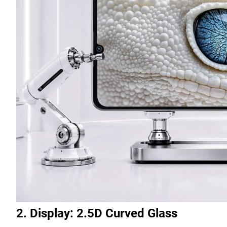
2. Display: 2.5D Curved Glass