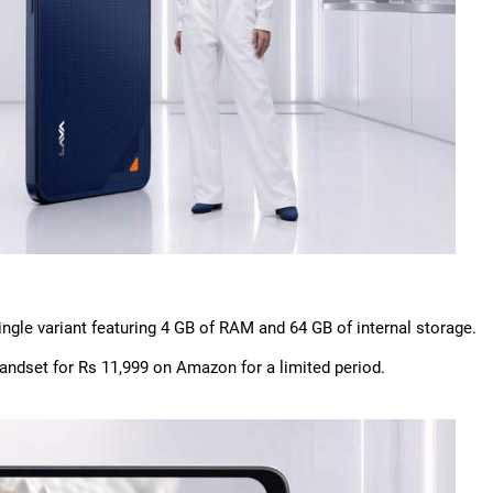
single variant featuring 4 GB of RAM and 64 GB of internal storage.
handset for Rs 11,999 on Amazon for a limited period.