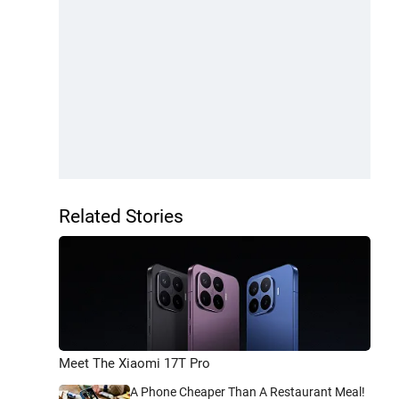
Related Stories
Meet The Xiaomi 17T Pro
A Phone Cheaper Than A Restaurant Meal!