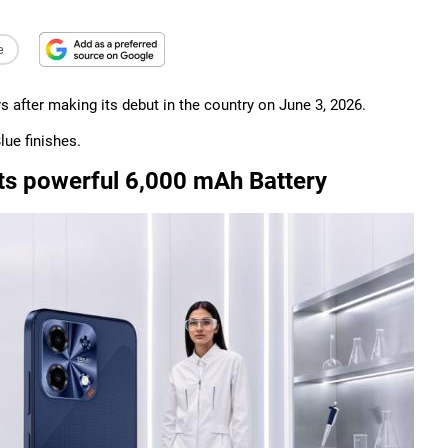
e
s after making its debut in the country on June 3, 2026.
lue finishes.
ts powerful 6,000 mAh Battery