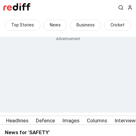
Top Stories
News
Business
Cricket
Headlines
Defence
Images
Columns
Intervie
News for 'SAFETY'