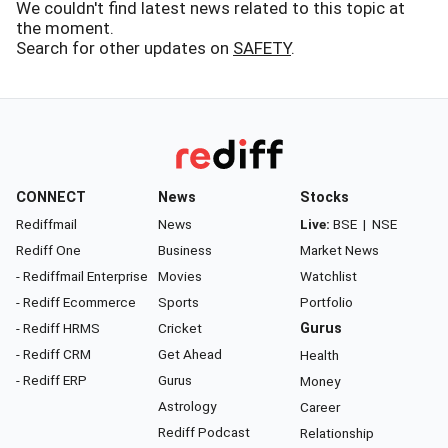
We couldn't find latest news related to this topic at
the moment.
Search for other updates on
SAFETY
.
CONNECT
News
Stocks
Rediffmail
News
Live:
BSE
|
NSE
Rediff One
Business
Market News
- Rediffmail Enterprise
Movies
Watchlist
- Rediff Ecommerce
Sports
Portfolio
- Rediff HRMS
Cricket
Gurus
- Rediff CRM
Get Ahead
Health
- Rediff ERP
Gurus
Money
Astrology
Career
Rediff Podcast
Relationship