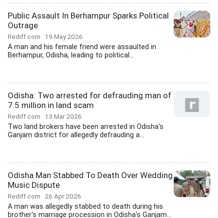
Public Assault In Berhampur Sparks Political
Outrage
Rediff.com
19 May 2026
A man and his female friend were assaulted in
Berhampur, Odisha, leading to political...
Odisha: Two arrested for defrauding man of
7.5 million in land scam
Rediff.com
13 Mar 2026
Two land brokers have been arrested in Odisha's
Ganjam district for allegedly defrauding a...
Odisha Man Stabbed To Death Over Wedding
Music Dispute
Rediff.com
26 Apr 2026
A man was allegedly stabbed to death during his
brother's marriage procession in Odisha's Ganjam...