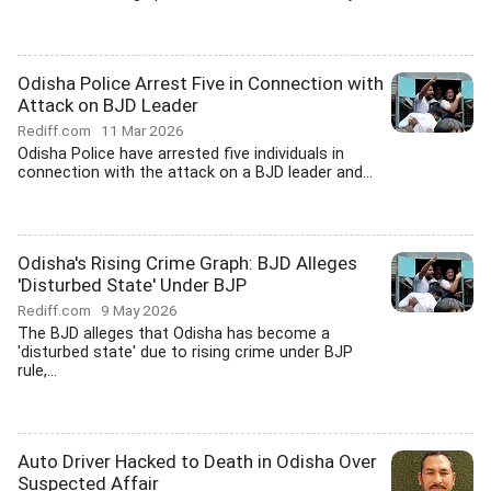
Odisha Police Arrest Five in Connection with
Attack on BJD Leader
Rediff.com
11 Mar 2026
Odisha Police have arrested five individuals in
connection with the attack on a BJD leader and...
Odisha's Rising Crime Graph: BJD Alleges
'Disturbed State' Under BJP
Rediff.com
9 May 2026
The BJD alleges that Odisha has become a
'disturbed state' due to rising crime under BJP
rule,...
Auto Driver Hacked to Death in Odisha Over
Suspected Affair