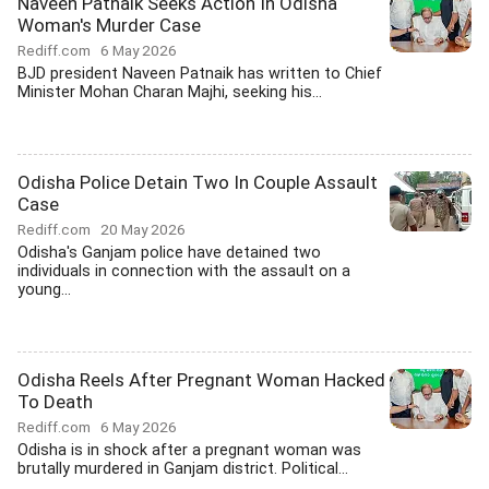
Naveen Patnaik Seeks Action In Odisha
Woman's Murder Case
Rediff.com
6 May 2026
BJD president Naveen Patnaik has written to Chief
Minister Mohan Charan Majhi, seeking his...
Odisha Police Detain Two In Couple Assault
Case
Rediff.com
20 May 2026
Odisha's Ganjam police have detained two
individuals in connection with the assault on a
young...
Odisha Reels After Pregnant Woman Hacked
To Death
Rediff.com
6 May 2026
Odisha is in shock after a pregnant woman was
brutally murdered in Ganjam district. Political...