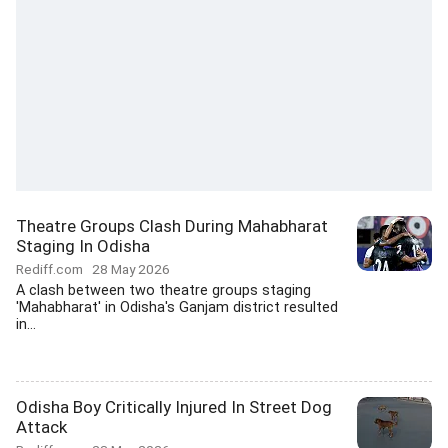
Theatre Groups Clash During Mahabharat
Staging In Odisha
Rediff.com
28 May 2026
A clash between two theatre groups staging
'Mahabharat' in Odisha's Ganjam district resulted
in...
Odisha Boy Critically Injured In Street Dog
Attack