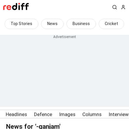
Top Stories
News
Business
Cricket
Headlines
Defence
Images
Columns
Intervie
News for '-ganjam'