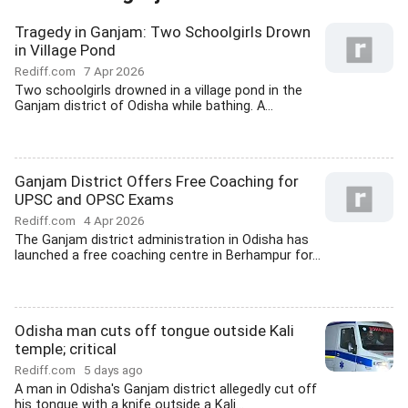
Tragedy in Ganjam: Two Schoolgirls Drown
in Village Pond
Rediff.com
7 Apr 2026
Two schoolgirls drowned in a village pond in the
Ganjam district of Odisha while bathing. A...
Ganjam District Offers Free Coaching for
UPSC and OPSC Exams
Rediff.com
4 Apr 2026
The Ganjam district administration in Odisha has
launched a free coaching centre in Berhampur for...
Odisha man cuts off tongue outside Kali
temple; critical
Rediff.com
5 days ago
A man in Odisha's Ganjam district allegedly cut off
his tongue with a knife outside a Kali...