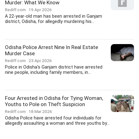
Murder: What We Know
Rediff.com
19 Apr 2026
A 22-year-old man has been arrested in Ganjam
district, Odisha, for allegedly murdering his...
Odisha Police Arrest Nine In Real Estate
Murder Case
Rediff.com
23 Apr 2026
Police in Odisha's Ganjam district have arrested
nine people, including family members, in...
Four Arrested in Odisha for Tying Woman,
Youths to Pole on Theft Suspicion
Rediff.com
18 Mar 2026
Odisha Police have arrested four individuals for
allegedly assaulting a woman and three youths by...