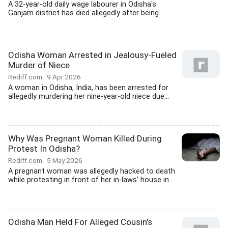
A 32-year-old daily wage labourer in Odisha's
Ganjam district has died allegedly after being...
Odisha Woman Arrested in Jealousy-Fueled
Murder of Niece
Rediff.com
9 Apr 2026
A woman in Odisha, India, has been arrested for
allegedly murdering her nine-year-old niece due...
Why Was Pregnant Woman Killed During
Protest In Odisha?
Rediff.com
5 May 2026
A pregnant woman was allegedly hacked to death
while protesting in front of her in-laws' house in...
Odisha Man Held For Alleged Cousin's