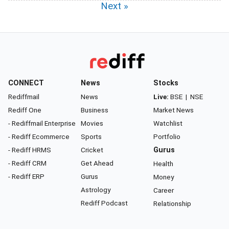
Next »
CONNECT
News
Stocks
Rediffmail
News
Live:
BSE
|
NSE
Rediff One
Business
Market News
- Rediffmail Enterprise
Movies
Watchlist
- Rediff Ecommerce
Sports
Portfolio
- Rediff HRMS
Cricket
Gurus
- Rediff CRM
Get Ahead
Health
- Rediff ERP
Gurus
Money
Astrology
Career
Rediff Podcast
Relationship