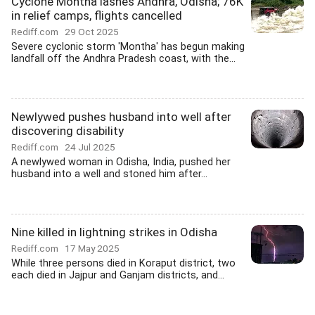
Cyclone Montha lashes Andhra, Odisha; 76K
in relief camps, flights cancelled
Rediff.com
29 Oct 2025
Severe cyclonic storm 'Montha' has begun making
landfall off the Andhra Pradesh coast, with the...
Newlywed pushes husband into well after
discovering disability
Rediff.com
24 Jul 2025
A newlywed woman in Odisha, India, pushed her
husband into a well and stoned him after...
Nine killed in lightning strikes in Odisha
Rediff.com
17 May 2025
While three persons died in Koraput district, two
each died in Jajpur and Ganjam districts, and...