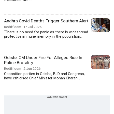
Andhra Covid Deaths Trigger Southern Alert
Rediff.com
15 Jul 2026
'There is no need for panic as there is widespread
protective immune memory in the population...
Odisha CM Under Fire For Alleged Rise In
Police Brutality
Rediff.com
2 Jun 2026
Opposition parties in Odisha, BJD and Congress,
have criticised Chief Minister Mohan Charan...