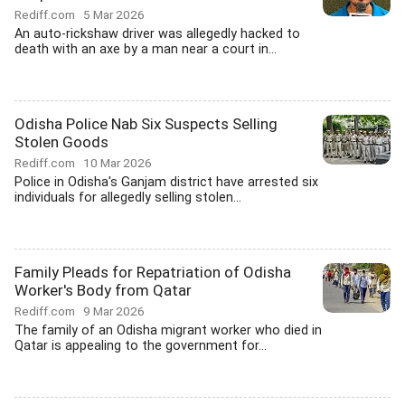
Rediff.com
5 Mar 2026
An auto-rickshaw driver was allegedly hacked to
death with an axe by a man near a court in...
Odisha Police Nab Six Suspects Selling
Stolen Goods
Rediff.com
10 Mar 2026
Police in Odisha's Ganjam district have arrested six
individuals for allegedly selling stolen...
Family Pleads for Repatriation of Odisha
Worker's Body from Qatar
Rediff.com
9 Mar 2026
The family of an Odisha migrant worker who died in
Qatar is appealing to the government for...