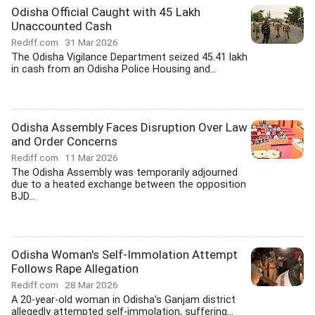
Odisha Official Caught with 45 Lakh
Unaccounted Cash
Rediff.com
31 Mar 2026
The Odisha Vigilance Department seized 45.41 lakh
in cash from an Odisha Police Housing and...
Odisha Assembly Faces Disruption Over Law
and Order Concerns
Rediff.com
11 Mar 2026
The Odisha Assembly was temporarily adjourned
due to a heated exchange between the opposition
BJD...
Odisha Woman's Self-Immolation Attempt
Follows Rape Allegation
Rediff.com
28 Mar 2026
A 20-year-old woman in Odisha's Ganjam district
allegedly attempted self-immolation, suffering...