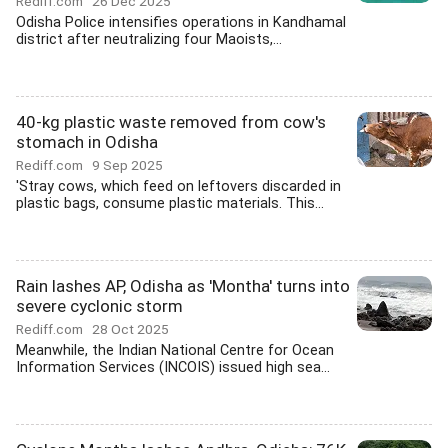
Rediff.com
26 Dec 2025
Odisha Police intensifies operations in Kandhamal
district after neutralizing four Maoists,...
40-kg plastic waste removed from cow's
stomach in Odisha
Rediff.com
9 Sep 2025
'Stray cows, which feed on leftovers discarded in
plastic bags, consume plastic materials. This...
Rain lashes AP, Odisha as 'Montha' turns into
severe cyclonic storm
Rediff.com
28 Oct 2025
Meanwhile, the Indian National Centre for Ocean
Information Services (INCOIS) issued high sea...