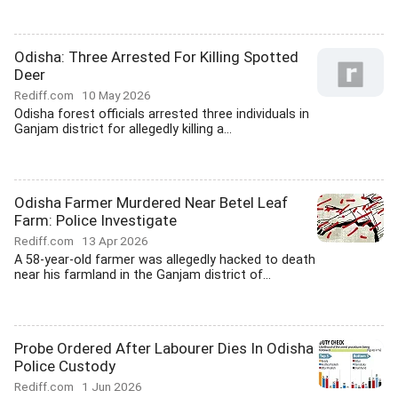
Odisha: Three Arrested For Killing Spotted
Deer
Rediff.com
10 May 2026
Odisha forest officials arrested three individuals in
Ganjam district for allegedly killing a...
Odisha Farmer Murdered Near Betel Leaf
Farm: Police Investigate
Rediff.com
13 Apr 2026
A 58-year-old farmer was allegedly hacked to death
near his farmland in the Ganjam district of...
Probe Ordered After Labourer Dies In Odisha
Police Custody
Rediff.com
1 Jun 2026