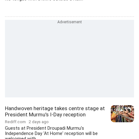
Handwoven heritage takes centre stage at
President Murmu's I-Day reception
Rediff.com
2 days ago
Guests at President Droupadi Murmu's
Independence Day 'At Home' reception will be
welcomed with...