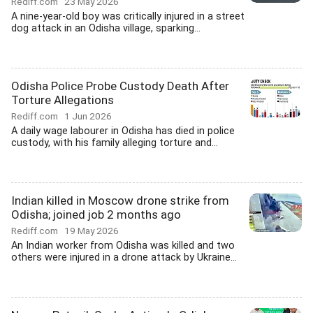
Rediff.com
23 May 2026
A nine-year-old boy was critically injured in a street
dog attack in an Odisha village, sparking...
Odisha Police Probe Custody Death After
Torture Allegations
Rediff.com
1 Jun 2026
A daily wage labourer in Odisha has died in police
custody, with his family alleging torture and...
Indian killed in Moscow drone strike from
Odisha; joined job 2 months ago
Rediff.com
19 May 2026
An Indian worker from Odisha was killed and two
others were injured in a drone attack by Ukraine...