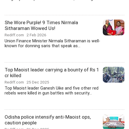
She Wore Purple! 9 Times Nirmala
Sitharaman Wowed Us!
Rediff.com
2 Feb 2026
Union Finance Minister Nirmala Sitharaman is well-
known for donning saris that speak as...
Top Maoist leader carrying a bounty of Rs 1
cr killed
Rediff.com
25 Dec 2025
Top Maoist leader Ganesh Uike and five other red
rebels were killed in gun battles with security...
Odisha police intensify anti-Maoist ops,
caution people