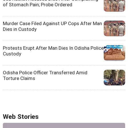
of Stomach Pain; Probe Ordered
Murder Case Filed Against UP Cops After Man
Dies in Custody
Protests Erupt After Man Dies In Odisha Police
Custody
Odisha Police Officer Transferred Amid
Torture Claims
Web Stories