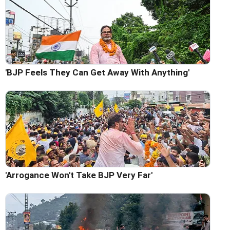
'BJP Feels They Can Get Away With Anything'
'Arrogance Won't Take BJP Very Far'