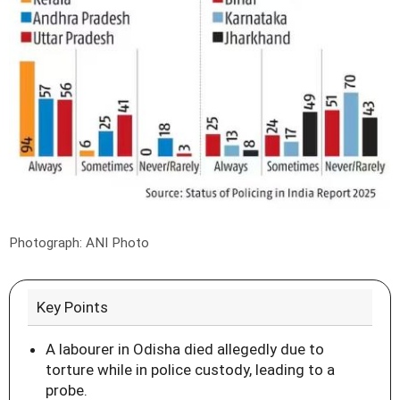
Photograph: ANI Photo
Key Points
A labourer in Odisha died allegedly due to
torture while in police custody, leading to a
probe.