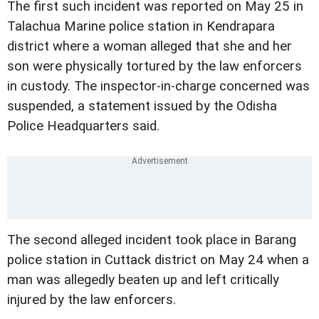
The first such incident was reported on May 25 in
Talachua Marine police station in Kendrapara
district where a woman alleged that she and her
son were physically tortured by the law enforcers
in custody. The inspector-in-charge concerned was
suspended, a statement issued by the Odisha
Police Headquarters said.
The second alleged incident took place in Barang
police station in Cuttack district on May 24 when a
man was allegedly beaten up and left critically
injured by the law enforcers.