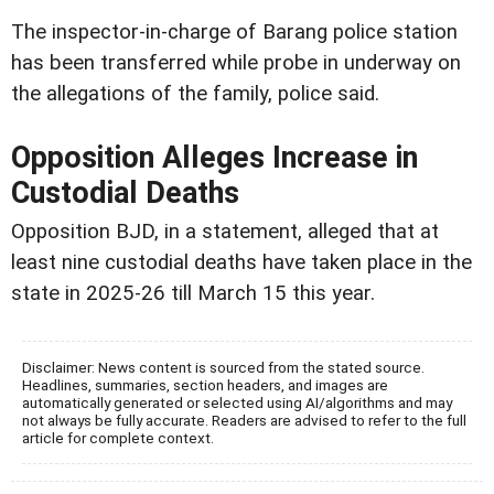
The inspector-in-charge of Barang police station
has been transferred while probe in underway on
the allegations of the family, police said.
Opposition Alleges Increase in
Custodial Deaths
Opposition BJD, in a statement, alleged that at
least nine custodial deaths have taken place in the
state in 2025-26 till March 15 this year.
Disclaimer: News content is sourced from the stated source.
Headlines, summaries, section headers, and images are
automatically generated or selected using AI/algorithms and may
not always be fully accurate. Readers are advised to refer to the full
article for complete context.