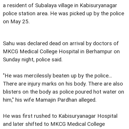
a resident of Subalaya village in Kabisuryanagar
police station area. He was picked up by the police
on May 25.
Sahu was declared dead on arrival by doctors of
MKCG Medical College Hospital in Berhampur on
Sunday night, police said.
"He was mercilessly beaten up by the police...
There are injury marks on his body. There are also
blisters on the body as police poured hot water on
him," his wife Mamajin Pardhan alleged.
He was first rushed to Kabisuryanagar Hospital
and later shifted to MKCG Medical College