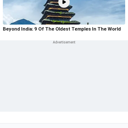
Beyond India: 9 Of The Oldest Temples In The World