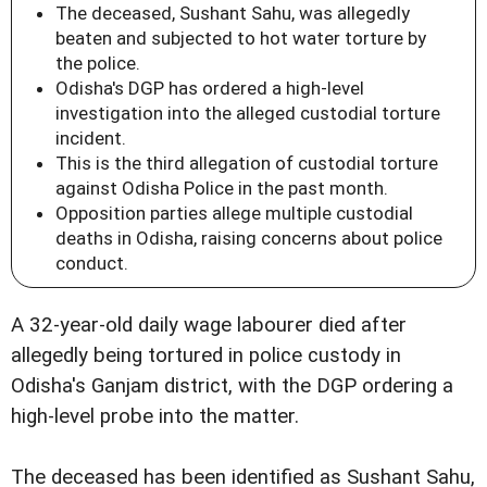
The deceased, Sushant Sahu, was allegedly
beaten and subjected to hot water torture by
the police.
Odisha's DGP has ordered a high-level
investigation into the alleged custodial torture
incident.
This is the third allegation of custodial torture
against Odisha Police in the past month.
Opposition parties allege multiple custodial
deaths in Odisha, raising concerns about police
conduct.
A 32-year-old daily wage labourer died after
allegedly being tortured in police custody in
Odisha's Ganjam district, with the DGP ordering a
high-level probe into the matter.
The deceased has been identified as Sushant Sahu,