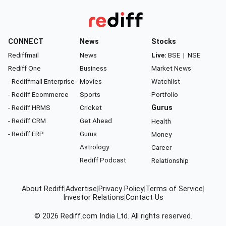
CONNECT
News
Stocks
Rediffmail
News
Live:
BSE
|
NSE
Rediff One
Business
Market News
- Rediffmail Enterprise
Movies
Watchlist
- Rediff Ecommerce
Sports
Portfolio
- Rediff HRMS
Cricket
Gurus
- Rediff CRM
Get Ahead
Health
- Rediff ERP
Gurus
Money
Astrology
Career
Rediff Podcast
Relationship
About Rediff
|
Advertise
|
Privacy Policy
|
Terms of Service
|
Investor Relations
|
Contact Us
© 2026
Rediff.com
India Ltd. All rights reserved.