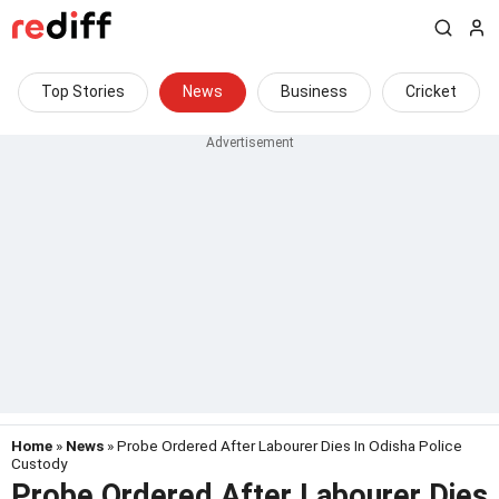
Top Stories
News
Business
Cricket
Home
»
News
» Probe Ordered After Labourer Dies In Odisha Police
Custody
Probe Ordered After Labourer Dies