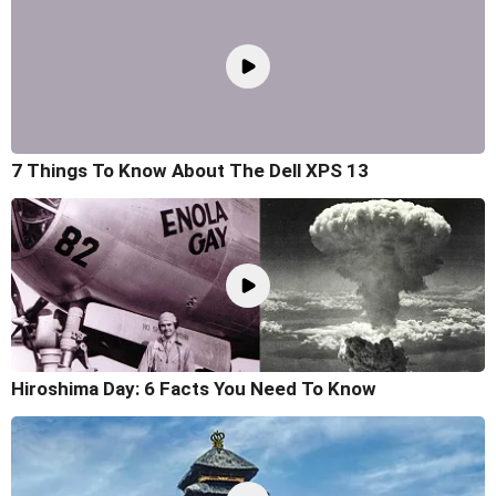
7 Things To Know About The Dell XPS 13
Hiroshima Day: 6 Facts You Need To Know