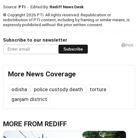
Source:
PTI
- Edited By:
Rediff News Desk
© Copyright 2026 PTI. All rights reserved. Republication or
redistribution of PTI content, including by framing or similar means, is
expressly prohibited without the prior written consent.
Subscribe to our newsletter
Print
Subscribe
More News Coverage
odisha
police custody death
torture
ganjam district
MORE FROM REDIFF