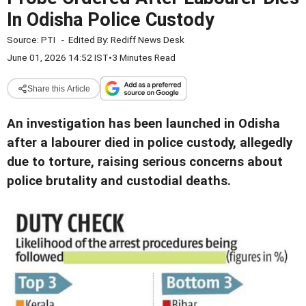
In Odisha Police Custody
Source:
PTI
-
Edited By:
Rediff News Desk
June 01, 2026 14:52 IST
•
3 Minutes Read
Share this Article
An investigation has been launched in Odisha
after a labourer died in police custody, allegedly
due to torture, raising serious concerns about
police brutality and custodial deaths.