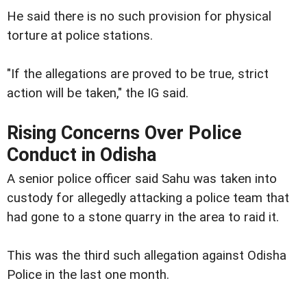
He said there is no such provision for physical
torture at police stations.
"If the allegations are proved to be true, strict
action will be taken," the IG said.
Rising Concerns Over Police
Conduct in Odisha
A senior police officer said Sahu was taken into
custody for allegedly attacking a police team that
had gone to a stone quarry in the area to raid it.
This was the third such allegation against Odisha
Police in the last one month.