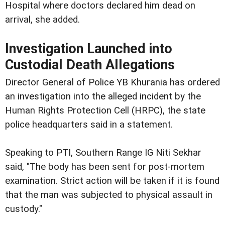
Hospital where doctors declared him dead on
arrival, she added.
Investigation Launched into
Custodial Death Allegations
Director General of Police YB Khurania has ordered
an investigation into the alleged incident by the
Human Rights Protection Cell (HRPC), the state
police headquarters said in a statement.
Speaking to PTI, Southern Range IG Niti Sekhar
said, "The body has been sent for post-mortem
examination. Strict action will be taken if it is found
that the man was subjected to physical assault in
custody."