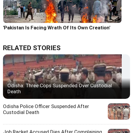
'Pakistan Is Facing Wrath Of Its Own Creation'
RELATED STORIES
Odisha: Three Cops Suspended Over Custodial
Death
Odisha Police Officer Suspended After
Custodial Death
Job Racket Accused Dies After Complaining