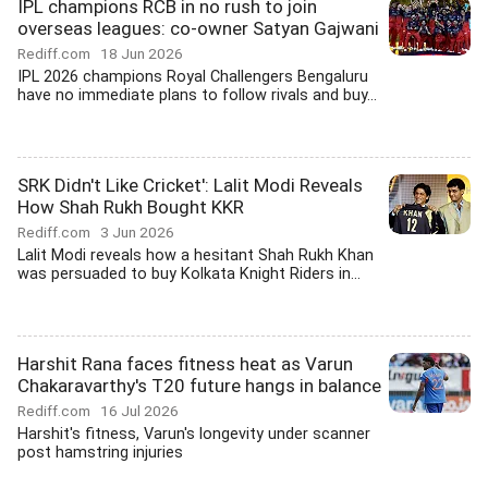
IPL champions RCB in no rush to join
overseas leagues: co-owner Satyan Gajwani
Rediff.com
18 Jun 2026
IPL 2026 champions Royal Challengers Bengaluru
have no immediate plans to follow rivals and buy...
SRK Didn't Like Cricket': Lalit Modi Reveals
How Shah Rukh Bought KKR
Rediff.com
3 Jun 2026
Lalit Modi reveals how a hesitant Shah Rukh Khan
was persuaded to buy Kolkata Knight Riders in...
Harshit Rana faces fitness heat as Varun
Chakaravarthy's T20 future hangs in balance
Rediff.com
16 Jul 2026
Harshit's fitness, Varun's longevity under scanner
post hamstring injuries