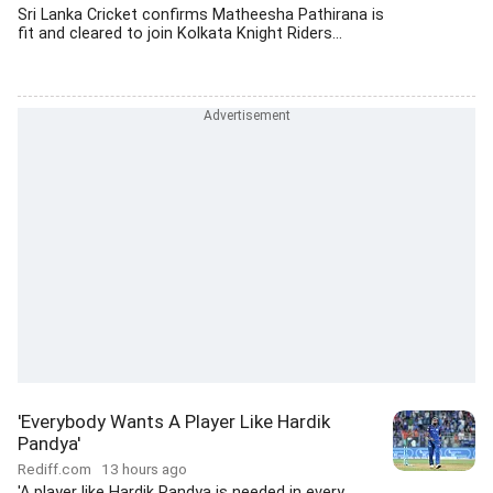
Sri Lanka Cricket confirms Matheesha Pathirana is
fit and cleared to join Kolkata Knight Riders...
'Everybody Wants A Player Like Hardik
Pandya'
Rediff.com
13 hours ago
'A player like Hardik Pandya is needed in every