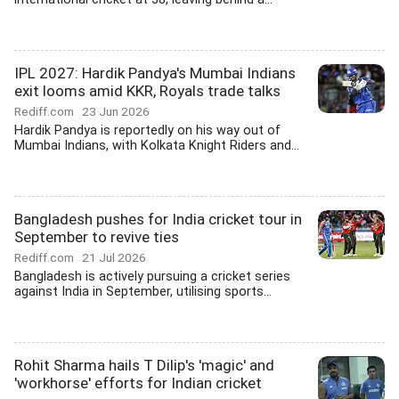
IPL 2027: Hardik Pandya's Mumbai Indians
exit looms amid KKR, Royals trade talks
Rediff.com
23 Jun 2026
Hardik Pandya is reportedly on his way out of
Mumbai Indians, with Kolkata Knight Riders and...
Bangladesh pushes for India cricket tour in
September to revive ties
Rediff.com
21 Jul 2026
Bangladesh is actively pursuing a cricket series
against India in September, utilising sports...
Rohit Sharma hails T Dilip's 'magic' and
'workhorse' efforts for Indian cricket