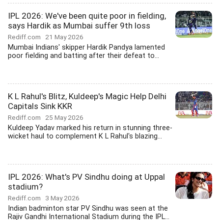
IPL 2026: We've been quite poor in fielding,
says Hardik as Mumbai suffer 9th loss
Rediff.com
21 May 2026
Mumbai Indians' skipper Hardik Pandya lamented
poor fielding and batting after their defeat to...
K L Rahul's Blitz, Kuldeep's Magic Help Delhi
Capitals Sink KKR
Rediff.com
25 May 2026
Kuldeep Yadav marked his return in stunning three-
wicket haul to complement K L Rahul's blazing...
IPL 2026: What's PV Sindhu doing at Uppal
stadium?
Rediff.com
3 May 2026
Indian badminton star PV Sindhu was seen at the
Rajiv Gandhi International Stadium during the IPL...