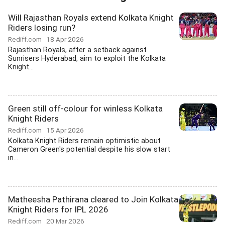
Will Rajasthan Royals extend Kolkata Knight
Riders losing run?
Rediff.com
18 Apr 2026
Rajasthan Royals, after a setback against
Sunrisers Hyderabad, aim to exploit the Kolkata
Knight...
Green still off-colour for winless Kolkata
Knight Riders
Rediff.com
15 Apr 2026
Kolkata Knight Riders remain optimistic about
Cameron Green's potential despite his slow start
in...
Matheesha Pathirana cleared to Join Kolkata
Knight Riders for IPL 2026
Rediff.com
20 Mar 2026