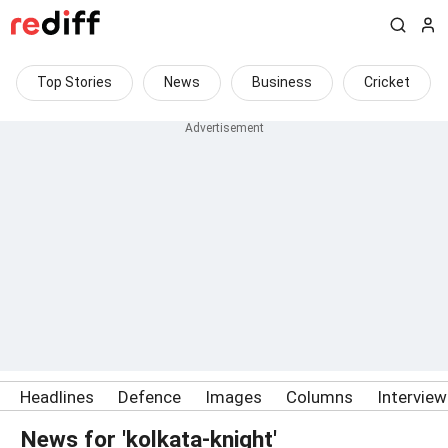
Top Stories
News
Business
Cricket
Headlines
Defence
Images
Columns
Intervie
News for 'kolkata-knight'