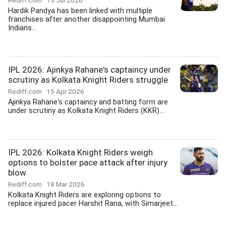
Rediff.com
13 Jul 2026
Hardik Pandya has been linked with multiple
franchises after another disappointing Mumbai
Indians...
IPL 2026: Ajinkya Rahane's captaincy under
scrutiny as Kolkata Knight Riders struggle
Rediff.com
15 Apr 2026
Ajinkya Rahane's captaincy and batting form are
under scrutiny as Kolkata Knight Riders (KKR)...
IPL 2026: Kolkata Knight Riders weigh
options to bolster pace attack after injury
blow
Rediff.com
18 Mar 2026
Kolkata Knight Riders are exploring options to
replace injured pacer Harshit Rana, with Simarjeet...