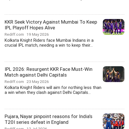
KKR Seek Victory Against Mumbai To Keep
IPL Playoff Hopes Alive
Rediff.com
19 May 2026
Kolkata Knight Riders face Mumbai Indians in a
crucial IPL match, needing a win to keep their...
IPL 2026: Resurgent KKR Face Must-Win
Match against Delhi Capitals
Rediff.com
23 May 2026
Kolkata Knight Riders will aim for nothing less than
a win when they clash against Delhi Capitals...
Pujara, Nayar pinpoint reasons for India's
T20I series defeat in England
Rediff.com
12 Jul 2026