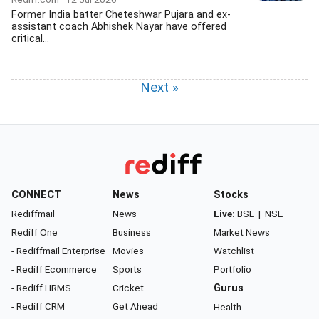
Former India batter Cheteshwar Pujara and ex-
assistant coach Abhishek Nayar have offered
critical...
Next »
CONNECT
News
Stocks
Rediffmail
News
Live:
BSE
|
NSE
Rediff One
Business
Market News
- Rediffmail Enterprise
Movies
Watchlist
- Rediff Ecommerce
Sports
Portfolio
- Rediff HRMS
Cricket
Gurus
- Rediff CRM
Get Ahead
Health