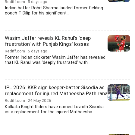
Rediff.com
5 days ago
Indian batter Rohit Sharma lauded former fielding
coach T Dilip for his significant...
Wasim Jaffer reveals KL Rahul's 'deep
frustration' with Punjab Kings' losses
Rediff.com
5 days ago
Former Indian cricketer Wasim Jaffer has revealed
that KL Rahul was 'deeply frustrated' with...
IPL 2026: KKR sign keeper-batter Sisodia as
replacement for injured Matheesha Pathirana
Rediff.com
24 May 2026
Kolkata Knight Riders have named Luvnith Sisodia
as a replacement for the injured Matheesha...