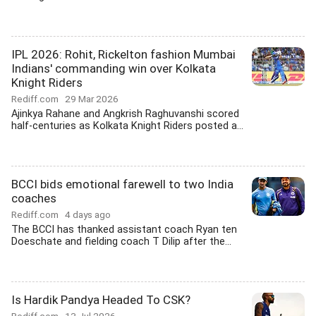
IPL 2026: Rohit, Rickelton fashion Mumbai
Indians' commanding win over Kolkata
Knight Riders
Rediff.com
29 Mar 2026
Ajinkya Rahane and Angkrish Raghuvanshi scored
half-centuries as Kolkata Knight Riders posted a...
BCCI bids emotional farewell to two India
coaches
Rediff.com
4 days ago
The BCCI has thanked assistant coach Ryan ten
Doeschate and fielding coach T Dilip after the...
Is Hardik Pandya Headed To CSK?