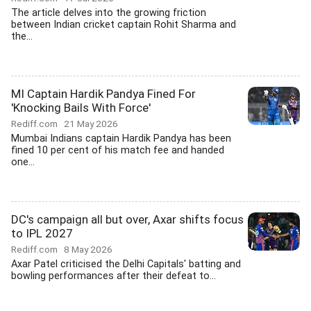
The article delves into the growing friction
between Indian cricket captain Rohit Sharma and
the...
MI Captain Hardik Pandya Fined For
'Knocking Bails With Force'
Rediff.com
21 May 2026
Mumbai Indians captain Hardik Pandya has been
fined 10 per cent of his match fee and handed
one...
DC's campaign all but over, Axar shifts focus
to IPL 2027
Rediff.com
8 May 2026
Axar Patel criticised the Delhi Capitals' batting and
bowling performances after their defeat to...