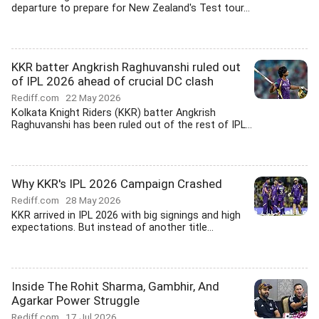
departure to prepare for New Zealand's Test tour...
KKR batter Angkrish Raghuvanshi ruled out
of IPL 2026 ahead of crucial DC clash
Rediff.com
22 May 2026
Kolkata Knight Riders (KKR) batter Angkrish
Raghuvanshi has been ruled out of the rest of IPL...
Why KKR's IPL 2026 Campaign Crashed
Rediff.com
28 May 2026
KKR arrived in IPL 2026 with big signings and high
expectations. But instead of another title...
Inside The Rohit Sharma, Gambhir, And
Agarkar Power Struggle
Rediff.com
17 Jul 2026