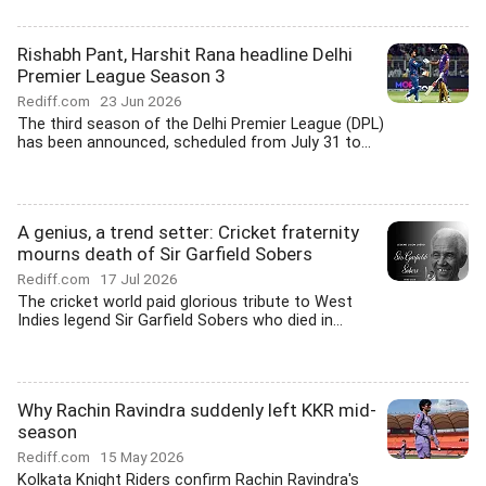
Rishabh Pant, Harshit Rana headline Delhi
Premier League Season 3
Rediff.com
23 Jun 2026
The third season of the Delhi Premier League (DPL)
has been announced, scheduled from July 31 to...
A genius, a trend setter: Cricket fraternity
mourns death of Sir Garfield Sobers
Rediff.com
17 Jul 2026
The cricket world paid glorious tribute to West
Indies legend Sir Garfield Sobers who died in...
Why Rachin Ravindra suddenly left KKR mid-
season
Rediff.com
15 May 2026
Kolkata Knight Riders confirm Rachin Ravindra's