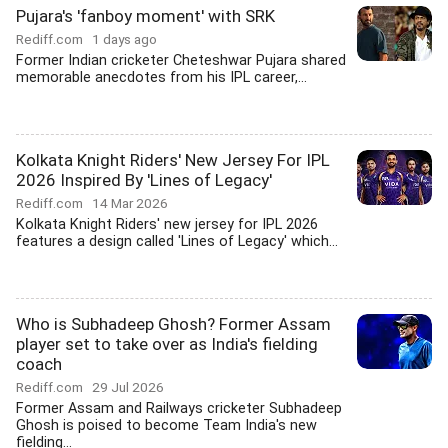
Pujara's 'fanboy moment' with SRK
Rediff.com
1 days ago
Former Indian cricketer Cheteshwar Pujara shared
memorable anecdotes from his IPL career,...
Kolkata Knight Riders' New Jersey For IPL
2026 Inspired By 'Lines of Legacy'
Rediff.com
14 Mar 2026
Kolkata Knight Riders' new jersey for IPL 2026
features a design called 'Lines of Legacy' which...
Who is Subhadeep Ghosh? Former Assam
player set to take over as India's fielding
coach
Rediff.com
29 Jul 2026
Former Assam and Railways cricketer Subhadeep
Ghosh is poised to become Team India's new
fielding...