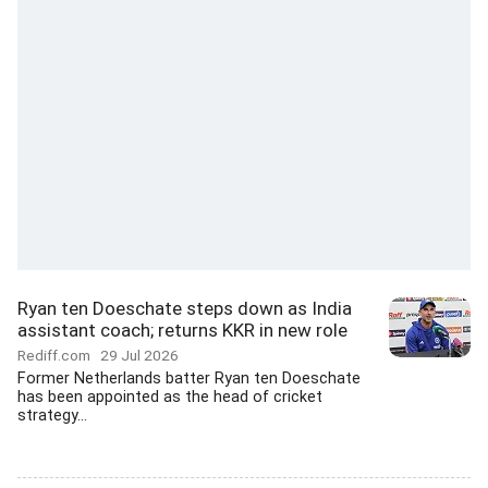
Ryan ten Doeschate steps down as India
assistant coach; returns KKR in new role
Rediff.com
29 Jul 2026
Former Netherlands batter Ryan ten Doeschate
has been appointed as the head of cricket
strategy...