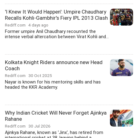
'I Knew It Would Happen': Umpire Chaudhary
Recalls Kohli-Gambhir's Fiery IPL 2013 Clash
Rediff.com
4 days ago
Former umpire Anil Chaudhary recounted the
intense verbal altercation between Virat Kohli and...
Kolkata Knight Riders announce new Head
Coach
Rediff.com
30 Oct 2025
Nayar is known for his mentoring skills and has
headed the KKR Academy.
Why Indian Cricket Will Never Forget Ajinkya
Rahane
Rediff.com
30 Jul 2026
Ajinkya Rahane, known as 'Jinx', has retired from
international cricket at 38, leaving behind a...