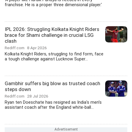
franchise. He is a proper three dimensional player.'
IPL 2026: Struggling Kolkata Knight Riders
brace for Shami challenge in crucial LSG
clash
Rediff.com
8 Apr 2026
Kolkata Knight Riders, struggling to find form, face
a tough challenge against Lucknow Super...
Gambhir suffers big blow as trusted coach
steps down
Rediff.com
28 Jul 2026
Ryan ten Doeschate has resigned as India's men's
assistant coach after the England white-ball...