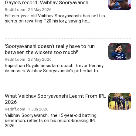
Gayle's record: Vaibhav Sooryavanshi
Rediff.com
25 May 2026
Fifteen-year-old Vaibhav Sooryavanshi has set his
sights on rewriting T20 history, saying he...
'Sooryavanshi doesn't really have to run
between the wickets too much!'
Rediff.com
23 May 2026
Rajasthan Royals assistant coach Trevor Penney
discusses Vaibhav Sooryavanshi's potential to...
What Vaibhav Sooryavanshi Learnt From IPL
2026
Rediff.com
1 Jun 2026
Vaibhav Sooryavanshi, the 15-year-old batting
sensation, reflects on his record-breaking IPL
2026...