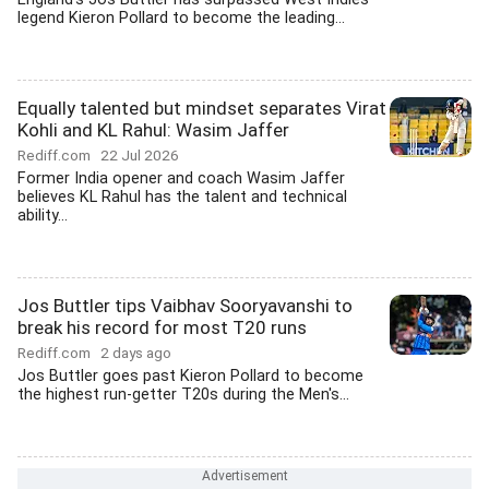
legend Kieron Pollard to become the leading...
Equally talented but mindset separates Virat
Kohli and KL Rahul: Wasim Jaffer
Rediff.com
22 Jul 2026
Former India opener and coach Wasim Jaffer
believes KL Rahul has the talent and technical
ability...
Jos Buttler tips Vaibhav Sooryavanshi to
break his record for most T20 runs
Rediff.com
2 days ago
Jos Buttler goes past Kieron Pollard to become
the highest run-getter T20s during the Men's...