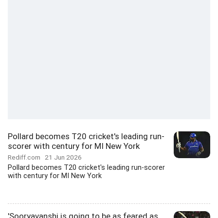
Pollard becomes T20 cricket's leading run-
scorer with century for MI New York
Rediff.com
21 Jun 2026
Pollard becomes T20 cricket's leading run-scorer
with century for MI New York
'Sooryavanshi is going to be as feared as