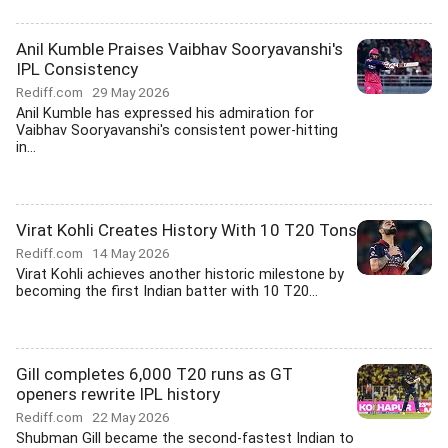
Anil Kumble Praises Vaibhav Sooryavanshi's
IPL Consistency
Rediff.com
29 May 2026
Anil Kumble has expressed his admiration for
Vaibhav Sooryavanshi's consistent power-hitting
in...
Virat Kohli Creates History With 10 T20 Tons
Rediff.com
14 May 2026
Virat Kohli achieves another historic milestone by
becoming the first Indian batter with 10 T20...
Gill completes 6,000 T20 runs as GT
openers rewrite IPL history
Rediff.com
22 May 2026
Shubman Gill became the second-fastest Indian to