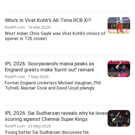
Who's In Virat Kohli's All-Time RCB XI?
Rediff.com
16 Mar 2026
West Indian Chris Gayle was Virat Kohli's choice of
opener in T20 cricket.
IPL 2026: Sooryavanshi mania peaks as
England greats make 'burnt out' remark
Rediff.com
7 May 2026
Former England cricketers Michael Vaughan, Phil
Tufnell, Alastair Cook and David Lloyd jokingly...
IPL 2026: Sai Sudharsan reveals why he loves
scoring against Chennai Super Kings
Rediff.com
21 May 2026
Young batter Sai Sudharsan discusses his