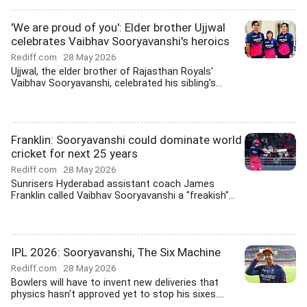
'We are proud of you': Elder brother Ujjwal
celebrates Vaibhav Sooryavanshi's heroics
Rediff.com
28 May 2026
Ujjwal, the elder brother of Rajasthan Royals'
Vaibhav Sooryavanshi, celebrated his sibling's...
Franklin: Sooryavanshi could dominate world
cricket for next 25 years
Rediff.com
28 May 2026
Sunrisers Hyderabad assistant coach James
Franklin called Vaibhav Sooryavanshi a "freakish"...
IPL 2026: Sooryavanshi, The Six Machine
Rediff.com
28 May 2026
Bowlers will have to invent new deliveries that
physics hasn't approved yet to stop his sixes....