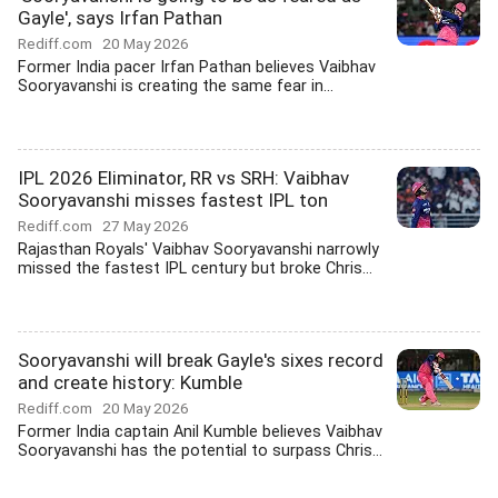
Gayle', says Irfan Pathan
Rediff.com
20 May 2026
Former India pacer Irfan Pathan believes Vaibhav
Sooryavanshi is creating the same fear in...
IPL 2026 Eliminator, RR vs SRH: Vaibhav
Sooryavanshi misses fastest IPL ton
Rediff.com
27 May 2026
Rajasthan Royals' Vaibhav Sooryavanshi narrowly
missed the fastest IPL century but broke Chris...
Sooryavanshi will break Gayle's sixes record
and create history: Kumble
Rediff.com
20 May 2026
Former India captain Anil Kumble believes Vaibhav
Sooryavanshi has the potential to surpass Chris...