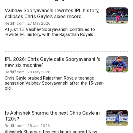
Vaibhav Sooryavanshi rewrites IPL history,
eclipses Chris Gayle's sixes record
Rediff.com
27 May 2026
At just 15, Vaibhav Sooryavanshi continues to
rewrite IPL history, with the Rajasthan Royals...
IPL 2026: Chris Gayle calls Sooryavanshi "a
new six machine"
Rediff.com
28 May 2026
Chris Gayle praised Rajasthan Royals teenage
sensation Vaibhav Sooryavanshi after the 15-year-
old...
Is Abhishek Sharma the next Chris Gayle in
T20s?
Rediff.com
28 Jan 2026
Abhishek Sharma's fearless knock against New