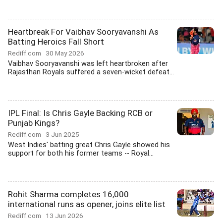
Heartbreak For Vaibhav Sooryavanshi As
Batting Heroics Fall Short
Rediff.com
30 May 2026
Vaibhav Sooryavanshi was left heartbroken after
Rajasthan Royals suffered a seven-wicket defeat...
IPL Final: Is Chris Gayle Backing RCB or
Punjab Kings?
Rediff.com
3 Jun 2025
West Indies' batting great Chris Gayle showed his
support for both his former teams -- Royal...
Rohit Sharma completes 16,000
international runs as opener, joins elite list
Rediff.com
13 Jun 2026