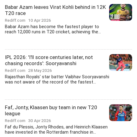
Babar Azam leaves Virat Kohli behind in 12K
T20 race
Rediff.com
10 Apr 2026
Babar Azam has become the fastest player to
reach 12,000 runs in T20 cricket, achieving the...
IPL 2026: 'I'll score centuries later, not
chasing records': Sooryavanshi
Rediff.com
28 May 2026
Rajasthan Royals' star batter Vaibhav Sooryavanshi
was not aware of the record of the fastest...
Faf, Jonty, Klaasen buy team in new T20
league
Rediff.com
30 Apr 2026
Faf du Plessis, Jonty Rhodes, and Heinrich Klaasen
have invested in the Rotterdam franchise in...