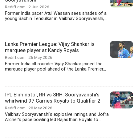
Rediff.com
2 Jun 2026
Former India pacer Atul Wassan sees shades of a
young Sachin Tendulkar in Vaibhav Sooryavanshi,...
Lanka Premier League: Vijay Shankar is
marquee player at Kandy Royals
Rediff.com
26 May 2026
Former India all-rounder Vijay Shankar joined the
marquee player pool ahead of the Lanka Premier...
IPL Eliminator, RR vs SRH: Sooryavanshi's
whirlwind 97 Carries Royals to Qualifier 2
Rediff.com
28 May 2026
Vaibhav Sooryavanshi's explosive innings and Jofra
Archer's pace bowling led Rajasthan Royals to...