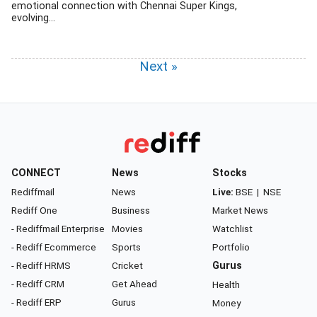
emotional connection with Chennai Super Kings,
evolving...
Next »
CONNECT
News
Stocks
Rediffmail
News
Live:
BSE
|
NSE
Rediff One
Business
Market News
- Rediffmail Enterprise
Movies
Watchlist
- Rediff Ecommerce
Sports
Portfolio
- Rediff HRMS
Cricket
Gurus
- Rediff CRM
Get Ahead
Health
- Rediff ERP
Gurus
Money