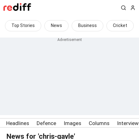
Top Stories
News
Business
Cricket
Headlines
Defence
Images
Columns
Intervie
News for 'chris-gayle'