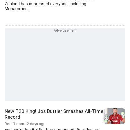
Zealand has impressed everyone, including
Mohammed...
New T20 King! Jos Buttler Smashes All-Time
Record
Rediff.com
2 days ago
England's Jos Buttler has surpassed West Indies