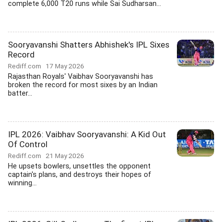
complete 6,000 T20 runs while Sai Sudharsan...
Sooryavanshi Shatters Abhishek's IPL Sixes
Record
Rediff.com
17 May 2026
Rajasthan Royals' Vaibhav Sooryavanshi has
broken the record for most sixes by an Indian
batter...
IPL 2026: Vaibhav Sooryavanshi: A Kid Out
Of Control
Rediff.com
21 May 2026
He upsets bowlers, unsettles the opponent
captain's plans, and destroys their hopes of
winning...