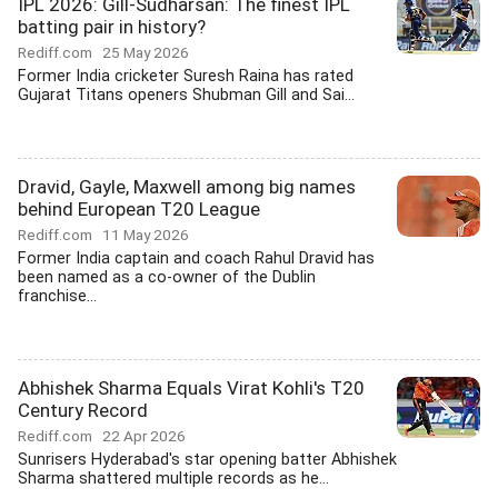
IPL 2026: Gill-Sudharsan: The finest IPL
batting pair in history?
Rediff.com
25 May 2026
Former India cricketer Suresh Raina has rated
Gujarat Titans openers Shubman Gill and Sai...
Dravid, Gayle, Maxwell among big names
behind European T20 League
Rediff.com
11 May 2026
Former India captain and coach Rahul Dravid has
been named as a co-owner of the Dublin
franchise...
Abhishek Sharma Equals Virat Kohli's T20
Century Record
Rediff.com
22 Apr 2026
Sunrisers Hyderabad's star opening batter Abhishek
Sharma shattered multiple records as he...