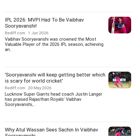
IPL 2026: MVPI Had To Be Vaibhav
Sooryavanshi!
Rediff.com
1 Jun 2026
Vaibhav Sooryavanshi was crowned the Most
Valuable Player of the 2026 IPL season, achieving
an...
'Sooryavanshi will keep getting better which
is scary for world cricket'
Rediff.com
20 May 2026
Lucknow Super Giants head coach Justin Langer
has praised Rajasthan Royals' Vaibhav
Sooryavanshi,...
Why Atul Wassan Sees Sachin In Vaibhav
Sooryavanshi