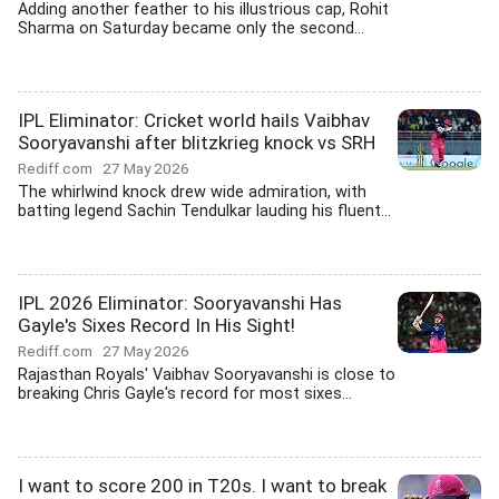
Adding another feather to his illustrious cap, Rohit
Sharma on Saturday became only the second...
IPL Eliminator: Cricket world hails Vaibhav
Sooryavanshi after blitzkrieg knock vs SRH
Rediff.com
27 May 2026
The whirlwind knock drew wide admiration, with
batting legend Sachin Tendulkar lauding his fluent...
IPL 2026 Eliminator: Sooryavanshi Has
Gayle's Sixes Record In His Sight!
Rediff.com
27 May 2026
Rajasthan Royals' Vaibhav Sooryavanshi is close to
breaking Chris Gayle's record for most sixes...
I want to score 200 in T20s. I want to break