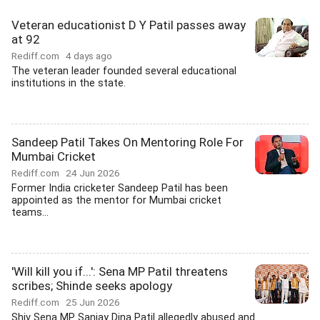
Veteran educationist D Y Patil passes away
at 92
Rediff.com
4 days ago
The veteran leader founded several educational
institutions in the state.
Sandeep Patil Takes On Mentoring Role For
Mumbai Cricket
Rediff.com
24 Jun 2026
Former India cricketer Sandeep Patil has been
appointed as the mentor for Mumbai cricket
teams...
'Will kill you if...': Sena MP Patil threatens
scribes; Shinde seeks apology
Rediff.com
25 Jun 2026
Shiv Sena MP Sanjay Dina Patil allegedly abused and