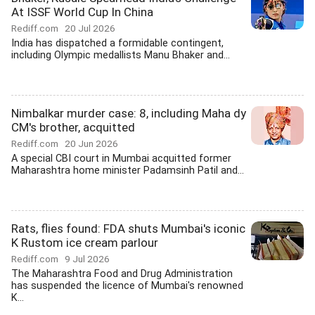
At ISSF World Cup In China
Rediff.com
20 Jul 2026
India has dispatched a formidable contingent,
including Olympic medallists Manu Bhaker and...
Nimbalkar murder case: 8, including Maha dy
CM's brother, acquitted
Rediff.com
20 Jun 2026
A special CBI court in Mumbai acquitted former
Maharashtra home minister Padamsinh Patil and...
Rats, flies found: FDA shuts Mumbai's iconic
K Rustom ice cream parlour
Rediff.com
9 Jul 2026
The Maharashtra Food and Drug Administration
has suspended the licence of Mumbai's renowned
K...