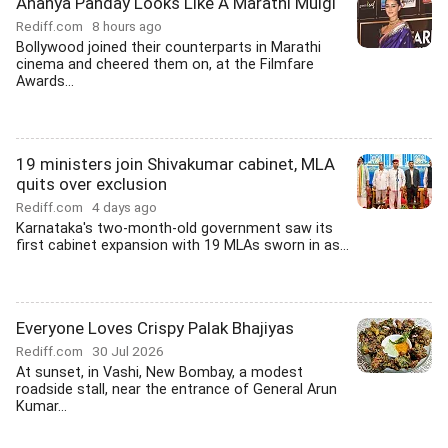
Ananya Panday Looks Like A Marathi Mulgi
Rediff.com
8 hours ago
Bollywood joined their counterparts in Marathi
cinema and cheered them on, at the Filmfare
Awards...
19 ministers join Shivakumar cabinet, MLA
quits over exclusion
Rediff.com
4 days ago
Karnataka's two-month-old government saw its
first cabinet expansion with 19 MLAs sworn in as...
Everyone Loves Crispy Palak Bhajiyas
Rediff.com
30 Jul 2026
At sunset, in Vashi, New Bombay, a modest
roadside stall, near the entrance of General Arun
Kumar...