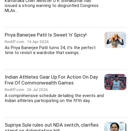
Karnataka Chief Minister D K Shivakumar has
issued a strong warning to disgruntled Congress
MLAs...
Priya Banerjee Patil Is Sweet 'n' Spicy!
Rediff.com
16 Apr 2026
As Priya Banerjee Patil turns 34, it's the perfect
time to revisit a wardrobe that swings...
Indian Athletes Gear Up For Action On Day
Five Of Commonwealth Games
Rediff.com
26 Jul 2026
A comprehensive schedule detailing the events and
Indian athletes participating on the fifth day...
Supriya Sule rules out NDA switch, clarifies
stand on delimitation bill