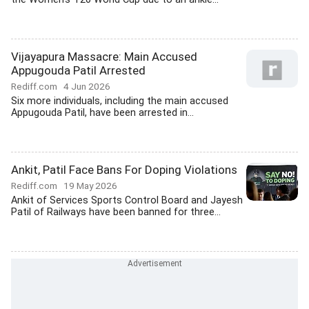
Vijayapura Massacre: Main Accused
Appugouda Patil Arrested
Rediff.com
4 Jun 2026
Six more individuals, including the main accused
Appugouda Patil, have been arrested in...
Ankit, Patil Face Bans For Doping Violations
Rediff.com
19 May 2026
Ankit of Services Sports Control Board and Jayesh
Patil of Railways have been banned for three...