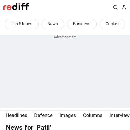
Top Stories
News
Business
Cricket
Headlines
Defence
Images
Columns
Intervie
News for 'Patil'