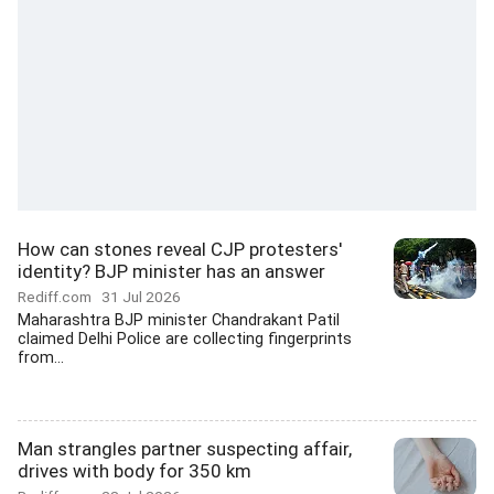
How can stones reveal CJP protesters'
identity? BJP minister has an answer
Rediff.com
31 Jul 2026
Maharashtra BJP minister Chandrakant Patil
claimed Delhi Police are collecting fingerprints
from...
Man strangles partner suspecting affair,
drives with body for 350 km