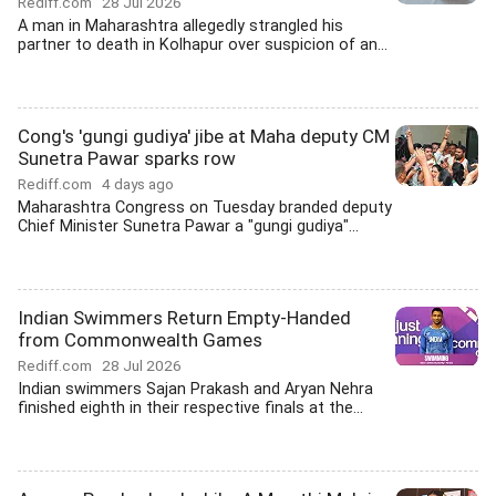
Rediff.com
28 Jul 2026
A man in Maharashtra allegedly strangled his
partner to death in Kolhapur over suspicion of an...
Cong's 'gungi gudiya' jibe at Maha deputy CM
Sunetra Pawar sparks row
Rediff.com
4 days ago
Maharashtra Congress on Tuesday branded deputy
Chief Minister Sunetra Pawar a "gungi gudiya"...
Indian Swimmers Return Empty-Handed
from Commonwealth Games
Rediff.com
28 Jul 2026
Indian swimmers Sajan Prakash and Aryan Nehra
finished eighth in their respective finals at the...