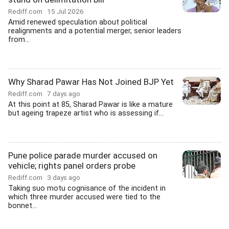
Rediff.com
15 Jul 2026
Amid renewed speculation about political
realignments and a potential merger, senior leaders
from...
Why Sharad Pawar Has Not Joined BJP Yet
Rediff.com
7 days ago
At this point at 85, Sharad Pawar is like a mature
but ageing trapeze artist who is assessing if...
Pune police parade murder accused on
vehicle; rights panel orders probe
Rediff.com
3 days ago
Taking suo motu cognisance of the incident in
which three murder accused were tied to the
bonnet...