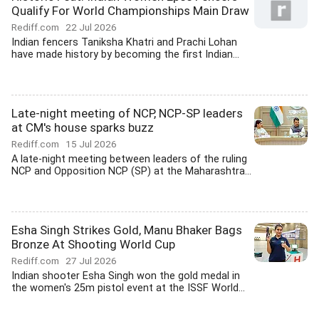
Qualify For World Championships Main Draw
Rediff.com
22 Jul 2026
Indian fencers Taniksha Khatri and Prachi Lohan
have made history by becoming the first Indian...
Late-night meeting of NCP, NCP-SP leaders
at CM's house sparks buzz
Rediff.com
15 Jul 2026
A late-night meeting between leaders of the ruling
NCP and Opposition NCP (SP) at the Maharashtra...
Esha Singh Strikes Gold, Manu Bhaker Bags
Bronze At Shooting World Cup
Rediff.com
27 Jul 2026
Indian shooter Esha Singh won the gold medal in
the women's 25m pistol event at the ISSF World...