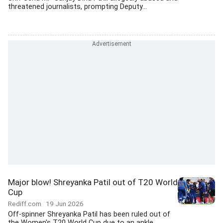
threatened journalists, prompting Deputy...
Major blow! Shreyanka Patil out of T20 World
Cup
Rediff.com
19 Jun 2026
Off-spinner Shreyanka Patil has been ruled out of
the Women's T20 World Cup due to an ankle...