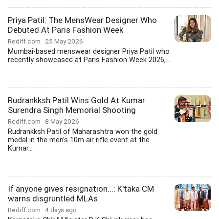
Priya Patil: The MensWear Designer Who
Debuted At Paris Fashion Week
Rediff.com
25 May 2026
Mumbai-based menswear designer Priya Patil who
recently showcased at Paris Fashion Week 2026,...
Rudrankksh Patil Wins Gold At Kumar
Surendra Singh Memorial Shooting
Rediff.com
8 May 2026
Rudrankksh Patil of Maharashtra won the gold
medal in the men's 10m air rifle event at the
Kumar...
If anyone gives resignation...: K'taka CM
warns disgruntled MLAs
Rediff.com
4 days ago