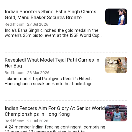
Indian Shooters Shine: Esha Singh Claims
Gold, Manu Bhaker Secures Bronze
Rediff.com
27 Jul 2026
India's Esha Singh clinched the gold medal in the
women's 25m pistol event at the ISSF World Cup...
Revealed! What Model Tejal Patil Carries In
Her Bag
Rediff.com
23 Mar 2026
Lakme model Tejal Patil gives Rediff's Hitesh
Harisinghani a sneak peek into her backstage...
Indian Fencers Aim For Glory At Senior World
Championships In Hong Kong
Rediff.com
21 Jul 2026
A 24-member Indian fencing contingent, comprising