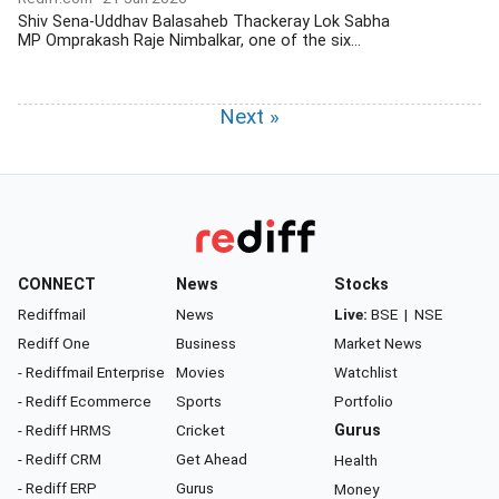
Shiv Sena-Uddhav Balasaheb Thackeray Lok Sabha
MP Omprakash Raje Nimbalkar, one of the six...
Next »
CONNECT
News
Stocks
Rediffmail
News
Live:
BSE
|
NSE
Rediff One
Business
Market News
- Rediffmail Enterprise
Movies
Watchlist
- Rediff Ecommerce
Sports
Portfolio
- Rediff HRMS
Cricket
Gurus
- Rediff CRM
Get Ahead
Health
- Rediff ERP
Gurus
Money