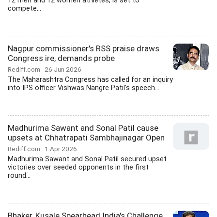
12 men and 12 women athletes, is set to
compete...
Nagpur commissioner's RSS praise draws
Congress ire, demands probe
Rediff.com
26 Jun 2026
The Maharashtra Congress has called for an inquiry
into IPS officer Vishwas Nangre Patil's speech...
Madhurima Sawant and Sonal Patil cause
upsets at Chhatrapati Sambhajinagar Open
Rediff.com
1 Apr 2026
Madhurima Sawant and Sonal Patil secured upset
victories over seeded opponents in the first
round...
Bhaker, Kusale Spearhead India's Challenge