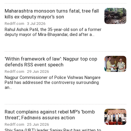
Maharashtra monsoon turns fatal, tree fall
kills ex-deputy mayor's son
Rediff.com
3 Jul 2026
Rahul Ashok Patil, the 35-year-old son of a former
deputy mayor of Mira-Bhayandar, died after a...
'Within framework of law': Nagpur top cop
defends RSS event speech
Rediff.com
29 Jun 2026
Nagpur Commissioner of Police Vishwas Nangare
Patil has addressed the controversy surrounding
an...
Raut complains against rebel MP's 'bomb
threat', Fadnavis assures action
Rediff.com
25 Jun 2026
Shiv Sena (UBT) leader Sanjay Raut has written to