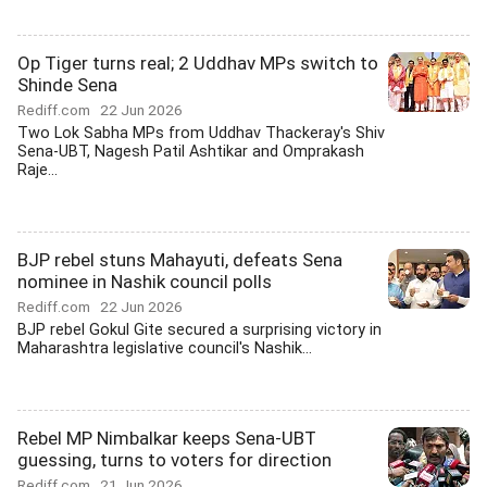
Op Tiger turns real; 2 Uddhav MPs switch to
Shinde Sena
Rediff.com
22 Jun 2026
Two Lok Sabha MPs from Uddhav Thackeray's Shiv
Sena-UBT, Nagesh Patil Ashtikar and Omprakash
Raje...
BJP rebel stuns Mahayuti, defeats Sena
nominee in Nashik council polls
Rediff.com
22 Jun 2026
BJP rebel Gokul Gite secured a surprising victory in
Maharashtra legislative council's Nashik...
Rebel MP Nimbalkar keeps Sena-UBT
guessing, turns to voters for direction
Rediff.com
21 Jun 2026