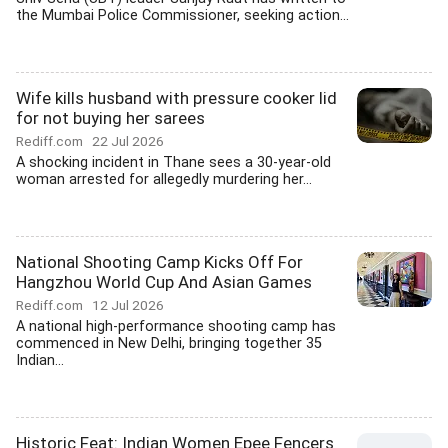
the Mumbai Police Commissioner, seeking action...
Wife kills husband with pressure cooker lid
for not buying her sarees
Rediff.com
22 Jul 2026
A shocking incident in Thane sees a 30-year-old
woman arrested for allegedly murdering her...
National Shooting Camp Kicks Off For
Hangzhou World Cup And Asian Games
Rediff.com
12 Jul 2026
A national high-performance shooting camp has
commenced in New Delhi, bringing together 35
Indian...
Historic Feat: Indian Women Epee Fencers