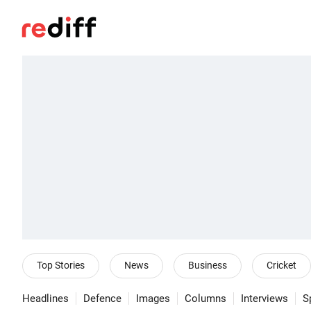
Top Stories
News
Business
Cricket
Headlines
Defence
Images
Columns
Interviews
S