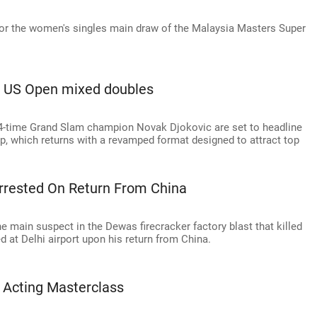
 for the women's singles main draw of the Malaysia Masters Super
ne US Open mixed doubles
-time Grand Slam champion Novak Djokovic are set to headline
, which returns with a revamped format designed to attract top
rrested On Return From China
 main suspect in the Dewas firecracker factory blast that killed
at Delhi airport upon his return from China.
 Acting Masterclass