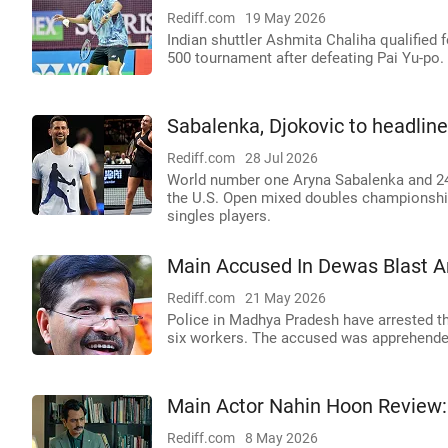
Rediff.com
19 May 2026
Indian shuttler Ashmita Chaliha qualified
500 tournament after defeating Pai Yu-po.
Sabalenka, Djokovic to headli
Rediff.com
28 Jul 2026
World number one Aryna Sabalenka and 24
the U.S. Open mixed doubles championship
singles players.
Main Accused In Dewas Blast A
Rediff.com
21 May 2026
Police in Madhya Pradesh have arrested the
six workers. The accused was apprehended 
Main Actor Nahin Hoon Review:
Rediff.com
8 May 2026