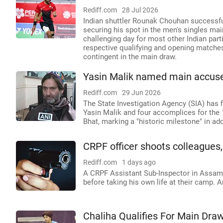
Rediff.com
28 Jul 2026
Indian shuttler Rounak Chouhan successful
securing his spot in the men's singles mai
challenging day for most other Indian part
respective qualifying and opening matches
contingent in the main draw.
Yasin Malik named main accuse
Rediff.com
29 Jun 2026
The State Investigation Agency (SIA) has
Yasin Malik and four accomplices for the 1
Bhat, marking a "historic milestone" in ad
CRPF officer shoots colleagues
Rediff.com
1 days ago
A CRPF Assistant Sub-Inspector in Assam'
before taking his own life at their camp. A
Chaliha Qualifies For Main Dra