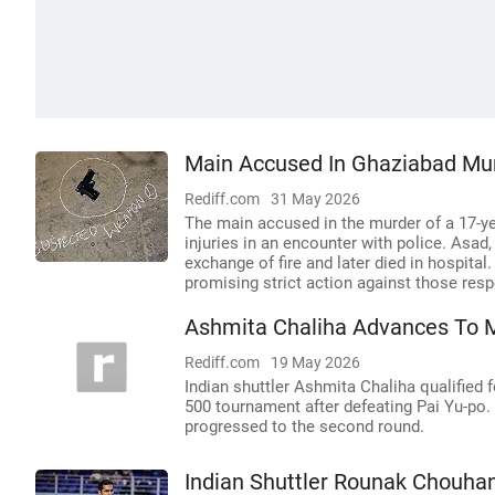
Main Accused In Ghaziabad Mur
Rediff.com
31 May 2026
The main accused in the murder of a 17-yea
injuries in an encounter with police. Asad
exchange of fire and later died in hospital
promising strict action against those resp
Ashmita Chaliha Advances To 
Rediff.com
19 May 2026
Indian shuttler Ashmita Chaliha qualified
500 tournament after defeating Pai Yu-po
progressed to the second round.
Indian Shuttler Rounak Chouhan