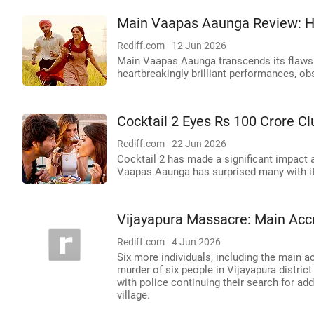
Main Vaapas Aaunga Review: H
Rediff.com
12 Jun 2026
Main Vaapas Aaunga transcends its flaws 
heartbreakingly brilliant performances, o
Cocktail 2 Eyes Rs 100 Crore C
Rediff.com
22 Jun 2026
Cocktail 2 has made a significant impact 
Vaapas Aaunga has surprised many with it
Vijayapura Massacre: Main Acc
Rediff.com
4 Jun 2026
Six more individuals, including the main 
murder of six people in Vijayapura district
with police continuing their search for a
village.