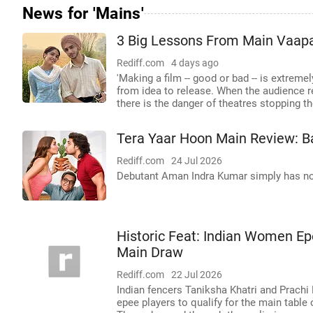
News for 'Mains'
3 Big Lessons From Main Vaap
Rediff.com
4 days ago
'Making a film -- good or bad -- is extreme
from idea to release. When the audience re
there is the danger of theatres stopping th
Tera Yaar Hoon Main Review: Ba
Rediff.com
24 Jul 2026
Debutant Aman Indra Kumar simply has no
Historic Feat: Indian Women E
Main Draw
Rediff.com
22 Jul 2026
Indian fencers Taniksha Khatri and Prachi
epee players to qualify for the main tabl