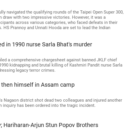
ly navigated the qualifying rounds of the Taipei Open Super 300,
n draw with two impressive victories. However, it was a
icipants across various categories, who faced defeats in their
. HS Prannoy and Unnati Hooda are set to lead the Indian
d in 1990 nurse Sarla Bhat's murder
 filed a comprehensive chargesheet against banned JKLF chief
990 kidnapping and brutal killing of Kashmiri Pandit nurse Sarla
dressing legacy terror crimes.
, then himself in Assam camp
s Nagaon district shot dead two colleagues and injured another
n inquiry has been ordered into the tragic incident.
w; Hariharan-Arjun Stun Popov Brothers