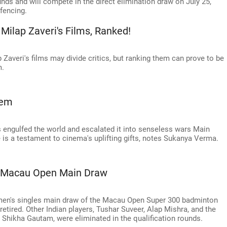
nds and will compete in the direct elimination draw on July 25,
 fencing.
Milap Zaveri's Films, Ranked!
Zaveri's films may divide critics, but ranking them can prove to be
m.
Gem
as engulfed the world and escalated it into senseless wars Main
 is a testament to cinema's uplifting gifts, notes Sukanya Verma.
s Macau Open Main Draw
men's singles main draw of the Macau Open Super 300 badminton
retired. Other Indian players, Tushar Suveer, Alap Mishra, and the
Shikha Gautam, were eliminated in the qualification rounds.