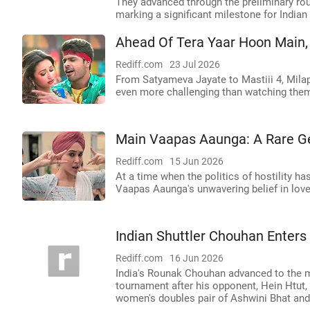
They advanced through the preliminary rou
marking a significant milestone for Indian
Ahead Of Tera Yaar Hoon Main, 
Rediff.com
23 Jul 2026
From Satyameva Jayate to Mastiii 4, Milap 
even more challenging than watching the
Main Vaapas Aaunga: A Rare 
Rediff.com
15 Jun 2026
At a time when the politics of hostility h
Vaapas Aaunga's unwavering belief in love
Indian Shuttler Chouhan Enter
Rediff.com
16 Jun 2026
India's Rounak Chouhan advanced to the 
tournament after his opponent, Hein Htut, 
women's doubles pair of Ashwini Bhat and 