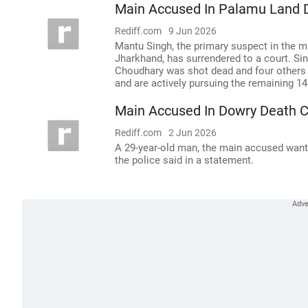
Main Accused In Palamu Land 
Rediff.com
9 Jun 2026
Mantu Singh, the primary suspect in the mu
Jharkhand, has surrendered to a court. S
Choudhary was shot dead and four others i
and are actively pursuing the remaining 
Main Accused In Dowry Death C
Rediff.com
2 Jun 2026
A 29-year-old man, the main accused want
the police said in a statement.