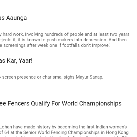
as Aaunga
ly hard work, involving hundreds of people and at least two years
jects it, it is known to push makers into depression. And then
e screenings after week one if footfalls don't improve.'
s Kar, Yaar!
 screen presence or charisma, sighs Mayur Sanap.
pee Fencers Qualify For World Championships
 Lohan have made history by becoming the first Indian women's
e of 64 at the Senior World Fencing Championships in Hong Kong.