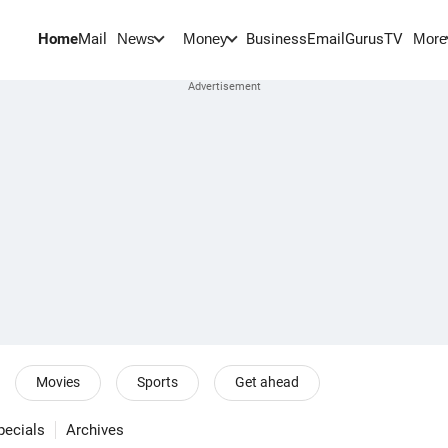
Home
Mail
BusinessEmail
Gurus
TV
News
Money
More
Movies
Sports
Get ahead
pecials
Archives