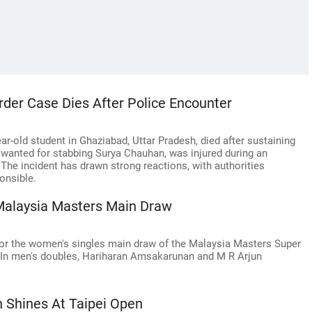
der Case Dies After Police Encounter
r-old student in Ghaziabad, Uttar Pradesh, died after sustaining
, wanted for stabbing Surya Chauhan, was injured during an
. The incident has drawn strong reactions, with authorities
onsible.
Malaysia Masters Main Draw
 for the women's singles main draw of the Malaysia Masters Super
. In men's doubles, Hariharan Amsakarunan and M R Arjun
 Shines At Taipei Open