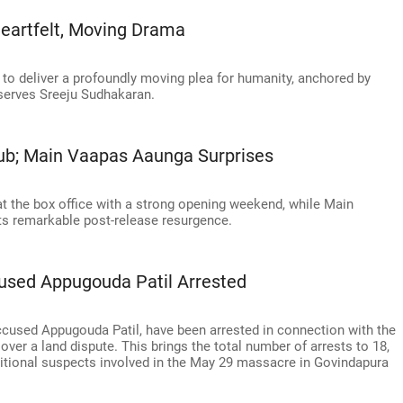
eartfelt, Moving Drama
to deliver a profoundly moving plea for humanity, anchored by
bserves Sreeju Sudhakaran.
lub; Main Vaapas Aaunga Surprises
at the box office with a strong opening weekend, while Main
s remarkable post-release resurgence.
used Appugouda Patil Arrested
accused Appugouda Patil, have been arrested in connection with the
 over a land dispute. This brings the total number of arrests to 18,
dditional suspects involved in the May 29 massacre in Govindapura