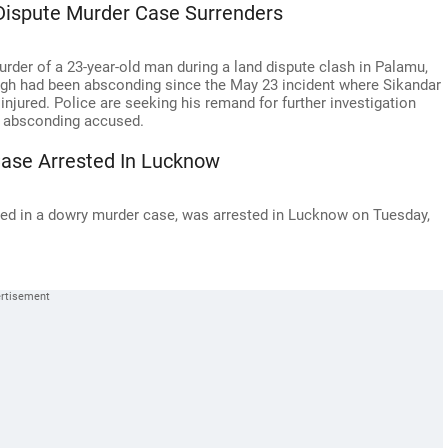
Dispute Murder Case Surrenders
rder of a 23-year-old man during a land dispute clash in Palamu,
ingh had been absconding since the May 23 incident where Sikandar
njured. Police are seeking his remand for further investigation
14 absconding accused.
ase Arrested In Lucknow
ed in a dowry murder case, was arrested in Lucknow on Tuesday,