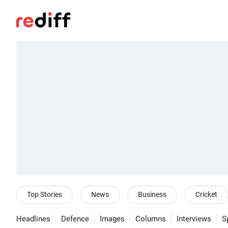
Top Stories
News
Business
Cricket
Headlines
Defence
Images
Columns
Interviews
S