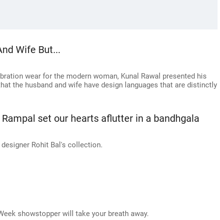
nd Wife But...
ebration wear for the modern woman, Kunal Rawal presented his
that the husband and wife have design languages that are distinctly
Rampal set our hearts aflutter in a bandhgala
esigner Rohit Bal's collection.
Week showstopper will take your breath away.