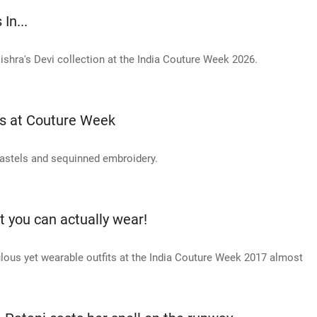
In...
shra's Devi collection at the India Couture Week 2026.
es at Couture Week
 pastels and sequinned embroidery.
t you can actually wear!
ulous yet wearable outfits at the India Couture Week 2017 almost