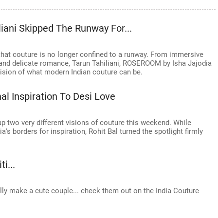
iani Skipped The Runway For...
hat couture is no longer confined to a runway. From immersive
 and delicate romance, Tarun Tahiliani, ROSEROOM by Isha Jajodia
ision of what modern Indian couture can be.
al Inspiration To Desi Love
 two very different visions of couture this weekend. While
s borders for inspiration, Rohit Bal turned the spotlight firmly
i...
ly make a cute couple... check them out on the India Couture