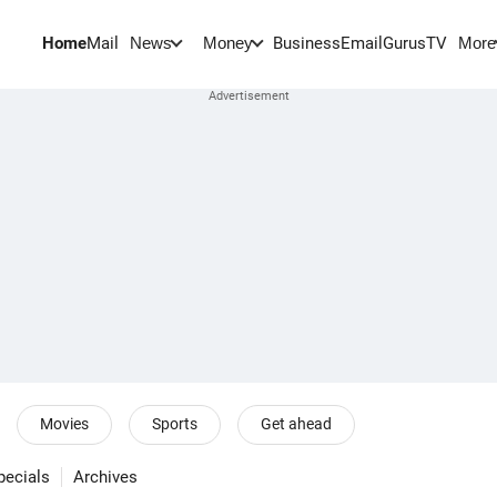
Home
Mail
BusinessEmail
Gurus
TV
News
Money
More
Movies
Sports
Get ahead
pecials
Archives