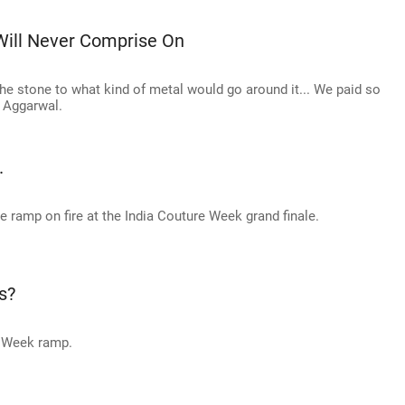
Will Never Comprise On
he stone to what kind of metal would go around it... We paid so
t Aggarwal.
.
 ramp on fire at the India Couture Week grand finale.
s?
e Week ramp.