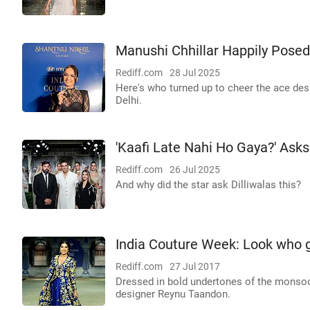
Manushi Chhillar Happily Posed 
Rediff.com
28 Jul 2025
Here's who turned up to cheer the ace de
Delhi.
'Kaafi Late Nahi Ho Gaya?' Ask
Rediff.com
26 Jul 2025
And why did the star ask Dilliwalas this?
India Couture Week: Look who g
Rediff.com
27 Jul 2017
Dressed in bold undertones of the monso
designer Reynu Taandon.