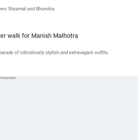
ners Shyamal and Bhumika.
eer walk for Manish Malhotra
arade of ridiculously stylish and extravagant outfits.