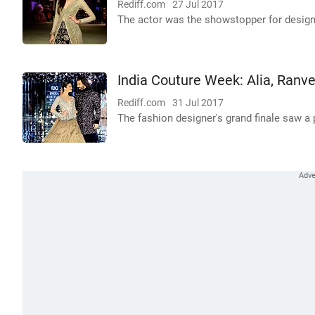
Rediff.com
27 Jul 2017
The actor was the showstopper for desig
India Couture Week: Alia, Ranv
Rediff.com
31 Jul 2017
The fashion designer's grand finale saw a p