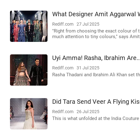
What Designer Amit Aggarwal 
Rediff.com
27 Jul 2025
"Right from choosing the exact colour of t
much attention to tiny colours," says Ami
Uyi Amma! Rasha, Ibrahim Are..
Rediff.com
31 Jul 2025
Rasha Thadani and Ibrahim Ali Khan set the
Did Tara Send Veer A Flying Kis
Rediff.com
26 Jul 2025
This is what unfolded at the India Coutur