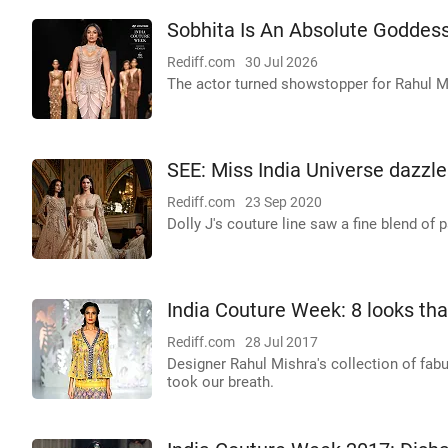
Sobhita Is An Absolute Goddess 
Rediff.com
30 Jul 2026
The actor turned showstopper for Rahul Mi
SEE: Miss India Universe dazzl
Rediff.com
23 Sep 2020
Dolly J's couture line saw a fine blend of
India Couture Week: 8 looks tha
Rediff.com
28 Jul 2017
Designer Rahul Mishra's collection of fab
took our breath.