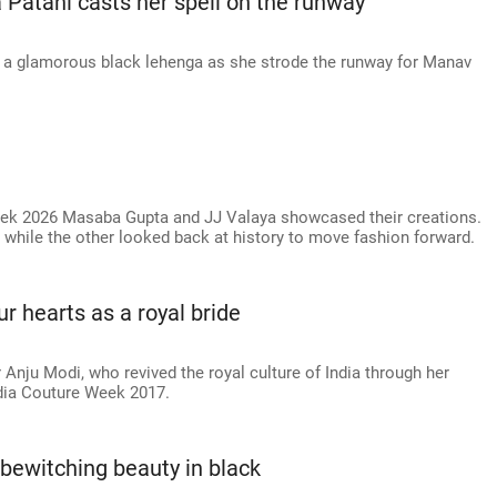
 Patani casts her spell on the runway
f a glamorous black lehenga as she strode the runway for Manav
eek 2026 Masaba Gupta and JJ Valaya showcased their creations.
 while the other looked back at history to move fashion forward.
r hearts as a royal bride
Anju Modi, who revived the royal culture of India through her
ndia Couture Week 2017.
 bewitching beauty in black