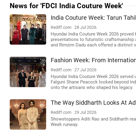
News for 'FDCI India Couture Week'
India Couture Week: Tarun Tahil
Rediff.com
28 Jul 2026
Hyundai India Couture Week 2026 proved t
presentations to futuristic craftsmanship
and Rimzim Dadu each offered a distinct v
Fashion Week: From Internation
Rediff.com
27 Jul 2026
Hyundai India Couture Week 2026 served up
Falguni Shane Peacock looked beyond India'
onto the artisans who shaped his legacy.
The Way Siddharth Looks At Adit
Rediff.com
29 Jul 2026
Showstoppers Aditi Rao and Siddharth real
Week runway.