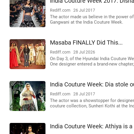
India Couture Week 2017: Disha
Rediff.com
26 Jul 2017
The actor made us believe in the power o
Gangwani at the India Couture Week.
Masaba FINALLY Did This...
Rediff.com
28 Jul 2026
On Day 3, of the Hyundai India Couture W
One designer entered a brand-new chapter,
India Couture Week: Dia stole ou
Rediff.com
28 Jul 2017
The actor was a showstopper for designer 
couture collection, Sunheri Kothi at the I
India Couture Week: Athiya is a