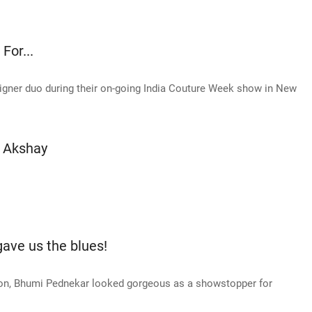
For...
signer duo during their on-going India Couture Week show in New
s Akshay
ave us the blues!
on, Bhumi Pednekar looked gorgeous as a showstopper for