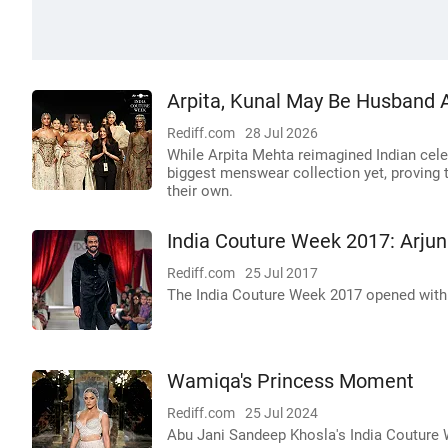
Arpita, Kunal May Be Husband A
Rediff.com
28 Jul 2026
While Arpita Mehta reimagined Indian cel
biggest menswear collection yet, proving 
their own.
India Couture Week 2017: Arjun 
Rediff.com
25 Jul 2017
The India Couture Week 2017 opened with d
Wamiqa's Princess Moment
Rediff.com
25 Jul 2024
Abu Jani Sandeep Khosla's India Couture 