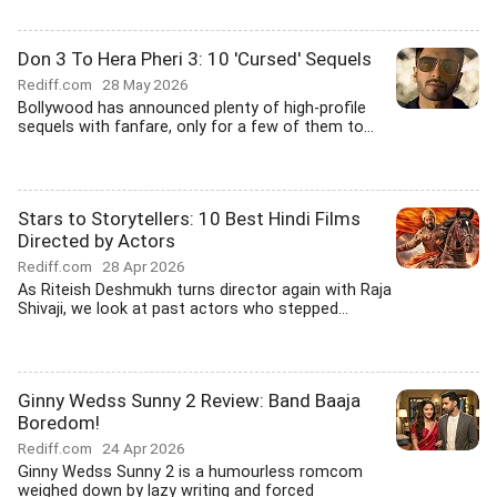
Don 3 To Hera Pheri 3: 10 'Cursed' Sequels
Rediff.com
28 May 2026
Bollywood has announced plenty of high-profile
sequels with fanfare, only for a few of them to...
Stars to Storytellers: 10 Best Hindi Films
Directed by Actors
Rediff.com
28 Apr 2026
As Riteish Deshmukh turns director again with Raja
Shivaji, we look at past actors who stepped...
Ginny Wedss Sunny 2 Review: Band Baaja
Boredom!
Rediff.com
24 Apr 2026
Ginny Wedss Sunny 2 is a humourless romcom
weighed down by lazy writing and forced