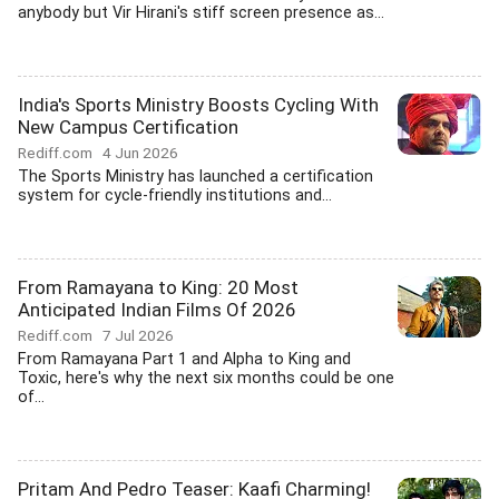
anybody but Vir Hirani's stiff screen presence as...
India's Sports Ministry Boosts Cycling With
New Campus Certification
Rediff.com
4 Jun 2026
The Sports Ministry has launched a certification
system for cycle-friendly institutions and...
From Ramayana to King: 20 Most
Anticipated Indian Films Of 2026
Rediff.com
7 Jul 2026
From Ramayana Part 1 and Alpha to King and
Toxic, here's why the next six months could be one
of...
Pritam And Pedro Teaser: Kaafi Charming!