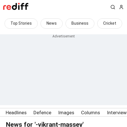
Top Stories
News
Business
Cricket
Headlines
Defence
Images
Columns
Intervie
News for '-vikrant-massey'