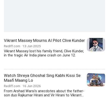
Vikrant Massey Mourns AI Pilot Clive Kunder
Rediff.com
13 Jun 2025
Vikrant Massey lost his family friend, Clive Kunder,
in the tragic Air India plane crash on June 12.
Watch Shreya Ghoshal Sing Kabhi Kissi Se
Maafi Maang Lo
Rediff.com
16 Jun 2026
From Arshad Warsi's anecdotes about the father-
son duo Rajkumar Hirani and Vir Hirani to Vikrant...