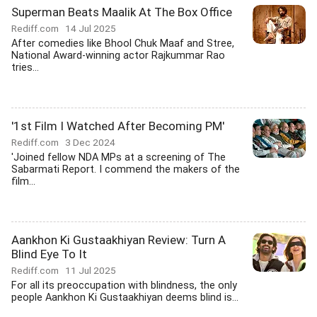
Superman Beats Maalik At The Box Office
Rediff.com
14 Jul 2025
After comedies like Bhool Chuk Maaf and Stree,
National Award-winning actor Rajkummar Rao
tries...
'1st Film I Watched After Becoming PM'
Rediff.com
3 Dec 2024
'Joined fellow NDA MPs at a screening of The
Sabarmati Report. I commend the makers of the
film...
Aankhon Ki Gustaakhiyan Review: Turn A
Blind Eye To It
Rediff.com
11 Jul 2025
For all its preoccupation with blindness, the only
people Aankhon Ki Gustaakhiyan deems blind is...