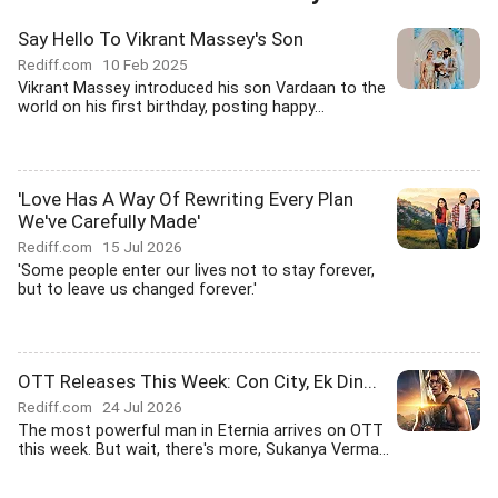
Say Hello To Vikrant Massey's Son
Rediff.com
10 Feb 2025
Vikrant Massey introduced his son Vardaan to the
world on his first birthday, posting happy...
'Love Has A Way Of Rewriting Every Plan
We've Carefully Made'
Rediff.com
15 Jul 2026
'Some people enter our lives not to stay forever,
but to leave us changed forever.'
OTT Releases This Week: Con City, Ek Din...
Rediff.com
24 Jul 2026
The most powerful man in Eternia arrives on OTT
this week. But wait, there's more, Sukanya Verma...