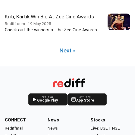
Kriti, Kartik Win Big At Zee Cine Awards
Rediff.com
19 May 2025
Check out the winners at the Zee Cine Awards.
Next »
GET IT ON
GET IT ON
Google Play
App Store
CONNECT
News
Stocks
Rediffmail
News
Live:
BSE
|
NSE