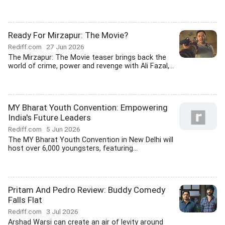
Ready For Mirzapur: The Movie?
Rediff.com
27 Jun 2026
The Mirzapur: The Movie teaser brings back the
world of crime, power and revenge with Ali Fazal,...
MY Bharat Youth Convention: Empowering
India's Future Leaders
Rediff.com
5 Jun 2026
The MY Bharat Youth Convention in New Delhi will
host over 6,000 youngsters, featuring...
Pritam And Pedro Review: Buddy Comedy
Falls Flat
Rediff.com
3 Jul 2026
Arshad Warsi can create an air of levity around