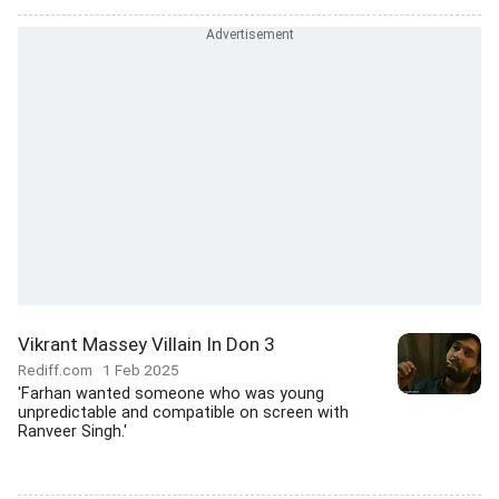
Vikrant Massey Villain In Don 3
Rediff.com
1 Feb 2025
'Farhan wanted someone who was young
unpredictable and compatible on screen with
Ranveer Singh.'