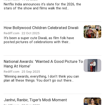
Netflix India announces it's slate for the 2026, the
stars of the show and films walk the red...
How Bollywood Children Celebrated Diwali
Rediff.com
22 Oct 2025
It's been a super cute Diwali, as film folk have
posted pictures of celebrations with their...
National Awards: 'Wanted A Good Picture To
Hang At Home'
Rediff.com
25 Sep 2025
'Winning awards, everything, I don't think you can
plan all these things. You don't go out there...
Janhvi, Ranbir, Tiger's Modi Moment