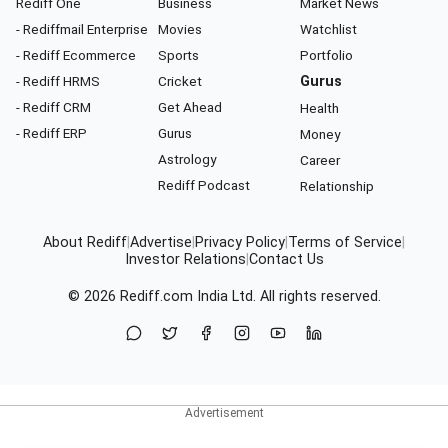
Rediff One
Business
Market News
- Rediffmail Enterprise
Movies
Watchlist
- Rediff Ecommerce
Sports
Portfolio
- Rediff HRMS
Cricket
Gurus
- Rediff CRM
Get Ahead
Health
- Rediff ERP
Gurus
Money
Astrology
Career
Rediff Podcast
Relationship
About Rediff
|
Advertise
|
Privacy Policy
|
Terms of Service
|
Investor Relations
|
Contact Us
© 2026
Rediff.com
India Ltd. All rights reserved.