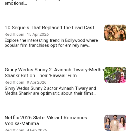
emotional...
10 Sequels That Replaced the Lead Cast
Rediff.com
15 Apr 2026
Explore the interesting trend in Bollywood where
popular film franchises opt for entirely new...
Ginny Wedss Sunny 2: Avinash Tiwary-Medha
Shankr Bet on Their 'Bawaal' Film
Rediff.com
9 Apr 2026
Ginny Wedss Sunny 2 actor Avinash Tiwary and
Medha Shankr are optimistic about their film's...
Netflix 2026 Slate: Vikrant Romances
Vedika-Mahima
Rediff.com
4 Feb 2026