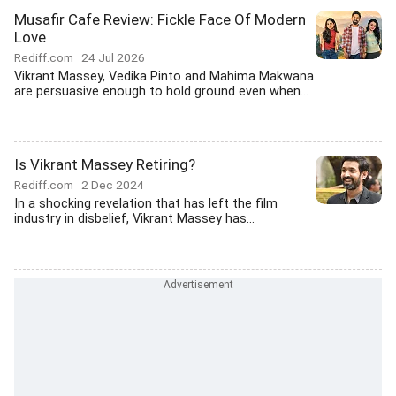
Musafir Cafe Review: Fickle Face Of Modern
Love
Rediff.com
24 Jul 2026
Vikrant Massey, Vedika Pinto and Mahima Makwana
are persuasive enough to hold ground even when...
Is Vikrant Massey Retiring?
Rediff.com
2 Dec 2024
In a shocking revelation that has left the film
industry in disbelief, Vikrant Massey has...