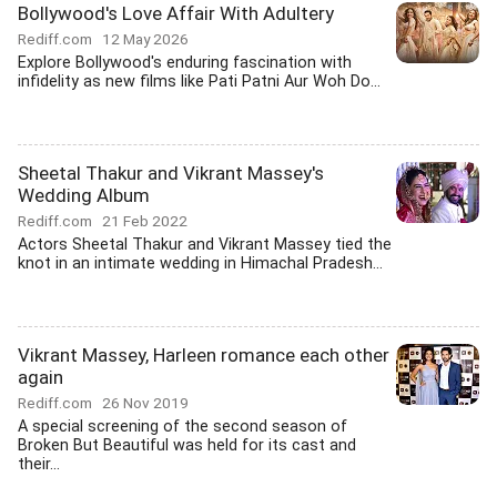
Bollywood's Love Affair With Adultery
Rediff.com
12 May 2026
Explore Bollywood's enduring fascination with
infidelity as new films like Pati Patni Aur Woh Do...
Sheetal Thakur and Vikrant Massey's
Wedding Album
Rediff.com
21 Feb 2022
Actors Sheetal Thakur and Vikrant Massey tied the
knot in an intimate wedding in Himachal Pradesh...
Vikrant Massey, Harleen romance each other
again
Rediff.com
26 Nov 2019
A special screening of the second season of
Broken But Beautiful was held for its cast and
their...