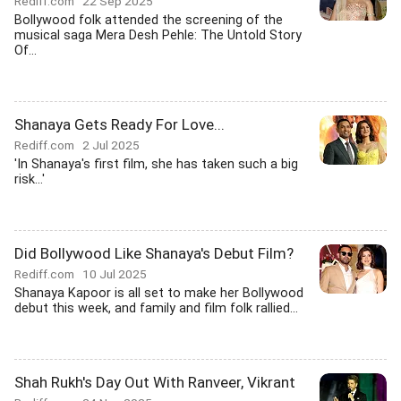
Rediff.com
22 Sep 2025
Bollywood folk attended the screening of the
musical saga Mera Desh Pehle: The Untold Story
Of...
Shanaya Gets Ready For Love...
Rediff.com
2 Jul 2025
'In Shanaya's first film, she has taken such a big
risk...'
Did Bollywood Like Shanaya's Debut Film?
Rediff.com
10 Jul 2025
Shanaya Kapoor is all set to make her Bollywood
debut this week, and family and film folk rallied...
Shah Rukh's Day Out With Ranveer, Vikrant