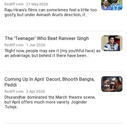
Rediff.com
21 May 2026
Raju Hirani's films can sometimes feel a little too
goofy, but under Avinash Arun's direction, it...
The 'Teenager' Who Beat Ranveer Singh
Rediff.com
1 Jun 2026
'Right now, people may see it (my youthful face) as
an advantage, but behind it there have been...
Coming Up In April: Dacoit, Bhooth Bangla,
Peddi
Rediff.com
2 Apr 2026
Dhurandhar dominated the March theatre scene,
but April offers much more variety. Joginder
Tuteja...