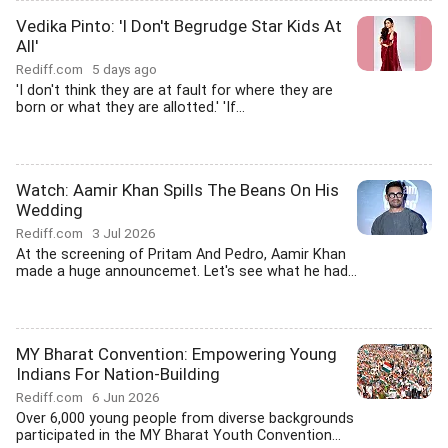
Vedika Pinto: 'I Don't Begrudge Star Kids At
All'
Rediff.com
5 days ago
'I don't think they are at fault for where they are
born or what they are allotted.' 'If...
Watch: Aamir Khan Spills The Beans On His
Wedding
Rediff.com
3 Jul 2026
At the screening of Pritam And Pedro, Aamir Khan
made a huge announcemet. Let's see what he had...
MY Bharat Convention: Empowering Young
Indians For Nation-Building
Rediff.com
6 Jun 2026
Over 6,000 young people from diverse backgrounds
participated in the MY Bharat Youth Convention...