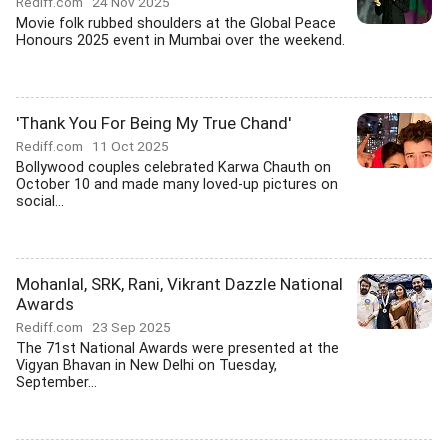
Rediff.com
24 Nov 2025
Movie folk rubbed shoulders at the Global Peace
Honours 2025 event in Mumbai over the weekend.
'Thank You For Being My True Chand'
Rediff.com
11 Oct 2025
Bollywood couples celebrated Karwa Chauth on
October 10 and made many loved-up pictures on
social...
Mohanlal, SRK, Rani, Vikrant Dazzle National
Awards
Rediff.com
23 Sep 2025
The 71st National Awards were presented at the
Vigyan Bhavan in New Delhi on Tuesday,
September...