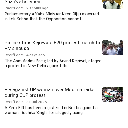
Shah's statement
Rediff.com
23 hours ago
Parliamentary Affairs Minister Kiren Rijiju asserted
in Lok Sabha that the Opposition cannot...
Police stops Kejriwal's E20 protest march to
PM's house
Rediff.com
4 days ago
The Aam Aadmi Party, led by Arvind Kejriwal, staged
a protest in New Delhi against the...
FIR against UP woman over Modi remarks
during CJP protest
Rediff.com
31 Jul 2026
A Zero FIR has been registered in Noida against a
woman, Ruchika Singh, for allegedly using...