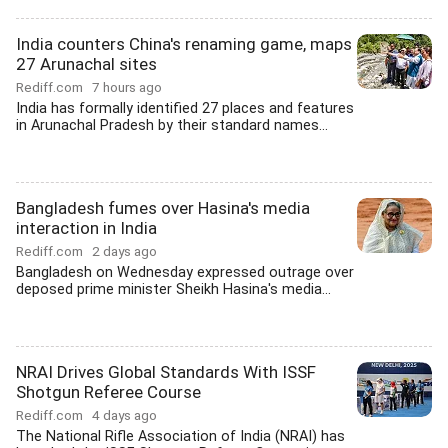
India counters China's renaming game, maps
27 Arunachal sites
Rediff.com
7 hours ago
India has formally identified 27 places and features
in Arunachal Pradesh by their standard names...
Bangladesh fumes over Hasina's media
interaction in India
Rediff.com
2 days ago
Bangladesh on Wednesday expressed outrage over
deposed prime minister Sheikh Hasina's media...
NRAI Drives Global Standards With ISSF
Shotgun Referee Course
Rediff.com
4 days ago
The National Rifle Association of India (NRAI) has