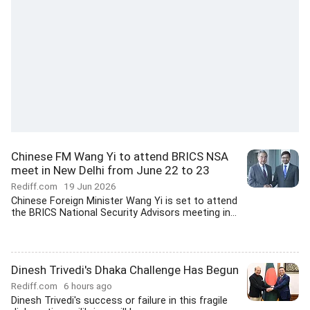
Chinese FM Wang Yi to attend BRICS NSA
meet in New Delhi from June 22 to 23
Rediff.com
19 Jun 2026
Chinese Foreign Minister Wang Yi is set to attend
the BRICS National Security Advisors meeting in...
Dinesh Trivedi's Dhaka Challenge Has Begun
Rediff.com
6 hours ago
Dinesh Trivedi's success or failure in this fragile