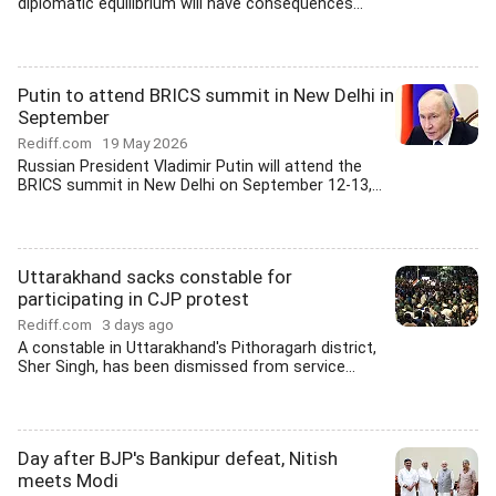
diplomatic equilibrium will have consequences...
Putin to attend BRICS summit in New Delhi in
September
Rediff.com
19 May 2026
Russian President Vladimir Putin will attend the
BRICS summit in New Delhi on September 12-13,...
Uttarakhand sacks constable for
participating in CJP protest
Rediff.com
3 days ago
A constable in Uttarakhand's Pithoragarh district,
Sher Singh, has been dismissed from service...
Day after BJP's Bankipur defeat, Nitish
meets Modi