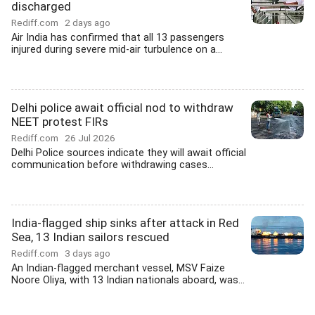
discharged
Rediff.com
2 days ago
Air India has confirmed that all 13 passengers
injured during severe mid-air turbulence on a...
Delhi police await official nod to withdraw
NEET protest FIRs
Rediff.com
26 Jul 2026
Delhi Police sources indicate they will await official
communication before withdrawing cases...
India-flagged ship sinks after attack in Red
Sea, 13 Indian sailors rescued
Rediff.com
3 days ago
An Indian-flagged merchant vessel, MSV Faize
Noore Oliya, with 13 Indian nationals aboard, was...