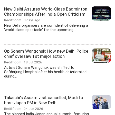
New Delhi Assures World-Class Badminton
Championships After India Open Criticism
Rediff.com
3 days ago
New Delhi organisers are confident of delivering a
'world-class spectacle' for the upcoming...
Op Sonam Wangchuk: How new Delhi Police
chief oversaw 1st major action
Rediff.com
18 Jul 2026
Activist Sonam Wangchuk was shifted to
Safdarjung Hospital after his health deteriorated
during...
Takaichi's Assam visit cancelled, Modi to
host Japan PM in New Delhi
Rediff.com
24 Jun 2026
The planned India-Japan annual summit, featuring