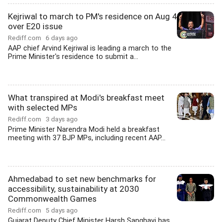
Kejriwal to march to PM's residence on Aug 4
over E20 issue
Rediff.com
6 days ago
AAP chief Arvind Kejriwal is leading a march to the
Prime Minister's residence to submit a...
What transpired at Modi's breakfast meet
with selected MPs
Rediff.com
3 days ago
Prime Minister Narendra Modi held a breakfast
meeting with 37 BJP MPs, including recent AAP...
Ahmedabad to set new benchmarks for
accessibility, sustainability at 2030
Commonwealth Games
Rediff.com
5 days ago
Gujarat Deputy Chief Minister Harsh Sanghavi has