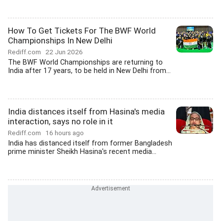
How To Get Tickets For The BWF World
Championships In New Delhi
Rediff.com
22 Jun 2026
The BWF World Championships are returning to
India after 17 years, to be held in New Delhi from...
India distances itself from Hasina's media
interaction, says no role in it
Rediff.com
16 hours ago
India has distanced itself from former Bangladesh
prime minister Sheikh Hasina's recent media...