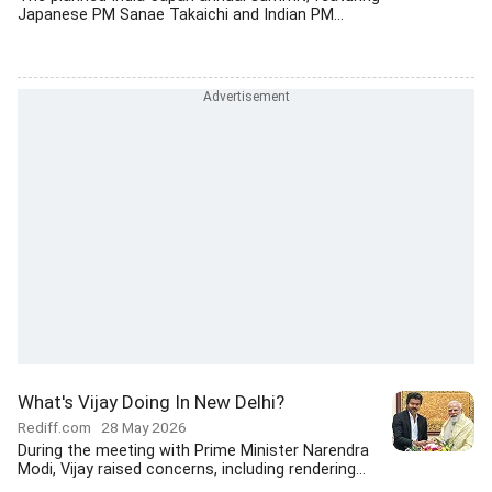
Japanese PM Sanae Takaichi and Indian PM...
What's Vijay Doing In New Delhi?
Rediff.com
28 May 2026
During the meeting with Prime Minister Narendra
Modi, Vijay raised concerns, including rendering...