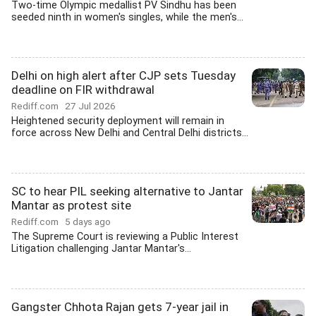
Two-time Olympic medallist PV Sindhu has been
seeded ninth in women's singles, while the men's...
Delhi on high alert after CJP sets Tuesday
deadline on FIR withdrawal
Rediff.com
27 Jul 2026
Heightened security deployment will remain in
force across New Delhi and Central Delhi districts...
SC to hear PIL seeking alternative to Jantar
Mantar as protest site
Rediff.com
5 days ago
The Supreme Court is reviewing a Public Interest
Litigation challenging Jantar Mantar's...
Gangster Chhota Rajan gets 7-year jail in