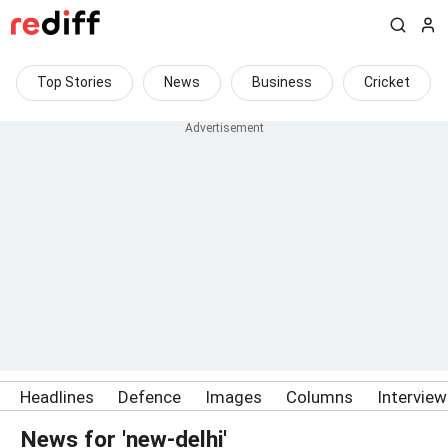
Top Stories
News
Business
Cricket
Headlines
Defence
Images
Columns
Intervie
News for 'new-delhi'