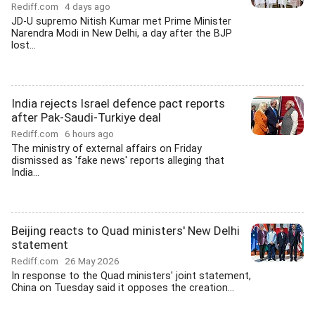
Rediff.com
4 days ago
JD-U supremo Nitish Kumar met Prime Minister
Narendra Modi in New Delhi, a day after the BJP
lost...
India rejects Israel defence pact reports
after Pak-Saudi-Turkiye deal
Rediff.com
6 hours ago
The ministry of external affairs on Friday
dismissed as 'fake news' reports alleging that
India...
Beijing reacts to Quad ministers' New Delhi
statement
Rediff.com
26 May 2026
In response to the Quad ministers' joint statement,
China on Tuesday said it opposes the creation...