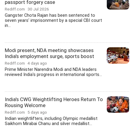
passport forgery case
Rediff.com
30 Jul 2026
Gangster Chota Rajan has been sentenced to
seven years' imprisonment by a special CBI court
in...
Modi present, NDA meeting showcases
India's employment surge, sports boost
Rediff.com
4 days ago
Prime Minister Narendra Modi and NDA leaders
reviewed India's progress in international sports...
India's CWG Weightlifting Heroes Return To
Rousing Welcome
Rediff.com
5 days ago
Indian weightlifters, including Olympic medallist
Saikhom Mirabai Chanu and silver medallist...