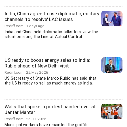
India, China agree to use diplomatic, military
channels 'to resolve' LAC issues
Rediff.com
1 days ago
India and China held diplomatic talks to review the
situation along the Line of Actual Control...
US ready to boost energy sales to India:
Rubio ahead of New Delhi visit
Rediff.com
22 May 2026
US Secretary of State Marco Rubio has said that
the US is ready to sell as much energy as India...
Walls that spoke in protest painted over at
Jantar Mantar
Rediff.com
26 Jul 2026
Municipal workers have repainted the graffiti-