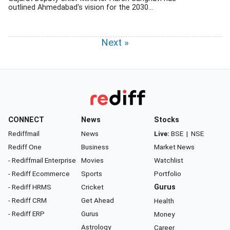
outlined Ahmedabad's vision for the 2030...
Next »
CONNECT
News
Stocks
Rediffmail
News
Live:
BSE
|
NSE
Rediff One
Business
Market News
- Rediffmail Enterprise
Movies
Watchlist
- Rediff Ecommerce
Sports
Portfolio
- Rediff HRMS
Cricket
Gurus
- Rediff CRM
Get Ahead
Health
- Rediff ERP
Gurus
Money
Astrology
Career