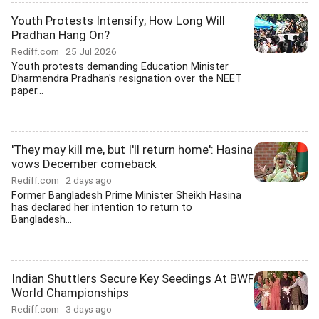
Youth Protests Intensify; How Long Will
Pradhan Hang On?
Rediff.com
25 Jul 2026
Youth protests demanding Education Minister
Dharmendra Pradhan's resignation over the NEET
paper...
'They may kill me, but I'll return home': Hasina
vows December comeback
Rediff.com
2 days ago
Former Bangladesh Prime Minister Sheikh Hasina
has declared her intention to return to
Bangladesh...
Indian Shuttlers Secure Key Seedings At BWF
World Championships
Rediff.com
3 days ago