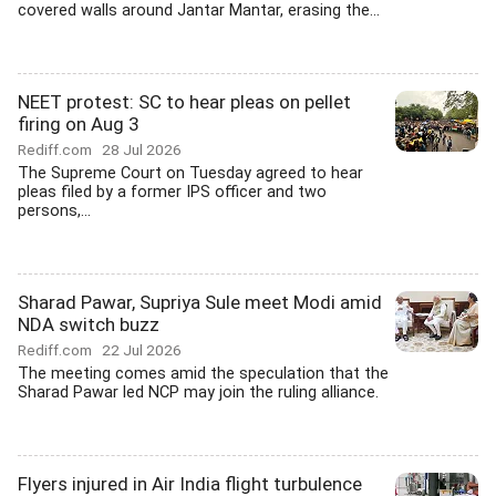
covered walls around Jantar Mantar, erasing the...
NEET protest: SC to hear pleas on pellet
firing on Aug 3
Rediff.com
28 Jul 2026
The Supreme Court on Tuesday agreed to hear
pleas filed by a former IPS officer and two
persons,...
Sharad Pawar, Supriya Sule meet Modi amid
NDA switch buzz
Rediff.com
22 Jul 2026
The meeting comes amid the speculation that the
Sharad Pawar led NCP may join the ruling alliance.
Flyers injured in Air India flight turbulence