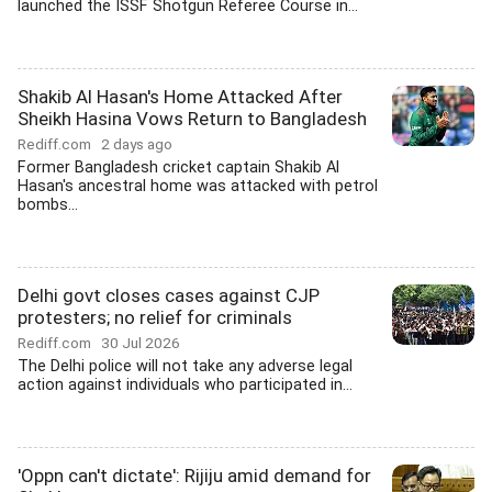
launched the ISSF Shotgun Referee Course in...
Shakib Al Hasan's Home Attacked After
Sheikh Hasina Vows Return to Bangladesh
Rediff.com
2 days ago
Former Bangladesh cricket captain Shakib Al
Hasan's ancestral home was attacked with petrol
bombs...
Delhi govt closes cases against CJP
protesters; no relief for criminals
Rediff.com
30 Jul 2026
The Delhi police will not take any adverse legal
action against individuals who participated in...
'Oppn can't dictate': Rijiju amid demand for