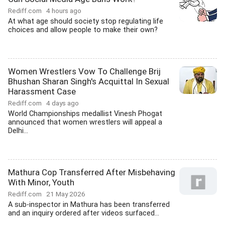
Rediff.com
4 hours ago
At what age should society stop regulating life
choices and allow people to make their own?
Women Wrestlers Vow To Challenge Brij
Bhushan Sharan Singh's Acquittal In Sexual
Harassment Case
Rediff.com
4 days ago
World Championships medallist Vinesh Phogat
announced that women wrestlers will appeal a
Delhi...
Mathura Cop Transferred After Misbehaving
With Minor, Youth
Rediff.com
21 May 2026
A sub-inspector in Mathura has been transferred
and an inquiry ordered after videos surfaced...