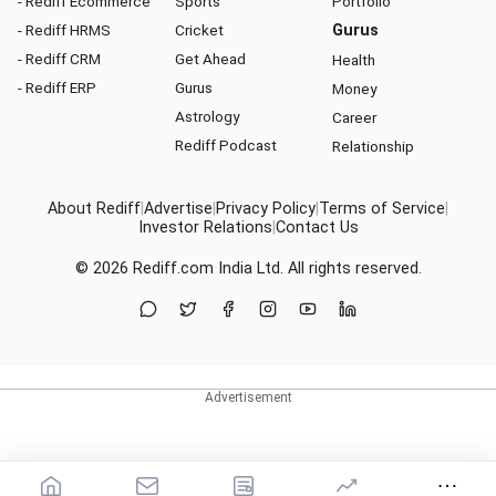
- Rediff Ecommerce
Sports
Portfolio
- Rediff HRMS
Cricket
Gurus
- Rediff CRM
Get Ahead
Health
- Rediff ERP
Gurus
Money
Astrology
Career
Rediff Podcast
Relationship
About Rediff
|
Advertise
|
Privacy Policy
|
Terms of Service
|
Investor Relations
|
Contact Us
© 2026
Rediff.com
India Ltd. All rights reserved.