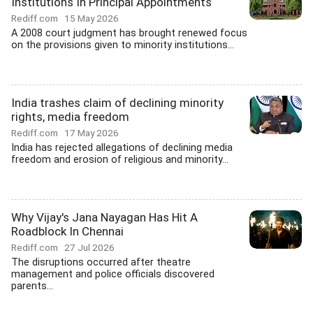
Institutions In Principal Appointments
Rediff.com
15 May 2026
A 2008 court judgment has brought renewed focus
on the provisions given to minority institutions...
India trashes claim of declining minority
rights, media freedom
Rediff.com
17 May 2026
India has rejected allegations of declining media
freedom and erosion of religious and minority...
Why Vijay's Jana Nayagan Has Hit A
Roadblock In Chennai
Rediff.com
27 Jul 2026
The disruptions occurred after theatre
management and police officials discovered
parents...