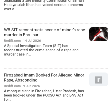
Jharkhand State Minority Commission Chairman
Hedayatullah Khan has voiced serious concerns
over a...
WB SIT reconstructs scene of minor's rape-
murder in Baruipur
Rediff.com
14 Jul 2026
A Special Investigation Team (SIT) has
reconstructed the crime scene of a rape and
murder case in...
Firozabad Imam Booked For Alleged Minor
Rape, Absconding
Rediff.com
9 Jun 2026
A mosque cleric in Firozabad, Uttar Pradesh, has
been booked under the POCSO Act and BNS Act
for...