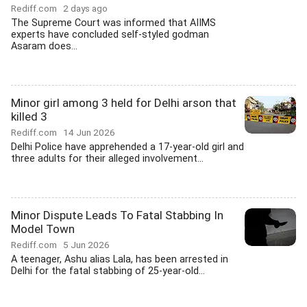
Rediff.com
2 days ago
The Supreme Court was informed that AIIMS
experts have concluded self-styled godman
Asaram does...
Minor girl among 3 held for Delhi arson that
killed 3
Rediff.com
14 Jun 2026
Delhi Police have apprehended a 17-year-old girl and
three adults for their alleged involvement...
Minor Dispute Leads To Fatal Stabbing In
Model Town
Rediff.com
5 Jun 2026
A teenager, Ashu alias Lala, has been arrested in
Delhi for the fatal stabbing of 25-year-old...