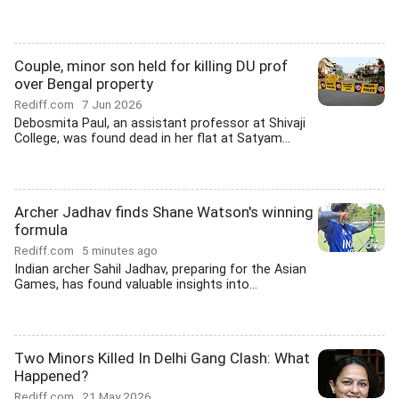
Couple, minor son held for killing DU prof
over Bengal property
Rediff.com
7 Jun 2026
Debosmita Paul, an assistant professor at Shivaji
College, was found dead in her flat at Satyam...
Archer Jadhav finds Shane Watson's winning
formula
Rediff.com
5 minutes ago
Indian archer Sahil Jadhav, preparing for the Asian
Games, has found valuable insights into...
Two Minors Killed In Delhi Gang Clash: What
Happened?
Rediff.com
21 May 2026