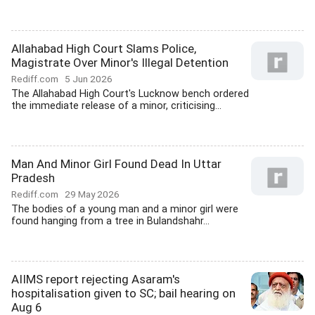
Allahabad High Court Slams Police,
Magistrate Over Minor's Illegal Detention
Rediff.com
5 Jun 2026
The Allahabad High Court's Lucknow bench ordered
the immediate release of a minor, criticising...
Man And Minor Girl Found Dead In Uttar
Pradesh
Rediff.com
29 May 2026
The bodies of a young man and a minor girl were
found hanging from a tree in Bulandshahr...
AIIMS report rejecting Asaram's
hospitalisation given to SC; bail hearing on
Aug 6