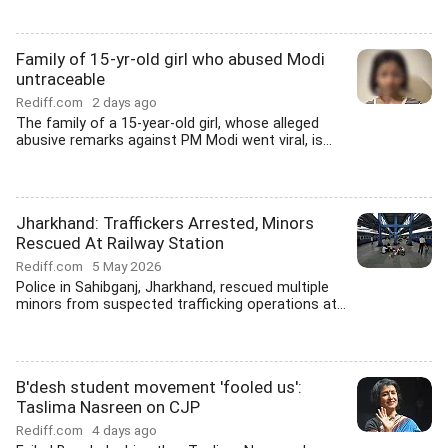
Family of 15-yr-old girl who abused Modi
untraceable
Rediff.com
2 days ago
The family of a 15-year-old girl, whose alleged
abusive remarks against PM Modi went viral, is...
Jharkhand: Traffickers Arrested, Minors
Rescued At Railway Station
Rediff.com
5 May 2026
Police in Sahibganj, Jharkhand, rescued multiple
minors from suspected trafficking operations at...
B'desh student movement 'fooled us':
Taslima Nasreen on CJP
Rediff.com
4 days ago