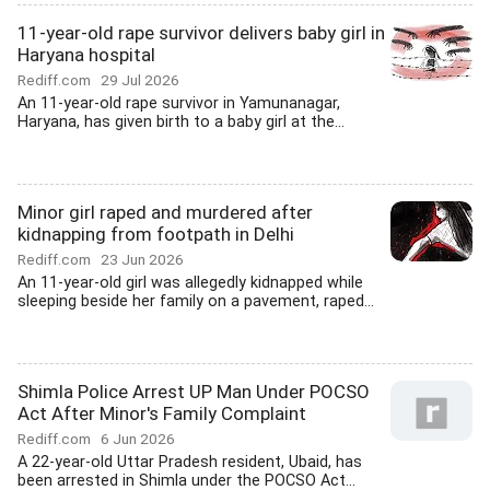
11-year-old rape survivor delivers baby girl in
Haryana hospital
Rediff.com
29 Jul 2026
An 11-year-old rape survivor in Yamunanagar,
Haryana, has given birth to a baby girl at the...
Minor girl raped and murdered after
kidnapping from footpath in Delhi
Rediff.com
23 Jun 2026
An 11-year-old girl was allegedly kidnapped while
sleeping beside her family on a pavement, raped...
Shimla Police Arrest UP Man Under POCSO
Act After Minor's Family Complaint
Rediff.com
6 Jun 2026
A 22-year-old Uttar Pradesh resident, Ubaid, has
been arrested in Shimla under the POCSO Act...