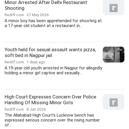
Minor Arrested After Delhi Restaurant
Shooting
Rediff.com
27 May 2026
A minor boy has been apprehended for shooting at
a 17-year-old student at a restaurant in...
Youth held for sexual assault wants pizza,
soft bed in Nagpur jail
Rediff.com
1 days ago
A 19-year-old youth arrested in Nagpur for allegedly
holding a minor girl captive and sexually...
High Court Expresses Concern Over Police
Handling Of Missing Minor Girls
Rediff.com
8 Jun 2026
The Allahabad High Court's Lucknow bench has
expressed serious concern over the rising number
of...