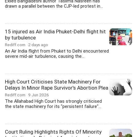
Exiled Bangladeshi author Taslima Nasreen has
drawn a parallel between the CJP-led protest in...
15 injured as Air India Phuket-Delhi flight hit
by turbulence
Rediff.com
2 days ago
An Air India flight from Phuket to Delhi encountered
severe mid-air turbulence, causing the...
High Court Criticises State Machinery For
Delays In Minor Rape Survivor's Abortion Plea
Rediff.com
9 Jun 2026
The Allahabad High Court has strongly criticised
the state machinery for its "persistent failure"...
Court Ruling Highlights Rights Of Minority