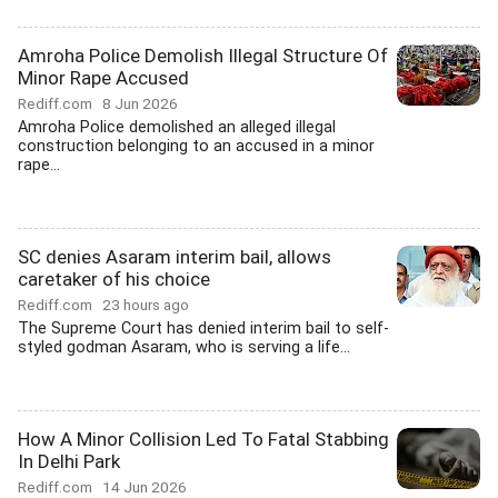
Amroha Police Demolish Illegal Structure Of
Minor Rape Accused
Rediff.com
8 Jun 2026
Amroha Police demolished an alleged illegal
construction belonging to an accused in a minor
rape...
SC denies Asaram interim bail, allows
caretaker of his choice
Rediff.com
23 hours ago
The Supreme Court has denied interim bail to self-
styled godman Asaram, who is serving a life...
How A Minor Collision Led To Fatal Stabbing
In Delhi Park
Rediff.com
14 Jun 2026