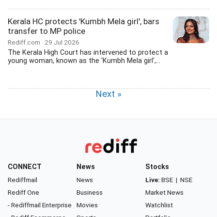
Kerala HC protects 'Kumbh Mela girl', bars
transfer to MP police
Rediff.com
29 Jul 2026
The Kerala High Court has intervened to protect a
young woman, known as the 'Kumbh Mela girl',...
Next »
CONNECT
News
Stocks
Rediffmail
News
Live:
BSE
|
NSE
Rediff One
Business
Market News
- Rediffmail Enterprise
Movies
Watchlist