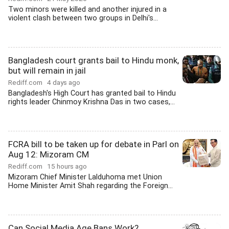
Two minors were killed and another injured in a
violent clash between two groups in Delhi's...
Bangladesh court grants bail to Hindu monk,
but will remain in jail
Rediff.com
4 days ago
Bangladesh's High Court has granted bail to Hindu
rights leader Chinmoy Krishna Das in two cases,...
FCRA bill to be taken up for debate in Parl on
Aug 12: Mizoram CM
Rediff.com
15 hours ago
Mizoram Chief Minister Lalduhoma met Union
Home Minister Amit Shah regarding the Foreign...
Can Social Media Age Bans Work?