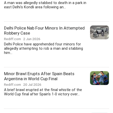
A man was allegedly stabbed to death in a park in
east Delhi's Kondli area following an...
Delhi Police Nab Four Minors In Attempted
Robbery Case
Rediff.com
2 Jun 2026
Delhi Police have apprehended four minors for
allegedly attempting to rob a man and stabbing
him...
Minor Brawl Erupts After Spain Beats
Argentina in World Cup Final
Rediff.com
20 Jul 2026
A brief brawl erupted at the final whistle of the
World Cup final after Spain's 1-0 victory over...