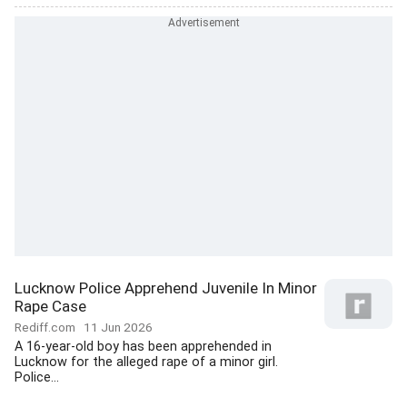
Lucknow Police Apprehend Juvenile In Minor
Rape Case
Rediff.com
11 Jun 2026
A 16-year-old boy has been apprehended in
Lucknow for the alleged rape of a minor girl.
Police...