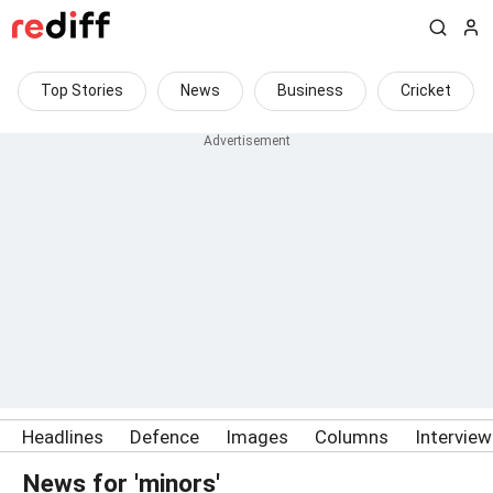
Top Stories
News
Business
Cricket
Headlines
Defence
Images
Columns
Intervie
News for 'minors'