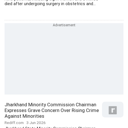
died after undergoing surgery in obstetrics and...
Jharkhand Minority Commission Chairman
Expresses Grave Concern Over Rising Crime
Against Minorities
Rediff.com
3 Jun 2026