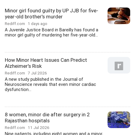
Minor girl found guilty by UP JJB for five-
year-old brother's murder
Rediff.com
1 days ago
A Juvenile Justice Board in Bareilly has found a
minor girl guilty of murdering her five-year-old...
How Minor Heart Issues Can Predict
Alzheimer's Risk
Rediff.com
7 Jul 2026
A new study published in the Journal of
Neuroscience reveals that even minor cardiac
dysfunction...
8 women, minor die after surgery in 2
Rajasthan hospitals
Rediff.com
11 Jul 2026
Nine patients, including eight women and a minor,