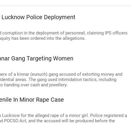
In Lucknow Police Deployment
 corruption in the deployment of personnel, claiming IPS officers
nquiry has been ordered into the allegations.
nnar Gang Targeting Women
ers of a kinnar (eunuch) gang accused of extorting money and
ential areas. The gang used intimidation tactics, including
to handing over cash and jewellery.
nile In Minor Rape Case
Lucknow for the alleged rape of a minor girl. Police registered a
nd POCSO Act, and the accused will be produced before the