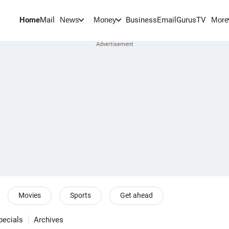
Home
Mail
BusinessEmail
Gurus
TV
News
Money
More
Movies
Sports
Get ahead
pecials
Archives