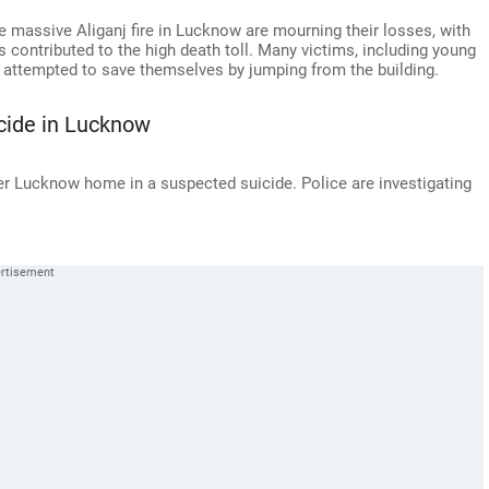
e massive Aliganj fire in Lucknow are mourning their losses, with
s contributed to the high death toll. Many victims, including young
 attempted to save themselves by jumping from the building.
cide in Lucknow
r Lucknow home in a suspected suicide. Police are investigating