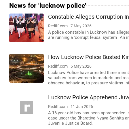
News for 'lucknow police'
Constable Alleges Corruption 
Rediff.com
7 May 2026
A police constable in Lucknow has alleged
are running a 'corrupt feudal system'. An i
How Lucknow Police Busted Ki
Rediff.com
5 May 2026
Lucknow Police have arrested three memb
valuables from women in markets and resid
obscene behaviour, to pressure victims in
Lucknow Police Apprehend Juve
Rediff.com
11 Jun 2026
A 16-year-old boy has been apprehended in 
case under the Bharatiya Nyaya Sanhita a
Juvenile Justice Board.