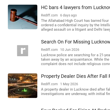
HC bars 4 lawyers from Lucknow 
Rediff.com
6 days ago
The Allahabad High Court has barred four
ordered a confidential inquiry by the Intel
alleged assault on a litigant and Delhi law
Search On For Missing Luckno
Rediff.com
10 Jun 2026
Lucknow police are searching for a 21-yea
taken away by an acquaintance. While the fa
complaint does not include religious conv
Property Dealer Dies After Fal
Rediff.com
1 May 2026
A property dealer in Lucknow died after fal
investigations are underway, with initial f