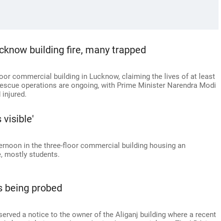
ucknow building fire, many trapped
loor commercial building in Lucknow, claiming the lives of at least
Rescue operations are ongoing, with Prime Minister Narendra Modi
 injured.
visible'
rnoon in the three-floor commercial building housing an
e, mostly students.
ls being probed
ved a notice to the owner of the Aliganj building where a recent