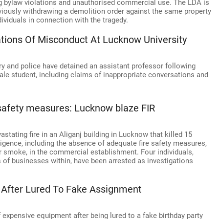
ding bylaw violations and unauthorised commercial use. The LDA is
reviously withdrawing a demolition order against the same property
dividuals in connection with the tragedy.
ations Of Misconduct At Lucknow University
y and police have detained an assistant professor following
ale student, including claims of inappropriate conversations and
 safety measures: Lucknow blaze FIR
stating fire in an Aliganj building in Lucknow that killed 15
igence, including the absence of adequate fire safety measures,
or smoke, in the commercial establishment. Four individuals,
s of businesses within, have been arrested as investigations
After Lured To Fake Assignment
xpensive equipment after being lured to a fake birthday party