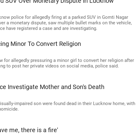
ked SUV Over Monetary Dispute In Lucknow
now police for allegedly firing at a parked SUV in Gomti Nagar
er a monetary dispute, saw multiple bullet marks on the vehicle,
ce have registered a case and are investigating.
ing Minor To Convert Religion
for allegedly pressuring a minor girl to convert her religion after
ng to post her private videos on social media, police said.
ce Investigate Mother and Son's Death
visually-impaired son were found dead in their Lucknow home, with
 homicide.
e me, there is a fire'