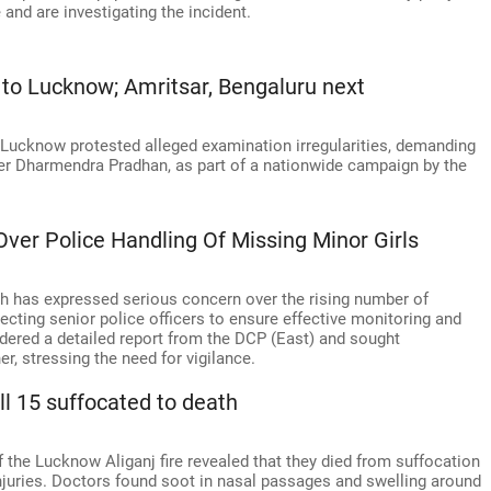
and are investigating the incident.
to Lucknow; Amritsar, Bengaluru next
 Lucknow protested alleged examination irregularities, demanding
ter Dharmendra Pradhan, as part of a nationwide campaign by the
ver Police Handling Of Missing Minor Girls
 has expressed serious concern over the rising number of
irecting senior police officers to ensure effective monitoring and
rdered a detailed report from the DCP (East) and sought
, stressing the need for vigilance.
ll 15 suffocated to death
 the Lucknow Aliganj fire revealed that they died from suffocation
njuries. Doctors found soot in nasal passages and swelling around