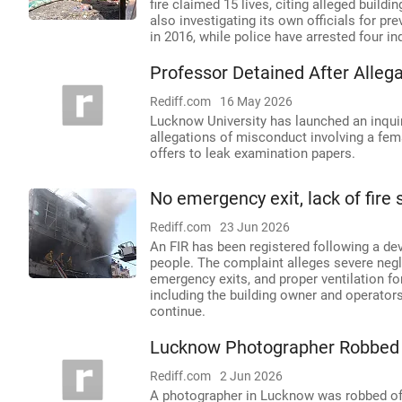
fire claimed 15 lives, citing alleged buil
also investigating its own officials for p
in 2016, while police have arrested four in
Professor Detained After Alleg
Rediff.com
16 May 2026
Lucknow University has launched an inquir
allegations of misconduct involving a fem
offers to leak examination papers.
No emergency exit, lack of fire
Rediff.com
23 Jun 2026
An FIR has been registered following a deva
people. The complaint alleges severe negl
emergency exits, and proper ventilation f
including the building owner and operator
continue.
Lucknow Photographer Robbed 
Rediff.com
2 Jun 2026
A photographer in Lucknow was robbed of e