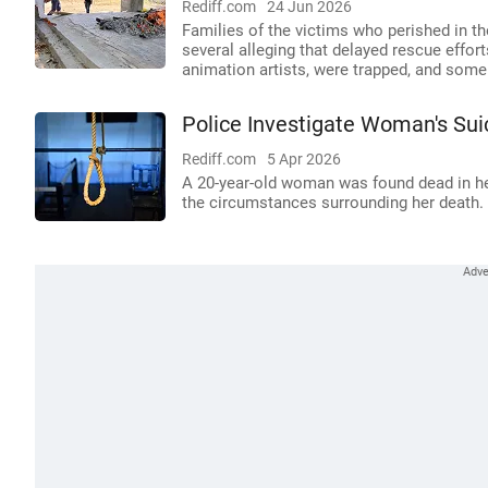
Rediff.com
24 Jun 2026
Families of the victims who perished in th
several alleging that delayed rescue effort
animation artists, were trapped, and some
Police Investigate Woman's Sui
Rediff.com
5 Apr 2026
A 20-year-old woman was found dead in he
the circumstances surrounding her death.