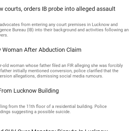
courts, orders IB probe into alleged assault
 advocates from entering any court premises in Lucknow and
ligence Bureau (IB) into their background and activities following an
yers.
w Woman After Abduction Claim
r-old woman whose father filed an FIR alleging she was forcibly
ther initially mentioned conversion, police clarified that the
ersion allegations, dismissing social media rumours.
l From Lucknow Building
ling from the 11th floor of a residential building. Police
indings suggesting a possible suicide.