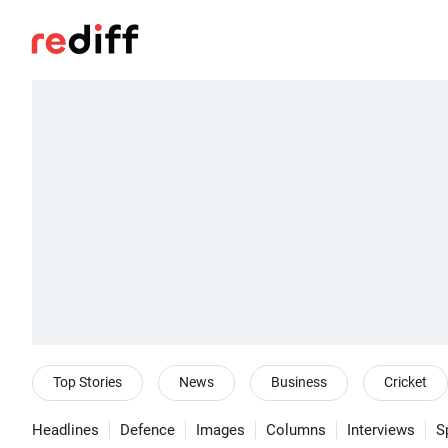
Top Stories
News
Business
Cricket
Headlines
Defence
Images
Columns
Interviews
S