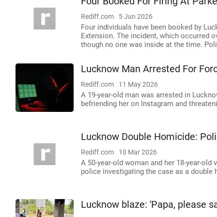
Four Booked For Firing At Par
Rediff.com
5 Jun 2026
Four individuals have been booked by Luck
Extension. The incident, which occurred ov
though no one was inside at the time. Poli
Lucknow Man Arrested For Forc
Rediff.com
11 May 2026
A 19-year-old man was arrested in Lucknow 
befriending her on Instagram and threateni
Lucknow Double Homicide: Poli
Rediff.com
10 Mar 2026
A 50-year-old woman and her 18-year-old 
police investigating the case as a double
Lucknow blaze: 'Papa, please sav