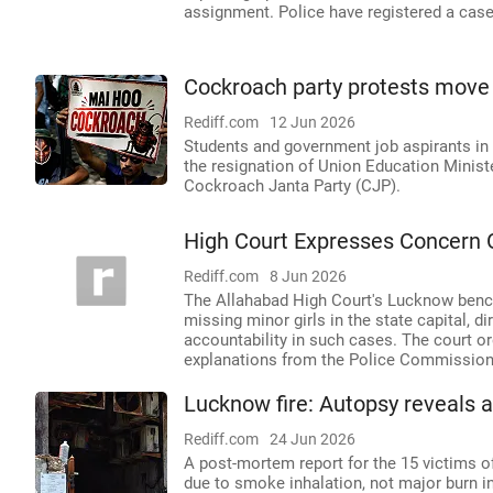
assignment. Police have registered a case 
Cockroach party protests move 
Rediff.com
12 Jun 2026
Students and government job aspirants in
the resignation of Union Education Minis
Cockroach Janta Party (CJP).
High Court Expresses Concern O
Rediff.com
8 Jun 2026
The Allahabad High Court's Lucknow bench
missing minor girls in the state capital, d
accountability in such cases. The court o
explanations from the Police Commissioner
Lucknow fire: Autopsy reveals a
Rediff.com
24 Jun 2026
A post-mortem report for the 15 victims of
due to smoke inhalation, not major burn i