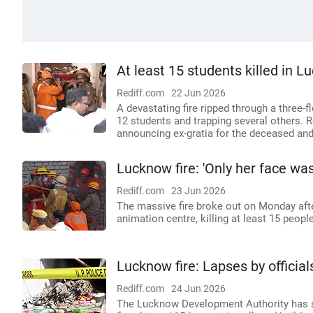
At least 15 students killed in L
Rediff.com
22 Jun 2026
A devastating fire ripped through a three-f
12 students and trapping several others. 
announcing ex-gratia for the deceased and
Lucknow fire: 'Only her face was 
Rediff.com
23 Jun 2026
The massive fire broke out on Monday afte
animation centre, killing at least 15 peopl
Lucknow fire: Lapses by officia
Rediff.com
24 Jun 2026
The Lucknow Development Authority has ser