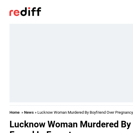
Home
»
News
» Lucknow Woman Murdered By Boyfriend Over Pregnancy,
Lucknow Woman Murdered By B