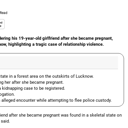
 Read
ering his 19-year-old girlfriend after she became pregnant,
w, highlighting a tragic case of relationship violence.
ate in a forest area on the outskirts of Lucknow.
ling her after she became pregnant.
kidnapping case to be registered.
ogation.
n alleged encounter while attempting to flee police custody.
end after she became pregnant was found in a skeletal state on
 said.