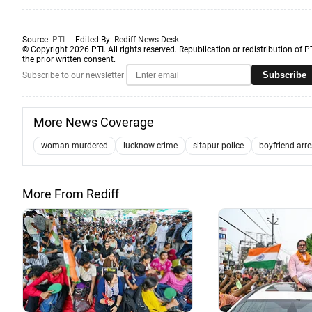
Source:
PTI
- Edited By:
Rediff News Desk
© Copyright 2026 PTI. All rights reserved. Republication or redistribution of P
the prior written consent.
Subscribe
Subscribe to our newsletter
More News Coverage
woman murdered
lucknow crime
sitapur police
boyfriend arr
More From Rediff