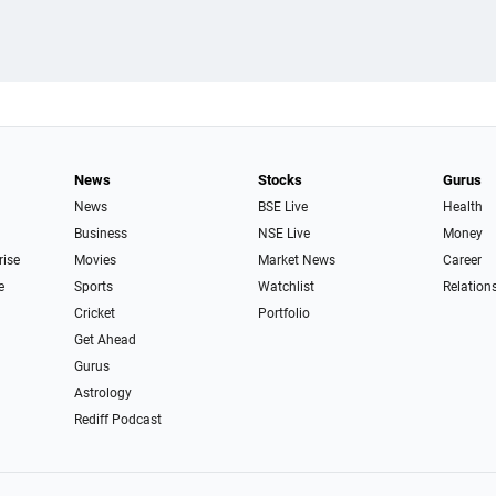
News
Stocks
Gurus
News
BSE Live
Health
Business
NSE Live
Money
rise
Movies
Market News
Career
e
Sports
Watchlist
Relation
Cricket
Portfolio
Get Ahead
Gurus
Astrology
Rediff Podcast