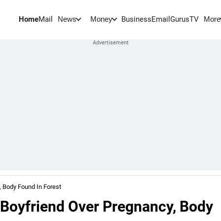
Home
Mail
BusinessEmail
Gurus
TV
News
Money
More
 Body Found In Forest
oyfriend Over Pregnancy, Body