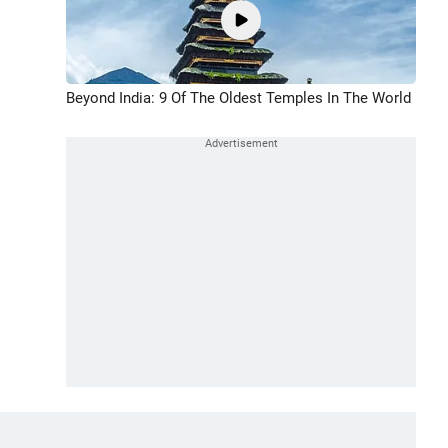
Beyond India: 9 Of The Oldest Temples In The World