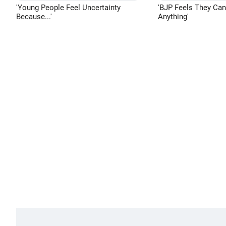
'Young People Feel Uncertainty
'BJP Feels They Ca
Because...'
Anything'