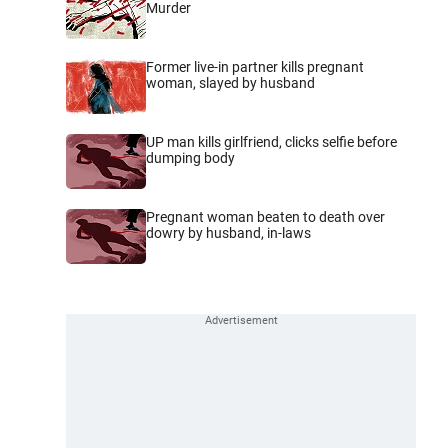
Murder
Former live-in partner kills pregnant
woman, slayed by husband
UP man kills girlfriend, clicks selfie before
dumping body
Pregnant woman beaten to death over
dowry by husband, in-laws