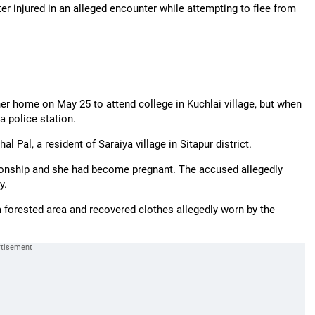
r injured in an alleged encounter while attempting to flee from
her home on May 25 to attend college in Kuchlai village, but when
a police station.
 Pal, a resident of Saraiya village in Sitapur district.
tionship and she had become pregnant. The accused allegedly
y.
a forested area and recovered clothes allegedly worn by the