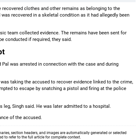
he recovered clothes and other remains as belonging to the
s recovered in a skeletal condition as it had allegedly been
nsic team collected evidence. The remains have been sent for
e conducted if required, they said.
pt
d Pal was arrested in connection with the case and during
 was taking the accused to recover evidence linked to the crime,
mpted to escape by snatching a pistol and firing at the police
is leg, Singh said. He was later admitted to a hospital.
ance of the accused.
aries, section headers, and images are automatically generated or selected
to refer to the full article for complete context.