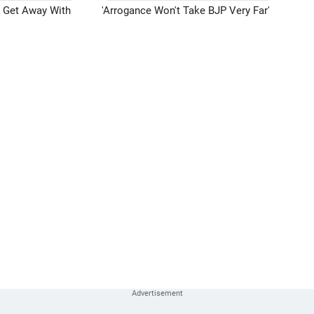
n Get Away With
'Arrogance Won't Take BJP Very Far'