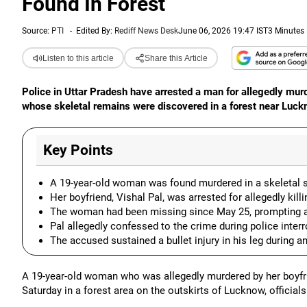
Found In Forest
Source:
PTI
-
Edited By:
Rediff News Desk
June 06, 2026 19:47 IST
3 Minutes
Listen to this article
Share this Article
Police in Uttar Pradesh have arrested a man for allegedly murd
whose skeletal remains were discovered in a forest near Luckno
Key Points
A 19-year-old woman was found murdered in a skeletal st
Her boyfriend, Vishal Pal, was arrested for allegedly kil
The woman had been missing since May 25, prompting a 
Pal allegedly confessed to the crime during police interr
The accused sustained a bullet injury in his leg during a
A 19-year-old woman who was allegedly murdered by her boyfri
Saturday in a forest area on the outskirts of Lucknow, officials