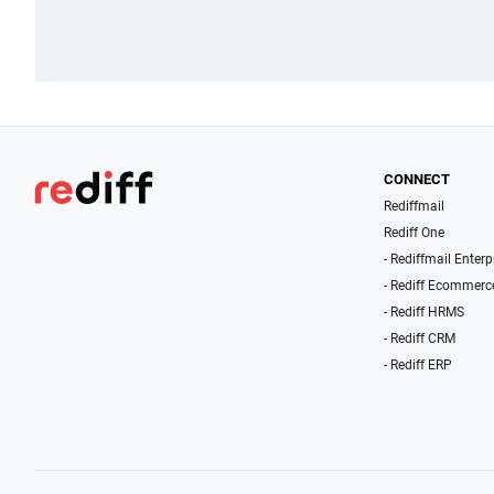
CONNECT
Rediffmail
Rediff One
- Rediffmail Enterp
- Rediff Ecommerc
- Rediff HRMS
- Rediff CRM
- Rediff ERP