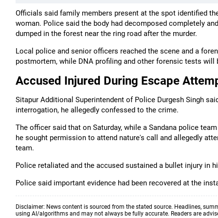
Officials said family members present at the spot identified t
woman. Police said the body had decomposed completely and wa
dumped in the forest near the ring road after the murder.
Local police and senior officers reached the scene and a fore
postmortem, while DNA profiling and other forensic tests will b
Accused Injured During Escape Attem
Sitapur Additional Superintendent of Police Durgesh Singh sai
interrogation, he allegedly confessed to the crime.
The officer said that on Saturday, while a Sandana police team
he sought permission to attend nature's call and allegedly atte
team.
Police retaliated and the accused sustained a bullet injury in h
Police said important evidence had been recovered at the inst
Disclaimer: News content is sourced from the stated source. Headlines, summ
using AI/algorithms and may not always be fully accurate. Readers are advised 