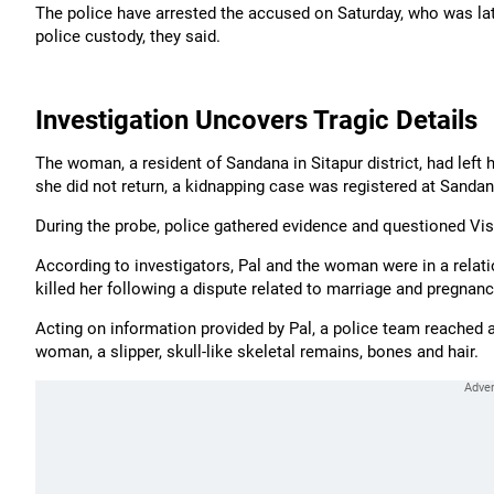
The police have arrested the accused on Saturday, who was late
police custody, they said.
Investigation Uncovers Tragic Details
The woman, a resident of Sandana in Sitapur district, had left 
she did not return, a kidnapping case was registered at Sandan
During the probe, police gathered evidence and questioned Vishal
According to investigators, Pal and the woman were in a rela
killed her following a dispute related to marriage and pregnanc
Acting on information provided by Pal, a police team reached 
woman, a slipper, skull-like skeletal remains, bones and hair.