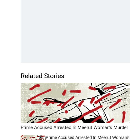
Related Stories
Prime Accused Arrested In Meerut Woman's Murder
Prime Accused Arrested In Meerut Woman's