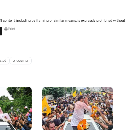
TI content, including by framing or similar means, is expressly prohibited without
Print
ested
encounter