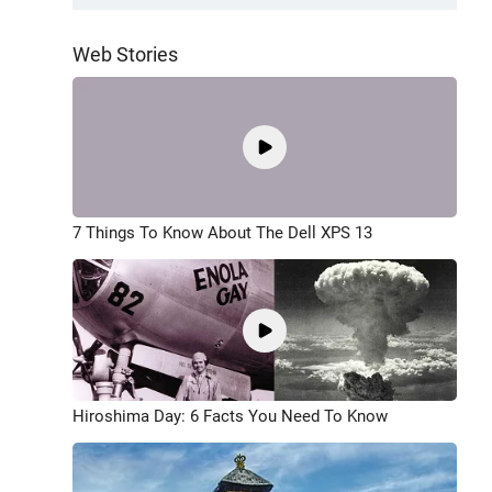
Web Stories
7 Things To Know About The Dell XPS 13
Hiroshima Day: 6 Facts You Need To Know