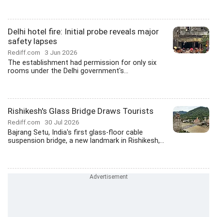
Delhi hotel fire: Initial probe reveals major
safety lapses
Rediff.com
3 Jun 2026
The establishment had permission for only six
rooms under the Delhi government's...
Rishikesh's Glass Bridge Draws Tourists
Rediff.com
30 Jul 2026
Bajrang Setu, India's first glass-floor cable
suspension bridge, a new landmark in Rishikesh,...