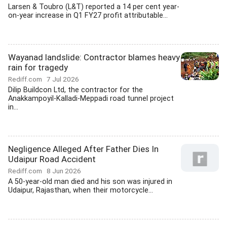
Larsen & Toubro (L&T) reported a 14 per cent year-
on-year increase in Q1 FY27 profit attributable...
Wayanad landslide: Contractor blames heavy
rain for tragedy
Rediff.com
7 Jul 2026
Dilip Buildcon Ltd, the contractor for the
Anakkampoyil-Kalladi-Meppadi road tunnel project
in...
Negligence Alleged After Father Dies In
Udaipur Road Accident
Rediff.com
8 Jun 2026
A 50-year-old man died and his son was injured in
Udaipur, Rajasthan, when their motorcycle...