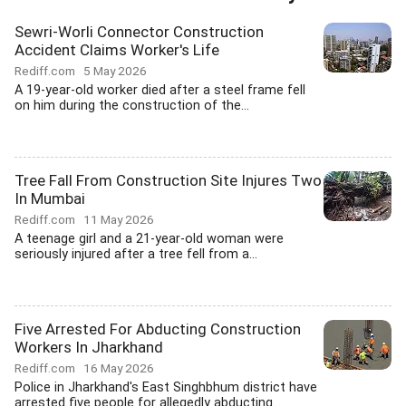
Sewri-Worli Connector Construction
Accident Claims Worker's Life
Rediff.com
5 May 2026
A 19-year-old worker died after a steel frame fell
on him during the construction of the...
Tree Fall From Construction Site Injures Two
In Mumbai
Rediff.com
11 May 2026
A teenage girl and a 21-year-old woman were
seriously injured after a tree fell from a...
Five Arrested For Abducting Construction
Workers In Jharkhand
Rediff.com
16 May 2026
Police in Jharkhand's East Singhbhum district have
arrested five people for allegedly abducting...