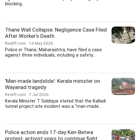
blocking...
Thane Wall Collapse: Negligence Case Filed
After Worker's Death
Rediff.com
14 May 2026
Police in Thane, Maharashtra, have filed a case
against three individuals, including a safety...
'Man-made landslide': Kerala minister on
Wayanad tragedy
Rediff.com
7 Jul 2026
Kerala Minister T Siddique stated that the Kalladi
tunnel project site incident was a "man-made...
Police action ends 17-day Ken-Betwa
protest, activist vows to continue fight