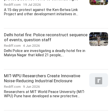
Rediff.com
19 Jul 2026
A 15-day protest against the Ken-Betwa Link
Project and other development initiatives in...
Delhi hotel fire: Police reconstruct sequence
of events, question staff
Rediff.com
4 Jun 2026
Delhi Police are investigating a deadly hotel fire in
Malviya Nagar that killed 21 people,...
MIT-WPU Researchers Create Innovative
Noise-Reducing Industrial Enclosure
Rediff.com
9 Jun 2026
Researchers at MIT World Peace University (MIT-
WPU) Pune have developed a new protective...