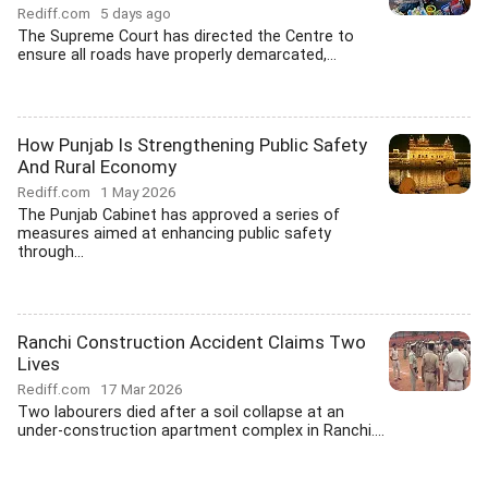
Rediff.com
5 days ago
The Supreme Court has directed the Centre to
ensure all roads have properly demarcated,...
How Punjab Is Strengthening Public Safety
And Rural Economy
Rediff.com
1 May 2026
The Punjab Cabinet has approved a series of
measures aimed at enhancing public safety
through...
Ranchi Construction Accident Claims Two
Lives
Rediff.com
17 Mar 2026
Two labourers died after a soil collapse at an
under-construction apartment complex in Ranchi....