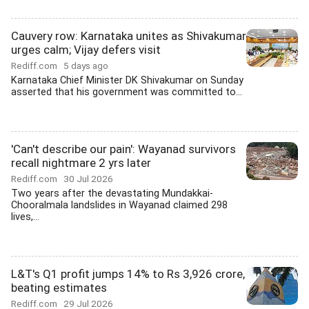
Cauvery row: Karnataka unites as Shivakumar
urges calm; Vijay defers visit
Rediff.com
5 days ago
Karnataka Chief Minister DK Shivakumar on Sunday
asserted that his government was committed to...
'Can't describe our pain': Wayanad survivors
recall nightmare 2 yrs later
Rediff.com
30 Jul 2026
Two years after the devastating Mundakkai-
Chooralmala landslides in Wayanad claimed 298
lives,...
L&T's Q1 profit jumps 14% to Rs 3,926 crore,
beating estimates
Rediff.com
29 Jul 2026