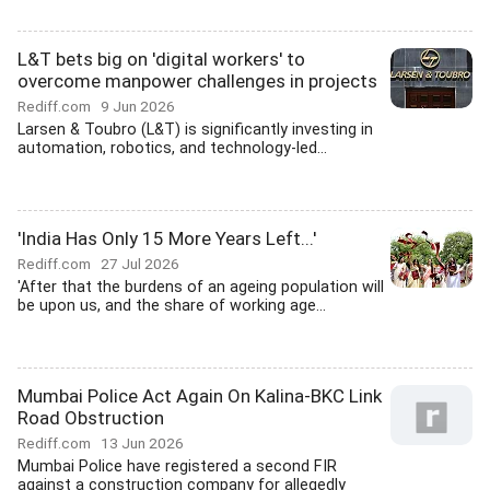
L&T bets big on 'digital workers' to
overcome manpower challenges in projects
Rediff.com
9 Jun 2026
Larsen & Toubro (L&T) is significantly investing in
automation, robotics, and technology-led...
'India Has Only 15 More Years Left...'
Rediff.com
27 Jul 2026
'After that the burdens of an ageing population will
be upon us, and the share of working age...
Mumbai Police Act Again On Kalina-BKC Link
Road Obstruction
Rediff.com
13 Jun 2026
Mumbai Police have registered a second FIR
against a construction company for allegedly