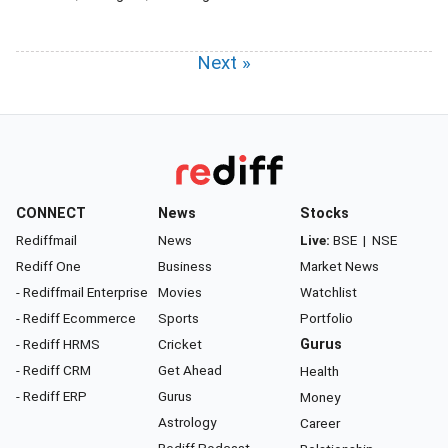
Next »
CONNECT
News
Stocks
Rediffmail
News
Live:
BSE
|
NSE
Rediff One
Business
Market News
- Rediffmail Enterprise
Movies
Watchlist
- Rediff Ecommerce
Sports
Portfolio
- Rediff HRMS
Cricket
Gurus
- Rediff CRM
Get Ahead
Health
- Rediff ERP
Gurus
Money
Astrology
Career