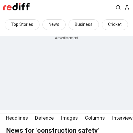
Top Stories
News
Business
Cricket
Headlines
Defence
Images
Columns
Intervie
News for 'construction safety'