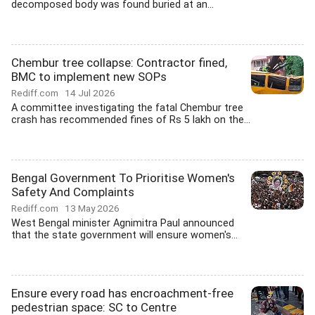
decomposed body was found buried at an...
Chembur tree collapse: Contractor fined,
BMC to implement new SOPs
Rediff.com
14 Jul 2026
A committee investigating the fatal Chembur tree
crash has recommended fines of Rs 5 lakh on the...
Bengal Government To Prioritise Women's
Safety And Complaints
Rediff.com
13 May 2026
West Bengal minister Agnimitra Paul announced
that the state government will ensure women's...
Ensure every road has encroachment-free
pedestrian space: SC to Centre