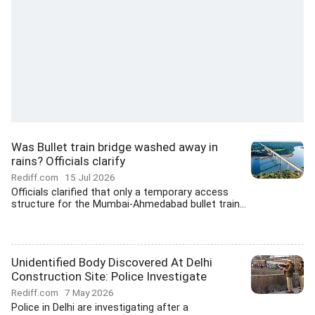
Was Bullet train bridge washed away in
rains? Officials clarify
Rediff.com
15 Jul 2026
Officials clarified that only a temporary access
structure for the Mumbai-Ahmedabad bullet train...
Unidentified Body Discovered At Delhi
Construction Site: Police Investigate
Rediff.com
7 May 2026
Police in Delhi are investigating after a