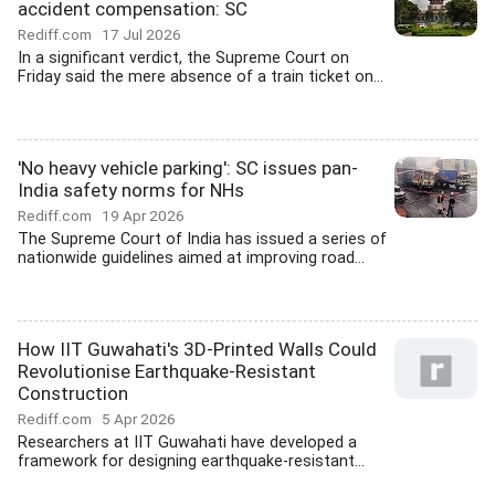
accident compensation: SC
Rediff.com
17 Jul 2026
In a significant verdict, the Supreme Court on
Friday said the mere absence of a train ticket on...
'No heavy vehicle parking': SC issues pan-
India safety norms for NHs
Rediff.com
19 Apr 2026
The Supreme Court of India has issued a series of
nationwide guidelines aimed at improving road...
How IIT Guwahati's 3D-Printed Walls Could
Revolutionise Earthquake-Resistant
Construction
Rediff.com
5 Apr 2026
Researchers at IIT Guwahati have developed a
framework for designing earthquake-resistant...