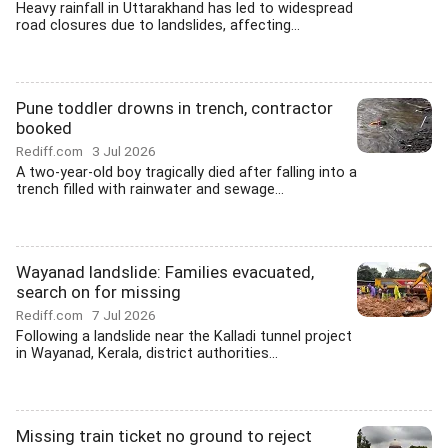
Heavy rainfall in Uttarakhand has led to widespread
road closures due to landslides, affecting...
Pune toddler drowns in trench, contractor
booked
Rediff.com
3 Jul 2026
A two-year-old boy tragically died after falling into a
trench filled with rainwater and sewage...
Wayanad landslide: Families evacuated,
search on for missing
Rediff.com
7 Jul 2026
Following a landslide near the Kalladi tunnel project
in Wayanad, Kerala, district authorities...
Missing train ticket no ground to reject