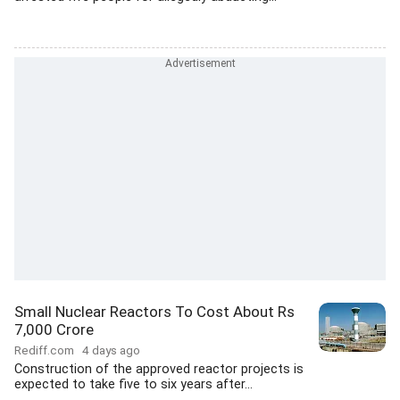
Small Nuclear Reactors To Cost About Rs
7,000 Crore
Rediff.com
4 days ago
Construction of the approved reactor projects is
expected to take five to six years after...