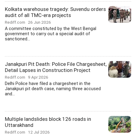
Kolkata warehouse tragedy: Suvendu orders
audit of all TMC-era projects
Rediff.com
26 Jun 2026
A committee constituted by the West Bengal
government to carry out a special audit of
sanctioned...
Janakpuri Pit Death: Police File Chargesheet,
Detail Lapses in Construction Project
Rediff.com
9 Apr 2026
Delhi Police have filed a chargesheet in the
Janakpuri pit death case, naming three accused
and...
Multiple landslides block 126 roads in
Uttarakhand
Rediff.com
12 Jul 2026