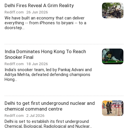
Delhi Fires Reveal A Grim Reality
Rediff.com
26 Jun 2026
We have built an economy that can deliver
everything -- from iPhones to biryani -- to a
doorstep...
India Dominates Hong Kong To Reach
Snooker Final
Rediff.com
18 Jun 2026
India's snooker team, led by Pankaj Advani and
Aditya Mehta, defeated defending champions
Hong...
Delhi to get first underground nuclear and
chemical command centre
Rediff.com
2 Jul 2026
Delhi is set to establish its first underground
Chemical, Biological, Radiological and Nuclear...