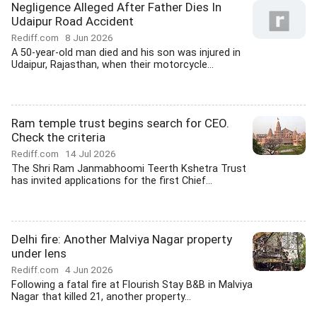
Negligence Alleged After Father Dies In
Udaipur Road Accident
Rediff.com
8 Jun 2026
A 50-year-old man died and his son was injured in
Udaipur, Rajasthan, when their motorcycle...
Ram temple trust begins search for CEO.
Check the criteria
Rediff.com
14 Jul 2026
The Shri Ram Janmabhoomi Teerth Kshetra Trust
has invited applications for the first Chief...
Delhi fire: Another Malviya Nagar property
under lens
Rediff.com
4 Jun 2026
Following a fatal fire at Flourish Stay B&B in Malviya
Nagar that killed 21, another property...