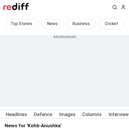
Top Stories
News
Business
Cricket
Headlines
Defence
Images
Columns
Intervie
News for 'Kohli-Anushka'