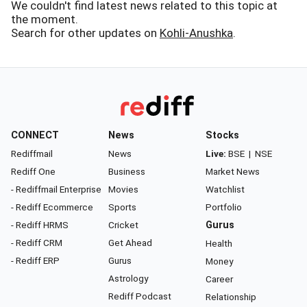
We couldn't find latest news related to this topic at
the moment.
Search for other updates on
Kohli-Anushka
.
CONNECT
News
Stocks
Rediffmail
News
Live:
BSE
|
NSE
Rediff One
Business
Market News
- Rediffmail Enterprise
Movies
Watchlist
- Rediff Ecommerce
Sports
Portfolio
- Rediff HRMS
Cricket
Gurus
- Rediff CRM
Get Ahead
Health
- Rediff ERP
Gurus
Money
Astrology
Career
Rediff Podcast
Relationship