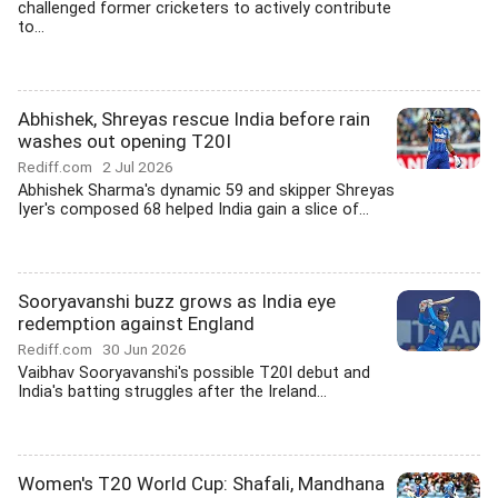
challenged former cricketers to actively contribute
to...
Abhishek, Shreyas rescue India before rain
washes out opening T20I
Rediff.com
2 Jul 2026
Abhishek Sharma's dynamic 59 and skipper Shreyas
Iyer's composed 68 helped India gain a slice of...
Sooryavanshi buzz grows as India eye
redemption against England
Rediff.com
30 Jun 2026
Vaibhav Sooryavanshi's possible T20I debut and
India's batting struggles after the Ireland...
Women's T20 World Cup: Shafali, Mandhana