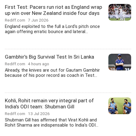
First Test: Pacers run riot as England wrap
up win over New Zealand inside four days
Rediff.com
7 Jun 2026
England exploited to the full a Lord's pitch once
again offering erratic bounce and lateral...
Gambhir's Big Survival Test In Sri Lanka
Rediff.com
4 hours ago
Already, the knives are out for Gautam Gambhir
because of his poor record as coach in Test...
Kohli, Rohit remain very integral part of
India's ODI team: Shubman Gill
Rediff.com
13 Jul 2026
Shubman Gill has affirmed that Virat Kohli and
Rohit Sharma are indispensable to India's ODI...