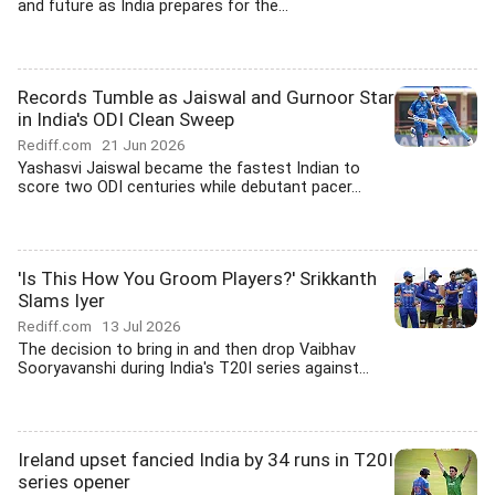
and future as India prepares for the...
Records Tumble as Jaiswal and Gurnoor Star
in India's ODI Clean Sweep
Rediff.com
21 Jun 2026
Yashasvi Jaiswal became the fastest Indian to
score two ODI centuries while debutant pacer...
'Is This How You Groom Players?' Srikkanth
Slams Iyer
Rediff.com
13 Jul 2026
The decision to bring in and then drop Vaibhav
Sooryavanshi during India's T20I series against...
Ireland upset fancied India by 34 runs in T20I
series opener