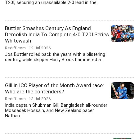
T20I, securing an unassailable 2-0 lead in the...
Buttler Smashes Century As England
Demolish India To Complete 4-0 T20I Series
Whitewash
Rediff.com
12 Jul 2026
Jos Buttler rolled back the years with a blistering
century, while skipper Harry Brook hammered a...
Gill in ICC Player of the Month Award race:
Who are the contenders?
Rediff.com
13 Jul 2026
India captain Shubman Gill, Bangladesh all-rounder
Mossadek Hossain, and New Zealand pacer
Nathan...