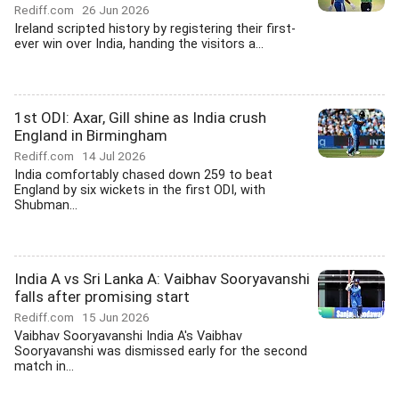
Rediff.com
26 Jun 2026
Ireland scripted history by registering their first-
ever win over India, handing the visitors a...
1st ODI: Axar, Gill shine as India crush
England in Birmingham
Rediff.com
14 Jul 2026
India comfortably chased down 259 to beat
England by six wickets in the first ODI, with
Shubman...
India A vs Sri Lanka A: Vaibhav Sooryavanshi
falls after promising start
Rediff.com
15 Jun 2026
Vaibhav Sooryavanshi India A's Vaibhav
Sooryavanshi was dismissed early for the second
match in...