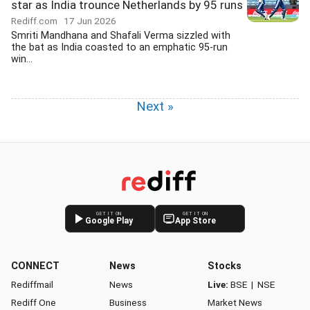
star as India trounce Netherlands by 95 runs
Rediff.com
17 Jun 2026
Smriti Mandhana and Shafali Verma sizzled with
the bat as India coasted to an emphatic 95-run
win...
Next »
GET IT ON
GET IT ON
Google Play
App Store
CONNECT
News
Stocks
Rediffmail
News
Live:
BSE
|
NSE
Rediff One
Business
Market News