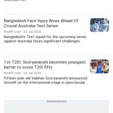
Bangladesh Face Injury Woes Ahead Of
Crucial Australia Test Series
Rediff.com
23 Jul 2026
Bangladesh's Test squad for the upcoming series
against Australia faces significant challenges...
1st T20I: Sooryavanshi becomes youngest
batter to score T20I fifty
Rediff.com
23 Jul 2026
Fifteen-year-old Vaibhav Sooryavanshi announced
himself on the international stage in spectacular...