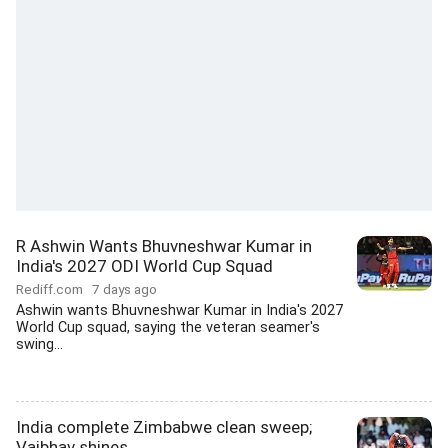
R Ashwin Wants Bhuvneshwar Kumar in
India's 2027 ODI World Cup Squad
Rediff.com
7 days ago
Ashwin wants Bhuvneshwar Kumar in India's 2027
World Cup squad, saying the veteran seamer's
swing...
India complete Zimbabwe clean sweep;
Vaibhav shines