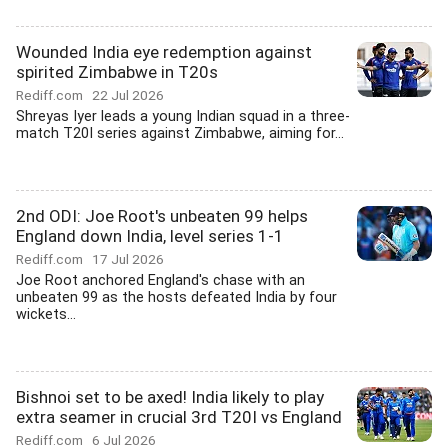
Wounded India eye redemption against
spirited Zimbabwe in T20s
Rediff.com
22 Jul 2026
Shreyas Iyer leads a young Indian squad in a three-
match T20I series against Zimbabwe, aiming for...
2nd ODI: Joe Root's unbeaten 99 helps
England down India, level series 1-1
Rediff.com
17 Jul 2026
Joe Root anchored England's chase with an
unbeaten 99 as the hosts defeated India by four
wickets...
Bishnoi set to be axed! India likely to play
extra seamer in crucial 3rd T20I vs England
Rediff.com
6 Jul 2026