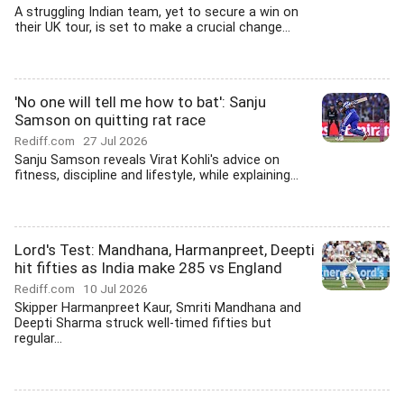
A struggling Indian team, yet to secure a win on
their UK tour, is set to make a crucial change...
'No one will tell me how to bat': Sanju
Samson on quitting rat race
Rediff.com
27 Jul 2026
Sanju Samson reveals Virat Kohli's advice on
fitness, discipline and lifestyle, while explaining...
Lord's Test: Mandhana, Harmanpreet, Deepti
hit fifties as India make 285 vs England
Rediff.com
10 Jul 2026
Skipper Harmanpreet Kaur, Smriti Mandhana and
Deepti Sharma struck well-timed fifties but
regular...