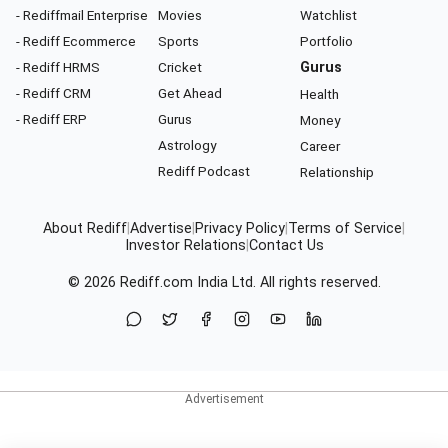
- Rediffmail Enterprise
Movies
Watchlist
- Rediff Ecommerce
Sports
Portfolio
- Rediff HRMS
Cricket
Gurus
- Rediff CRM
Get Ahead
Health
- Rediff ERP
Gurus
Money
Astrology
Career
Rediff Podcast
Relationship
About Rediff
|
Advertise
|
Privacy Policy
|
Terms of Service
|
Investor Relations
|
Contact Us
© 2026
Rediff.com
India Ltd. All rights reserved.