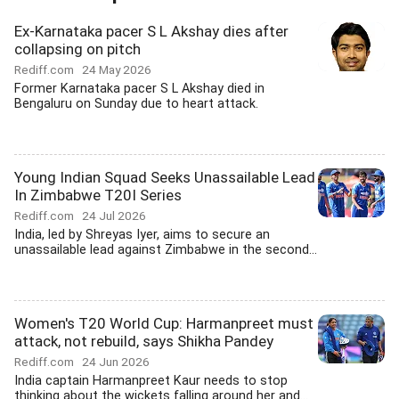
Ex-Karnataka pacer S L Akshay dies after
collapsing on pitch
Rediff.com
24 May 2026
Former Karnataka pacer S L Akshay died in
Bengaluru on Sunday due to heart attack.
Young Indian Squad Seeks Unassailable Lead
In Zimbabwe T20I Series
Rediff.com
24 Jul 2026
India, led by Shreyas Iyer, aims to secure an
unassailable lead against Zimbabwe in the second...
Women's T20 World Cup: Harmanpreet must
attack, not rebuild, says Shikha Pandey
Rediff.com
24 Jun 2026
India captain Harmanpreet Kaur needs to stop
thinking about the wickets falling around her and...