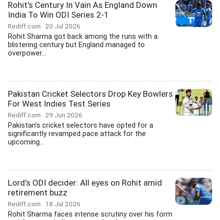
Rohit's Century In Vain As England Down
India To Win ODI Series 2-1
Rediff.com
20 Jul 2026
Rohit Sharma got back among the runs with a
blistering century but England managed to
overpower...
Pakistan Cricket Selectors Drop Key Bowlers
For West Indies Test Series
Rediff.com
29 Jun 2026
Pakistan's cricket selectors have opted for a
significantly revamped pace attack for the
upcoming...
Lord's ODI decider: All eyes on Rohit amid
retirement buzz
Rediff.com
18 Jul 2026
Rohit Sharma faces intense scrutiny over his form