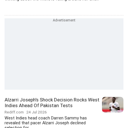
Alzarri Joseph's Shock Decision Rocks West
Indies Ahead Of Pakistan Tests
Rediff.com
24 Jul 2026
West Indies head coach Darren Sammy has
revealed that pacer Alzarri Joseph declined
selection for...