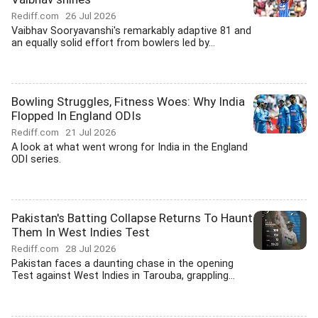
Rediff.com
26 Jul 2026
Vaibhav Sooryavanshi's remarkably adaptive 81 and
an equally solid effort from bowlers led by...
Bowling Struggles, Fitness Woes: Why India
Flopped In England ODIs
Rediff.com
21 Jul 2026
A look at what went wrong for India in the England
ODI series.
Pakistan's Batting Collapse Returns To Haunt
Them In West Indies Test
Rediff.com
28 Jul 2026
Pakistan faces a daunting chase in the opening
Test against West Indies in Tarouba, grappling...