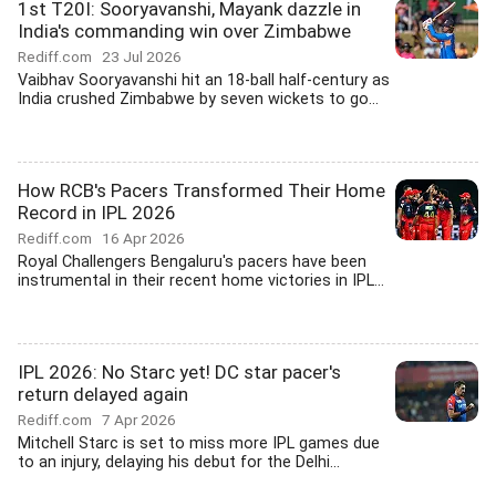
1st T20I: Sooryavanshi, Mayank dazzle in
India's commanding win over Zimbabwe
Rediff.com
23 Jul 2026
Vaibhav Sooryavanshi hit an 18-ball half-century as
India crushed Zimbabwe by seven wickets to go...
How RCB's Pacers Transformed Their Home
Record in IPL 2026
Rediff.com
16 Apr 2026
Royal Challengers Bengaluru's pacers have been
instrumental in their recent home victories in IPL...
IPL 2026: No Starc yet! DC star pacer's
return delayed again
Rediff.com
7 Apr 2026
Mitchell Starc is set to miss more IPL games due
to an injury, delaying his debut for the Delhi...