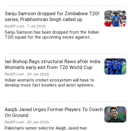
Sanju Samson dropped for Zimbabwe T20I
series; Prabhsimran Singh called up
Rediff.com
7 Jul 2026
Sanju Samson has been dropped from the Indian
T20I squad for the upcoming series against...
Ian Bishop flags structural flaws after India
Women's early exit from T20 World Cup
Rediff.com
29 Jun 2026
Indian women's cricket ecosystem will have to
develop more fast bowlers and wrist spinners...
Aaqib Javed Urges Former Players To Coach
On Ground
Rediff.com
20 Jun 2026
Pakistan's senior selector Aaqib Javed has