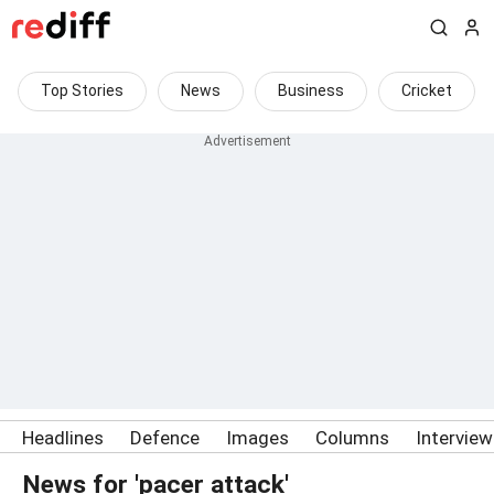
Top Stories
News
Business
Cricket
Headlines
Defence
Images
Columns
Intervie
News for 'pacer attack'