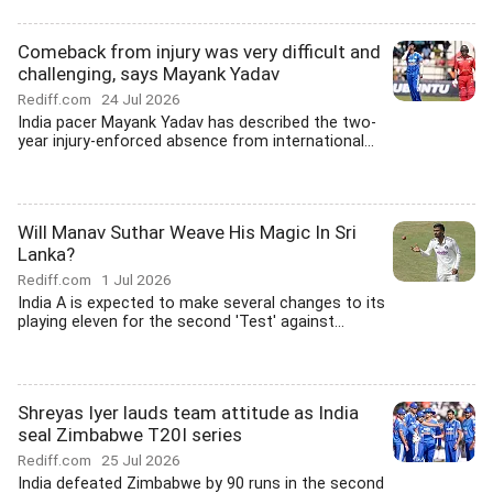
Comeback from injury was very difficult and
challenging, says Mayank Yadav
Rediff.com
24 Jul 2026
India pacer Mayank Yadav has described the two-
year injury-enforced absence from international...
Will Manav Suthar Weave His Magic In Sri
Lanka?
Rediff.com
1 Jul 2026
India A is expected to make several changes to its
playing eleven for the second 'Test' against...
Shreyas Iyer lauds team attitude as India
seal Zimbabwe T20I series
Rediff.com
25 Jul 2026
India defeated Zimbabwe by 90 runs in the second