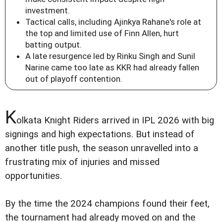
investment.
Tactical calls, including Ajinkya Rahane's role at
the top and limited use of Finn Allen, hurt
batting output.
A late resurgence led by Rinku Singh and Sunil
Narine came too late as KKR had already fallen
out of playoff contention.
K
olkata Knight Riders arrived in IPL 2026 with big
signings and high expectations. But instead of
another title push, the season unravelled into a
frustrating mix of injuries and missed
opportunities.
By the time the 2024 champions found their feet,
the tournament had already moved on and the