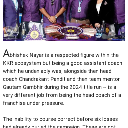
A
bhishek Nayar is a respected figure within the
KKR ecosystem but being a good assistant coach
which he undeniably was, alongside then head
coach Chandrakant Pandit and then team mentor
Gautam Gambhir during the 2024 title run -- is a
very different job from being the head coach of a
franchise under pressure.
The inability to course correct before six losses
had already buried the campaign. These are not