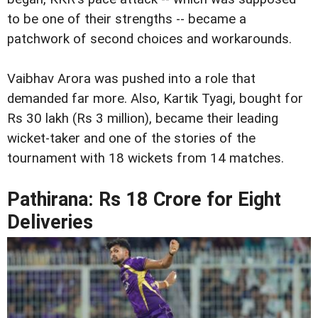
to be one of their strengths -- became a
patchwork of second choices and workarounds.
Vaibhav Arora was pushed into a role that
demanded far more. Also, Kartik Tyagi, bought for
Rs 30 lakh (Rs 3 million), became their leading
wicket-taker and one of the stories of the
tournament with 18 wickets from 14 matches.
Pathirana: Rs 18 Crore for Eight
Deliveries