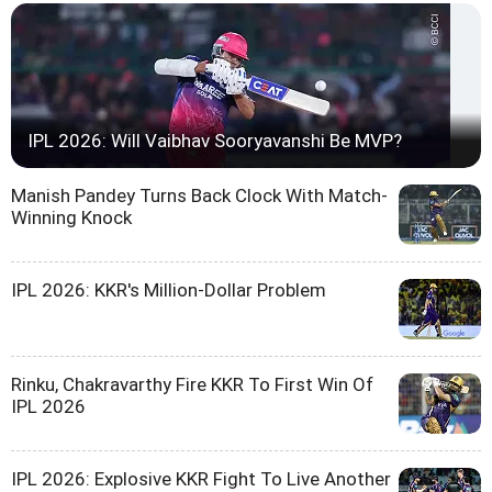
IPL 2026: Will Vaibhav Sooryavanshi Be MVP?
Manish Pandey Turns Back Clock With Match-
Winning Knock
IPL 2026: KKR's Million-Dollar Problem
Rinku, Chakravarthy Fire KKR To First Win Of
IPL 2026
IPL 2026: Explosive KKR Fight To Live Another