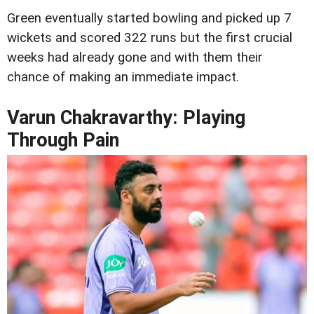
Green eventually started bowling and picked up 7
wickets and scored 322 runs but the first crucial
weeks had already gone and with them their
chance of making an immediate impact.
Varun Chakravarthy: Playing
Through Pain