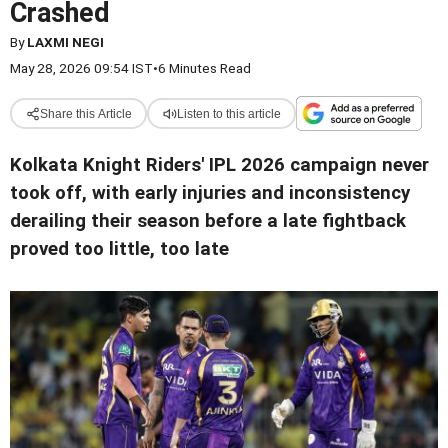
Crashed
By
LAXMI NEGI
May 28, 2026 09:54 IST
•
6 Minutes Read
Share this Article
Listen to this article
Kolkata Knight Riders' IPL 2026 campaign never
took off, with early injuries and inconsistency
derailing their season before a late fightback
proved too little, too late