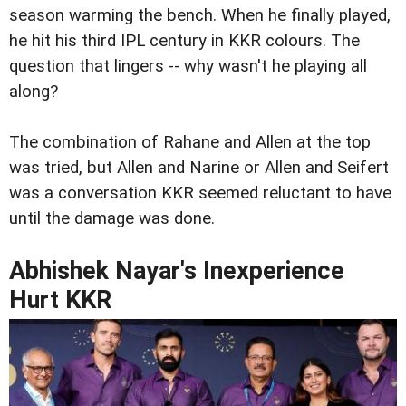
season warming the bench. When he finally played,
he hit his third IPL century in KKR colours. The
question that lingers -- why wasn't he playing all
along?
The combination of Rahane and Allen at the top
was tried, but Allen and Narine or Allen and Seifert
was a conversation KKR seemed reluctant to have
until the damage was done.
Abhishek Nayar's Inexperience
Hurt KKR