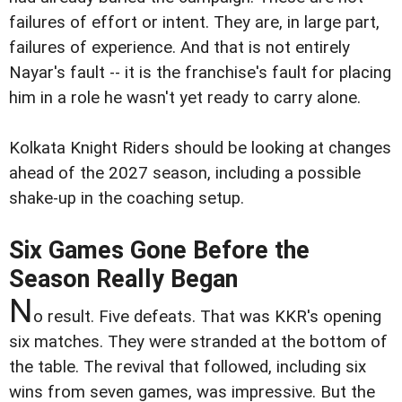
failures of effort or intent. They are, in large part,
failures of experience. And that is not entirely
Nayar's fault -- it is the franchise's fault for placing
him in a role he wasn't yet ready to carry alone.
Kolkata Knight Riders should be looking at changes
ahead of the 2027 season, including a possible
shake-up in the coaching setup.
Six Games Gone Before the
Season Really Began
N
o result. Five defeats. That was KKR's opening
six matches. They were stranded at the bottom of
the table. The revival that followed, including six
wins from seven games, was impressive. But the