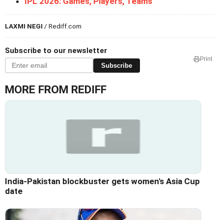
IPL 2026: Games, Players, Teams
LAXMI NEGI
/ Rediff.com
Subscribe to our newsletter
Print
Subscribe
MORE FROM REDIFF
India-Pakistan blockbuster gets women's Asia Cup
date