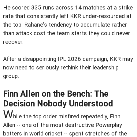
He scored 335 runs across 14 matches at a strike
rate that consistently left KKR under-resourced at
the top. Rahane's tendency to accumulate rather
than attack cost the team starts they could never
recover.
After a disappointing IPL 2026 campaign, KKR may
now need to seriously rethink their leadership
group.
Finn Allen on the Bench: The
Decision Nobody Understood
W
hile the top order misfired repeatedly, Finn
Allen -- one of the most destructive Powerplay
batters in world cricket -- spent stretches of the