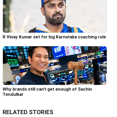
R Vinay Kumar set for big Karnataka coaching role
Why brands still can't get enough of Sachin
Tendulkar
RELATED STORIES