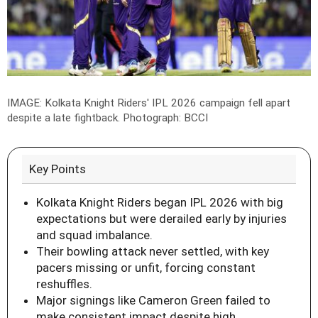
IMAGE: Kolkata Knight Riders' IPL 2026 campaign fell apart
despite a late fightback.
Photograph: BCCI
Key Points
Kolkata Knight Riders began IPL 2026 with big
expectations but were derailed early by injuries
and squad imbalance.
Their bowling attack never settled, with key
pacers missing or unfit, forcing constant
reshuffles.
Major signings like Cameron Green failed to
make consistent impact despite high