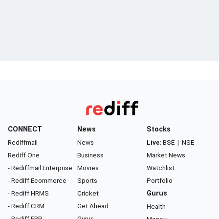
CONNECT
News
Stocks
Rediffmail
News
Live:
BSE
|
NSE
Rediff One
Business
Market News
- Rediffmail Enterprise
Movies
Watchlist
- Rediff Ecommerce
Sports
Portfolio
- Rediff HRMS
Cricket
Gurus
- Rediff CRM
Get Ahead
Health
- Rediff ERP
Gurus