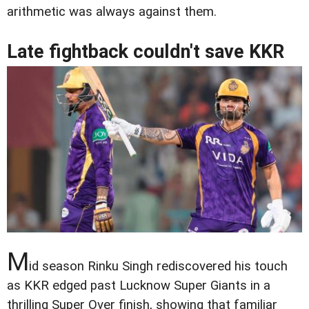
arithmetic was always against them.
Late fightback couldn't save KKR
M
id season Rinku Singh rediscovered his touch
as KKR edged past Lucknow Super Giants in a
thrilling Super Over finish, showing that familiar