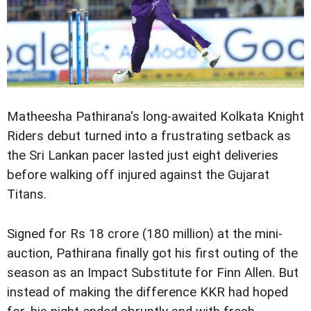
Matheesha Pathirana's long-awaited Kolkata Knight
Riders debut turned into a frustrating setback as
the Sri Lankan pacer lasted just eight deliveries
before walking off injured against the Gujarat
Titans.
Signed for Rs 18 crore (180 million) at the mini-
auction, Pathirana finally got his first outing of the
season as an Impact Substitute for Finn Allen. But
instead of making the difference KKR had hoped