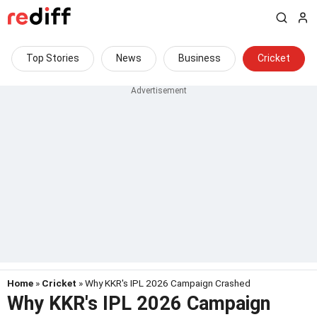
Top Stories
News
Business
Cricket
Home
»
Cricket
» Why KKR's IPL 2026 Campaign Crashed
Why KKR's IPL 2026 Campaign