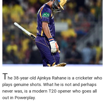
T
he 38-year-old Ajinkya Rahane is a cricketer who
plays genuine shots. What he is not and perhaps
never was, is a modern T20 opener who goes all
out in Powerplay.