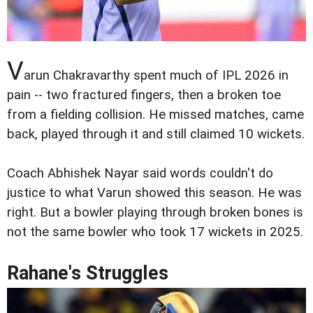
V
arun Chakravarthy spent much of IPL 2026 in
pain -- two fractured fingers, then a broken toe
from a fielding collision. He missed matches, came
back, played through it and still claimed 10 wickets.
Coach Abhishek Nayar said words couldn't do
justice to what Varun showed this season. He was
right. But a bowler playing through broken bones is
not the same bowler who took 17 wickets in 2025.
Rahane's Struggles