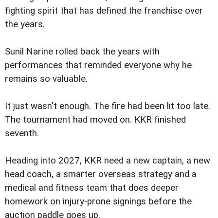
fighting spirit that has defined the franchise over
the years.
Sunil Narine rolled back the years with
performances that reminded everyone why he
remains so valuable.
It just wasn't enough. The fire had been lit too late.
The tournament had moved on. KKR finished
seventh.
Heading into 2027, KKR need a new captain, a new
head coach, a smarter overseas strategy and a
medical and fitness team that does deeper
homework on injury-prone signings before the
auction paddle goes up.