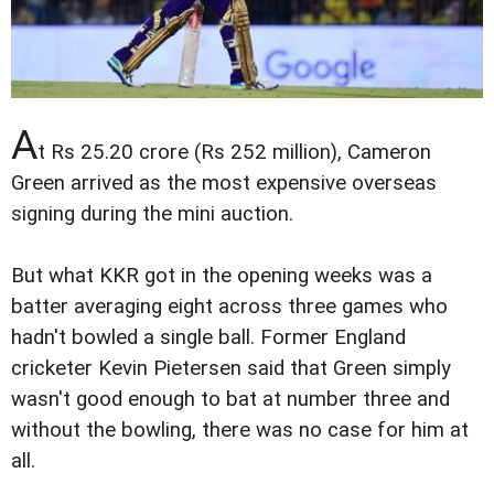
A
t Rs 25.20 crore (Rs 252 million), Cameron
Green arrived as the most expensive overseas
signing during the mini auction.
But what KKR got in the opening weeks was a
batter averaging eight across three games who
hadn't bowled a single ball. Former England
cricketer Kevin Pietersen said that Green simply
wasn't good enough to bat at number three and
without the bowling, there was no case for him at
all.