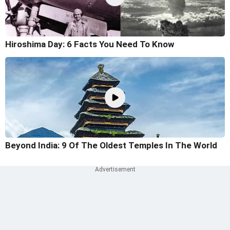
Hiroshima Day: 6 Facts You Need To Know
Beyond India: 9 Of The Oldest Temples In The World