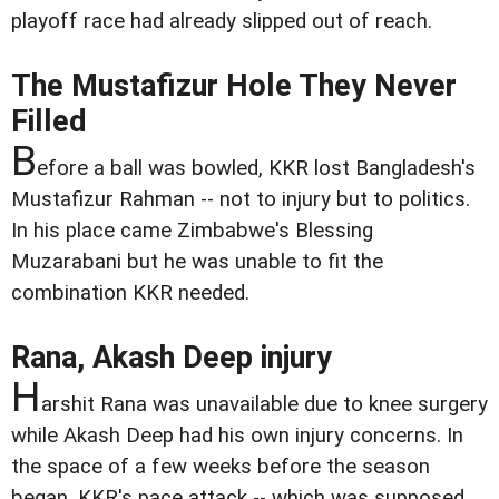
playoff race had already slipped out of reach.
The Mustafizur Hole They Never
Filled
B
efore a ball was bowled, KKR lost Bangladesh's
Mustafizur Rahman -- not to injury but to politics.
In his place came Zimbabwe's Blessing
Muzarabani but he was unable to fit the
combination KKR needed.
Rana, Akash Deep injury
H
arshit Rana was unavailable due to knee surgery
while Akash Deep had his own injury concerns. In
the space of a few weeks before the season
began, KKR's pace attack -- which was supposed