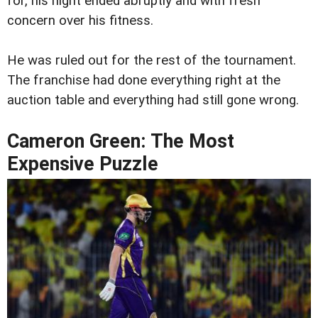
for, his night ended abruptly and with fresh
concern over his fitness.
He was ruled out for the rest of the tournament.
The franchise had done everything right at the
auction table and everything had still gone wrong.
Cameron Green: The Most
Expensive Puzzle