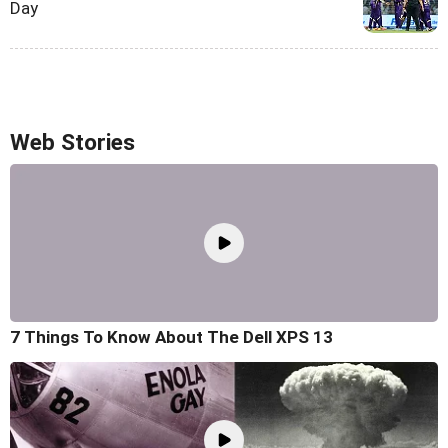
Day
Web Stories
7 Things To Know About The Dell XPS 13