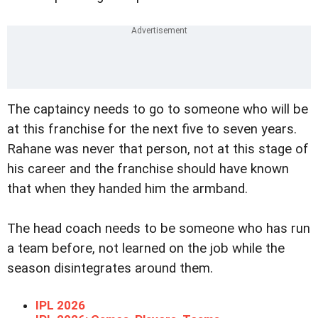
The captaincy needs to go to someone who will be
at this franchise for the next five to seven years.
Rahane was never that person, not at this stage of
his career and the franchise should have known
that when they handed him the armband.
The head coach needs to be someone who has run
a team before, not learned on the job while the
season disintegrates around them.
IPL 2026