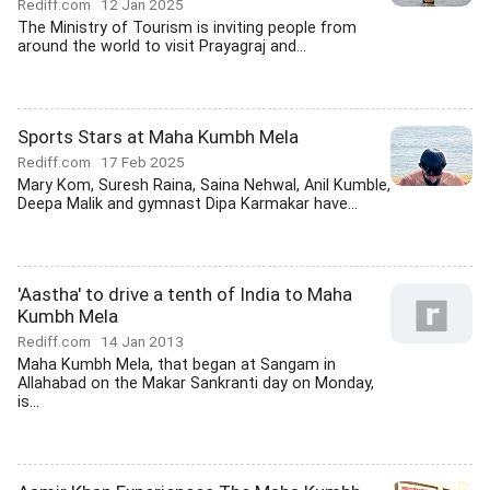
Rediff.com
12 Jan 2025
The Ministry of Tourism is inviting people from
around the world to visit Prayagraj and...
Sports Stars at Maha Kumbh Mela
Rediff.com
17 Feb 2025
Mary Kom, Suresh Raina, Saina Nehwal, Anil Kumble,
Deepa Malik and gymnast Dipa Karmakar have...
'Aastha' to drive a tenth of India to Maha
Kumbh Mela
Rediff.com
14 Jan 2013
Maha Kumbh Mela, that began at Sangam in
Allahabad on the Makar Sankranti day on Monday,
is...