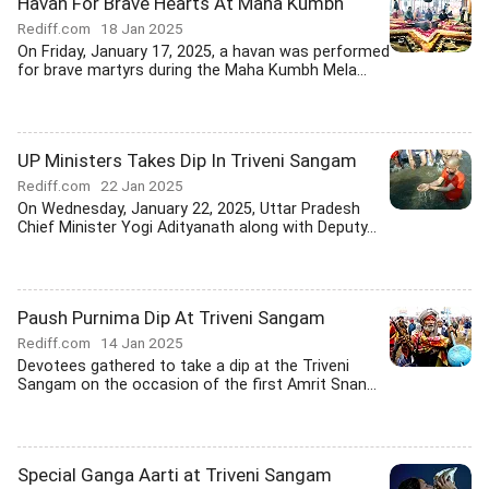
Havan For Brave Hearts At Maha Kumbh
Rediff.com
18 Jan 2025
On Friday, January 17, 2025, a havan was performed
for brave martyrs during the Maha Kumbh Mela...
UP Ministers Takes Dip In Triveni Sangam
Rediff.com
22 Jan 2025
On Wednesday, January 22, 2025, Uttar Pradesh
Chief Minister Yogi Adityanath along with Deputy...
Paush Purnima Dip At Triveni Sangam
Rediff.com
14 Jan 2025
Devotees gathered to take a dip at the Triveni
Sangam on the occasion of the first Amrit Snan...
Special Ganga Aarti at Triveni Sangam