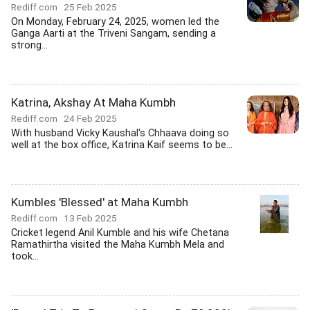
Rediff.com
25 Feb 2025
On Monday, February 24, 2025, women led the
Ganga Aarti at the Triveni Sangam, sending a
strong...
Katrina, Akshay At Maha Kumbh
Rediff.com
24 Feb 2025
With husband Vicky Kaushal's Chhaava doing so
well at the box office, Katrina Kaif seems to be...
Kumbles 'Blessed' at Maha Kumbh
Rediff.com
13 Feb 2025
Cricket legend Anil Kumble and his wife Chetana
Ramathirtha visited the Maha Kumbh Mela and
took...