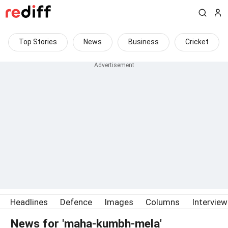
Top Stories
News
Business
Cricket
Headlines
Defence
Images
Columns
Intervie
News for 'maha-kumbh-mela'