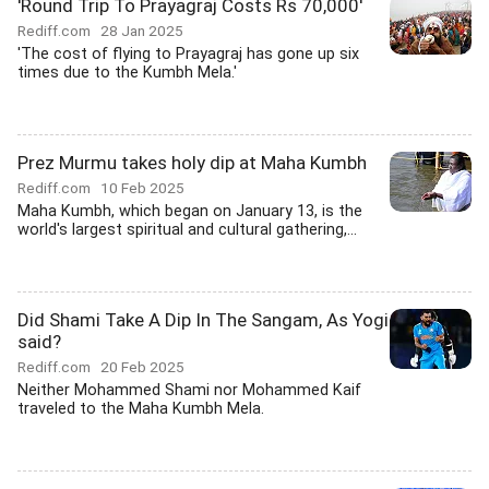
'Round Trip To Prayagraj Costs Rs 70,000'
Rediff.com
28 Jan 2025
'The cost of flying to Prayagraj has gone up six
times due to the Kumbh Mela.'
Prez Murmu takes holy dip at Maha Kumbh
Rediff.com
10 Feb 2025
Maha Kumbh, which began on January 13, is the
world's largest spiritual and cultural gathering,...
Did Shami Take A Dip In The Sangam, As Yogi
said?
Rediff.com
20 Feb 2025
Neither Mohammed Shami nor Mohammed Kaif
traveled to the Maha Kumbh Mela.