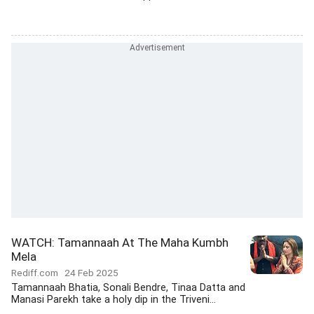
WATCH: Tamannaah At The Maha Kumbh
Mela
Rediff.com
24 Feb 2025
Tamannaah Bhatia, Sonali Bendre, Tinaa Datta and
Manasi Parekh take a holy dip in the Triveni...