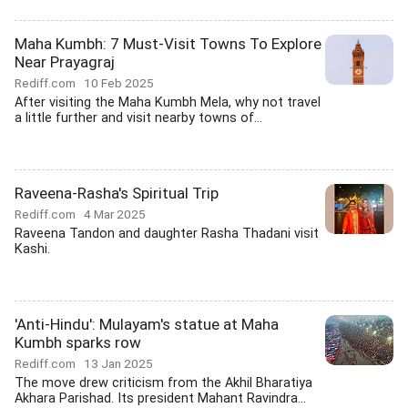
Maha Kumbh: 7 Must-Visit Towns To Explore
Near Prayagraj
Rediff.com
10 Feb 2025
After visiting the Maha Kumbh Mela, why not travel
a little further and visit nearby towns of...
Raveena-Rasha's Spiritual Trip
Rediff.com
4 Mar 2025
Raveena Tandon and daughter Rasha Thadani visit
Kashi.
'Anti-Hindu': Mulayam's statue at Maha
Kumbh sparks row
Rediff.com
13 Jan 2025
The move drew criticism from the Akhil Bharatiya
Akhara Parishad. Its president Mahant Ravindra...