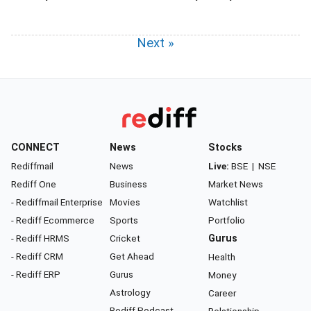
Next »
CONNECT
News
Stocks
Rediffmail
News
Live:
BSE
|
NSE
Rediff One
Business
Market News
- Rediffmail Enterprise
Movies
Watchlist
- Rediff Ecommerce
Sports
Portfolio
- Rediff HRMS
Cricket
Gurus
- Rediff CRM
Get Ahead
Health
- Rediff ERP
Gurus
Money
Astrology
Career
Rediff Podcast