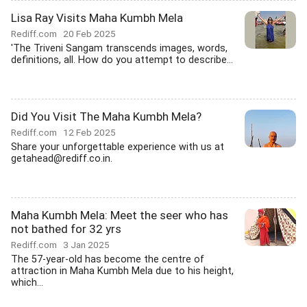
Lisa Ray Visits Maha Kumbh Mela
Rediff.com
20 Feb 2025
'The Triveni Sangam transcends images, words,
definitions, all. How do you attempt to describe...
Did You Visit The Maha Kumbh Mela?
Rediff.com
12 Feb 2025
Share your unforgettable experience with us at
getahead@rediff.co.in.
Maha Kumbh Mela: Meet the seer who has
not bathed for 32 yrs
Rediff.com
3 Jan 2025
The 57-year-old has become the centre of
attraction in Maha Kumbh Mela due to his height,
which...