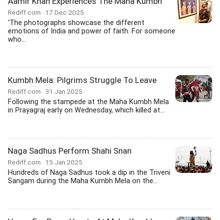
Aamir Khan Experiences The Maha Kumbh
Rediff.com
17 Dec 2025
'The photographs showcase the different
emotions of India and power of faith. For someone
who...
Kumbh Mela: Pilgrims Struggle To Leave
Rediff.com
31 Jan 2025
Following the stampede at the Maha Kumbh Mela
in Prayagraj early on Wednesday, which killed at...
Naga Sadhus Perform Shahi Snan
Rediff.com
15 Jan 2025
Hundreds of Naga Sadhus took a dip in the Triveni
Sangam during the Maha Kumbh Mela on the...