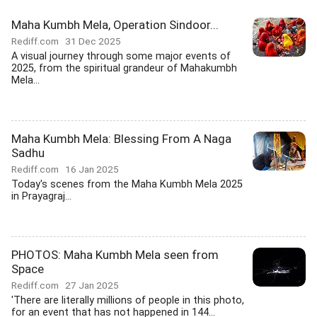
Maha Kumbh Mela, Operation Sindoor...
Rediff.com
31 Dec 2025
A visual journey through some major events of
2025, from the spiritual grandeur of Mahakumbh
Mela...
Maha Kumbh Mela: Blessing From A Naga
Sadhu
Rediff.com
16 Jan 2025
Today's scenes from the Maha Kumbh Mela 2025
in Prayagraj...
PHOTOS: Maha Kumbh Mela seen from
Space
Rediff.com
27 Jan 2025
'There are literally millions of people in this photo,
for an event that has not happened in 144...