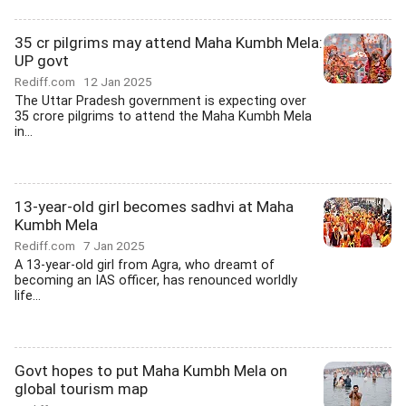
35 cr pilgrims may attend Maha Kumbh Mela:
UP govt
Rediff.com
12 Jan 2025
The Uttar Pradesh government is expecting over
35 crore pilgrims to attend the Maha Kumbh Mela
in...
13-year-old girl becomes sadhvi at Maha
Kumbh Mela
Rediff.com
7 Jan 2025
A 13-year-old girl from Agra, who dreamt of
becoming an IAS officer, has renounced worldly
life...
Govt hopes to put Maha Kumbh Mela on
global tourism map