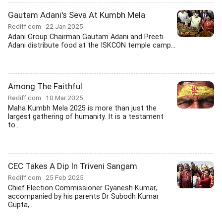
Gautam Adani's Seva At Kumbh Mela
Rediff.com
22 Jan 2025
Adani Group Chairman Gautam Adani and Preeti
Adani distribute food at the ISKCON temple camp...
Among The Faithful
Rediff.com
10 Mar 2025
Maha Kumbh Mela 2025 is more than just the
largest gathering of humanity. It is a testament
to...
CEC Takes A Dip In Triveni Sangam
Rediff.com
25 Feb 2025
Chief Election Commissioner Gyanesh Kumar,
accompanied by his parents Dr Subodh Kumar
Gupta,...