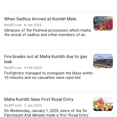
When Sadhus Arrived at Kumbh Mela
Rediff.com
8 Jan 2025
Glimpses of the Peshwai procession, which marks
the arrival of sadhus and other members of an...
Fire breaks out at Maha Kumbh due to gas
leak
Rediff.com
9 Feb 2025
Firefighters managed to extinguish the blaze within
10 minutes and no casualties were reported.
Maha Kumbh Sees First Royal Entry
Rediff.com
2 Jan 2025
On Wednesday, January 1, 2025, seers of the Sri
Panchayati Atal Akhada made a first 'Royal Entry'...