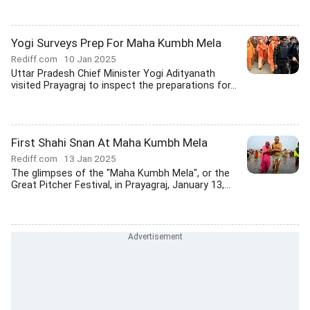
Yogi Surveys Prep For Maha Kumbh Mela
Rediff.com
10 Jan 2025
Uttar Pradesh Chief Minister Yogi Adityanath
visited Prayagraj to inspect the preparations for...
First Shahi Snan At Maha Kumbh Mela
Rediff.com
13 Jan 2025
The glimpses of the "Maha Kumbh Mela", or the
Great Pitcher Festival, in Prayagraj, January 13,...