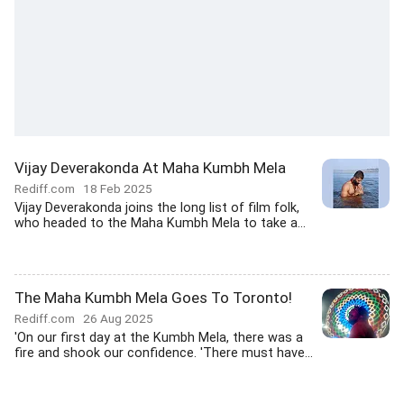
Vijay Deverakonda At Maha Kumbh Mela
Rediff.com
18 Feb 2025
Vijay Deverakonda joins the long list of film folk,
who headed to the Maha Kumbh Mela to take a...
The Maha Kumbh Mela Goes To Toronto!
Rediff.com
26 Aug 2025
'On our first day at the Kumbh Mela, there was a
fire and shook our confidence. 'There must have...