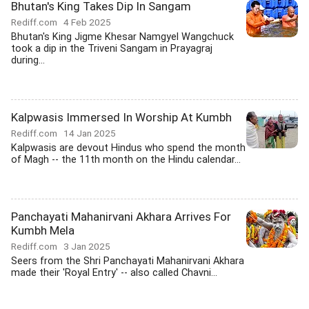
Bhutan's King Takes Dip In Sangam
Rediff.com
4 Feb 2025
Bhutan's King Jigme Khesar Namgyel Wangchuck
took a dip in the Triveni Sangam in Prayagraj
during...
Kalpwasis Immersed In Worship At Kumbh
Rediff.com
14 Jan 2025
Kalpwasis are devout Hindus who spend the month
of Magh -- the 11th month on the Hindu calendar...
Panchayati Mahanirvani Akhara Arrives For
Kumbh Mela
Rediff.com
3 Jan 2025
Seers from the Shri Panchayati Mahanirvani Akhara
made their 'Royal Entry' -- also called Chavni...