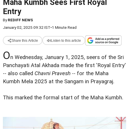
Maha Kumbh Sees First Royal
Entry
By
REDIFF NEWS
January 02, 2025 09:32 IST
•
1 Minute Read
Share this Article
Listen to this article
O
n Wednesday, January 1, 2025, seers of the Sri
Panchayati Atal Akhada made the first 'Royal Entry'
-- also called
Chavni Pravesh
-- for the Maha
Kumbh Mela 2025 at the Sangam in Prayagraj.
This marked the formal start of the Maha Kumbh.