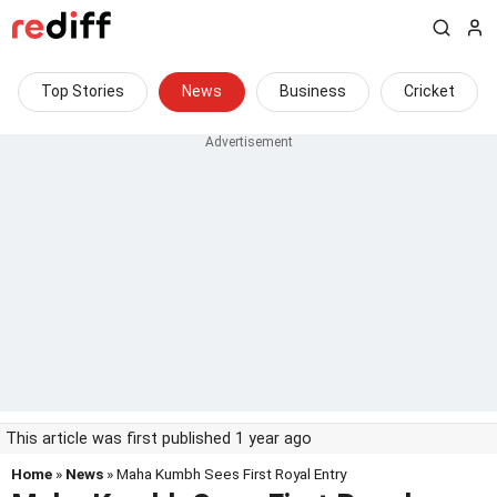
Top Stories
News
Business
Cricket
This article was first published 1 year ago
Home
»
News
» Maha Kumbh Sees First Royal Entry