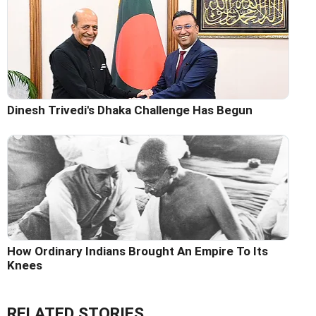
Dinesh Trivedi's Dhaka Challenge Has Begun
How Ordinary Indians Brought An Empire To Its
Knees
RELATED STORIES