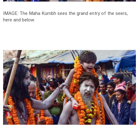
IMAGE: The Maha Kumbh sees the grand entry of the seers,
here and below.