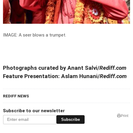
IMAGE: A seer blows a trumpet.
Photographs curated by Anant Salvi/
Rediff.com
Feature Presentation: Aslam Hunani/
Rediff.com
REDIFF NEWS
Subscribe to our newsletter
Print
Subscribe