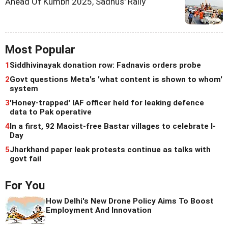
Ahead Of Kumbh 2025, Sadhus' Rally
Most Popular
1
Siddhivinayak donation row: Fadnavis orders probe
2
Govt questions Meta's 'what content is shown to whom'
system
3
'Honey-trapped' IAF officer held for leaking defence
data to Pak operative
4
In a first, 92 Maoist-free Bastar villages to celebrate I-
Day
5
Jharkhand paper leak protests continue as talks with
govt fail
For You
How Delhi's New Drone Policy Aims To Boost
Employment And Innovation