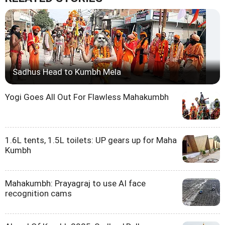
Sadhus Head to Kumbh Mela
Yogi Goes All Out For Flawless Mahakumbh
1.6L tents, 1.5L toilets: UP gears up for Maha
Kumbh
Mahakumbh: Prayagraj to use AI face
recognition cams