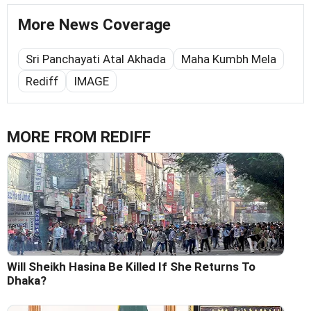
More News Coverage
Sri Panchayati Atal Akhada
Maha Kumbh Mela
Rediff
IMAGE
MORE FROM REDIFF
Will Sheikh Hasina Be Killed If She Returns To
Dhaka?