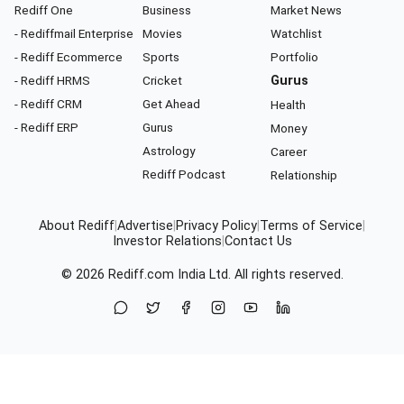
Rediff One
Business
Market News
- Rediffmail Enterprise
Movies
Watchlist
- Rediff Ecommerce
Sports
Portfolio
- Rediff HRMS
Cricket
Gurus
- Rediff CRM
Get Ahead
Health
- Rediff ERP
Gurus
Money
Astrology
Career
Rediff Podcast
Relationship
About Rediff
|
Advertise
|
Privacy Policy
|
Terms of Service
|
Investor Relations
|
Contact Us
© 2026
Rediff.com
India Ltd. All rights reserved.