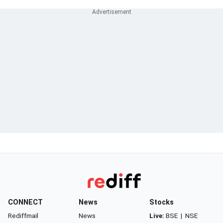
CONNECT
News
Stocks
Rediffmail
News
Live:
BSE
|
NSE