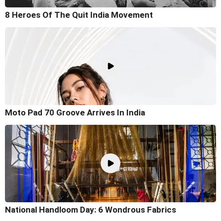
8 Heroes Of The Quit India Movement
Moto Pad 70 Groove Arrives In India
National Handloom Day: 6 Wondrous Fabrics