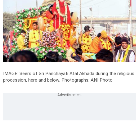
IMAGE: Seers of Sri Panchayati Atal Akhada during the religious
procession, here and below.
Photographs: ANI Photo