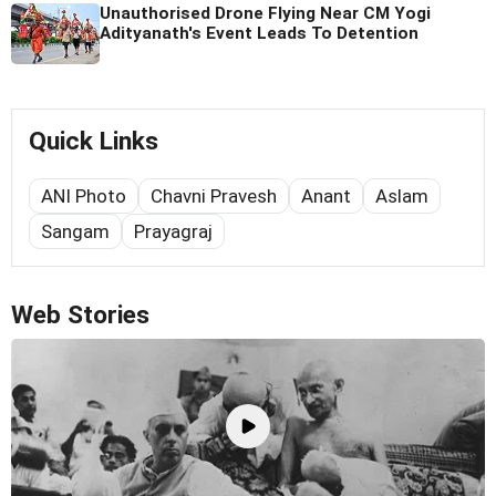
Unauthorised Drone Flying Near CM Yogi
Adityanath's Event Leads To Detention
Quick Links
ANI Photo
Chavni Pravesh
Anant
Aslam
Sangam
Prayagraj
Web Stories